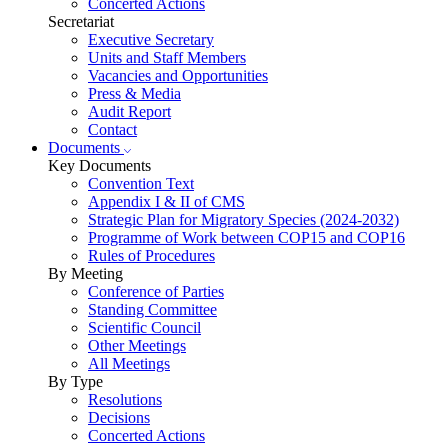
Concerted Actions
Secretariat
Executive Secretary
Units and Staff Members
Vacancies and Opportunities
Press & Media
Audit Report
Contact
Documents
Key Documents
Convention Text
Appendix I & II of CMS
Strategic Plan for Migratory Species (2024-2032)
Programme of Work between COP15 and COP16
Rules of Procedures
By Meeting
Conference of Parties
Standing Committee
Scientific Council
Other Meetings
All Meetings
By Type
Resolutions
Decisions
Concerted Actions