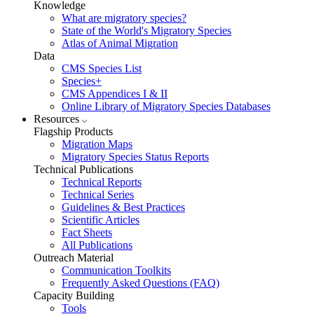
Knowledge
What are migratory species?
State of the World's Migratory Species
Atlas of Animal Migration
Data
CMS Species List
Species+
CMS Appendices I & II
Online Library of Migratory Species Databases
Resources
Flagship Products
Migration Maps
Migratory Species Status Reports
Technical Publications
Technical Reports
Technical Series
Guidelines & Best Practices
Scientific Articles
Fact Sheets
All Publications
Outreach Material
Communication Toolkits
Frequently Asked Questions (FAQ)
Capacity Building
Tools