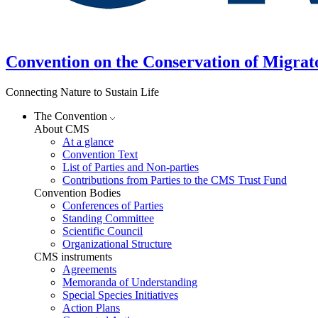
Convention on the Conservation of Migrat
Connecting Nature to Sustain Life
The Convention
About CMS
At a glance
Convention Text
List of Parties and Non-parties
Contributions from Parties to the CMS Trust Fund
Convention Bodies
Conferences of Parties
Standing Committee
Scientific Council
Organizational Structure
CMS instruments
Agreements
Memoranda of Understanding
Special Species Initiatives
Action Plans