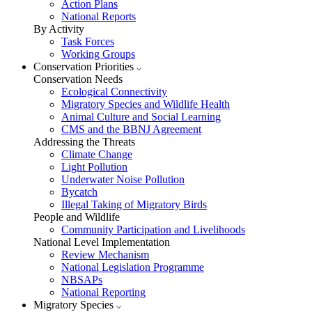
Action Plans
National Reports
By Activity
Task Forces
Working Groups
Conservation Priorities
Conservation Needs
Ecological Connectivity
Migratory Species and Wildlife Health
Animal Culture and Social Learning
CMS and the BBNJ Agreement
Addressing the Threats
Climate Change
Light Pollution
Underwater Noise Pollution
Bycatch
Illegal Taking of Migratory Birds
People and Wildlife
Community Participation and Livelihoods
National Level Implementation
Review Mechanism
National Legislation Programme
NBSAPs
National Reporting
Migratory Species