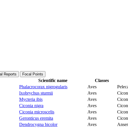
al Reports
Focal Points
Scientific name
Classes
Phalacrocorax nigrogularis
Aves
Pelec
Ixobrychus sturmii
Aves
Cicon
Mycteria ibis
Aves
Cicon
Ciconia nigra
Aves
Cicon
Ciconia microscelis
Aves
Cicon
Geronticus eremita
Aves
Cicon
Dendrocygna bicolor
Aves
Anser