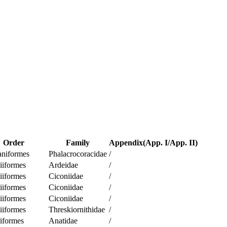
Order
Family
Appendix(App. I/App. II)
aniformes
Phalacrocoracidae
/
iiformes
Ardeidae
/
iiformes
Ciconiidae
/
iiformes
Ciconiidae
/
iiformes
Ciconiidae
/
iiformes
Threskiornithidae
/
iformes
Anatidae
/