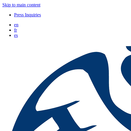
Skip to main content
Press Inquiries
en
fr
es