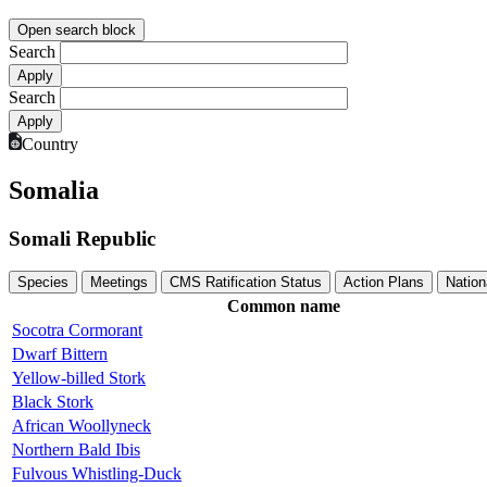
Open search block
Search
Search
Country
Somalia
Somali Republic
Species
Meetings
CMS Ratification Status
Action Plans
Nation
Common name
Socotra Cormorant
Dwarf Bittern
Yellow-billed Stork
Black Stork
African Woollyneck
Northern Bald Ibis
Fulvous Whistling-Duck