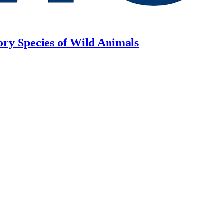
ory Species of Wild Animals