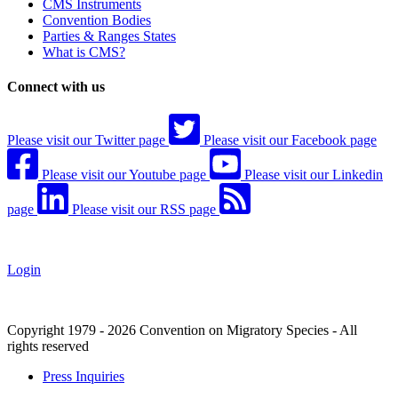
CMS Instruments
Convention Bodies
Parties & Ranges States
What is CMS?
Connect with us
Please visit our Twitter page
Please visit our Facebook page
Please visit our Youtube page
Please visit our Linkedin
page
Please visit our RSS page
Login
Copyright 1979 - 2026 Convention on Migratory Species - All
rights reserved
Press Inquiries