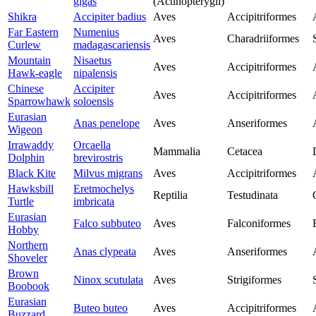
gigas
(Actinopterygii)
Shikra
Accipiter badius
Aves
Accipitriformes
Far Eastern
Numenius
Aves
Charadriiformes
Curlew
madagascariensis
Mountain
Nisaetus
Aves
Accipitriformes
Hawk-eagle
nipalensis
Chinese
Accipiter
Aves
Accipitriformes
Sparrowhawk
soloensis
Eurasian
Anas penelope
Aves
Anseriformes
Wigeon
Irrawaddy
Orcaella
Mammalia
Cetacea
Dolphin
brevirostris
Black Kite
Milvus migrans
Aves
Accipitriformes
Hawksbill
Eretmochelys
Reptilia
Testudinata
Turtle
imbricata
Eurasian
Falco subbuteo
Aves
Falconiformes
Hobby
Northern
Anas clypeata
Aves
Anseriformes
Shoveler
Brown
Ninox scutulata
Aves
Strigiformes
Boobook
Eurasian
Buteo buteo
Aves
Accipitriformes
Buzzard