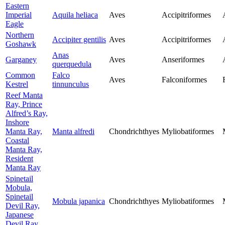
Eastern
Imperial
Aquila heliaca
Aves
Accipitriformes
Eagle
Northern
Accipiter gentilis
Aves
Accipitriformes
Goshawk
Anas
Garganey
Aves
Anseriformes
querquedula
Common
Falco
Aves
Falconiformes
Kestrel
tinnunculus
Reef Manta
Ray, Prince
Alfred’s Ray,
Inshore
Manta Ray,
Manta alfredi
Chondrichthyes
Myliobatiformes
Coastal
Manta Ray,
Resident
Manta Ray
Spinetail
Mobula,
Spinetail
Mobula japanica
Chondrichthyes
Myliobatiformes
Devil Ray,
Japanese
Devil Ray