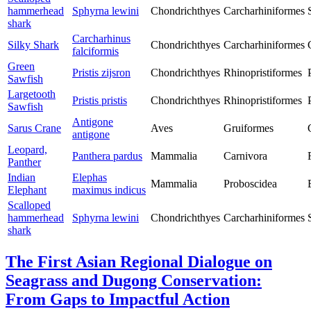
hammerhead
Sphyrna lewini
Chondrichthyes
Carcharhiniformes
shark
Carcharhinus
Silky Shark
Chondrichthyes
Carcharhiniformes
falciformis
Green
Pristis zijsron
Chondrichthyes
Rhinopristiformes
Sawfish
Largetooth
Pristis pristis
Chondrichthyes
Rhinopristiformes
Sawfish
Antigone
Sarus Crane
Aves
Gruiformes
antigone
Leopard,
Panthera pardus
Mammalia
Carnivora
Panther
Indian
Elephas
Mammalia
Proboscidea
Elephant
maximus indicus
Scalloped
hammerhead
Sphyrna lewini
Chondrichthyes
Carcharhiniformes
shark
The First Asian Regional Dialogue on
Seagrass and Dugong Conservation:
From Gaps to Impactful Action