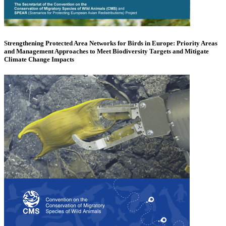
Strengthening Protected Area Networks for Birds in Europe: Priority Areas
and Management Approaches to Meet Biodiversity Targets and Mitigate
Climate Change Impacts