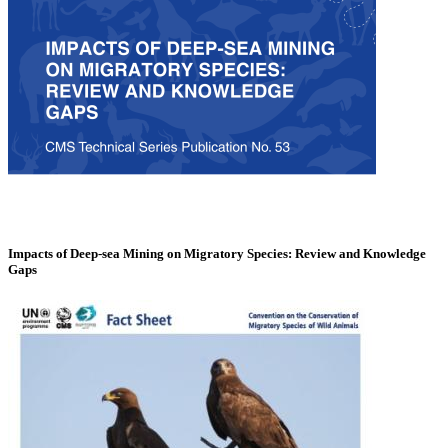
Impacts of Deep-sea Mining on Migratory Species: Review and Knowledge
Gaps