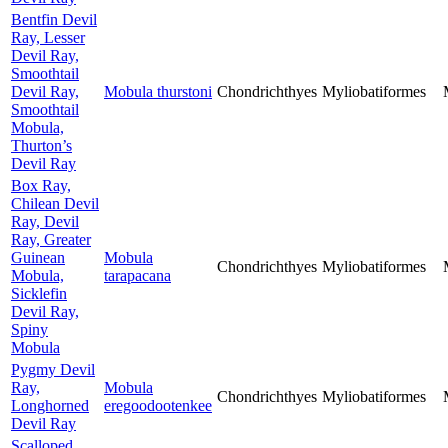
Bentfin Devil
Ray, Lesser
Devil Ray,
Smoothtail
Devil Ray,
Mobula thurstoni
Chondrichthyes
Myliobatiformes
Smoothtail
Mobula,
Thurton’s
Devil Ray
Box Ray,
Chilean Devil
Ray, Devil
Ray, Greater
Guinean
Mobula
Chondrichthyes
Myliobatiformes
Mobula,
tarapacana
Sicklefin
Devil Ray,
Spiny
Mobula
Pygmy Devil
Ray,
Mobula
Chondrichthyes
Myliobatiformes
Longhorned
eregoodootenkee
Devil Ray
Scalloped