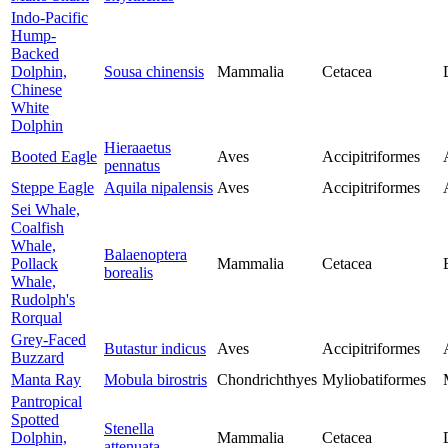
Indo-Pacific
Hump-
Backed
Dolphin,
Sousa chinensis
Mammalia
Cetacea
Chinese
White
Dolphin
Hieraaetus
Booted Eagle
Aves
Accipitriformes
pennatus
Steppe Eagle
Aquila nipalensis
Aves
Accipitriformes
Sei Whale,
Coalfish
Whale,
Balaenoptera
Pollack
Mammalia
Cetacea
borealis
Whale,
Rudolph's
Rorqual
Grey-Faced
Butastur indicus
Aves
Accipitriformes
Buzzard
Manta Ray
Mobula birostris
Chondrichthyes
Myliobatiformes
Pantropical
Spotted
Stenella
Dolphin,
Mammalia
Cetacea
attenuata