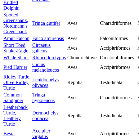
Bridled
Dolphin
Spotted
Greenshank,
Tringa guttifer
Aves
Charadriiformes
Nordmann's
Greenshank
Amur Falcon
Falco amurensis
Aves
Falconiformes
Short-Toed
Circaetus
Aves
Accipitriformes
Snake-Eagle
gallicus
Whale Shark
Rhincodon typus
Chondrichthyes
Orectolobiformes
Circus
Pied Harrier
Aves
Accipitriformes
melanoleucos
Ridley Turtle,
Lepidochelys
Olive Ridley
Reptilia
Testudinata
olivacea
Turtle
Common
Tringa
Aves
Charadriiformes
Sandpiper
hypoleucos
Leatherback
Turtle,
Dermochelys
Reptilia
Testudinata
Leathery
coriacea
Turtle
Accipiter
Besra
Aves
Accipitriformes
virgatus