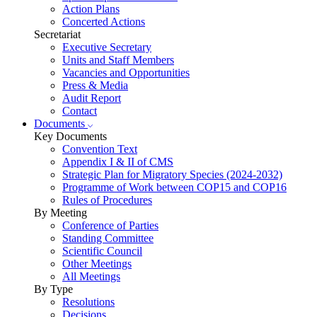
Action Plans
Concerted Actions
Secretariat
Executive Secretary
Units and Staff Members
Vacancies and Opportunities
Press & Media
Audit Report
Contact
Documents
Key Documents
Convention Text
Appendix I & II of CMS
Strategic Plan for Migratory Species (2024-2032)
Programme of Work between COP15 and COP16
Rules of Procedures
By Meeting
Conference of Parties
Standing Committee
Scientific Council
Other Meetings
All Meetings
By Type
Resolutions
Decisions