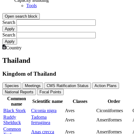
Capacity Building
Tools
Open search block
Search
Search
Country
Thailand
Kingdom of Thailand
Species
Meetings
CMS Ratification Status
Action Plans
National Reports
Focal Points
Common
Scientific name
Classes
Order
name
Black Stork
Ciconia nigra
Aves
Ciconiiformes
Ruddy
Tadorna
Aves
Anseriformes
Shelduck
ferruginea
Common
Anas crecca
Aves
Anseriformes