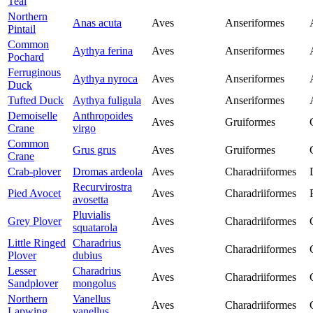
Teal
Northern
Anas acuta
Aves
Anseriformes
Pintail
Common
Aythya ferina
Aves
Anseriformes
Pochard
Ferruginous
Aythya nyroca
Aves
Anseriformes
Duck
Tufted Duck
Aythya fuligula
Aves
Anseriformes
Demoiselle
Anthropoides
Aves
Gruiformes
Crane
virgo
Common
Grus grus
Aves
Gruiformes
Crane
Crab-plover
Dromas ardeola
Aves
Charadriiformes
Recurvirostra
Pied Avocet
Aves
Charadriiformes
avosetta
Pluvialis
Grey Plover
Aves
Charadriiformes
squatarola
Little Ringed
Charadrius
Aves
Charadriiformes
Plover
dubius
Lesser
Charadrius
Aves
Charadriiformes
Sandplover
mongolus
Northern
Vanellus
Aves
Charadriiformes
Lapwing
vanellus