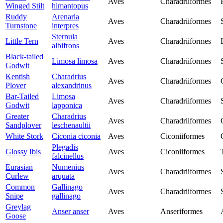
Aves
Charadriiformes
Winged Stilt
himantopus
Ruddy
Arenaria
Aves
Charadriiformes
Turnstone
interpres
Sternula
Little Tern
Aves
Charadriiformes
albifrons
Black-tailed
Limosa limosa
Aves
Charadriiformes
Godwit
Kentish
Charadrius
Aves
Charadriiformes
Plover
alexandrinus
Bar-Tailed
Limosa
Aves
Charadriiformes
Godwit
lapponica
Greater
Charadrius
Aves
Charadriiformes
Sandplover
leschenaultii
White Stork
Ciconia ciconia
Aves
Ciconiiformes
Plegadis
Glossy Ibis
Aves
Ciconiiformes
falcinellus
Eurasian
Numenius
Aves
Charadriiformes
Curlew
arquata
Common
Gallinago
Aves
Charadriiformes
Snipe
gallinago
Greylag
Anser anser
Aves
Anseriformes
Goose