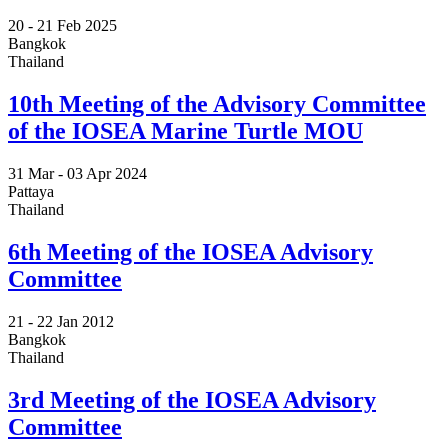
20 -
21 Feb 2025
Bangkok
Thailand
10th Meeting of the Advisory Committee
of the IOSEA Marine Turtle MOU
31 Mar -
03 Apr 2024
Pattaya
Thailand
6th Meeting of the IOSEA Advisory
Committee
21 -
22 Jan 2012
Bangkok
Thailand
3rd Meeting of the IOSEA Advisory
Committee