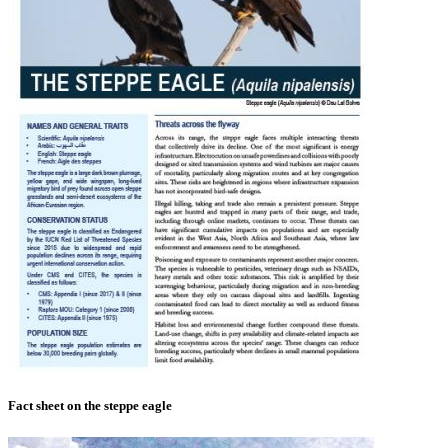
Fact sheet on the steppe eagle