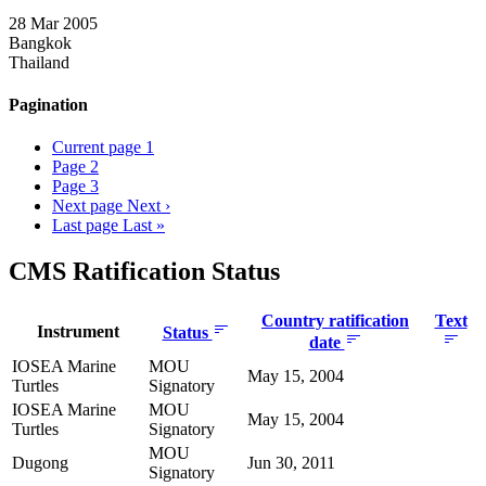
28 Mar 2005
Bangkok
Thailand
Pagination
Current page
1
Page
2
Page
3
Next page
Next ›
Last page
Last »
CMS Ratification Status
Country ratification
Text
Instrument
Status
date
IOSEA Marine
MOU
May 15, 2004
Turtles
Signatory
IOSEA Marine
MOU
May 15, 2004
Turtles
Signatory
MOU
Dugong
Jun 30, 2011
Signatory