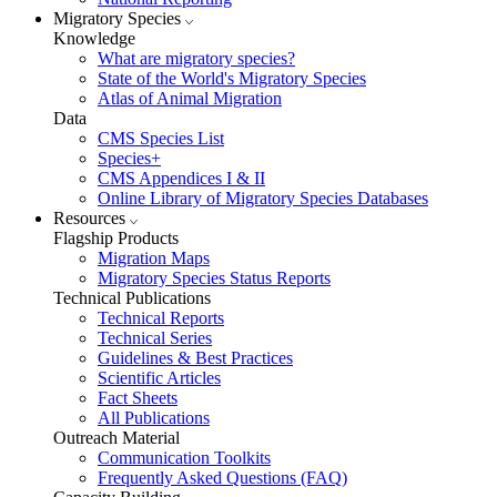
Migratory Species
Knowledge
What are migratory species?
State of the World's Migratory Species
Atlas of Animal Migration
Data
CMS Species List
Species+
CMS Appendices I & II
Online Library of Migratory Species Databases
Resources
Flagship Products
Migration Maps
Migratory Species Status Reports
Technical Publications
Technical Reports
Technical Series
Guidelines & Best Practices
Scientific Articles
Fact Sheets
All Publications
Outreach Material
Communication Toolkits
Frequently Asked Questions (FAQ)