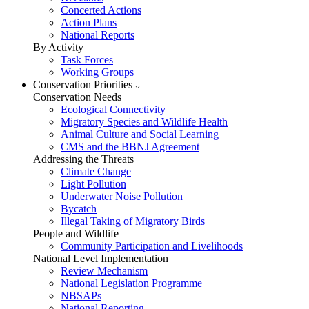
Concerted Actions
Action Plans
National Reports
By Activity
Task Forces
Working Groups
Conservation Priorities
Conservation Needs
Ecological Connectivity
Migratory Species and Wildlife Health
Animal Culture and Social Learning
CMS and the BBNJ Agreement
Addressing the Threats
Climate Change
Light Pollution
Underwater Noise Pollution
Bycatch
Illegal Taking of Migratory Birds
People and Wildlife
Community Participation and Livelihoods
National Level Implementation
Review Mechanism
National Legislation Programme
NBSAPs
National Reporting