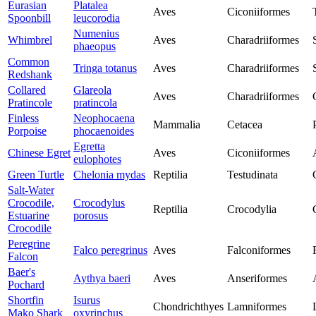
Eurasian
Platalea
Aves
Ciconiiformes
Spoonbill
leucorodia
Numenius
Whimbrel
Aves
Charadriiformes
phaeopus
Common
Tringa totanus
Aves
Charadriiformes
Redshank
Collared
Glareola
Aves
Charadriiformes
Pratincole
pratincola
Finless
Neophocaena
Mammalia
Cetacea
Porpoise
phocaenoides
Egretta
Chinese Egret
Aves
Ciconiiformes
eulophotes
Green Turtle
Chelonia mydas
Reptilia
Testudinata
Salt-Water
Crocodile,
Crocodylus
Reptilia
Crocodylia
Estuarine
porosus
Crocodile
Peregrine
Falco peregrinus
Aves
Falconiformes
Falcon
Baer's
Aythya baeri
Aves
Anseriformes
Pochard
Shortfin
Isurus
Chondrichthyes
Lamniformes
Mako Shark
oxyrinchus