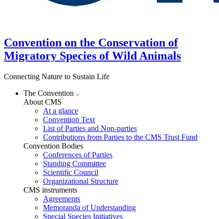
Convention on the Conservation of
Migratory Species of Wild Animals
Connecting Nature to Sustain Life
The Convention
About CMS
At a glance
Convention Text
List of Parties and Non-parties
Contributions from Parties to the CMS Trust Fund
Convention Bodies
Conferences of Parties
Standing Committee
Scientific Council
Organizational Structure
CMS instruments
Agreements
Memoranda of Understanding
Special Species Initiatives