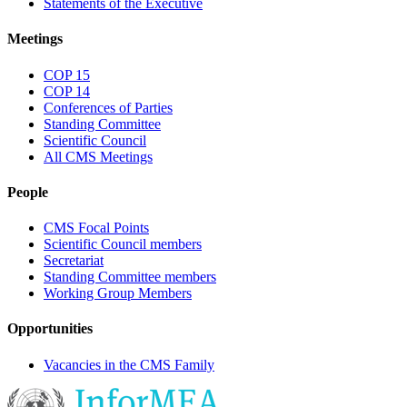
Statements of the Executive
Meetings
COP 15
COP 14
Conferences of Parties
Standing Committee
Scientific Council
All CMS Meetings
People
CMS Focal Points
Scientific Council members
Secretariat
Standing Committee members
Working Group Members
Opportunities
Vacancies in the CMS Family