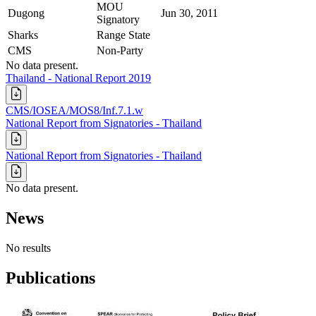
MOU
Dugong
Jun 30, 2011
Signatory
Sharks
Range State
CMS
Non-Party
No data present.
Thailand - National Report 2019
CMS/IOSEA/MOS8/Inf.7.1.w
National Report from Signatories - Thailand
National Report from Signatories - Thailand
No data present.
News
No results
Publications