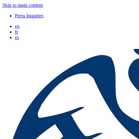
Skip to main content
Press Inquiries
en
fr
es