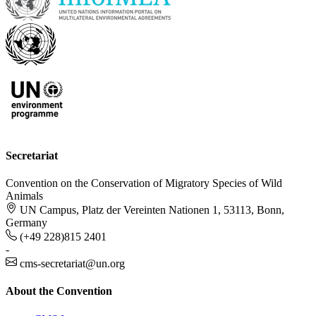
Secretariat
Convention on the Conservation of Migratory Species of Wild
Animals
UN Campus, Platz der Vereinten Nationen 1, 53113, Bonn,
Germany
(+49 228)815 2401
-
cms-secretariat@un.org
About the Convention