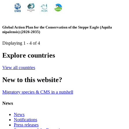
Global Action Plan for the Conservation of the Steppe Eagle (Aquila
nipalensis) (2026-2035)
Displaying 1 - 4 of 4
Explore countries
View all countries
New to this website?
Migratory species & CMS in a nutshell
News
News
Notifications
Press releases