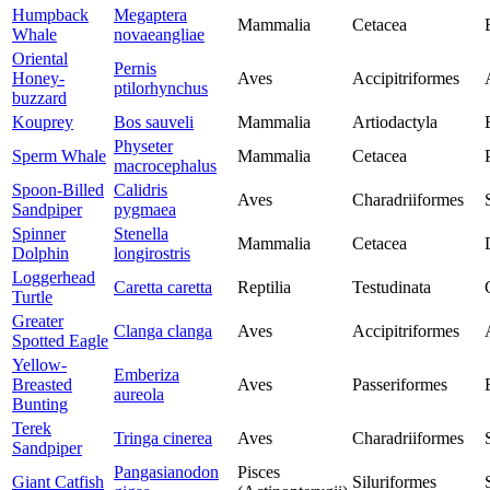
Humpback
Megaptera
Mammalia
Cetacea
Whale
novaeangliae
Oriental
Pernis
Honey-
Aves
Accipitriformes
ptilorhynchus
buzzard
Kouprey
Bos sauveli
Mammalia
Artiodactyla
Physeter
Sperm Whale
Mammalia
Cetacea
macrocephalus
Spoon-Billed
Calidris
Aves
Charadriiformes
Sandpiper
pygmaea
Spinner
Stenella
Mammalia
Cetacea
Dolphin
longirostris
Loggerhead
Caretta caretta
Reptilia
Testudinata
Turtle
Greater
Clanga clanga
Aves
Accipitriformes
Spotted Eagle
Yellow-
Emberiza
Breasted
Aves
Passeriformes
aureola
Bunting
Terek
Tringa cinerea
Aves
Charadriiformes
Sandpiper
Pangasianodon
Pisces
Giant Catfish
Siluriformes