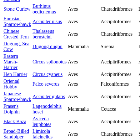
Burhinus
Stone Curlew
Aves
Charadriiformes
oedicnemus
Eurasian
Accipiter nisus
Aves
Accipitriformes
Sparrowhawk
Chinese
Thalasseus
Aves
Charadriiformes
Crested Tern
bernsteini
Dugong, Sea
Dugong dugon
Mammalia
Sirenia
Cow
Eastern
Marsh-
Circus spilonotus
Aves
Accipitriformes
Harrier
Hen Harrier
Circus cyaneus
Aves
Accipitriformes
Oriental
Falco severus
Aves
Falconiformes
Hobby
Japanese
Accipiter gularis
Aves
Accipitriformes
Sparrowhawk
Fraser's
Lagenodelphis
Mammalia
Cetacea
Dolphin
hosei
Aviceda
Black Baza
Aves
Accipitriformes
leuphotes
Broad-Billed
Limicola
Aves
Charadriiformes
Sandpiper
falcinellus