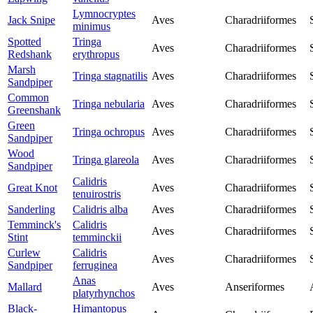
Lymnocryptes
Jack Snipe
Aves
Charadriiformes
minimus
Spotted
Tringa
Aves
Charadriiformes
Redshank
erythropus
Marsh
Tringa stagnatilis
Aves
Charadriiformes
Sandpiper
Common
Tringa nebularia
Aves
Charadriiformes
Greenshank
Green
Tringa ochropus
Aves
Charadriiformes
Sandpiper
Wood
Tringa glareola
Aves
Charadriiformes
Sandpiper
Calidris
Great Knot
Aves
Charadriiformes
tenuirostris
Sanderling
Calidris alba
Aves
Charadriiformes
Temminck's
Calidris
Aves
Charadriiformes
Stint
temminckii
Curlew
Calidris
Aves
Charadriiformes
Sandpiper
ferruginea
Anas
Mallard
Aves
Anseriformes
platyrhynchos
Black-
Himantopus