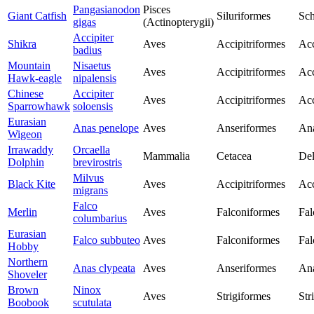
Pangasianodon
Pisces
Giant Catfish
Siluriformes
Sch
gigas
(Actinopterygii)
Accipiter
Shikra
Aves
Accipitriformes
Acc
badius
Mountain
Nisaetus
Aves
Accipitriformes
Acc
Hawk-eagle
nipalensis
Chinese
Accipiter
Aves
Accipitriformes
Acc
Sparrowhawk
soloensis
Eurasian
Anas penelope
Aves
Anseriformes
Ana
Wigeon
Irrawaddy
Orcaella
Mammalia
Cetacea
Del
Dolphin
brevirostris
Milvus
Black Kite
Aves
Accipitriformes
Acc
migrans
Falco
Merlin
Aves
Falconiformes
Fal
columbarius
Eurasian
Falco subbuteo
Aves
Falconiformes
Fal
Hobby
Northern
Anas clypeata
Aves
Anseriformes
Ana
Shoveler
Brown
Ninox
Aves
Strigiformes
Str
Boobook
scutulata