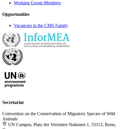
Working Group Members
Opportunities
Vacancies in the CMS Family
Secretariat
Convention on the Conservation of Migratory Species of Wild
Animals
UN Campus, Platz der Vereinten Nationen 1, 53113, Bonn,