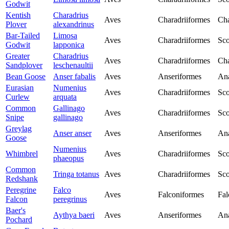
Godwit
Kentish
Charadrius
Aves
Charadriiformes
Cha
Plover
alexandrinus
Bar-Tailed
Limosa
Aves
Charadriiformes
Sco
Godwit
lapponica
Greater
Charadrius
Aves
Charadriiformes
Cha
Sandplover
leschenaultii
Bean Goose
Anser fabalis
Aves
Anseriformes
Ana
Eurasian
Numenius
Aves
Charadriiformes
Sco
Curlew
arquata
Common
Gallinago
Aves
Charadriiformes
Sco
Snipe
gallinago
Greylag
Anser anser
Aves
Anseriformes
Ana
Goose
Numenius
Whimbrel
Aves
Charadriiformes
Sco
phaeopus
Common
Tringa totanus
Aves
Charadriiformes
Sco
Redshank
Peregrine
Falco
Aves
Falconiformes
Fal
Falcon
peregrinus
Baer's
Aythya baeri
Aves
Anseriformes
Ana
Pochard