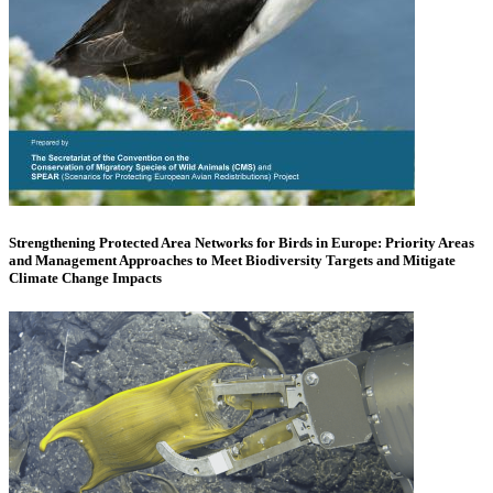
Strengthening Protected Area Networks for Birds in Europe: Priority Areas
and Management Approaches to Meet Biodiversity Targets and Mitigate
Climate Change Impacts