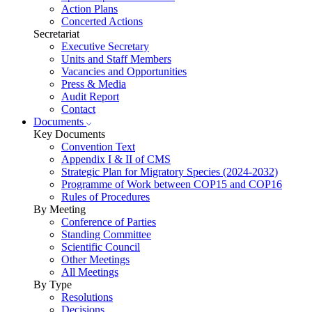
Action Plans
Concerted Actions
Secretariat
Executive Secretary
Units and Staff Members
Vacancies and Opportunities
Press & Media
Audit Report
Contact
Documents
Key Documents
Convention Text
Appendix I & II of CMS
Strategic Plan for Migratory Species (2024-2032)
Programme of Work between COP15 and COP16
Rules of Procedures
By Meeting
Conference of Parties
Standing Committee
Scientific Council
Other Meetings
All Meetings
By Type
Resolutions
Decisions