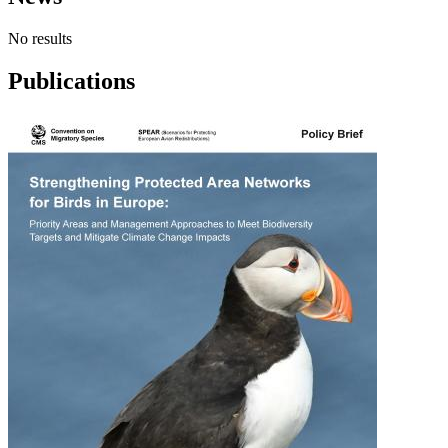
No results
Publications