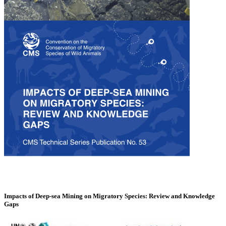
Impacts of Deep-sea Mining on Migratory Species: Review and Knowledge
Gaps