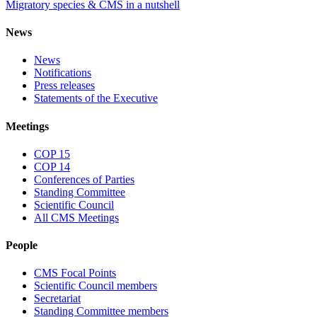
Migratory species & CMS in a nutshell
News
News
Notifications
Press releases
Statements of the Executive
Meetings
COP 15
COP 14
Conferences of Parties
Standing Committee
Scientific Council
All CMS Meetings
People
CMS Focal Points
Scientific Council members
Secretariat
Standing Committee members