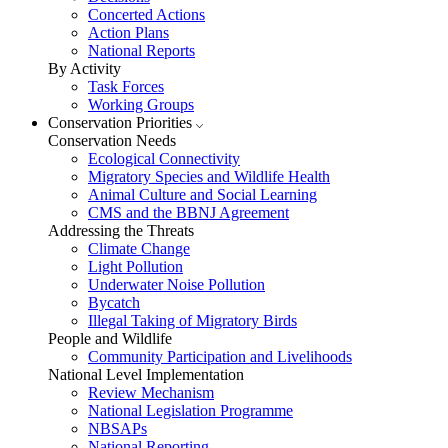
Concerted Actions
Action Plans
National Reports
By Activity
Task Forces
Working Groups
Conservation Priorities
Conservation Needs
Ecological Connectivity
Migratory Species and Wildlife Health
Animal Culture and Social Learning
CMS and the BBNJ Agreement
Addressing the Threats
Climate Change
Light Pollution
Underwater Noise Pollution
Bycatch
Illegal Taking of Migratory Birds
People and Wildlife
Community Participation and Livelihoods
National Level Implementation
Review Mechanism
National Legislation Programme
NBSAPs
National Reporting