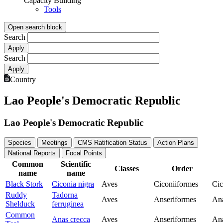
Capacity Building
Tools
Open search block
Search
Search
Country
Lao People's Democratic Republic
Lao People's Democratic Republic
Species
Meetings
CMS Ratification Status
Action Plans
National Reports
Focal Points
Common
Scientific
Classes
Order
name
name
Black Stork
Ciconia nigra
Aves
Ciconiiformes
Cic
Ruddy
Tadorna
Aves
Anseriformes
Ana
Shelduck
ferruginea
Common
Anas crecca
Aves
Anseriformes
Ana