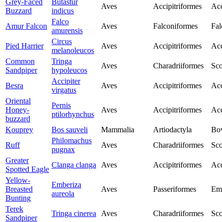
Grey-Faced
Butastur
Aves
Accipitriformes
Acc
Buzzard
indicus
Falco
Amur Falcon
Aves
Falconiformes
Fal
amurensis
Circus
Pied Harrier
Aves
Accipitriformes
Acc
melanoleucos
Common
Tringa
Aves
Charadriiformes
Sco
Sandpiper
hypoleucos
Accipiter
Besra
Aves
Accipitriformes
Acc
virgatus
Oriental
Pernis
Honey-
Aves
Accipitriformes
Acc
ptilorhynchus
buzzard
Kouprey
Bos sauveli
Mammalia
Artiodactyla
Bo
Philomachus
Ruff
Aves
Charadriiformes
Sco
pugnax
Greater
Clanga clanga
Aves
Accipitriformes
Acc
Spotted Eagle
Yellow-
Emberiza
Breasted
Aves
Passeriformes
Emb
aureola
Bunting
Terek
Tringa cinerea
Aves
Charadriiformes
Sco
Sandpiper