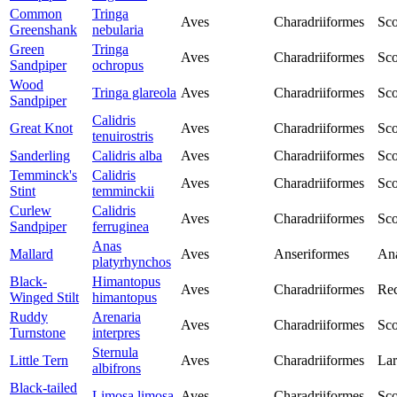
Common
Tringa
Aves
Charadriiformes
Sco
Greenshank
nebularia
Green
Tringa
Aves
Charadriiformes
Sco
Sandpiper
ochropus
Wood
Tringa glareola
Aves
Charadriiformes
Sco
Sandpiper
Calidris
Great Knot
Aves
Charadriiformes
Sco
tenuirostris
Sanderling
Calidris alba
Aves
Charadriiformes
Sco
Temminck's
Calidris
Aves
Charadriiformes
Sco
Stint
temminckii
Curlew
Calidris
Aves
Charadriiformes
Sco
Sandpiper
ferruginea
Anas
Mallard
Aves
Anseriformes
Ana
platyrhynchos
Black-
Himantopus
Aves
Charadriiformes
Rec
Winged Stilt
himantopus
Ruddy
Arenaria
Aves
Charadriiformes
Sco
Turnstone
interpres
Sternula
Little Tern
Aves
Charadriiformes
Lar
albifrons
Black-tailed
Limosa limosa
Aves
Charadriiformes
Sco