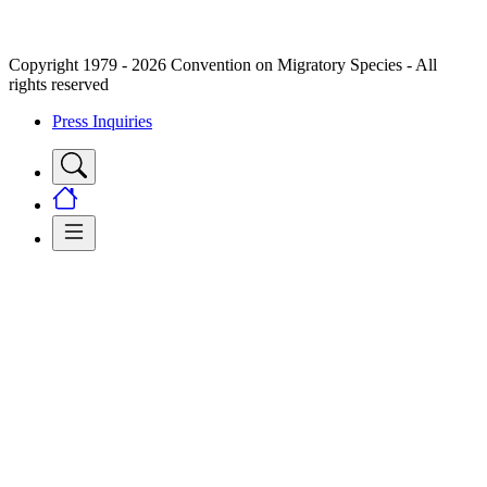
Copyright 1979 - 2026 Convention on Migratory Species - All
rights reserved
Press Inquiries