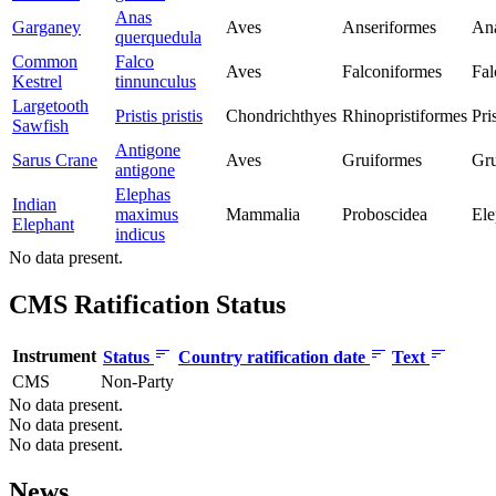
Anas
Garganey
Aves
Anseriformes
Ana
querquedula
Common
Falco
Aves
Falconiformes
Fal
Kestrel
tinnunculus
Largetooth
Pristis pristis
Chondrichthyes
Rhinopristiformes
Pri
Sawfish
Antigone
Sarus Crane
Aves
Gruiformes
Gru
antigone
Elephas
Indian
maximus
Mammalia
Proboscidea
Ele
Elephant
indicus
No data present.
CMS Ratification Status
Instrument
Status
Country ratification date
Text
CMS
Non-Party
No data present.
No data present.
No data present.
News