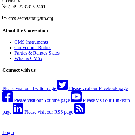
Germany
(+49 228)815 2401
-
cms-secretariat@un.org
About the Convention
CMS Instruments
Convention Bodies
Parties & Ranges States
What is CMS?
Connect with us
Please visit our Twitter page
Please visit our Facebook page
Please visit our Youtube page
Please visit our Linkedin
page
Please visit our RSS page
Login