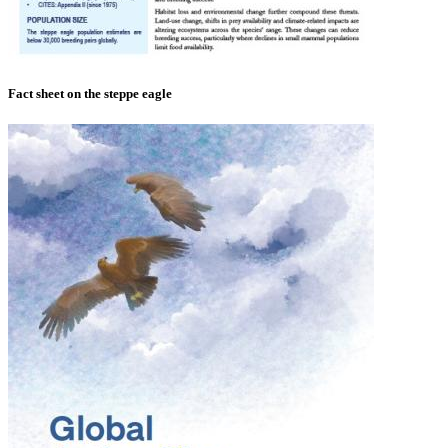
Fact sheet on the steppe eagle