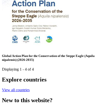
Global Action Plan for the Conservation of the Steppe Eagle (Aquila
nipalensis) (2026-2035)
Displaying 1 - 4 of 4
Explore countries
View all countries
New to this website?