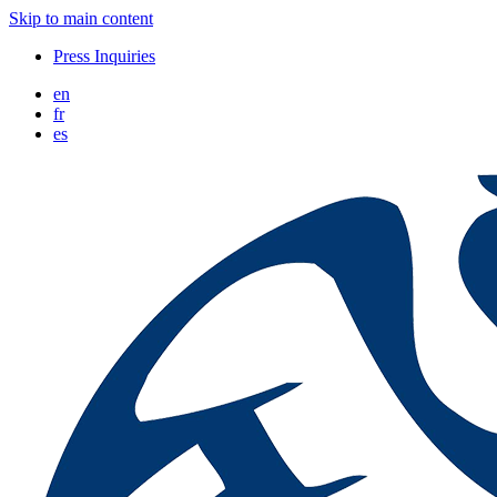
Skip to main content
Press Inquiries
en
fr
es