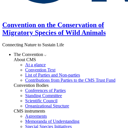
Convention on the Conservation of
Migratory Species of Wild Animals
Connecting Nature to Sustain Life
The Convention
About CMS
At a glance
Convention Text
List of Parties and Non-parties
Contributions from Parties to the CMS Trust Fund
Convention Bodies
Conferences of Parties
Standing Committee
Scientific Council
Organizational Structure
CMS instruments
Agreements
Memoranda of Understanding
Special Species Initiatives