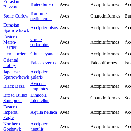
Eurasian
Buteo buteo
Aves
Accipitriformes
Acc
Buzzard
Burhinus
Stone Curlew
Aves
Charadriiformes
Bur
oedicnemus
Eurasian
Accipiter nisus
Aves
Accipitriformes
Acc
Sparrowhawk
Eastern
Circus
Marsh-
Aves
Accipitriformes
Acc
spilonotus
Harrier
Hen Harrier
Circus cyaneus
Aves
Accipitriformes
Acc
Oriental
Falco severus
Aves
Falconiformes
Fal
Hobby
Japanese
Accipiter
Aves
Accipitriformes
Acc
Sparrowhawk
gularis
Aviceda
Black Baza
Aves
Accipitriformes
Acc
leuphotes
Broad-Billed
Limicola
Aves
Charadriiformes
Sco
Sandpiper
falcinellus
Eastern
Imperial
Aquila heliaca
Aves
Accipitriformes
Acc
Eagle
Northern
Accipiter
Aves
Accipitriformes
Acc
Goshawk
gentilis