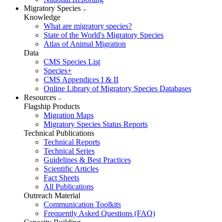
Migratory Species
Knowledge
What are migratory species?
State of the World's Migratory Species
Atlas of Animal Migration
Data
CMS Species List
Species+
CMS Appendices I & II
Online Library of Migratory Species Databases
Resources
Flagship Products
Migration Maps
Migratory Species Status Reports
Technical Publications
Technical Reports
Technical Series
Guidelines & Best Practices
Scientific Articles
Fact Sheets
All Publications
Outreach Material
Communication Toolkits
Frequently Asked Questions (FAQ)