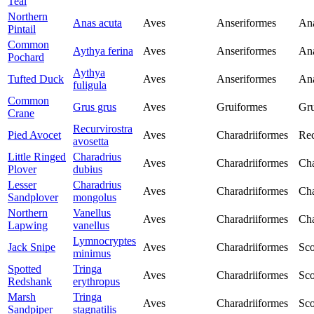
Teal
Northern
Anas acuta
Aves
Anseriformes
Ana
Pintail
Common
Aythya ferina
Aves
Anseriformes
Ana
Pochard
Aythya
Tufted Duck
Aves
Anseriformes
Ana
fuligula
Common
Grus grus
Aves
Gruiformes
Gru
Crane
Recurvirostra
Pied Avocet
Aves
Charadriiformes
Rec
avosetta
Little Ringed
Charadrius
Aves
Charadriiformes
Cha
Plover
dubius
Lesser
Charadrius
Aves
Charadriiformes
Cha
Sandplover
mongolus
Northern
Vanellus
Aves
Charadriiformes
Cha
Lapwing
vanellus
Lymnocryptes
Jack Snipe
Aves
Charadriiformes
Sco
minimus
Spotted
Tringa
Aves
Charadriiformes
Sco
Redshank
erythropus
Marsh
Tringa
Aves
Charadriiformes
Sco
Sandpiper
stagnatilis