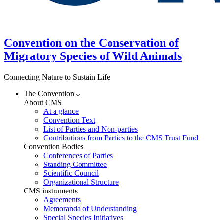
Convention on the Conservation of
Migratory Species of Wild Animals
Connecting Nature to Sustain Life
The Convention
About CMS
At a glance
Convention Text
List of Parties and Non-parties
Contributions from Parties to the CMS Trust Fund
Convention Bodies
Conferences of Parties
Standing Committee
Scientific Council
Organizational Structure
CMS instruments
Agreements
Memoranda of Understanding
Special Species Initiatives