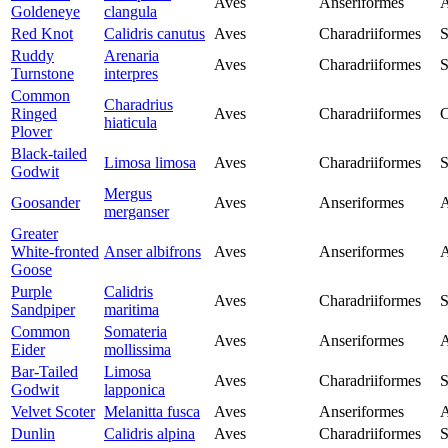
Aves
Anseriformes
A
Goldeneye
clangula
Red Knot
Calidris canutus
Aves
Charadriiformes
S
Ruddy
Arenaria
Aves
Charadriiformes
S
Turnstone
interpres
Common
Charadrius
Ringed
Aves
Charadriiformes
C
hiaticula
Plover
Black-tailed
Limosa limosa
Aves
Charadriiformes
S
Godwit
Mergus
Goosander
Aves
Anseriformes
A
merganser
Greater
White-fronted
Anser albifrons
Aves
Anseriformes
A
Goose
Purple
Calidris
Aves
Charadriiformes
S
Sandpiper
maritima
Common
Somateria
Aves
Anseriformes
A
Eider
mollissima
Bar-Tailed
Limosa
Aves
Charadriiformes
S
Godwit
lapponica
Velvet Scoter
Melanitta fusca
Aves
Anseriformes
A
Dunlin
Calidris alpina
Aves
Charadriiformes
S