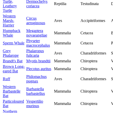
Turtle,
Dermochelys
Reptilia
Testudinata
D
Leathery
coriacea
Turtle
Western
Circus
Marsh-
Aves
Accipitriformes
A
aeruginosus
Harrier
Humpback
Megaptera
Mammalia
Cetacea
B
Whale
novaeangliae
Physeter
Sperm Whale
Mammalia
Cetacea
P
macrocephalus
Grey
Phalaropus
Aves
Charadriiformes
S
Phalarope
fulicaria
Brandt's Bat
Myotis brandtii
Mammalia
Chiroptera
V
Brown Long-
Plecotus auritus
Mammalia
Chiroptera
V
eared Bat
Philomachus
Ruff
Aves
Charadriiformes
S
pugnax
Western
Barbastella
Barbastelle
Mammalia
Chiroptera
V
barbastellus
Bat
Particoloured
Vespertilio
Mammalia
Chiroptera
V
Bat
murinus
Northern