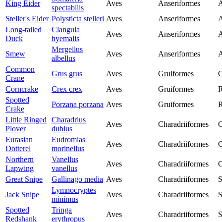
King Eider
Aves
Anseriformes
A
spectabilis
Steller's Eider
Polysticta stelleri
Aves
Anseriformes
A
Long-tailed
Clangula
Aves
Anseriformes
A
Duck
hyemalis
Mergellus
Smew
Aves
Anseriformes
A
albellus
Common
Grus grus
Aves
Gruiformes
G
Crane
Corncrake
Crex crex
Aves
Gruiformes
R
Spotted
Porzana porzana
Aves
Gruiformes
R
Crake
Little Ringed
Charadrius
Aves
Charadriiformes
C
Plover
dubius
Eurasian
Eudromias
Aves
Charadriiformes
C
Dotterel
morinellus
Northern
Vanellus
Aves
Charadriiformes
C
Lapwing
vanellus
Great Snipe
Gallinago media
Aves
Charadriiformes
S
Lymnocryptes
Jack Snipe
Aves
Charadriiformes
S
minimus
Spotted
Tringa
Aves
Charadriiformes
S
Redshank
erythropus