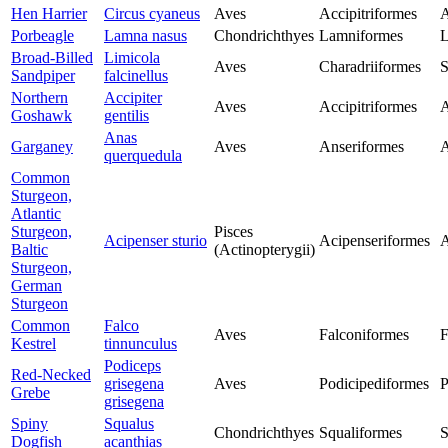
Hen Harrier
Circus cyaneus
Aves
Accipitriformes
A
Porbeagle
Lamna nasus
Chondrichthyes
Lamniformes
L
Broad-Billed
Limicola
Aves
Charadriiformes
S
Sandpiper
falcinellus
Northern
Accipiter
Aves
Accipitriformes
A
Goshawk
gentilis
Anas
Garganey
Aves
Anseriformes
A
querquedula
Common
Sturgeon,
Atlantic
Sturgeon,
Pisces
Acipenser sturio
Acipenseriformes
A
Baltic
(Actinopterygii)
Sturgeon,
German
Sturgeon
Common
Falco
Aves
Falconiformes
F
Kestrel
tinnunculus
Podiceps
Red-Necked
grisegena
Aves
Podicipediformes
P
Grebe
grisegena
Spiny
Squalus
Chondrichthyes
Squaliformes
S
Dogfish
acanthias