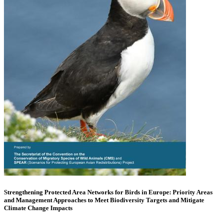
Strengthening Protected Area Networks for Birds in Europe: Priority Areas
and Management Approaches to Meet Biodiversity Targets and Mitigate
Climate Change Impacts