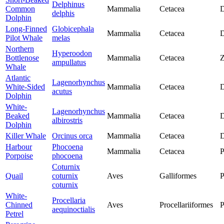
Delphinus
Common
Mammalia
Cetacea
D
delphis
Dolphin
Long-Finned
Globicephala
Mammalia
Cetacea
D
Pilot Whale
melas
Northern
Hyperoodon
Bottlenose
Mammalia
Cetacea
Z
ampullatus
Whale
Atlantic
Lagenorhynchus
White-Sided
Mammalia
Cetacea
D
acutus
Dolphin
White-
Lagenorhynchus
Beaked
Mammalia
Cetacea
D
albirostris
Dolphin
Killer Whale
Orcinus orca
Mammalia
Cetacea
D
Harbour
Phocoena
Mammalia
Cetacea
P
Porpoise
phocoena
Coturnix
Quail
coturnix
Aves
Galliformes
P
coturnix
White-
Procellaria
Chinned
Aves
Procellariiformes
P
aequinoctialis
Petrel