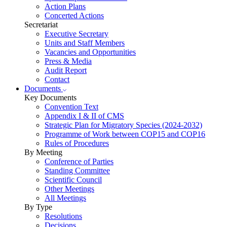
Action Plans
Concerted Actions
Secretariat
Executive Secretary
Units and Staff Members
Vacancies and Opportunities
Press & Media
Audit Report
Contact
Documents
Key Documents
Convention Text
Appendix I & II of CMS
Strategic Plan for Migratory Species (2024-2032)
Programme of Work between COP15 and COP16
Rules of Procedures
By Meeting
Conference of Parties
Standing Committee
Scientific Council
Other Meetings
All Meetings
By Type
Resolutions
Decisions