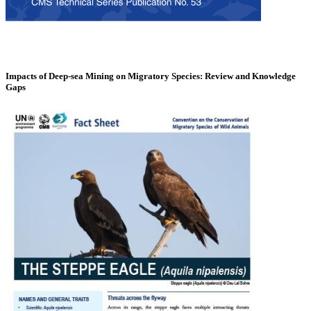
Impacts of Deep-sea Mining on Migratory Species: Review and Knowledge
Gaps