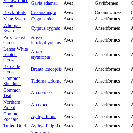
Yellow-billed
Gavia adamsii
Aves
Gaviiformes
G
Loon
Black Stork
Ciconia nigra
Aves
Ciconiiformes
C
Mute Swan
Cygnus olor
Aves
Anseriformes
A
Whooper
Cygnus cygnus
Aves
Anseriformes
A
Swan
Pink-footed
Anser
Aves
Anseriformes
A
Goose
brachyrhynchus
Lesser White-
Anser
fronted
Aves
Anseriformes
A
erythropus
Goose
Barnacle
Branta leucopsis
Aves
Anseriformes
A
Goose
Common
Tadorna tadorna
Aves
Anseriformes
A
Shelduck
Common
Anas crecca
Aves
Anseriformes
A
Teal
Northern
Anas acuta
Aves
Anseriformes
A
Pintail
Common
Aythya ferina
Aves
Anseriformes
A
Pochard
Tufted Duck
Aythya fuligula
Aves
Anseriformes
A
Somateria