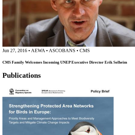
Jun 27, 2016
•
AEWA
•
ASCOBANS
•
CMS
CMS Family Welcomes Incoming UNEP Executive Director Erik Solheim
Publications