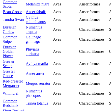
Common
Melanitta nigra
Aves
Anseriformes
A
Scoter
Bean Goose
Anser fabalis
Aves
Anseriformes
A
Cygnus
Tundra Swan
Aves
Anseriformes
A
columbianus
Eurasian
Numenius
Aves
Charadriiformes
S
Curlew
arquata
Common
Gallinago
Aves
Charadriiformes
S
Snipe
gallinago
Eurasian
Pluvialis
Golden
Aves
Charadriiformes
C
apricaria
Plover
Greater
Aythya marila
Aves
Anseriformes
A
Scaup
Greylag
Anser anser
Aves
Anseriformes
A
Goose
Red-breasted
Mergus serrator
Aves
Anseriformes
A
Merganser
Numenius
Whimbrel
Aves
Charadriiformes
S
phaeopus
Common
Tringa totanus
Aves
Charadriiformes
S
Redshank
Short-Beaked