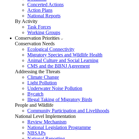
Concerted Actions
Action Plans
National Reports
By Activity
Task Forces
Working Groups
Conservation Priorities
Conservation Needs
Ecological Connectivity
Migratory Species and Wildlife Health
Animal Culture and Social Learning
CMS and the BBNJ Agreement
Addressing the Threats
Climate Change
Light Pollution
Underwater Noise Pollution
Bycatch
Illegal Taking of Migratory Birds
People and Wildlife
Community Participation and Livelihoods
National Level Implementation
Review Mechanism
National Legislation Programme
NBSAPs
National Reporting