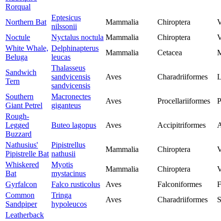
Rorqual
Eptesicus
Northern Bat
Mammalia
Chiroptera
V
nilssonii
Noctule
Nyctalus noctula
Mammalia
Chiroptera
V
White Whale,
Delphinapterus
Mammalia
Cetacea
M
Beluga
leucas
Thalasseus
Sandwich
sandvicensis
Aves
Charadriiformes
L
Tern
sandvicensis
Southern
Macronectes
Aves
Procellariiformes
P
Giant Petrel
giganteus
Rough-
Legged
Buteo lagopus
Aves
Accipitriformes
A
Buzzard
Nathusius'
Pipistrellus
Mammalia
Chiroptera
V
Pipistrelle Bat
nathusii
Whiskered
Myotis
Mammalia
Chiroptera
V
Bat
mystacinus
Gyrfalcon
Falco rusticolus
Aves
Falconiformes
F
Common
Tringa
Aves
Charadriiformes
S
Sandpiper
hypoleucos
Leatherback