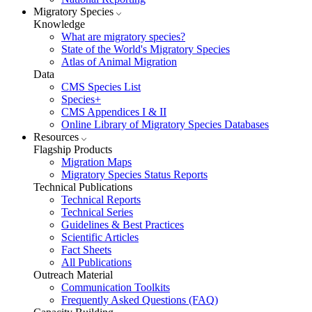
Migratory Species
Knowledge
What are migratory species?
State of the World's Migratory Species
Atlas of Animal Migration
Data
CMS Species List
Species+
CMS Appendices I & II
Online Library of Migratory Species Databases
Resources
Flagship Products
Migration Maps
Migratory Species Status Reports
Technical Publications
Technical Reports
Technical Series
Guidelines & Best Practices
Scientific Articles
Fact Sheets
All Publications
Outreach Material
Communication Toolkits
Frequently Asked Questions (FAQ)