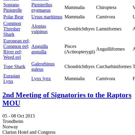
Soprano
Pipistrellus
Mammalia
Chiroptera
V
Pipistrelle
pygmaeus
Polar Bear
Ursus maritimus
Mammalia
Carnivora
U
Common
Alopias
Thresher
Chondrichthyes
Lamniformes
A
vulpinus
Shark
European eel;
Common eel;
Anguilla
Pisces
Anguilliformes
A
River eel;
anguilla
(Actinopterygii)
Weed eel
Galeorhinus
Tope Shark
Chondrichthyes
Carcharhiniformes
T
galeus
Eurasian
Lynx lynx
Mammalia
Carnivora
F
Lynx
2nd Meeting of Signatories to the Raptors
MOU
05 -
08 Oct 2015
Trondheim
Norway
Clarion Hotel and Congress