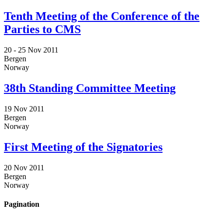
Tenth Meeting of the Conference of the
Parties to CMS
20 -
25 Nov 2011
Bergen
Norway
38th Standing Committee Meeting
19 Nov 2011
Bergen
Norway
First Meeting of the Signatories
20 Nov 2011
Bergen
Norway
Pagination