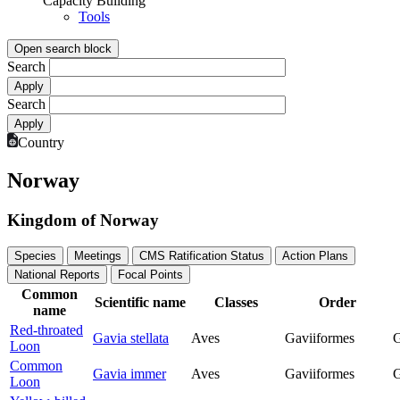
Capacity Building
Tools
Open search block
Search
Search
Country
Norway
Kingdom of Norway
Species
Meetings
CMS Ratification Status
Action Plans
National Reports
Focal Points
Common
Scientific name
Classes
Order
name
Red-throated
Gavia stellata
Aves
Gaviiformes
G
Loon
Common
Gavia immer
Aves
Gaviiformes
G
Loon