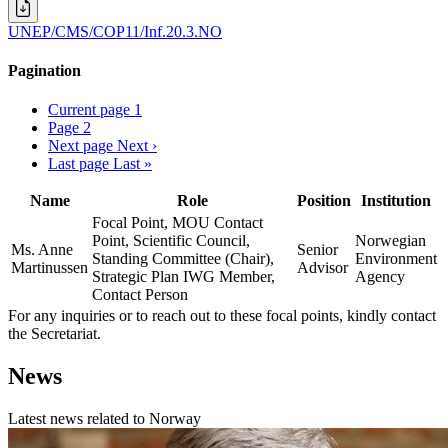
UNEP/CMS/COP11/Inf.20.3.NO
Pagination
Current page
1
Page
2
Next page
Next ›
Last page
Last »
Name
Role
Position
Institution
Focal Point, MOU Contact
Point, Scientific Council,
Norwegian
Ms. Anne
Senior
Standing Committee (Chair),
Environment
Martinussen
Advisor
Strategic Plan IWG Member,
Agency
Contact Person
For any inquiries or to reach out to these focal points, kindly contact
the Secretariat.
News
Latest news related to
Norway