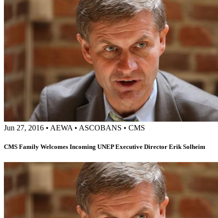
Jun 27, 2016
•
AEWA
•
ASCOBANS
•
CMS
CMS Family Welcomes Incoming UNEP Executive Director Erik Solheim