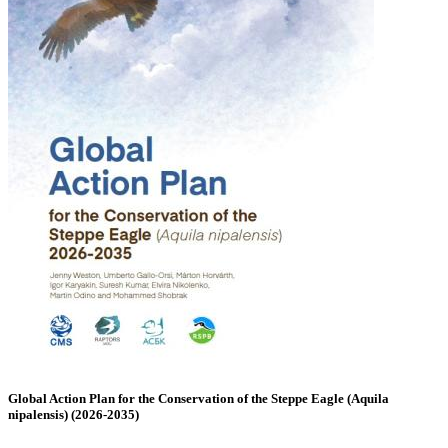
Global Action Plan for the Conservation of the Steppe Eagle (Aquila
nipalensis) (2026-2035)