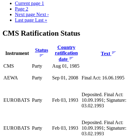
Current page
1
Page
2
Next page
Next ›
Last page
Last »
CMS Ratification Status
Country
Status
ratification
Instrument
Text
date
CMS
Party
Aug 01, 1985
AEWA
Party
Sep 01, 2008
Final Act: 16.06.1995
Deposited. Final Act:
EUROBATS
Party
Feb 03, 1993
10.09.1991; Signature:
03.02.1993
Deposited. Final Act:
EUROBATS
Party
Feb 03, 1993
10.09.1991; Signature:
03.02.1993