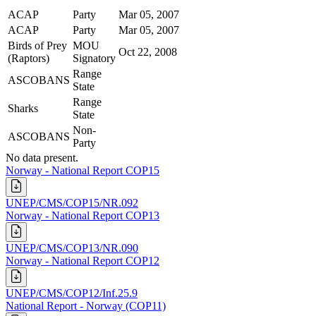
ACAP
Party
Mar 05, 2007
ACAP
Party
Mar 05, 2007
Birds of Prey
MOU
Oct 22, 2008
(Raptors)
Signatory
Range
ASCOBANS
State
Range
Sharks
State
Non-
ASCOBANS
Party
No data present.
Norway - National Report COP15
UNEP/CMS/COP15/NR.092
Norway - National Report COP13
UNEP/CMS/COP13/NR.090
Norway - National Report COP12
UNEP/CMS/COP12/Inf.25.9
National Report - Norway (COP11)