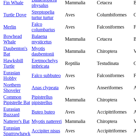
Fin Whale
Mammalia
Cetacea
B
physalus
Streptopelia
Turtle Dove
Aves
Columbiformes
C
turtur turtur
Falco
Merlin
Aves
Falconiformes
F
columbarius
Bowhead
Balaena
Mammalia
Cetacea
B
Whale
mysticetus
Daubenton's
Myotis
Mammalia
Chiroptera
V
Bat
daubentonii
Hawksbill
Eretmochelys
Reptilia
Testudinata
C
Turtle
imbricata
Eurasian
Falco subbuteo
Aves
Falconiformes
F
Hobby
Northern
Anas clypeata
Aves
Anseriformes
A
Shoveler
Common
Pipistrellus
Mammalia
Chiroptera
V
Pipistrelle Bat
pipistrellus
Eurasian
Buteo buteo
Aves
Accipitriformes
A
Buzzard
Natterer's Bat
Myotis nattereri
Mammalia
Chiroptera
V
Eurasian
Accipiter nisus
Aves
Accipitriformes
A
Sparrowhawk