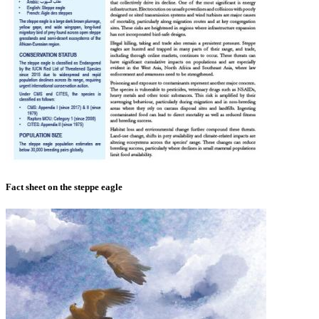
Fact sheet on the steppe eagle