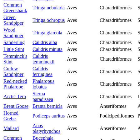
Common
Tringa nebularia
Aves
Charadriiformes
S
Greenshank
Green
Tringa ochropus
Aves
Charadriiformes
S
Sandpiper
Wood
Tringa glareola
Aves
Charadriiformes
S
Sandpiper
Sanderling
Calidris alba
Aves
Charadriiformes
S
Little Stint
Calidris minuta
Aves
Charadriiformes
S
Temminck's
Calidris
Aves
Charadriiformes
S
Stint
temminckii
Curlew
Calidris
Aves
Charadriiformes
S
Sandpiper
ferruginea
Red-necked
Phalaropus
Aves
Charadriiformes
S
Phalarope
lobatus
Sterna
Arctic Tern
Aves
Charadriiformes
L
paradisaea
Brent Goose
Branta bernicla
Aves
Anseriformes
A
Horned
Podiceps auritus
Aves
Podicipediformes
P
Grebe
Anas
Mallard
Aves
Anseriformes
A
platyrhynchos
Common
Bucephala