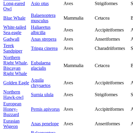
Long-eared
Asio otus
Aves
Strigiformes
S
Owl
Balaenoptera
Blue Whale
Mammalia
Cetacea
B
musculus
White-tailed
Haliaeetus
Aves
Accipitriformes
A
Sea-eagle
albicilla
Gadwall
Anas strepera
Aves
Anseriformes
A
Terek
Tringa cinerea
Aves
Charadriiformes
S
Sandpiper
Northern
Right Whale,
Eubalaena
Mammalia
Cetacea
B
Biscayan
glacialis
Right Whale
Aquila
Golden Eagle
Aves
Accipitriformes
A
chrysaetos
Northern
Surnia ulula
Aves
Strigiformes
S
Hawk-owl
European
Honey-
Pernis apivorus
Aves
Accipitriformes
A
Buzzard
Eurasian
Anas penelope
Aves
Anseriformes
A
Wigeon
Balaenoptera