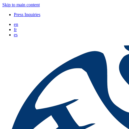
Skip to main content
Press Inquiries
en
fr
es