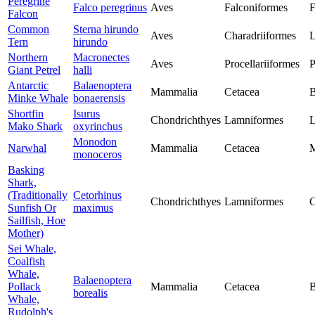
Peregrine
Falco peregrinus
Aves
Falconiformes
F
Falcon
Common
Sterna hirundo
Aves
Charadriiformes
L
Tern
hirundo
Northern
Macronectes
Aves
Procellariiformes
P
Giant Petrel
halli
Antarctic
Balaenoptera
Mammalia
Cetacea
B
Minke Whale
bonaerensis
Shortfin
Isurus
Chondrichthyes
Lamniformes
L
Mako Shark
oxyrinchus
Monodon
Narwhal
Mammalia
Cetacea
M
monoceros
Basking
Shark,
(Traditionally
Cetorhinus
Chondrichthyes
Lamniformes
C
Sunfish Or
maximus
Sailfish, Hoe
Mother)
Sei Whale,
Coalfish
Whale,
Balaenoptera
Pollack
Mammalia
Cetacea
B
borealis
Whale,
Rudolph's