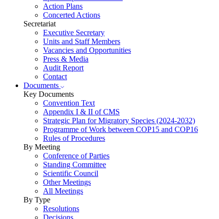
Action Plans
Concerted Actions
Secretariat
Executive Secretary
Units and Staff Members
Vacancies and Opportunities
Press & Media
Audit Report
Contact
Documents
Key Documents
Convention Text
Appendix I & II of CMS
Strategic Plan for Migratory Species (2024-2032)
Programme of Work between COP15 and COP16
Rules of Procedures
By Meeting
Conference of Parties
Standing Committee
Scientific Council
Other Meetings
All Meetings
By Type
Resolutions
Decisions