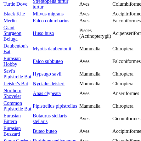
Streptopelia turtur
Turtle Dove
Aves
Columbiforme
turtur
Black Kite
Milvus migrans
Aves
Accipitriform
Merlin
Falco columbarius
Aves
Falconiformes
Giant
Pisces
Sturgeon,
Huso huso
Acipenserifor
(Actinopterygii)
Beluga
Daubenton's
Myotis daubentonii
Mammalia
Chiroptera
Bat
Eurasian
Falco subbuteo
Aves
Falconiformes
Hobby
Savi's
Hypsugo savii
Mammalia
Chiroptera
Pipistrelle Bat
Leisler's Bat
Nyctalus leisleri
Mammalia
Chiroptera
Northern
Anas clypeata
Aves
Anseriformes
Shoveler
Common
Pipistrellus pipistrellus
Mammalia
Chiroptera
Pipistrelle Bat
Eurasian
Botaurus stellaris
Aves
Ciconiiformes
Bittern
stellaris
Eurasian
Buteo buteo
Aves
Accipitriform
Buzzard
Stone Curlew
Burhinus oedicnemus
Aves
Charadriiform