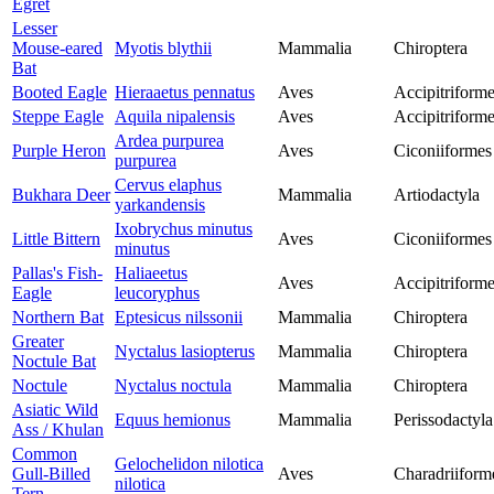
Egret
Lesser
Mouse-eared
Myotis blythii
Mammalia
Chiroptera
Bat
Booted Eagle
Hieraaetus pennatus
Aves
Accipitriform
Steppe Eagle
Aquila nipalensis
Aves
Accipitriform
Ardea purpurea
Purple Heron
Aves
Ciconiiformes
purpurea
Cervus elaphus
Bukhara Deer
Mammalia
Artiodactyla
yarkandensis
Ixobrychus minutus
Little Bittern
Aves
Ciconiiformes
minutus
Pallas's Fish-
Haliaeetus
Aves
Accipitriform
Eagle
leucoryphus
Northern Bat
Eptesicus nilssonii
Mammalia
Chiroptera
Greater
Nyctalus lasiopterus
Mammalia
Chiroptera
Noctule Bat
Noctule
Nyctalus noctula
Mammalia
Chiroptera
Asiatic Wild
Equus hemionus
Mammalia
Perissodactyla
Ass / Khulan
Common
Gelochelidon nilotica
Gull-Billed
Aves
Charadriiform
nilotica
Tern