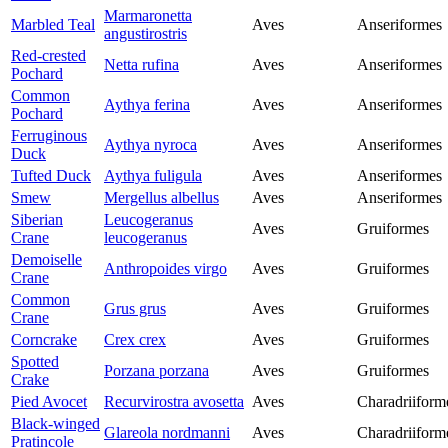
Marmaronetta
Marbled Teal
Aves
Anseriformes
angustirostris
Red-crested
Netta rufina
Aves
Anseriformes
Pochard
Common
Aythya ferina
Aves
Anseriformes
Pochard
Ferruginous
Aythya nyroca
Aves
Anseriformes
Duck
Tufted Duck
Aythya fuligula
Aves
Anseriformes
Smew
Mergellus albellus
Aves
Anseriformes
Siberian
Leucogeranus
Aves
Gruiformes
Crane
leucogeranus
Demoiselle
Anthropoides virgo
Aves
Gruiformes
Crane
Common
Grus grus
Aves
Gruiformes
Crane
Corncrake
Crex crex
Aves
Gruiformes
Spotted
Porzana porzana
Aves
Gruiformes
Crake
Pied Avocet
Recurvirostra avosetta
Aves
Charadriiform
Black-winged
Glareola nordmanni
Aves
Charadriiform
Pratincole