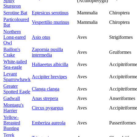
Spiny
(Actinopterygii)
Sturgeon
Serotine Bat
Eptesicus serotinus
Mammalia
Chiroptera
Particoloured
Vespertilio murinus
Mammalia
Chiroptera
Bat
Northern
Long-eared
Asio otus
Aves
Strigiformes
Owl
Baillon's
Zapornia pusilla
Aves
Gruiformes
Crake
intermedia
White-tailed
Haliaeetus albicilla
Aves
Accipitriform
Sea-eagle
Levant
Accipiter brevipes
Aves
Accipitriform
Sparrowhawk
Greater
Clanga clanga
Aves
Accipitriform
Spotted Eagle
Gadwall
Anas strepera
Aves
Anseriformes
Montagu's
Circus pygargus
Aves
Accipitriform
Harrier
Yellow-
Breasted
Emberiza aureola
Aves
Passeriformes
Bunting
Terek