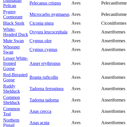
Dalmatian
Pelecanus crispus
Aves
Pelecaniforme
Pelican
Pygmy
Microcarbo pygmaeus
Aves
Pelecaniforme
Cormorant
Black Stork
Ciconia nigra
Aves
Ciconiiformes
White-
Oxyura leucocephala
Aves
Anseriformes
Headed Duck
Mute Swan
Cygnus olor
Aves
Anseriformes
Whooper
Cygnus cygnus
Aves
Anseriformes
Swan
Lesser White-
fronted
Anser erythropus
Aves
Anseriformes
Goose
Red-Breasted
Branta ruficollis
Aves
Anseriformes
Goose
Ruddy
Tadorna ferruginea
Aves
Anseriformes
Shelduck
Common
Tadorna tadorna
Aves
Anseriformes
Shelduck
Common
Anas crecca
Aves
Anseriformes
Teal
Northern
Anas acuta
Aves
Anseriformes
Pintail