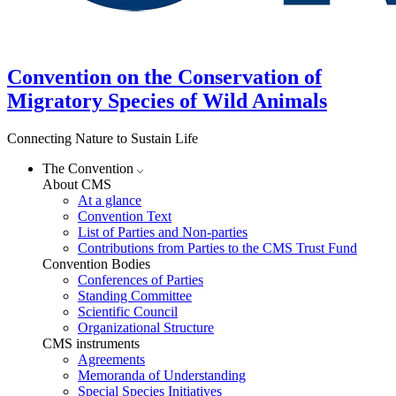
Convention on the Conservation of
Migratory Species of Wild Animals
Connecting Nature to Sustain Life
The Convention
About CMS
At a glance
Convention Text
List of Parties and Non-parties
Contributions from Parties to the CMS Trust Fund
Convention Bodies
Conferences of Parties
Standing Committee
Scientific Council
Organizational Structure
CMS instruments
Agreements
Memoranda of Understanding
Special Species Initiatives