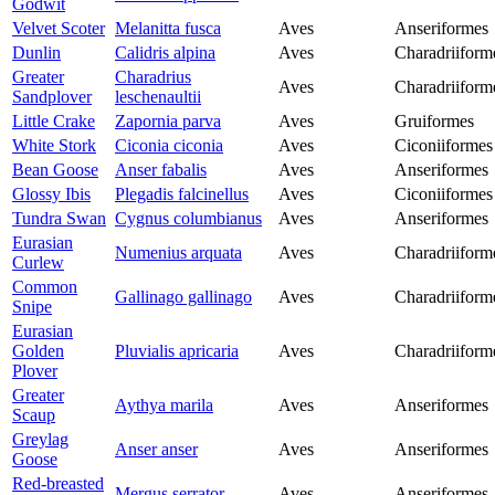
Godwit
Velvet Scoter
Melanitta fusca
Aves
Anseriformes
Dunlin
Calidris alpina
Aves
Charadriiform
Greater
Charadrius
Aves
Charadriiform
Sandplover
leschenaultii
Little Crake
Zapornia parva
Aves
Gruiformes
White Stork
Ciconia ciconia
Aves
Ciconiiformes
Bean Goose
Anser fabalis
Aves
Anseriformes
Glossy Ibis
Plegadis falcinellus
Aves
Ciconiiformes
Tundra Swan
Cygnus columbianus
Aves
Anseriformes
Eurasian
Numenius arquata
Aves
Charadriiform
Curlew
Common
Gallinago gallinago
Aves
Charadriiform
Snipe
Eurasian
Golden
Pluvialis apricaria
Aves
Charadriiform
Plover
Greater
Aythya marila
Aves
Anseriformes
Scaup
Greylag
Anser anser
Aves
Anseriformes
Goose
Red-breasted
Mergus serrator
Aves
Anseriformes