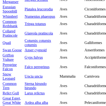
Merganser
Eurasian
Platalea leucorodia
Aves
Ciconiiformes
Spoonbill
Whimbrel
Numenius phaeopus
Aves
Charadriiform
Common
Tringa totanus
Aves
Charadriiform
Redshank
Collared
Glareola pratincola
Aves
Charadriiform
Pratincole
Coturnix coturnix
Quail
Aves
Galliformes
coturnix
Swan Goose
Anser cygnoid
Aves
Anseriformes
Griffon
Gyps fulvus
Aves
Accipitriform
Vulture
Peregrine
Falco peregrinus
Aves
Falconiformes
Falcon
Snow
Uncia uncia
Mammalia
Carnivora
Leopard
Common
Sterna hirundo
Aves
Charadriiform
Tern
hirundo
Relict Gull
Larus relictus
Aves
Charadriiform
Great Egret,
Great White
Ardea alba alba
Aves
Pelecaniforme