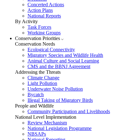
Concerted Actions
Action Plans
National Reports
By Activity
Task Forces
Working Groups
Conservation Priorities
Conservation Needs
Ecological Connectivity
Migratory Species and Wildlife Health
Animal Culture and Social Learning
CMS and the BBNJ Agreement
Addressing the Threats
Climate Change
Light Pollution
Underwater Noise Pollution
Bycatch
Illegal Taking of Migratory Birds
People and Wildlife
Community Participation and Livelihoods
National Level Implementation
Review Mechanism
National Legislation Programme
NBSAPs
National Reporting