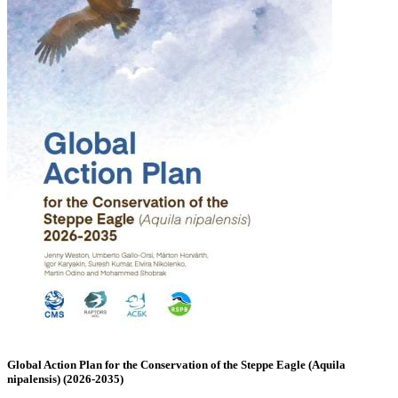
Global Action Plan for the Conservation of the Steppe Eagle (Aquila
nipalensis) (2026-2035)