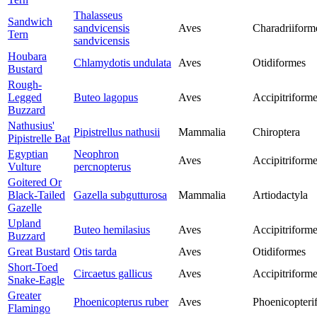
Thalasseus
Sandwich
sandvicensis
Aves
Charadriiform
Tern
sandvicensis
Houbara
Chlamydotis undulata
Aves
Otidiformes
Bustard
Rough-
Legged
Buteo lagopus
Aves
Accipitriform
Buzzard
Nathusius'
Pipistrellus nathusii
Mammalia
Chiroptera
Pipistrelle Bat
Egyptian
Neophron
Aves
Accipitriform
Vulture
percnopterus
Goitered Or
Black-Tailed
Gazella subgutturosa
Mammalia
Artiodactyla
Gazelle
Upland
Buteo hemilasius
Aves
Accipitriform
Buzzard
Great Bustard
Otis tarda
Aves
Otidiformes
Short-Toed
Circaetus gallicus
Aves
Accipitriform
Snake-Eagle
Greater
Phoenicopterus ruber
Aves
Phoenicopteri
Flamingo