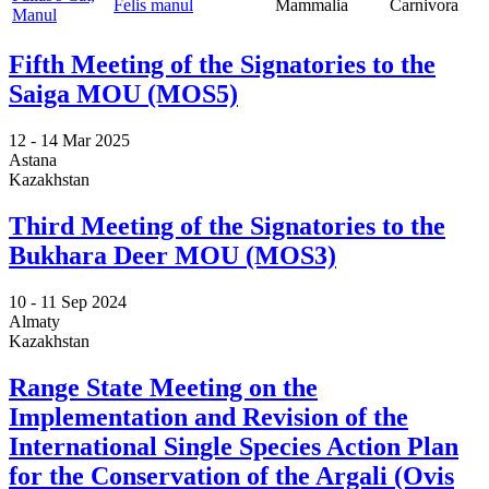
Felis manul
Mammalia
Carnivora
Manul
Fifth Meeting of the Signatories to the
Saiga MOU (MOS5)
12 -
14 Mar 2025
Astana
Kazakhstan
Third Meeting of the Signatories to the
Bukhara Deer MOU (MOS3)
10 -
11 Sep 2024
Almaty
Kazakhstan
Range State Meeting on the
Implementation and Revision of the
International Single Species Action Plan
for the Conservation of the Argali (Ovis