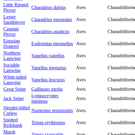
Little Ringed
Charadrius dubius
Aves
Charadriiform
Plover
Lesser
Charadrius mongolus
Aves
Charadriiform
Sandplover
Caspian
Charadrius asiaticus
Aves
Charadriiform
Plover
Eurasian
Eudromias morinellus
Aves
Charadriiform
Dotterel
Northern
Vanellus vanellus
Aves
Charadriiform
Lapwing
Sociable
Vanellus gregarius
Aves
Charadriiform
Lapwing
White-tailed
Vanellus leucurus
Aves
Charadriiform
Lapwing
Great Snipe
Gallinago media
Aves
Charadriiform
Lymnocryptes
Jack Snipe
Aves
Charadriiform
minimus
Slender-billed
Numenius tenuirostris
Aves
Charadriiform
Curlew
Spotted
Tringa erythropus
Aves
Charadriiform
Redshank
Marsh
Tringa stagnatilis
Aves
Charadriiform