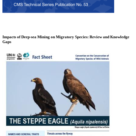
Impacts of Deep-sea Mining on Migratory Species: Review and Knowledge
Gaps