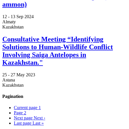
ammon)
12 -
13 Sep 2024
Almaty
Kazakhstan
Consultative Meeting “Identifying
Solutions to Human-Wildlife Conflict
Involving Saiga Antelopes in
Kazakhstan."
25 -
27 May 2023
Astana
Kazakhstan
Pagination
Current page
1
Page
2
Next page
Next ›
Last page
Last »