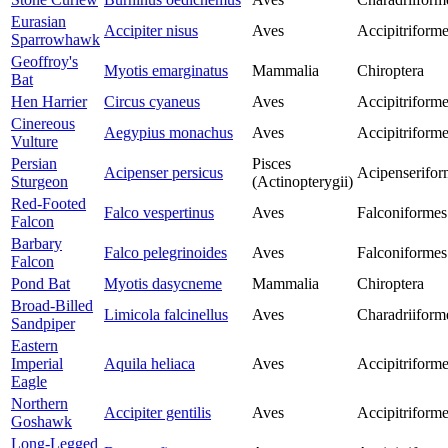
Eurasian
Accipiter nisus
Aves
Accipitriform
Sparrowhawk
Geoffroy's
Myotis emarginatus
Mammalia
Chiroptera
Bat
Hen Harrier
Circus cyaneus
Aves
Accipitriform
Cinereous
Aegypius monachus
Aves
Accipitriform
Vulture
Persian
Pisces
Acipenser persicus
Acipenserifor
Sturgeon
(Actinopterygii)
Red-Footed
Falco vespertinus
Aves
Falconiformes
Falcon
Barbary
Falco pelegrinoides
Aves
Falconiformes
Falcon
Pond Bat
Myotis dasycneme
Mammalia
Chiroptera
Broad-Billed
Limicola falcinellus
Aves
Charadriiform
Sandpiper
Eastern
Imperial
Aquila heliaca
Aves
Accipitriform
Eagle
Northern
Accipiter gentilis
Aves
Accipitriform
Goshawk
Long-Legged