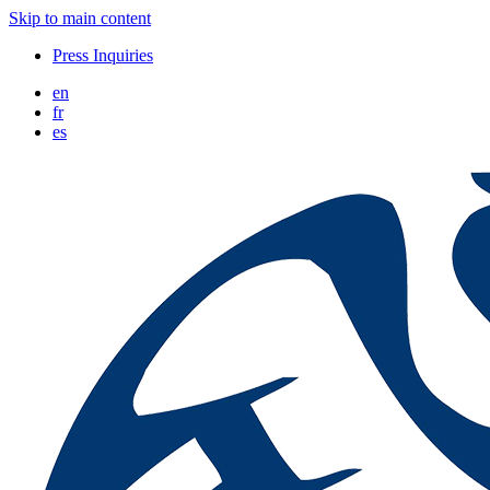
Skip to main content
Press Inquiries
en
fr
es