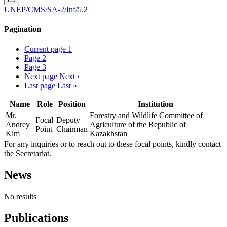
UNEP/CMS/SA-2/Inf/5.2
Pagination
Current page
1
Page
2
Page
3
Next page
Next ›
Last page
Last »
Name
Role
Position
Institution
Mr.
Forestry and Wildlife Committee of
Focal
Deputy
Andrey
Agriculture of the Republic of
Point
Chairman
Kim
Kazakhstan
For any inquiries or to reach out to these focal points, kindly contact
the Secretariat.
News
No results
Publications