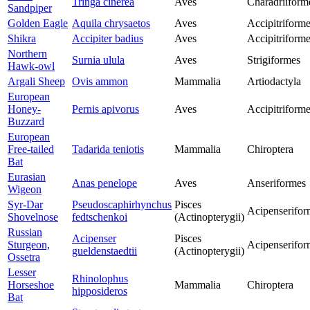
Tringa cinerea
Aves
Charadriiform
Sandpiper
Golden Eagle
Aquila chrysaetos
Aves
Accipitriform
Shikra
Accipiter badius
Aves
Accipitriform
Northern
Surnia ulula
Aves
Strigiformes
Hawk-owl
Argali Sheep
Ovis ammon
Mammalia
Artiodactyla
European
Honey-
Pernis apivorus
Aves
Accipitriform
Buzzard
European
Free-tailed
Tadarida teniotis
Mammalia
Chiroptera
Bat
Eurasian
Anas penelope
Aves
Anseriformes
Wigeon
Syr-Dar
Pseudoscaphirhynchus
Pisces
Acipenserifor
Shovelnose
fedtschenkoi
(Actinopterygii)
Russian
Acipenser
Pisces
Sturgeon,
Acipenserifor
gueldenstaedtii
(Actinopterygii)
Ossetra
Lesser
Rhinolophus
Horseshoe
Mammalia
Chiroptera
hipposideros
Bat