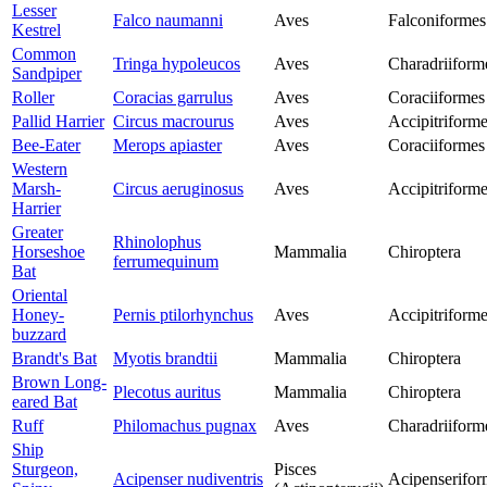
Lesser
Falco naumanni
Aves
Falconiformes
Kestrel
Common
Tringa hypoleucos
Aves
Charadriiform
Sandpiper
Roller
Coracias garrulus
Aves
Coraciiformes
Pallid Harrier
Circus macrourus
Aves
Accipitriform
Bee-Eater
Merops apiaster
Aves
Coraciiformes
Western
Marsh-
Circus aeruginosus
Aves
Accipitriform
Harrier
Greater
Rhinolophus
Horseshoe
Mammalia
Chiroptera
ferrumequinum
Bat
Oriental
Honey-
Pernis ptilorhynchus
Aves
Accipitriform
buzzard
Brandt's Bat
Myotis brandtii
Mammalia
Chiroptera
Brown Long-
Plecotus auritus
Mammalia
Chiroptera
eared Bat
Ruff
Philomachus pugnax
Aves
Charadriiform
Ship
Sturgeon,
Pisces
Acipenser nudiventris
Acipenserifor