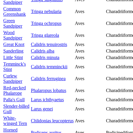
Sandpiper
Common
Tringa nebularia
Aves
Charadriiform
Greenshank
Green
Tringa ochropus
Aves
Charadriiform
Sandpiper
Wood
Tringa glareola
Aves
Charadriiform
Sandpiper
Great Knot
Calidris tenuirostris
Aves
Charadriiform
Sanderling
Calidris alba
Aves
Charadriiform
Little Stint
Calidris minuta
Aves
Charadriiform
Temminck's
Calidris temminckii
Aves
Charadriiform
Stint
Curlew
Calidris ferruginea
Aves
Charadriiform
Sandpiper
Red-necked
Phalaropus lobatus
Aves
Charadriiform
Phalarope
Palla's Gull
Larus ichthyaetus
Aves
Charadriiform
Slender-billed
Larus genei
Aves
Charadriiform
Gull
White-
Chlidonias leucopterus
Aves
Charadriiform
winged Tern
Horned
Podiceps auritus
Aves
Podicipedifor