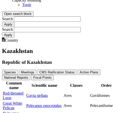
Capacity Building
Tools
Open search block
Search
Search
Country
Kazakhstan
Republic of Kazakhstan
Species
Meetings
CMS Ratification Status
Action Plans
National Reports
Focal Points
Common
Scientific name
Classes
Order
name
Red-throated
Gavia stellata
Aves
Gaviiformes
Loon
Great White
Pelecanus onocrotalus
Aves
Pelecaniforme
Pelican