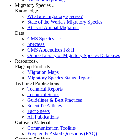
Migratory Species
Knowledge
What are migratory species?
State of the World's Migratory Species
Atlas of Animal Migration
Data
CMS Species List
Species+
CMS Appendices I & II
Online Library of Migratory Species Databases
Resources
Flagship Products
Migration Maps
Migratory Species Status Reports
Technical Publications
Technical Reports
Technical Series
Guidelines & Best Practices
Scientific Articles
Fact Sheets
All Publications
Outreach Material
Communication Toolkits
Frequently Asked Questions (FAQ)