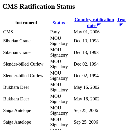
CMS Ratification Status
Country ratification
Text
Instrument
Status
date
CMS
Party
May 01, 2006
MOU
Siberian Crane
Dec 13, 1998
Signatory
MOU
Siberian Crane
Dec 13, 1998
Signatory
MOU
Slender-billed Curlew
Dec 02, 1994
Signatory
MOU
Slender-billed Curlew
Dec 02, 1994
Signatory
MOU
Bukhara Deer
May 16, 2002
Signatory
MOU
Bukhara Deer
May 16, 2002
Signatory
MOU
Saiga Antelope
Sep 25, 2006
Signatory
MOU
Saiga Antelope
Sep 25, 2006
Signatory