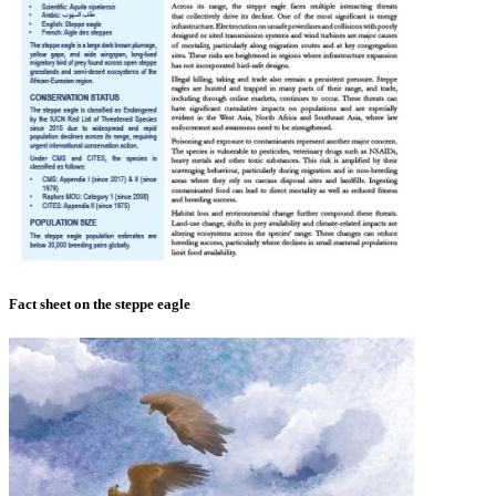
Fact sheet on the steppe eagle