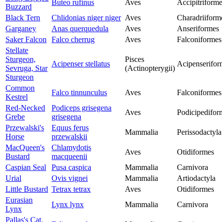
Buteo rufinus
Aves
Accipitriform
Buzzard
Black Tern
Chlidonias niger niger
Aves
Charadriiform
Garganey
Anas querquedula
Aves
Anseriformes
Saker Falcon
Falco cherrug
Aves
Falconiformes
Stellate
Sturgeon,
Pisces
Acipenser stellatus
Acipenserifor
Sevruga, Star
(Actinopterygii)
Sturgeon
Common
Falco tinnunculus
Aves
Falconiformes
Kestrel
Red-Necked
Podiceps grisegena
Aves
Podicipedifor
Grebe
grisegena
Przewalski's
Equus ferus
Mammalia
Perissodactyla
Horse
przewalskii
MacQueen's
Chlamydotis
Aves
Otidiformes
Bustard
macqueenii
Caspian Seal
Pusa caspica
Mammalia
Carnivora
Urial
Ovis vignei
Mammalia
Artiodactyla
Little Bustard
Tetrax tetrax
Aves
Otidiformes
Eurasian
Lynx lynx
Mammalia
Carnivora
Lynx
Pallas's Cat,