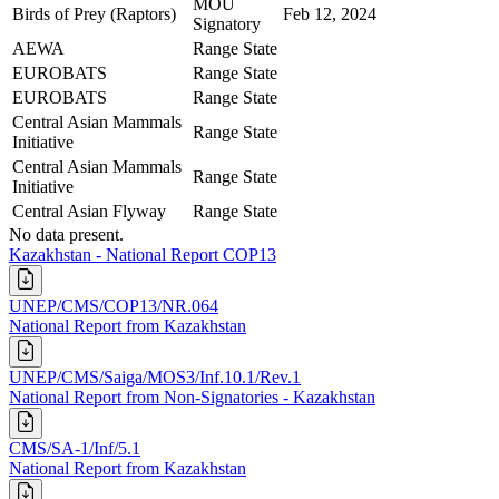
MOU
Birds of Prey (Raptors)
Feb 12, 2024
Signatory
AEWA
Range State
EUROBATS
Range State
EUROBATS
Range State
Central Asian Mammals
Range State
Initiative
Central Asian Mammals
Range State
Initiative
Central Asian Flyway
Range State
No data present.
Kazakhstan - National Report COP13
UNEP/CMS/COP13/NR.064
National Report from Kazakhstan
UNEP/CMS/Saiga/MOS3/Inf.10.1/Rev.1
National Report from Non-Signatories - Kazakhstan
CMS/SA-1/Inf/5.1
National Report from Kazakhstan