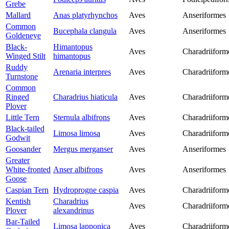
Grebe
Mallard
Anas platyrhynchos
Aves
Anseriformes
Common
Bucephala clangula
Aves
Anseriformes
Goldeneye
Black-
Himantopus
Aves
Charadriiform
Winged Stilt
himantopus
Ruddy
Arenaria interpres
Aves
Charadriiform
Turnstone
Common
Ringed
Charadrius hiaticula
Aves
Charadriiform
Plover
Little Tern
Sternula albifrons
Aves
Charadriiform
Black-tailed
Limosa limosa
Aves
Charadriiform
Godwit
Goosander
Mergus merganser
Aves
Anseriformes
Greater
White-fronted
Anser albifrons
Aves
Anseriformes
Goose
Caspian Tern
Hydroprogne caspia
Aves
Charadriiform
Kentish
Charadrius
Aves
Charadriiform
Plover
alexandrinus
Bar-Tailed
Limosa lapponica
Aves
Charadriiform