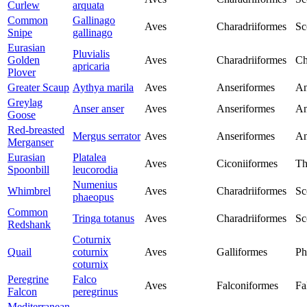
Curlew
arquata
Common
Gallinago
Aves
Charadriiformes
Sc
Snipe
gallinago
Eurasian
Pluvialis
Golden
Aves
Charadriiformes
Ch
apricaria
Plover
Greater Scaup
Aythya marila
Aves
Anseriformes
An
Greylag
Anser anser
Aves
Anseriformes
An
Goose
Red-breasted
Mergus serrator
Aves
Anseriformes
An
Merganser
Eurasian
Platalea
Aves
Ciconiiformes
Th
Spoonbill
leucorodia
Numenius
Whimbrel
Aves
Charadriiformes
Sc
phaeopus
Common
Tringa totanus
Aves
Charadriiformes
Sc
Redshank
Coturnix
Quail
coturnix
Aves
Galliformes
Ph
coturnix
Peregrine
Falco
Aves
Falconiformes
Fa
Falcon
peregrinus
Mediterranean