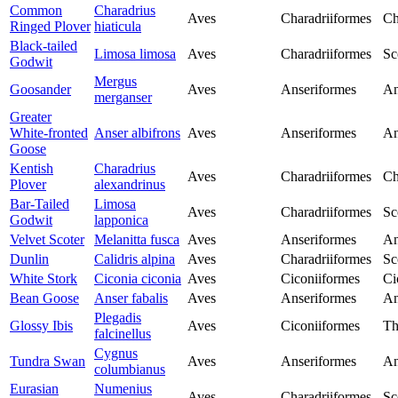
Common
Charadrius
Aves
Charadriiformes
Ch
Ringed Plover
hiaticula
Black-tailed
Limosa limosa
Aves
Charadriiformes
Sc
Godwit
Mergus
Goosander
Aves
Anseriformes
An
merganser
Greater
White-fronted
Anser albifrons
Aves
Anseriformes
An
Goose
Kentish
Charadrius
Aves
Charadriiformes
Ch
Plover
alexandrinus
Bar-Tailed
Limosa
Aves
Charadriiformes
Sc
Godwit
lapponica
Velvet Scoter
Melanitta fusca
Aves
Anseriformes
An
Dunlin
Calidris alpina
Aves
Charadriiformes
Sc
White Stork
Ciconia ciconia
Aves
Ciconiiformes
Ci
Bean Goose
Anser fabalis
Aves
Anseriformes
An
Plegadis
Glossy Ibis
Aves
Ciconiiformes
Th
falcinellus
Cygnus
Tundra Swan
Aves
Anseriformes
An
columbianus
Eurasian
Numenius
Aves
Charadriiformes
Sc