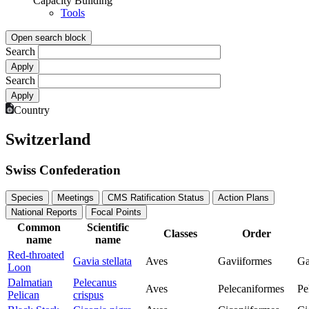
Capacity Building
Tools
Open search block
Search
Search
Country
Switzerland
Swiss Confederation
Species
Meetings
CMS Ratification Status
Action Plans
National Reports
Focal Points
Common
Scientific
Classes
Order
name
name
Red-throated
Gavia stellata
Aves
Gaviiformes
Ga
Loon
Dalmatian
Pelecanus
Aves
Pelecaniformes
Pe
Pelican
crispus