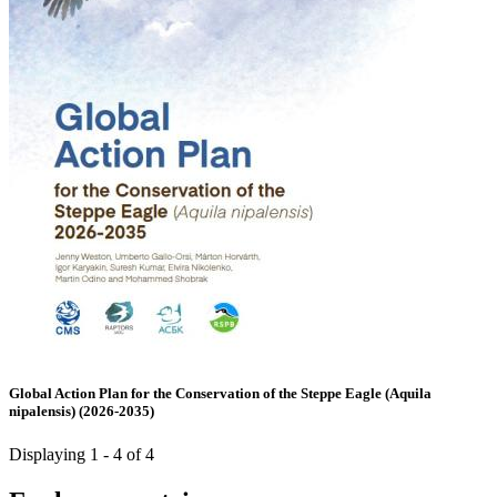
Global Action Plan for the Conservation of the Steppe Eagle (Aquila
nipalensis) (2026-2035)
Displaying 1 - 4 of 4