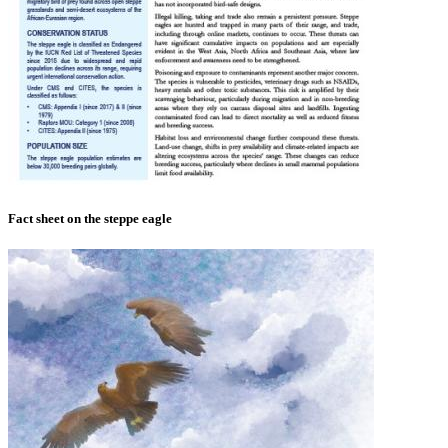
Fact sheet on the steppe eagle