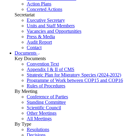
Action Plans
Concerted Actions
Secretariat
Executive Secretary
Units and Staff Members
Vacancies and Opportunities
Press & Media
Audit Report
Contact
Documents
Key Documents
Convention Text
Appendix I & II of CMS
Strategic Plan for Migratory Species (2024-2032)
Programme of Work between COP15 and COP16
Rules of Procedures
By Meeting
Conference of Parties
Standing Committee
Scientific Council
Other Meetings
All Meetings
By Type
Resolutions
Decisions