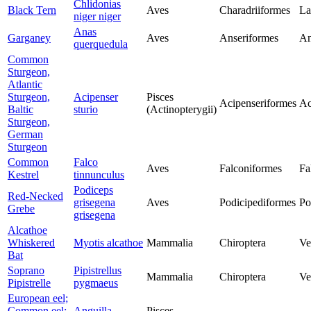
Chlidonias
Black Tern
Aves
Charadriiformes
La
niger niger
Anas
Garganey
Aves
Anseriformes
An
querquedula
Common
Sturgeon,
Atlantic
Sturgeon,
Acipenser
Pisces
Acipenseriformes
Ac
Baltic
sturio
(Actinopterygii)
Sturgeon,
German
Sturgeon
Common
Falco
Aves
Falconiformes
Fa
Kestrel
tinnunculus
Podiceps
Red-Necked
grisegena
Aves
Podicipediformes
Po
Grebe
grisegena
Alcathoe
Whiskered
Myotis alcathoe
Mammalia
Chiroptera
Ve
Bat
Soprano
Pipistrellus
Mammalia
Chiroptera
Ve
Pipistrelle
pygmaeus
European eel;
Common eel;
Anguilla
Pisces