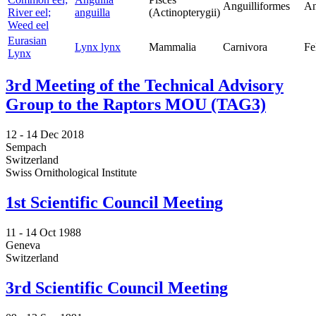
Anguilliformes
An
River eel;
anguilla
(Actinopterygii)
Weed eel
Eurasian
Lynx lynx
Mammalia
Carnivora
Fe
Lynx
3rd Meeting of the Technical Advisory
Group to the Raptors MOU (TAG3)
12 -
14 Dec 2018
Sempach
Switzerland
Swiss Ornithological Institute
1st Scientific Council Meeting
11 -
14 Oct 1988
Geneva
Switzerland
3rd Scientific Council Meeting