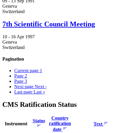
09 -
13 Sep 1991
Geneva
Switzerland
7th Scientific Council Meeting
10 -
16 Apr 1997
Geneva
Switzerland
Pagination
Current page
1
Page
2
Page
3
Next page
Next ›
Last page
Last »
CMS Ratification Status
Country
Status
ratification
Instrument
Text
date