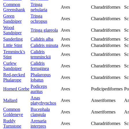
Common
Tringa
Aves
Charadriiformes
Sc
Greenshank
nebularia
Green
Tringa
Aves
Charadriiformes
Sc
Sandpiper
ochropus
Wood
Tringa glareola
Aves
Charadriiformes
Sc
Sandpiper
Sanderling
Calidris alba
Aves
Charadriiformes
Sc
Little Stint
Calidris minuta
Aves
Charadriiformes
Sc
Temminck's
Calidris
Aves
Charadriiformes
Sc
Stint
temminckii
Curlew
Calidris
Aves
Charadriiformes
Sc
Sandpiper
ferruginea
Red-necked
Phalaropus
Aves
Charadriiformes
Sc
Phalarope
lobatus
Podiceps
Horned Grebe
Aves
Podicipediformes
Po
auritus
Anas
Mallard
Aves
Anseriformes
An
platyrhynchos
Common
Bucephala
Aves
Anseriformes
An
Goldeneye
clangula
Ruddy
Arenaria
Aves
Charadriiformes
Sc
Turnstone
interpres