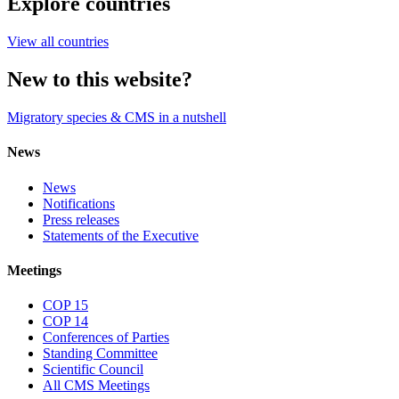
Explore countries
View all countries
New to this website?
Migratory species & CMS in a nutshell
News
News
Notifications
Press releases
Statements of the Executive
Meetings
COP 15
COP 14
Conferences of Parties
Standing Committee
Scientific Council
All CMS Meetings