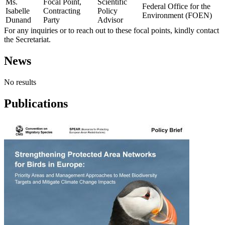
Ms.
Focal Point,
Scientific
Federal Office for the
Isabelle
Contracting
Policy
Environment (FOEN)
Dunand
Party
Advisor
For any inquiries or to reach out to these focal points, kindly contact
the Secretariat.
News
No results
Publications