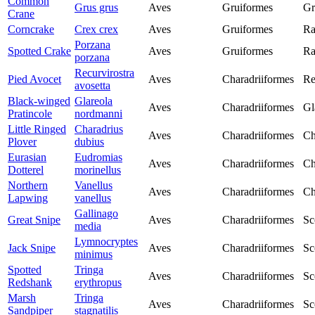
Common
Grus grus
Aves
Gruiformes
Gr
Crane
Corncrake
Crex crex
Aves
Gruiformes
Ra
Porzana
Spotted Crake
Aves
Gruiformes
Ra
porzana
Recurvirostra
Pied Avocet
Aves
Charadriiformes
Re
avosetta
Black-winged
Glareola
Aves
Charadriiformes
Gl
Pratincole
nordmanni
Little Ringed
Charadrius
Aves
Charadriiformes
Ch
Plover
dubius
Eurasian
Eudromias
Aves
Charadriiformes
Ch
Dotterel
morinellus
Northern
Vanellus
Aves
Charadriiformes
Ch
Lapwing
vanellus
Gallinago
Great Snipe
Aves
Charadriiformes
Sc
media
Lymnocryptes
Jack Snipe
Aves
Charadriiformes
Sc
minimus
Spotted
Tringa
Aves
Charadriiformes
Sc
Redshank
erythropus
Marsh
Tringa
Aves
Charadriiformes
Sc
Sandpiper
stagnatilis