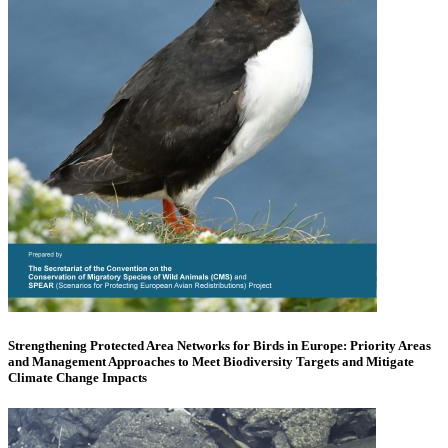
Strengthening Protected Area Networks for Birds in Europe: Priority Areas
and Management Approaches to Meet Biodiversity Targets and Mitigate
Climate Change Impacts