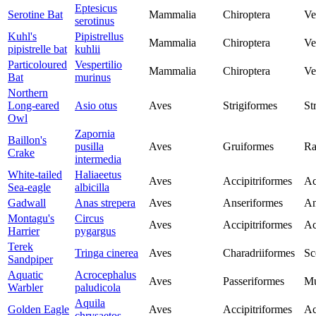
Eptesicus
Serotine Bat
Mammalia
Chiroptera
Ve
serotinus
Kuhl's
Pipistrellus
Mammalia
Chiroptera
Ve
pipistrelle bat
kuhlii
Particoloured
Vespertilio
Mammalia
Chiroptera
Ve
Bat
murinus
Northern
Long-eared
Asio otus
Aves
Strigiformes
St
Owl
Zapornia
Baillon's
pusilla
Aves
Gruiformes
Ra
Crake
intermedia
White-tailed
Haliaeetus
Aves
Accipitriformes
Ac
Sea-eagle
albicilla
Gadwall
Anas strepera
Aves
Anseriformes
An
Montagu's
Circus
Aves
Accipitriformes
Ac
Harrier
pygargus
Terek
Tringa cinerea
Aves
Charadriiformes
Sc
Sandpiper
Aquatic
Acrocephalus
Aves
Passeriformes
Mu
Warbler
paludicola
Aquila
Golden Eagle
Aves
Accipitriformes
Ac
chrysaetos