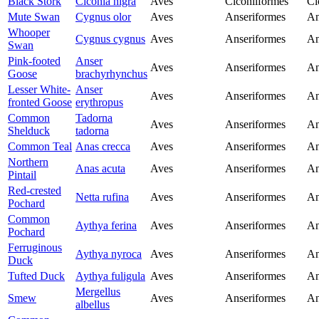
Black Stork
Ciconia nigra
Aves
Ciconiiformes
Ci
Mute Swan
Cygnus olor
Aves
Anseriformes
An
Whooper
Cygnus cygnus
Aves
Anseriformes
An
Swan
Pink-footed
Anser
Aves
Anseriformes
An
Goose
brachyrhynchus
Lesser White-
Anser
Aves
Anseriformes
An
fronted Goose
erythropus
Common
Tadorna
Aves
Anseriformes
An
Shelduck
tadorna
Common Teal
Anas crecca
Aves
Anseriformes
An
Northern
Anas acuta
Aves
Anseriformes
An
Pintail
Red-crested
Netta rufina
Aves
Anseriformes
An
Pochard
Common
Aythya ferina
Aves
Anseriformes
An
Pochard
Ferruginous
Aythya nyroca
Aves
Anseriformes
An
Duck
Tufted Duck
Aythya fuligula
Aves
Anseriformes
An
Mergellus
Smew
Aves
Anseriformes
An
albellus