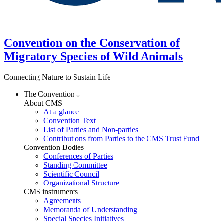
Convention on the Conservation of
Migratory Species of Wild Animals
Connecting Nature to Sustain Life
The Convention
About CMS
At a glance
Convention Text
List of Parties and Non-parties
Contributions from Parties to the CMS Trust Fund
Convention Bodies
Conferences of Parties
Standing Committee
Scientific Council
Organizational Structure
CMS instruments
Agreements
Memoranda of Understanding
Special Species Initiatives