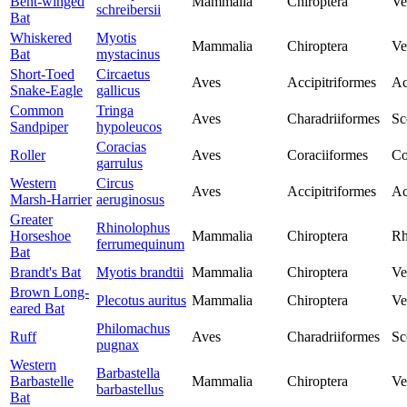
Bent-winged
Mammalia
Chiroptera
Ve
schreibersii
Bat
Whiskered
Myotis
Mammalia
Chiroptera
Ve
Bat
mystacinus
Short-Toed
Circaetus
Aves
Accipitriformes
Ac
Snake-Eagle
gallicus
Common
Tringa
Aves
Charadriiformes
Sc
Sandpiper
hypoleucos
Coracias
Roller
Aves
Coraciiformes
Co
garrulus
Western
Circus
Aves
Accipitriformes
Ac
Marsh-Harrier
aeruginosus
Greater
Rhinolophus
Horseshoe
Mammalia
Chiroptera
Rh
ferrumequinum
Bat
Brandt's Bat
Myotis brandtii
Mammalia
Chiroptera
Ve
Brown Long-
Plecotus auritus
Mammalia
Chiroptera
Ve
eared Bat
Philomachus
Ruff
Aves
Charadriiformes
Sc
pugnax
Western
Barbastella
Barbastelle
Mammalia
Chiroptera
Ve
barbastellus
Bat