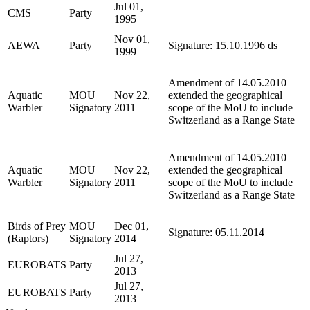
Jul 01,
CMS
Party
1995
Nov 01,
AEWA
Party
Signature: 15.10.1996 ds
1999
Amendment of 14.05.2010
Aquatic
MOU
Nov 22,
extended the geographical
Warbler
Signatory
2011
scope of the MoU to include
Switzerland as a Range State
Amendment of 14.05.2010
Aquatic
MOU
Nov 22,
extended the geographical
Warbler
Signatory
2011
scope of the MoU to include
Switzerland as a Range State
Birds of Prey
MOU
Dec 01,
Signature: 05.11.2014
(Raptors)
Signatory
2014
Jul 27,
EUROBATS
Party
2013
Jul 27,
EUROBATS
Party
2013