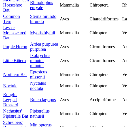
Rhinolophus
Horseshoe
Mammalia
Chiroptera
Rh
euryale
Bat
Common
Sterna hirundo
Aves
Charadriiformes
La
Tern
hirundo
Lesser
Mouse-eared
Myotis blythii
Mammalia
Chiroptera
Ve
Bat
Ardea purpurea
Purple Heron
Aves
Ciconiiformes
Ar
purpurea
Ixobrychus
Little Bittern
minutus
Aves
Ciconiiformes
Ar
minutus
Eptesicus
Northern Bat
Mammalia
Chiroptera
Ve
nilssonii
Nyctalus
Noctule
Mammalia
Chiroptera
Ve
noctula
Rough-
Legged
Buteo lagopus
Aves
Accipitriformes
Ac
Buzzard
Nathusius'
Pipistrellus
Mammalia
Chiroptera
Ve
Pipistrelle Bat
nathusii
Schreibers'
Miniopterus