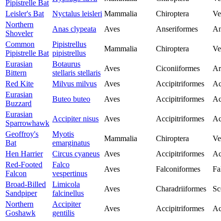
Pipistrelle Bat
Leisler's Bat
Nyctalus leisleri
Mammalia
Chiroptera
Ve
Northern
Anas clypeata
Aves
Anseriformes
An
Shoveler
Common
Pipistrellus
Mammalia
Chiroptera
Ve
Pipistrelle Bat
pipistrellus
Eurasian
Botaurus
Aves
Ciconiiformes
Ar
Bittern
stellaris stellaris
Red Kite
Milvus milvus
Aves
Accipitriformes
Ac
Eurasian
Buteo buteo
Aves
Accipitriformes
Ac
Buzzard
Eurasian
Accipiter nisus
Aves
Accipitriformes
Ac
Sparrowhawk
Geoffroy's
Myotis
Mammalia
Chiroptera
Ve
Bat
emarginatus
Hen Harrier
Circus cyaneus
Aves
Accipitriformes
Ac
Red-Footed
Falco
Aves
Falconiformes
Fa
Falcon
vespertinus
Broad-Billed
Limicola
Aves
Charadriiformes
Sc
Sandpiper
falcinellus
Northern
Accipiter
Aves
Accipitriformes
Ac
Goshawk
gentilis