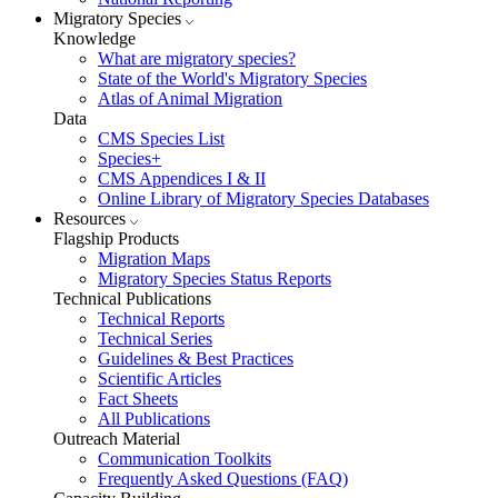
Migratory Species
Knowledge
What are migratory species?
State of the World's Migratory Species
Atlas of Animal Migration
Data
CMS Species List
Species+
CMS Appendices I & II
Online Library of Migratory Species Databases
Resources
Flagship Products
Migration Maps
Migratory Species Status Reports
Technical Publications
Technical Reports
Technical Series
Guidelines & Best Practices
Scientific Articles
Fact Sheets
All Publications
Outreach Material
Communication Toolkits
Frequently Asked Questions (FAQ)