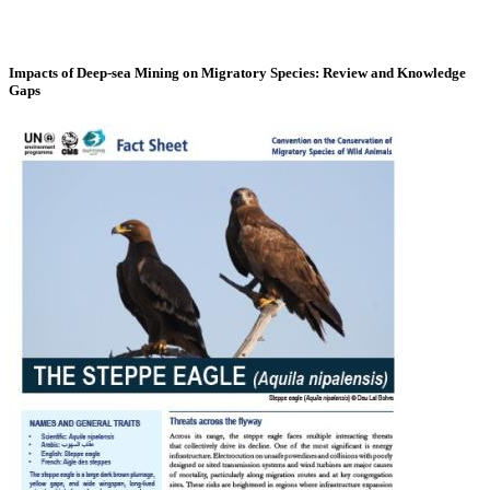
Impacts of Deep-sea Mining on Migratory Species: Review and Knowledge
Gaps