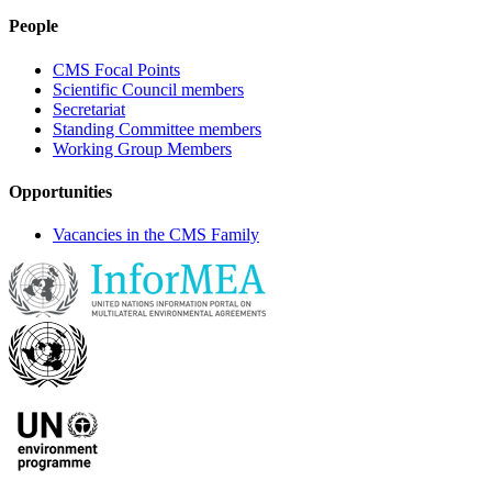
People
CMS Focal Points
Scientific Council members
Secretariat
Standing Committee members
Working Group Members
Opportunities
Vacancies in the CMS Family