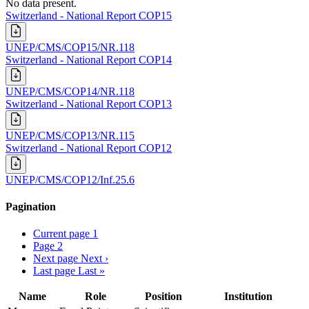
No data present.
Switzerland - National Report COP15
UNEP/CMS/COP15/NR.118
Switzerland - National Report COP14
UNEP/CMS/COP14/NR.118
Switzerland - National Report COP13
UNEP/CMS/COP13/NR.115
Switzerland - National Report COP12
UNEP/CMS/COP12/Inf.25.6
Pagination
Current page
1
Page
2
Next page
Next ›
Last page
Last »
Name
Role
Position
Institution