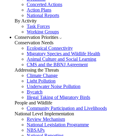
Concerted Actions
Action Plans
National Reports
By Activity
Task Forces
Working Groups
Conservation Priorities
Conservation Needs
Ecological Connectivity
Migratory Species and Wildlife Health
Animal Culture and Social Learning
CMS and the BBNJ Agreement
Addressing the Threats
Climate Change
Light Pollution
Underwater Noise Pollution
Bycatch
Illegal Taking of Migratory Birds
People and Wildlife
Community Participation and Livelihoods
National Level Implementation
Review Mechanism
National Legislation Programme
NBSAPs
National Reporting