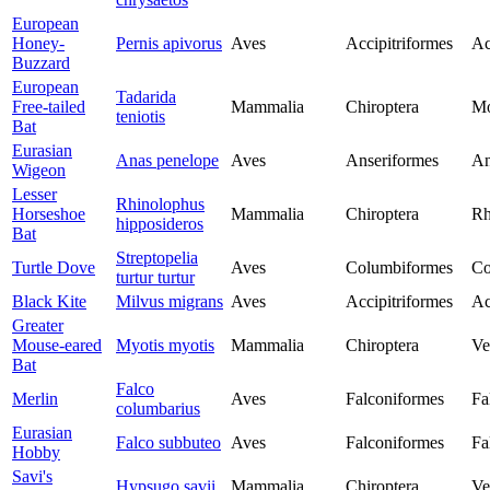
European
Honey-
Pernis apivorus
Aves
Accipitriformes
Ac
Buzzard
European
Tadarida
Free-tailed
Mammalia
Chiroptera
Mo
teniotis
Bat
Eurasian
Anas penelope
Aves
Anseriformes
An
Wigeon
Lesser
Rhinolophus
Horseshoe
Mammalia
Chiroptera
Rh
hipposideros
Bat
Streptopelia
Turtle Dove
Aves
Columbiformes
Co
turtur turtur
Black Kite
Milvus migrans
Aves
Accipitriformes
Ac
Greater
Mouse-eared
Myotis myotis
Mammalia
Chiroptera
Ve
Bat
Falco
Merlin
Aves
Falconiformes
Fa
columbarius
Eurasian
Falco subbuteo
Aves
Falconiformes
Fa
Hobby
Savi's
Hypsugo savii
Mammalia
Chiroptera
Ve