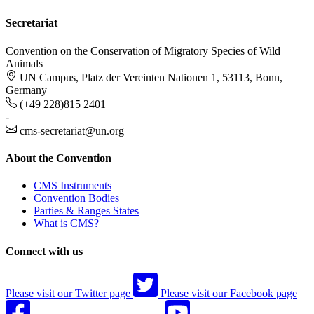
Secretariat
Convention on the Conservation of Migratory Species of Wild
Animals
UN Campus, Platz der Vereinten Nationen 1, 53113, Bonn,
Germany
(+49 228)815 2401
-
cms-secretariat@un.org
About the Convention
CMS Instruments
Convention Bodies
Parties & Ranges States
What is CMS?
Connect with us
Please visit our Twitter page
Please visit our Facebook page