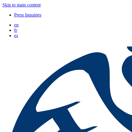
Skip to main content
Press Inquiries
en
fr
es