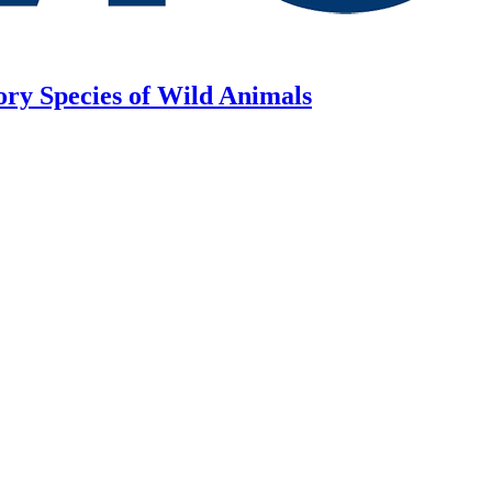
ory Species of Wild Animals