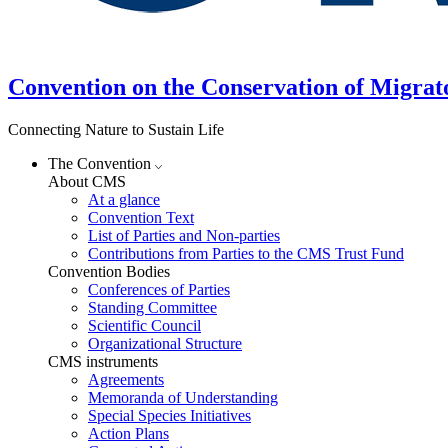
Convention on the Conservation of Migrat
Connecting Nature to Sustain Life
The Convention
About CMS
At a glance
Convention Text
List of Parties and Non-parties
Contributions from Parties to the CMS Trust Fund
Convention Bodies
Conferences of Parties
Standing Committee
Scientific Council
Organizational Structure
CMS instruments
Agreements
Memoranda of Understanding
Special Species Initiatives
Action Plans