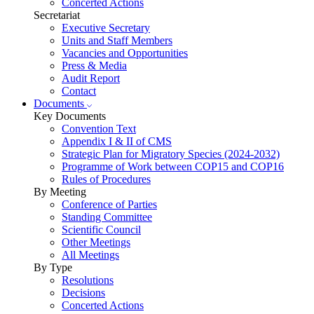
Concerted Actions
Secretariat
Executive Secretary
Units and Staff Members
Vacancies and Opportunities
Press & Media
Audit Report
Contact
Documents
Key Documents
Convention Text
Appendix I & II of CMS
Strategic Plan for Migratory Species (2024-2032)
Programme of Work between COP15 and COP16
Rules of Procedures
By Meeting
Conference of Parties
Standing Committee
Scientific Council
Other Meetings
All Meetings
By Type
Resolutions
Decisions
Concerted Actions