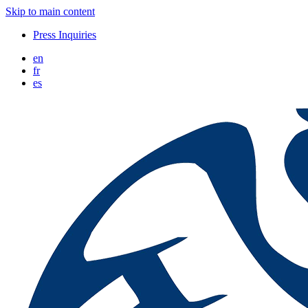
Skip to main content
Press Inquiries
en
fr
es