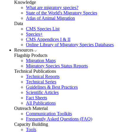
Knowledge
What are migratory species?
State of the World's Migratory Species
Atlas of Animal Migration
Data
CMS Species List
Species+
CMS Appendices I & II
Online Library of Migratory Species Databases
Resources
Flagship Products
Migration Maps
Migratory Species Status Reports
Technical Publications
Technical Reports
Technical Series
Guidelines & Best Practices
Scientific Articles
Fact Sheets
All Publications
Outreach Material
Communication Toolkits
Frequently Asked Questions (FAQ)
Capacity Building
Tools