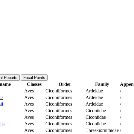
al Reports
Focal Points
c name
Classes
Order
Family
Append
Aves
Ciconiiformes
Ardeidae
/
is
Aves
Ciconiiformes
Ardeidae
/
ii
Aves
Ciconiiformes
Ardeidae
/
Aves
Ciconiiformes
Ciconiidae
/
Aves
Ciconiiformes
Ciconiidae
/
lis
Aves
Ciconiiformes
Ciconiidae
/
Aves
Ciconiiformes
Threskiornithidae
/