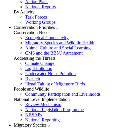
Action Plans
National Reports
By Activity
Task Forces
Working Groups
Conservation Priorities
Conservation Needs
Ecological Connectivity
Migratory Species and Wildlife Health
Animal Culture and Social Learning
CMS and the BBNJ Agreement
Addressing the Threats
Climate Change
Light Pollution
Underwater Noise Pollution
Bycatch
Illegal Taking of Migratory Birds
People and Wildlife
Community Participation and Livelihoods
National Level Implementation
Review Mechanism
National Legislation Programme
NBSAPs
National Reporting
Migratory Species