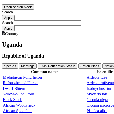
Open search block
Search
Search
Country
Uganda
Republic of Uganda
Species
Meetings
CMS Ratification Status
Action Plans
Nation
Common name
Scientifi
Madagascar Pond-heron
Ardeola idae
Rufous-bellied Heron
Ardeola rufiventr
Dwarf Bittern
Ixobrychus sturm
Yellow-billed Stork
Mycteria ibis
Black Stork
Ciconia nigra
African Woollyneck
Ciconia microsce
African Spoonbill
Platalea alba