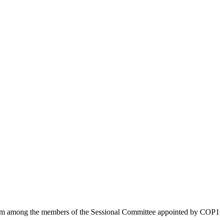
from among the members of the Sessional Committee appointed by COP15