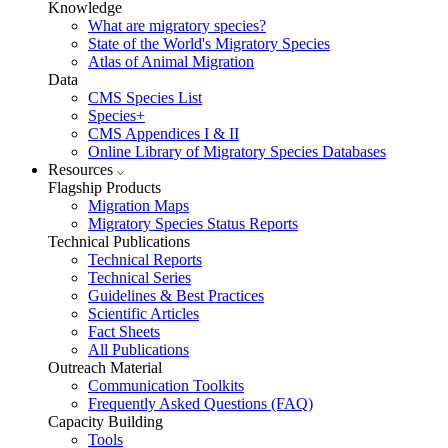
Knowledge
What are migratory species?
State of the World's Migratory Species
Atlas of Animal Migration
Data
CMS Species List
Species+
CMS Appendices I & II
Online Library of Migratory Species Databases
Resources
Flagship Products
Migration Maps
Migratory Species Status Reports
Technical Publications
Technical Reports
Technical Series
Guidelines & Best Practices
Scientific Articles
Fact Sheets
All Publications
Outreach Material
Communication Toolkits
Frequently Asked Questions (FAQ)
Capacity Building
Tools