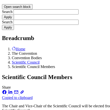
Open search block
Search
Search
Breadcrumb
Home
The Convention
Convention Bodies
Scientific Council
Scientific Council Members
Scientific Council Members
Share
Copied to clipboard
The Chair and Vice-Chair of the Scientific Council will be elected 