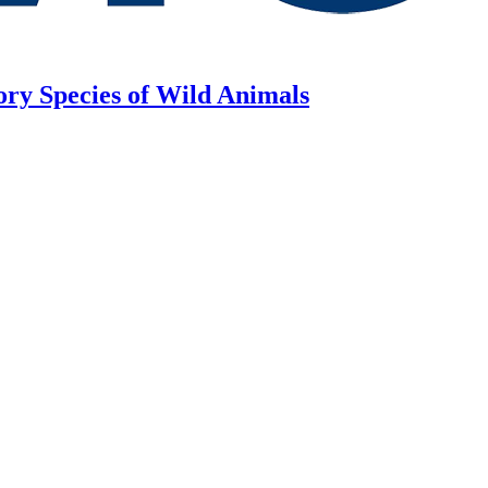
ory Species of Wild Animals