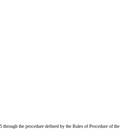
 through the procedure defined by the Rules of Procedure of the