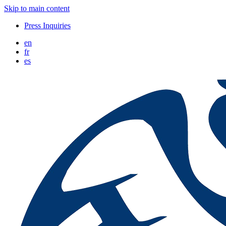
Skip to main content
Press Inquiries
en
fr
es