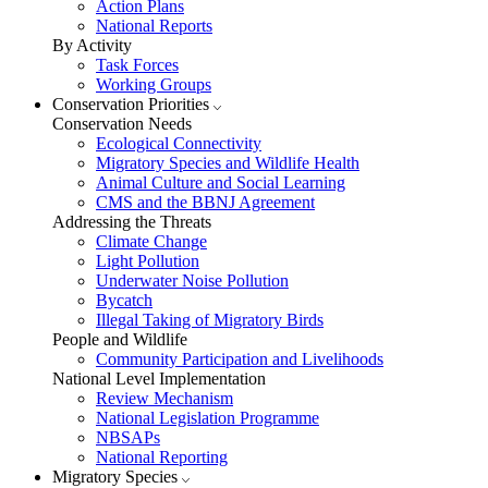
Action Plans
National Reports
By Activity
Task Forces
Working Groups
Conservation Priorities
Conservation Needs
Ecological Connectivity
Migratory Species and Wildlife Health
Animal Culture and Social Learning
CMS and the BBNJ Agreement
Addressing the Threats
Climate Change
Light Pollution
Underwater Noise Pollution
Bycatch
Illegal Taking of Migratory Birds
People and Wildlife
Community Participation and Livelihoods
National Level Implementation
Review Mechanism
National Legislation Programme
NBSAPs
National Reporting
Migratory Species