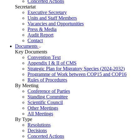
Concerted Actions
Secretariat
Executive Secretary
Units and Staff Members
Vacancies and Opportunities
Press & Media
Audit Report
Contact
Documents
Key Documents
Convention Text
Appendix I & II of CMS
Strategic Plan for Migratory Species (2024-2032)
Programme of Work between COP15 and COP16
Rules of Procedures
By Meeting
Conference of Parties
Standing Committee
Scientific Council
Other Meetings
All Meetings
By Type
Resolutions
Decisions
Concerted Actions