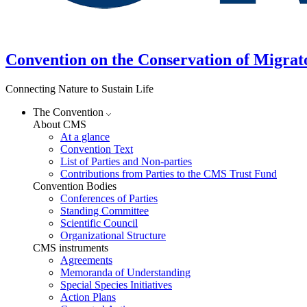
Convention on the Conservation of Migrat
Connecting Nature to Sustain Life
The Convention
About CMS
At a glance
Convention Text
List of Parties and Non-parties
Contributions from Parties to the CMS Trust Fund
Convention Bodies
Conferences of Parties
Standing Committee
Scientific Council
Organizational Structure
CMS instruments
Agreements
Memoranda of Understanding
Special Species Initiatives
Action Plans