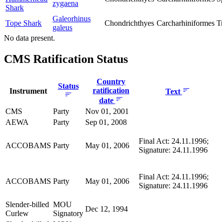
zygaena
Shark
Galeorhinus
Tope Shark
Chondrichthyes
Carcharhiniformes
T
galeus
No data present.
CMS Ratification Status
Country
Status
ratification
Instrument
Text
date
CMS
Party
Nov 01, 2001
AEWA
Party
Sep 01, 2008
Final Act: 24.11.1996;
ACCOBAMS
Party
May 01, 2006
Signature: 24.11.1996
Final Act: 24.11.1996;
ACCOBAMS
Party
May 01, 2006
Signature: 24.11.1996
Slender-billed
MOU
Dec 12, 1994
Curlew
Signatory