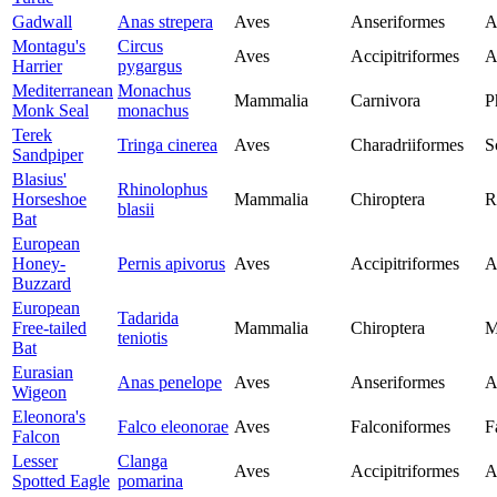
Gadwall
Anas strepera
Aves
Anseriformes
A
Montagu's
Circus
Aves
Accipitriformes
A
Harrier
pygargus
Mediterranean
Monachus
Mammalia
Carnivora
P
Monk Seal
monachus
Terek
Tringa cinerea
Aves
Charadriiformes
S
Sandpiper
Blasius'
Rhinolophus
Horseshoe
Mammalia
Chiroptera
R
blasii
Bat
European
Honey-
Pernis apivorus
Aves
Accipitriformes
A
Buzzard
European
Tadarida
Free-tailed
Mammalia
Chiroptera
M
teniotis
Bat
Eurasian
Anas penelope
Aves
Anseriformes
A
Wigeon
Eleonora's
Falco eleonorae
Aves
Falconiformes
F
Falcon
Lesser
Clanga
Aves
Accipitriformes
A
Spotted Eagle
pomarina