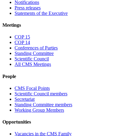
Notifications
Press releases
Statements of the Executive
Meetings
COP 15
COP 14
Conferences of Parties
Standing Committee
Scientific Council
All CMS Meetings
People
CMS Focal Points
Scientific Council members
Secretariat
Standing Committee members
Working Group Members
Opportunities
Vacancies in the CMS Family