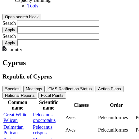
Capacity Building
Tools
Open search block
Search
Search
Country
Cyprus
Republic of Cyprus
Species
Meetings
CMS Ratification Status
Action Plans
National Reports
Focal Points
Common
Scientific
Classes
Order
name
name
Great White
Pelecanus
Aves
Pelecaniformes
P
Pelican
onocrotalus
Dalmatian
Pelecanus
Aves
Pelecaniformes
P
Pelican
crispus