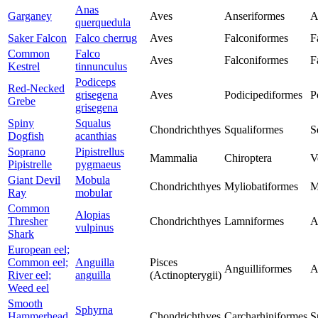
Anas
Garganey
Aves
Anseriformes
A
querquedula
Saker Falcon
Falco cherrug
Aves
Falconiformes
F
Common
Falco
Aves
Falconiformes
F
Kestrel
tinnunculus
Podiceps
Red-Necked
grisegena
Aves
Podicipediformes
P
Grebe
grisegena
Spiny
Squalus
Chondrichthyes
Squaliformes
S
Dogfish
acanthias
Soprano
Pipistrellus
Mammalia
Chiroptera
V
Pipistrelle
pygmaeus
Giant Devil
Mobula
Chondrichthyes
Myliobatiformes
M
Ray
mobular
Common
Alopias
Thresher
Chondrichthyes
Lamniformes
A
vulpinus
Shark
European eel;
Common eel;
Anguilla
Pisces
Anguilliformes
A
River eel;
anguilla
(Actinopterygii)
Weed eel
Smooth
Sphyrna
Hammerhead
Chondrichthyes
Carcharhiniformes
S