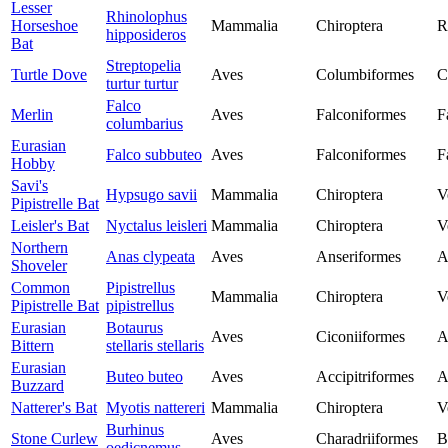
Lesser
Rhinolophus
Horseshoe
Mammalia
Chiroptera
R
hipposideros
Bat
Streptopelia
Turtle Dove
Aves
Columbiformes
C
turtur turtur
Falco
Merlin
Aves
Falconiformes
F
columbarius
Eurasian
Falco subbuteo
Aves
Falconiformes
F
Hobby
Savi's
Hypsugo savii
Mammalia
Chiroptera
V
Pipistrelle Bat
Leisler's Bat
Nyctalus leisleri
Mammalia
Chiroptera
V
Northern
Anas clypeata
Aves
Anseriformes
A
Shoveler
Common
Pipistrellus
Mammalia
Chiroptera
V
Pipistrelle Bat
pipistrellus
Eurasian
Botaurus
Aves
Ciconiiformes
A
Bittern
stellaris stellaris
Eurasian
Buteo buteo
Aves
Accipitriformes
A
Buzzard
Natterer's Bat
Myotis nattereri
Mammalia
Chiroptera
V
Burhinus
Stone Curlew
Aves
Charadriiformes
B
oedicnemus