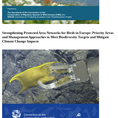
Strengthening Protected Area Networks for Birds in Europe: Priority Areas
and Management Approaches to Meet Biodiversity Targets and Mitigate
Climate Change Impacts