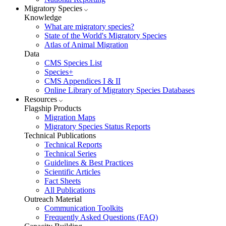
Migratory Species
Knowledge
What are migratory species?
State of the World's Migratory Species
Atlas of Animal Migration
Data
CMS Species List
Species+
CMS Appendices I & II
Online Library of Migratory Species Databases
Resources
Flagship Products
Migration Maps
Migratory Species Status Reports
Technical Publications
Technical Reports
Technical Series
Guidelines & Best Practices
Scientific Articles
Fact Sheets
All Publications
Outreach Material
Communication Toolkits
Frequently Asked Questions (FAQ)