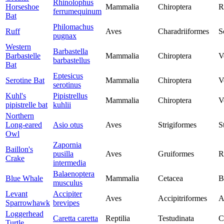
Rhinolophus
Horseshoe
Mammalia
Chiroptera
R
ferrumequinum
Bat
Philomachus
Ruff
Aves
Charadriiformes
S
pugnax
Western
Barbastella
Barbastelle
Mammalia
Chiroptera
V
barbastellus
Bat
Eptesicus
Serotine Bat
Mammalia
Chiroptera
V
serotinus
Kuhl's
Pipistrellus
Mammalia
Chiroptera
V
pipistrelle bat
kuhlii
Northern
Long-eared
Asio otus
Aves
Strigiformes
S
Owl
Zapornia
Baillon's
pusilla
Aves
Gruiformes
R
Crake
intermedia
Balaenoptera
Blue Whale
Mammalia
Cetacea
B
musculus
Levant
Accipiter
Aves
Accipitriformes
A
Sparrowhawk
brevipes
Loggerhead
Caretta caretta
Reptilia
Testudinata
C
Turtle