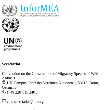
Secretariat
Convention on the Conservation of Migratory Species of Wild
Animals
UN Campus, Platz der Vereinten Nationen 1, 53113, Bonn,
Germany
(+49 228)815 2401
-
cms-secretariat@un.org