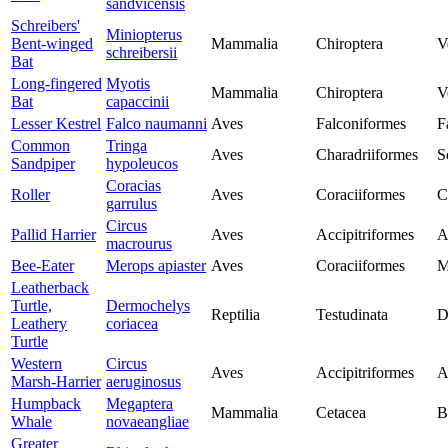
sandvicensis
Schreibers'
Miniopterus
Bent-winged
Mammalia
Chiroptera
V
schreibersii
Bat
Long-fingered
Myotis
Mammalia
Chiroptera
V
Bat
capaccinii
Lesser Kestrel
Falco naumanni
Aves
Falconiformes
F
Common
Tringa
Aves
Charadriiformes
S
Sandpiper
hypoleucos
Coracias
Roller
Aves
Coraciiformes
C
garrulus
Circus
Pallid Harrier
Aves
Accipitriformes
A
macrourus
Bee-Eater
Merops apiaster
Aves
Coraciiformes
M
Leatherback
Turtle,
Dermochelys
Reptilia
Testudinata
D
Leathery
coriacea
Turtle
Western
Circus
Aves
Accipitriformes
A
Marsh-Harrier
aeruginosus
Humpback
Megaptera
Mammalia
Cetacea
B
Whale
novaeangliae
Greater