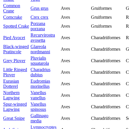
Common
Grus grus
Aves
Gruiformes
G
Crane
Corncrake
Crex crex
Aves
Gruiformes
R
Porzana
Spotted Crake
Aves
Gruiformes
R
porzana
Recurvirostra
Pied Avocet
Aves
Charadriiformes
R
avosetta
Black-winged
Glareola
Aves
Charadriiformes
G
Pratincole
nordmanni
Pluvialis
Grey Plover
Aves
Charadriiformes
C
squatarola
Little Ringed
Charadrius
Aves
Charadriiformes
C
Plover
dubius
Eurasian
Eudromias
Aves
Charadriiformes
C
Dotterel
morinellus
Northern
Vanellus
Aves
Charadriiformes
C
Lapwing
vanellus
Spur-winged
Vanellus
Aves
Charadriiformes
C
Lapwing
spinosus
Gallinago
Great Snipe
Aves
Charadriiformes
S
media
Lymnocryptes