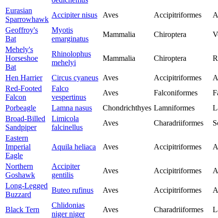
Eurasian
Accipiter nisus
Aves
Accipitriformes
A
Sparrowhawk
Geoffroy's
Myotis
Mammalia
Chiroptera
V
Bat
emarginatus
Mehely's
Rhinolophus
Horseshoe
Mammalia
Chiroptera
R
mehelyi
Bat
Hen Harrier
Circus cyaneus
Aves
Accipitriformes
A
Red-Footed
Falco
Aves
Falconiformes
F
Falcon
vespertinus
Porbeagle
Lamna nasus
Chondrichthyes
Lamniformes
L
Broad-Billed
Limicola
Aves
Charadriiformes
S
Sandpiper
falcinellus
Eastern
Imperial
Aquila heliaca
Aves
Accipitriformes
A
Eagle
Northern
Accipiter
Aves
Accipitriformes
A
Goshawk
gentilis
Long-Legged
Buteo rufinus
Aves
Accipitriformes
A
Buzzard
Chlidonias
Black Tern
Aves
Charadriiformes
L
niger niger