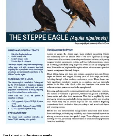
Fact sheet on the steppe eagle