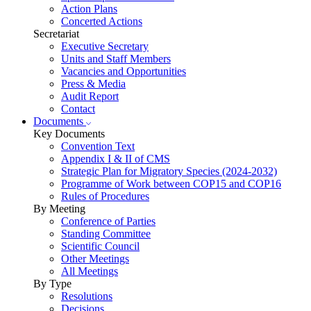
Action Plans
Concerted Actions
Secretariat
Executive Secretary
Units and Staff Members
Vacancies and Opportunities
Press & Media
Audit Report
Contact
Documents
Key Documents
Convention Text
Appendix I & II of CMS
Strategic Plan for Migratory Species (2024-2032)
Programme of Work between COP15 and COP16
Rules of Procedures
By Meeting
Conference of Parties
Standing Committee
Scientific Council
Other Meetings
All Meetings
By Type
Resolutions
Decisions