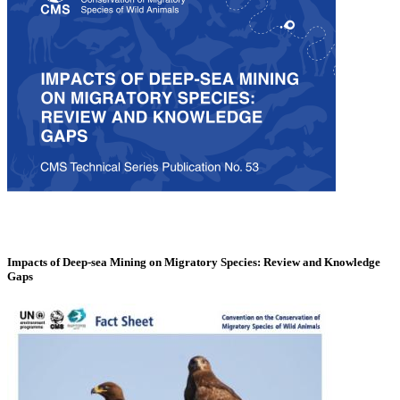
Impacts of Deep-sea Mining on Migratory Species: Review and Knowledge
Gaps