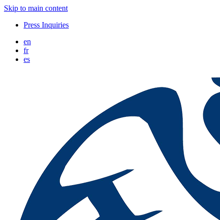
Skip to main content
Press Inquiries
en
fr
es