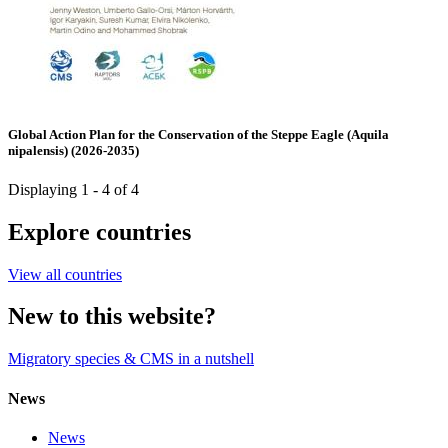
Global Action Plan for the Conservation of the Steppe Eagle (Aquila
nipalensis) (2026-2035)
Displaying 1 - 4 of 4
Explore countries
View all countries
New to this website?
Migratory species & CMS in a nutshell
News
News