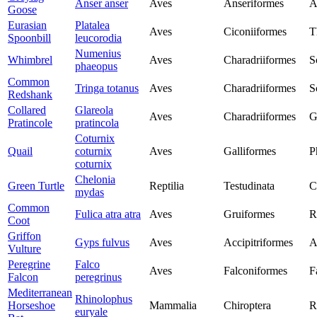
Anser anser
Aves
Anseriformes
A
Goose
Eurasian
Platalea
Aves
Ciconiiformes
T
Spoonbill
leucorodia
Numenius
Whimbrel
Aves
Charadriiformes
S
phaeopus
Common
Tringa totanus
Aves
Charadriiformes
S
Redshank
Collared
Glareola
Aves
Charadriiformes
G
Pratincole
pratincola
Coturnix
Quail
coturnix
Aves
Galliformes
P
coturnix
Chelonia
Green Turtle
Reptilia
Testudinata
C
mydas
Common
Fulica atra atra
Aves
Gruiformes
R
Coot
Griffon
Gyps fulvus
Aves
Accipitriformes
A
Vulture
Peregrine
Falco
Aves
Falconiformes
F
Falcon
peregrinus
Mediterranean
Rhinolophus
Horseshoe
Mammalia
Chiroptera
R
euryale