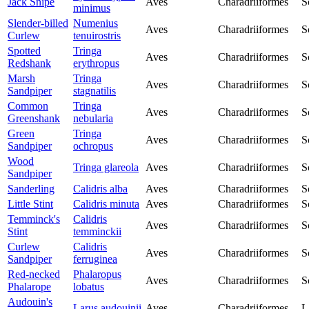
Jack Snipe
Aves
Charadriiformes
S
minimus
Slender-billed
Numenius
Aves
Charadriiformes
S
Curlew
tenuirostris
Spotted
Tringa
Aves
Charadriiformes
S
Redshank
erythropus
Marsh
Tringa
Aves
Charadriiformes
S
Sandpiper
stagnatilis
Common
Tringa
Aves
Charadriiformes
S
Greenshank
nebularia
Green
Tringa
Aves
Charadriiformes
S
Sandpiper
ochropus
Wood
Tringa glareola
Aves
Charadriiformes
S
Sandpiper
Sanderling
Calidris alba
Aves
Charadriiformes
S
Little Stint
Calidris minuta
Aves
Charadriiformes
S
Temminck's
Calidris
Aves
Charadriiformes
S
Stint
temminckii
Curlew
Calidris
Aves
Charadriiformes
S
Sandpiper
ferruginea
Red-necked
Phalaropus
Aves
Charadriiformes
S
Phalarope
lobatus
Audouin's
Larus audouinii
Aves
Charadriiformes
L