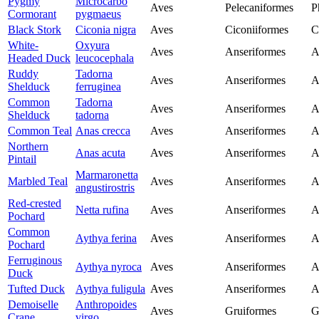
Pygmy
Microcarbo
Aves
Pelecaniformes
P
Cormorant
pygmaeus
Black Stork
Ciconia nigra
Aves
Ciconiiformes
C
White-
Oxyura
Aves
Anseriformes
A
Headed Duck
leucocephala
Ruddy
Tadorna
Aves
Anseriformes
A
Shelduck
ferruginea
Common
Tadorna
Aves
Anseriformes
A
Shelduck
tadorna
Common Teal
Anas crecca
Aves
Anseriformes
A
Northern
Anas acuta
Aves
Anseriformes
A
Pintail
Marmaronetta
Marbled Teal
Aves
Anseriformes
A
angustirostris
Red-crested
Netta rufina
Aves
Anseriformes
A
Pochard
Common
Aythya ferina
Aves
Anseriformes
A
Pochard
Ferruginous
Aythya nyroca
Aves
Anseriformes
A
Duck
Tufted Duck
Aythya fuligula
Aves
Anseriformes
A
Demoiselle
Anthropoides
Aves
Gruiformes
G
Crane
virgo