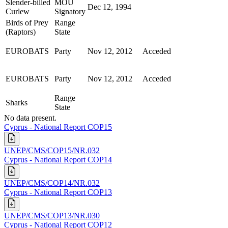
Slender-billed
MOU
Dec 12, 1994
Curlew
Signatory
Birds of Prey
Range
(Raptors)
State
EUROBATS
Party
Nov 12, 2012
Acceded
EUROBATS
Party
Nov 12, 2012
Acceded
Range
Sharks
State
No data present.
Cyprus - National Report COP15
UNEP/CMS/COP15/NR.032
Cyprus - National Report COP14
UNEP/CMS/COP14/NR.032
Cyprus - National Report COP13
UNEP/CMS/COP13/NR.030
Cyprus - National Report COP12