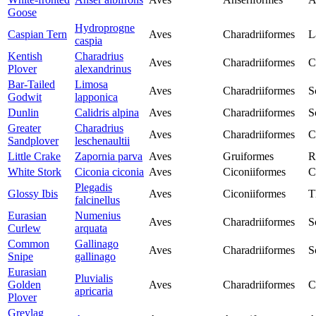
Goose
Hydroprogne
Caspian Tern
Aves
Charadriiformes
L
caspia
Kentish
Charadrius
Aves
Charadriiformes
C
Plover
alexandrinus
Bar-Tailed
Limosa
Aves
Charadriiformes
S
Godwit
lapponica
Dunlin
Calidris alpina
Aves
Charadriiformes
S
Greater
Charadrius
Aves
Charadriiformes
C
Sandplover
leschenaultii
Little Crake
Zapornia parva
Aves
Gruiformes
R
White Stork
Ciconia ciconia
Aves
Ciconiiformes
C
Plegadis
Glossy Ibis
Aves
Ciconiiformes
T
falcinellus
Eurasian
Numenius
Aves
Charadriiformes
S
Curlew
arquata
Common
Gallinago
Aves
Charadriiformes
S
Snipe
gallinago
Eurasian
Pluvialis
Golden
Aves
Charadriiformes
C
apricaria
Plover
Greylag