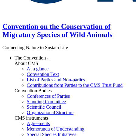
Convention on the Conservation of
Migratory Species of Wild Animals
Connecting Nature to Sustain Life
The Convention
About CMS
At a glance
Convention Text
List of Parties and Non-parties
Contributions from Parties to the CMS Trust Fund
Convention Bodies
Conferences of Parties
Standing Committee
Scientific Council
Organizational Structure
CMS instruments
Agreements
Memoranda of Understanding
Special Species Initiatives