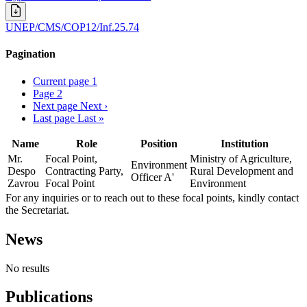
UNEP/CMS/COP12/Inf.25.74
Pagination
Current page
1
Page
2
Next page
Next ›
Last page
Last »
Name
Role
Position
Institution
Mr.
Focal Point,
Ministry of Agriculture,
Environment
Despo
Contracting Party,
Rural Development and
Officer A'
Zavrou
Focal Point
Environment
For any inquiries or to reach out to these focal points, kindly contact
the Secretariat.
News
No results
Publications