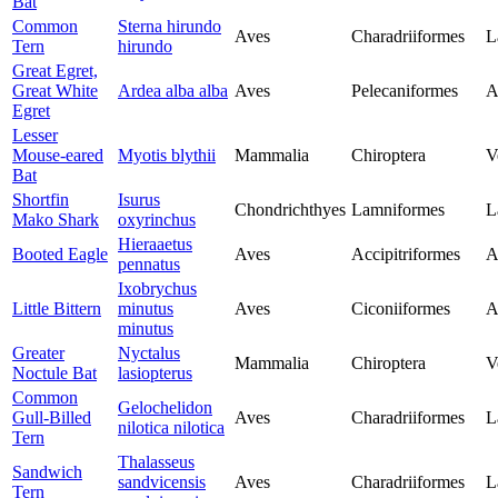
Bat
Common
Sterna hirundo
Aves
Charadriiformes
L
Tern
hirundo
Great Egret,
Great White
Ardea alba alba
Aves
Pelecaniformes
A
Egret
Lesser
Mouse-eared
Myotis blythii
Mammalia
Chiroptera
V
Bat
Shortfin
Isurus
Chondrichthyes
Lamniformes
L
Mako Shark
oxyrinchus
Hieraaetus
Booted Eagle
Aves
Accipitriformes
A
pennatus
Ixobrychus
Little Bittern
minutus
Aves
Ciconiiformes
A
minutus
Greater
Nyctalus
Mammalia
Chiroptera
V
Noctule Bat
lasiopterus
Common
Gelochelidon
Gull-Billed
Aves
Charadriiformes
L
nilotica nilotica
Tern
Thalasseus
Sandwich
sandvicensis
Aves
Charadriiformes
L
Tern