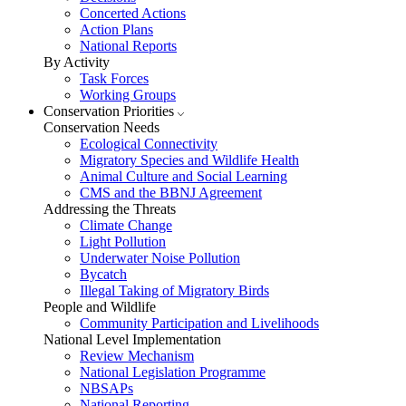
Concerted Actions
Action Plans
National Reports
By Activity
Task Forces
Working Groups
Conservation Priorities
Conservation Needs
Ecological Connectivity
Migratory Species and Wildlife Health
Animal Culture and Social Learning
CMS and the BBNJ Agreement
Addressing the Threats
Climate Change
Light Pollution
Underwater Noise Pollution
Bycatch
Illegal Taking of Migratory Birds
People and Wildlife
Community Participation and Livelihoods
National Level Implementation
Review Mechanism
National Legislation Programme
NBSAPs
National Reporting