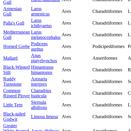
Gull
Armenian
Larus
Aves
Charadriiformes
L
Gull
armenicus
Larus
Palla's Gull
Aves
Charadriiformes
L
ichthyaetus
Mediterranean
Larus
Aves
Charadriiformes
L
Gull
melanocephalus
Podiceps
Horned Grebe
Aves
Podicipediformes
P
auritus
Anas
Mallard
Aves
Anseriformes
A
platyrhynchos
Black-Winged
Himantopus
Aves
Charadriiformes
R
Stilt
himantopus
Ruddy
Arenaria
Aves
Charadriiformes
S
Turnstone
interpres
Common
Charadrius
Aves
Charadriiformes
C
Ringed Plover
hiaticula
Sternula
Little Tern
Aves
Charadriiformes
L
albifrons
Black-tailed
Limosa limosa
Aves
Charadriiformes
S
Godwit
Greater
White-fronted
Anser albifrons
Aves
Anseriformes
A