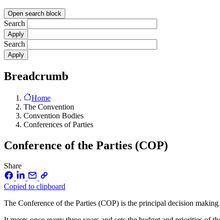
Open search block
Search
Search
Breadcrumb
Home
The Convention
Convention Bodies
Conferences of Parties
Conference of the Parties (COP)
Share
Copied to clipboard
The Conference of the Parties (COP) is the principal decision making 
It meets once every three years and sets the budget and priorities of 