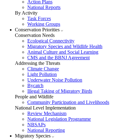
Action Plans
National Reports
By Activity
Task Forces
Working Groups
Conservation Priorities
Conservation Needs
Ecological Connectivity
Migratory Species and Wildlife Health
Animal Culture and Social Learning
CMS and the BBNJ Agreement
Addressing the Threats
Climate Change
Light Pollution
Underwater Noise Pollution
Bycatch
Illegal Taking of Migratory Birds
People and Wildlife
Community Participation and Livelihoods
National Level Implementation
Review Mechanism
National Legislation Programme
NBSAPs
National Reporting
Migratory Species