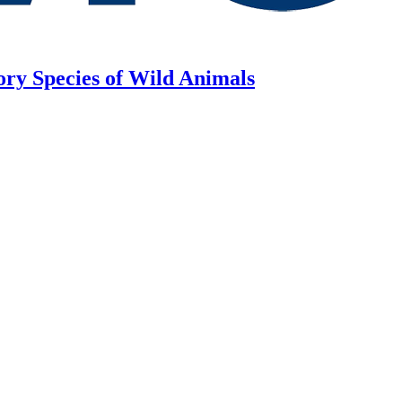
ory Species of Wild Animals