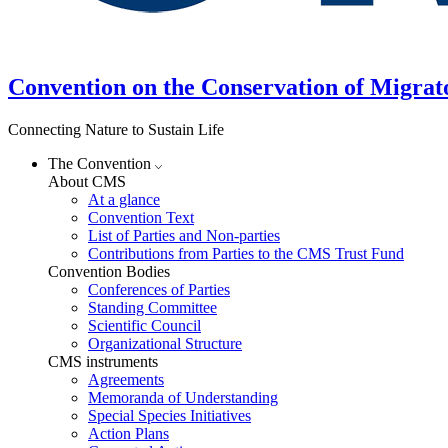
Convention on the Conservation of Migrat
Connecting Nature to Sustain Life
The Convention
About CMS
At a glance
Convention Text
List of Parties and Non-parties
Contributions from Parties to the CMS Trust Fund
Convention Bodies
Conferences of Parties
Standing Committee
Scientific Council
Organizational Structure
CMS instruments
Agreements
Memoranda of Understanding
Special Species Initiatives
Action Plans