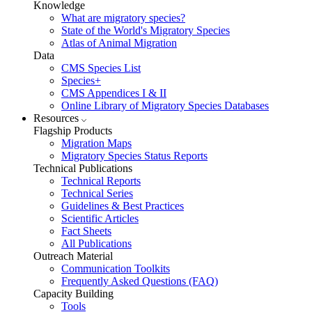
Knowledge
What are migratory species?
State of the World's Migratory Species
Atlas of Animal Migration
Data
CMS Species List
Species+
CMS Appendices I & II
Online Library of Migratory Species Databases
Resources
Flagship Products
Migration Maps
Migratory Species Status Reports
Technical Publications
Technical Reports
Technical Series
Guidelines & Best Practices
Scientific Articles
Fact Sheets
All Publications
Outreach Material
Communication Toolkits
Frequently Asked Questions (FAQ)
Capacity Building
Tools