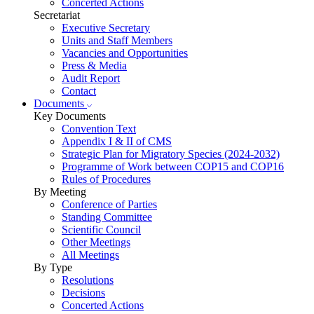
Concerted Actions
Secretariat
Executive Secretary
Units and Staff Members
Vacancies and Opportunities
Press & Media
Audit Report
Contact
Documents
Key Documents
Convention Text
Appendix I & II of CMS
Strategic Plan for Migratory Species (2024-2032)
Programme of Work between COP15 and COP16
Rules of Procedures
By Meeting
Conference of Parties
Standing Committee
Scientific Council
Other Meetings
All Meetings
By Type
Resolutions
Decisions
Concerted Actions