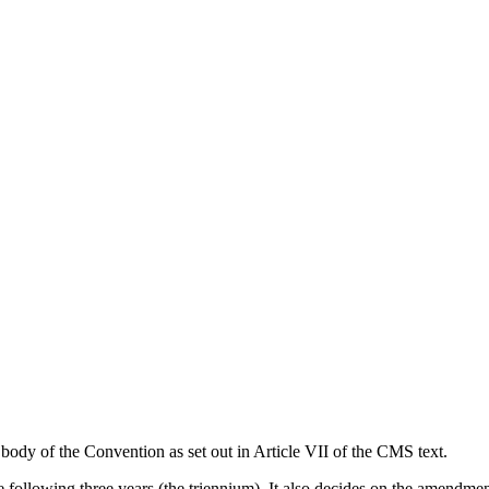
body of the Convention as set out in Article VII of the CMS text.
the following three years (the triennium). It also decides on the amendme