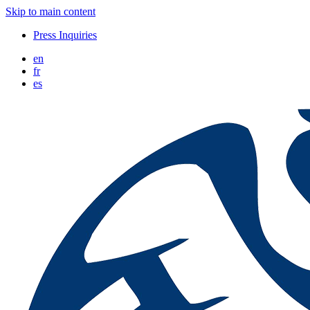
Skip to main content
Press Inquiries
en
fr
es