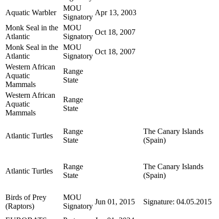
MOU
Aquatic Warbler
Apr 13, 2003
Signatory
Monk Seal in the
MOU
Oct 18, 2007
Atlantic
Signatory
Monk Seal in the
MOU
Oct 18, 2007
Atlantic
Signatory
Western African
Range
Aquatic
State
Mammals
Western African
Range
Aquatic
State
Mammals
Range
The Canary Islands
Atlantic Turtles
State
(Spain)
Range
The Canary Islands
Atlantic Turtles
State
(Spain)
Birds of Prey
MOU
Jun 01, 2015
Signature: 04.05.2015
(Raptors)
Signatory