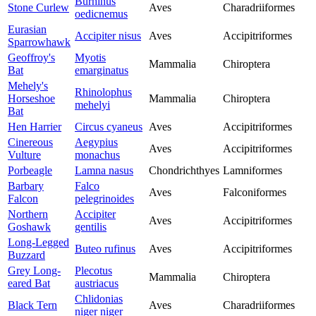
Burhinus
Stone Curlew
Aves
Charadriiformes
oedicnemus
Eurasian
Accipiter nisus
Aves
Accipitriformes
Sparrowhawk
Geoffroy's
Myotis
Mammalia
Chiroptera
Bat
emarginatus
Mehely's
Rhinolophus
Horseshoe
Mammalia
Chiroptera
mehelyi
Bat
Hen Harrier
Circus cyaneus
Aves
Accipitriformes
Cinereous
Aegypius
Aves
Accipitriformes
Vulture
monachus
Porbeagle
Lamna nasus
Chondrichthyes
Lamniformes
Barbary
Falco
Aves
Falconiformes
Falcon
pelegrinoides
Northern
Accipiter
Aves
Accipitriformes
Goshawk
gentilis
Long-Legged
Buteo rufinus
Aves
Accipitriformes
Buzzard
Grey Long-
Plecotus
Mammalia
Chiroptera
eared Bat
austriacus
Chlidonias
Black Tern
Aves
Charadriiformes
niger niger