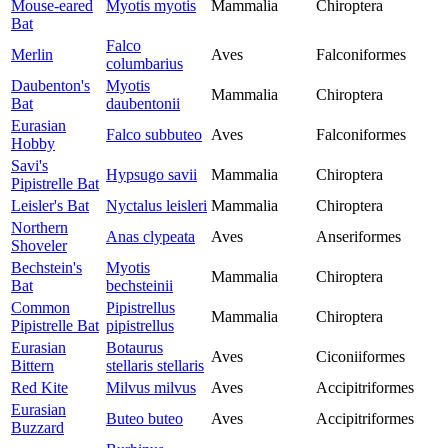
Mouse-eared
Myotis myotis
Mammalia
Chiroptera
Bat
Falco
Merlin
Aves
Falconiformes
columbarius
Daubenton's
Myotis
Mammalia
Chiroptera
Bat
daubentonii
Eurasian
Falco subbuteo
Aves
Falconiformes
Hobby
Savi's
Hypsugo savii
Mammalia
Chiroptera
Pipistrelle Bat
Leisler's Bat
Nyctalus leisleri
Mammalia
Chiroptera
Northern
Anas clypeata
Aves
Anseriformes
Shoveler
Bechstein's
Myotis
Mammalia
Chiroptera
Bat
bechsteinii
Common
Pipistrellus
Mammalia
Chiroptera
Pipistrelle Bat
pipistrellus
Eurasian
Botaurus
Aves
Ciconiiformes
Bittern
stellaris stellaris
Red Kite
Milvus milvus
Aves
Accipitriformes
Eurasian
Buteo buteo
Aves
Accipitriformes
Buzzard