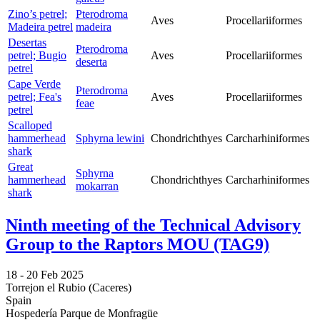
Zino’s petrel;
Pterodroma
Aves
Procellariiformes
Madeira petrel
madeira
Desertas
Pterodroma
petrel; Bugio
Aves
Procellariiformes
deserta
petrel
Cape Verde
Pterodroma
petrel; Fea's
Aves
Procellariiformes
feae
petrel
Scalloped
hammerhead
Sphyrna lewini
Chondrichthyes
Carcharhiniformes
shark
Great
Sphyrna
hammerhead
Chondrichthyes
Carcharhiniformes
mokarran
shark
Ninth meeting of the Technical Advisory
Group to the Raptors MOU (TAG9)
18 -
20 Feb 2025
Torrejon el Rubio (Caceres)
Spain
Hospedería Parque de Monfragüe