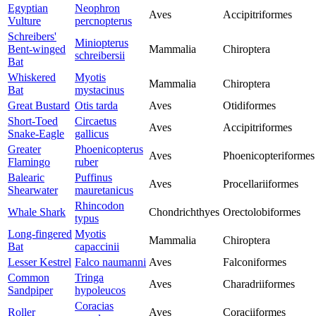
Egyptian
Neophron
Aves
Accipitriformes
Vulture
percnopterus
Schreibers'
Miniopterus
Bent-winged
Mammalia
Chiroptera
schreibersii
Bat
Whiskered
Myotis
Mammalia
Chiroptera
Bat
mystacinus
Great Bustard
Otis tarda
Aves
Otidiformes
Short-Toed
Circaetus
Aves
Accipitriformes
Snake-Eagle
gallicus
Greater
Phoenicopterus
Aves
Phoenicopteriformes
Flamingo
ruber
Balearic
Puffinus
Aves
Procellariiformes
Shearwater
mauretanicus
Rhincodon
Whale Shark
Chondrichthyes
Orectolobiformes
typus
Long-fingered
Myotis
Mammalia
Chiroptera
Bat
capaccinii
Lesser Kestrel
Falco naumanni
Aves
Falconiformes
Common
Tringa
Aves
Charadriiformes
Sandpiper
hypoleucos
Coracias
Roller
Aves
Coraciiformes