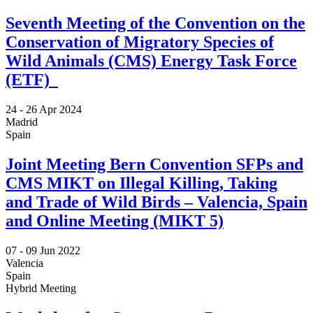
Seventh Meeting of the Convention on the
Conservation of Migratory Species of
Wild Animals (CMS) Energy Task Force
(ETF)
24 -
26 Apr 2024
Madrid
Spain
Joint Meeting Bern Convention SFPs and
CMS MIKT on Illegal Killing, Taking
and Trade of Wild Birds – Valencia, Spain
and Online Meeting (MIKT 5)
07 -
09 Jun 2022
Valencia
Spain
Hybrid Meeting