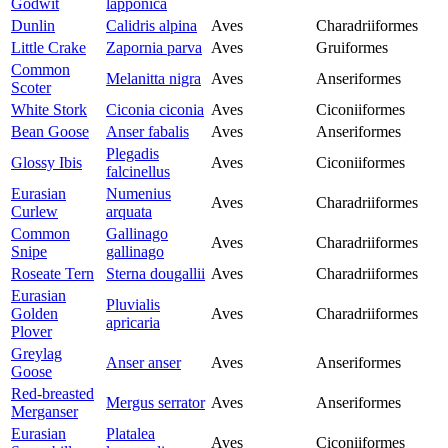
Godwit
lapponica
Dunlin
Calidris alpina
Aves
Charadriiformes
Little Crake
Zapornia parva
Aves
Gruiformes
Common
Melanitta nigra
Aves
Anseriformes
Scoter
White Stork
Ciconia ciconia
Aves
Ciconiiformes
Bean Goose
Anser fabalis
Aves
Anseriformes
Plegadis
Glossy Ibis
Aves
Ciconiiformes
falcinellus
Eurasian
Numenius
Aves
Charadriiformes
Curlew
arquata
Common
Gallinago
Aves
Charadriiformes
Snipe
gallinago
Roseate Tern
Sterna dougallii
Aves
Charadriiformes
Eurasian
Pluvialis
Golden
Aves
Charadriiformes
apricaria
Plover
Greylag
Anser anser
Aves
Anseriformes
Goose
Red-breasted
Mergus serrator
Aves
Anseriformes
Merganser
Eurasian
Platalea
Aves
Ciconiiformes