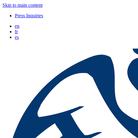
Skip to main content
Press Inquiries
en
fr
es