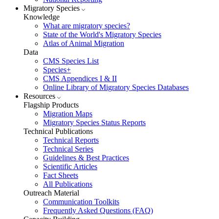
Migratory Species
Knowledge
What are migratory species?
State of the World's Migratory Species
Atlas of Animal Migration
Data
CMS Species List
Species+
CMS Appendices I & II
Online Library of Migratory Species Databases
Resources
Flagship Products
Migration Maps
Migratory Species Status Reports
Technical Publications
Technical Reports
Technical Series
Guidelines & Best Practices
Scientific Articles
Fact Sheets
All Publications
Outreach Material
Communication Toolkits
Frequently Asked Questions (FAQ)