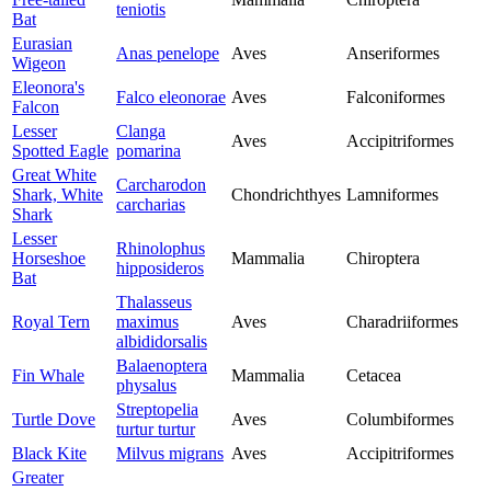
teniotis
Bat
Eurasian
Anas penelope
Aves
Anseriformes
Wigeon
Eleonora's
Falco eleonorae
Aves
Falconiformes
Falcon
Lesser
Clanga
Aves
Accipitriformes
Spotted Eagle
pomarina
Great White
Carcharodon
Shark, White
Chondrichthyes
Lamniformes
carcharias
Shark
Lesser
Rhinolophus
Horseshoe
Mammalia
Chiroptera
hipposideros
Bat
Thalasseus
Royal Tern
maximus
Aves
Charadriiformes
albididorsalis
Balaenoptera
Fin Whale
Mammalia
Cetacea
physalus
Streptopelia
Turtle Dove
Aves
Columbiformes
turtur turtur
Black Kite
Milvus migrans
Aves
Accipitriformes
Greater