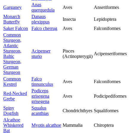
Anas
Garganey
Aves
Anseriformes
querquedula
Monarch
Danaus
Insecta
Lepidoptera
Butterfly
plexippus
Saker Falcon
Falco cherrug
Aves
Falconiformes
Common
Sturgeon,
Atlantic
Sturgeon,
Acipenser
Pisces
Acipenseriformes
Baltic
sturio
(Actinopterygii)
Sturgeon,
German
Sturgeon
Common
Falco
Aves
Falconiformes
Kestrel
tinnunculus
Podiceps
Red-Necked
grisegena
Aves
Podicipediformes
Grebe
grisegena
Spiny
Squalus
Chondrichthyes
Squaliformes
Dogfish
acanthias
Alcathoe
Whiskered
Myotis alcathoe
Mammalia
Chiroptera
Bat