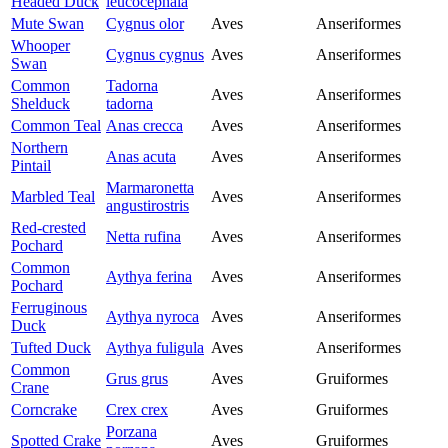
Headed Duck
leucocephala
Mute Swan
Cygnus olor
Aves
Anseriformes
Whooper
Cygnus cygnus
Aves
Anseriformes
Swan
Common
Tadorna
Aves
Anseriformes
Shelduck
tadorna
Common Teal
Anas crecca
Aves
Anseriformes
Northern
Anas acuta
Aves
Anseriformes
Pintail
Marmaronetta
Marbled Teal
Aves
Anseriformes
angustirostris
Red-crested
Netta rufina
Aves
Anseriformes
Pochard
Common
Aythya ferina
Aves
Anseriformes
Pochard
Ferruginous
Aythya nyroca
Aves
Anseriformes
Duck
Tufted Duck
Aythya fuligula
Aves
Anseriformes
Common
Grus grus
Aves
Gruiformes
Crane
Corncrake
Crex crex
Aves
Gruiformes
Porzana
Spotted Crake
Aves
Gruiformes