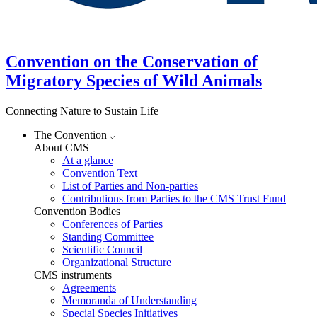
Convention on the Conservation of
Migratory Species of Wild Animals
Connecting Nature to Sustain Life
The Convention
About CMS
At a glance
Convention Text
List of Parties and Non-parties
Contributions from Parties to the CMS Trust Fund
Convention Bodies
Conferences of Parties
Standing Committee
Scientific Council
Organizational Structure
CMS instruments
Agreements
Memoranda of Understanding
Special Species Initiatives