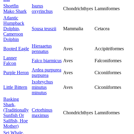
Shortfin
Isurus
Chondrichthyes
Lamniformes
Mako Shark
oxyrinchus
Atlantic
Humpback
Dolphin,
Sousa teuszii
Mammalia
Cetacea
Cameroon
Dolphin
Hieraaetus
Booted Eagle
Aves
Accipitriformes
pennatus
Lanner
Falco biarmicus
Aves
Falconiformes
Falcon
Ardea purpurea
Purple Heron
Aves
Ciconiiformes
purpurea
Ixobrychus
Little Bittern
minutus
Aves
Ciconiiformes
minutus
Basking
Shark,
(Traditionally
Cetorhinus
Chondrichthyes
Lamniformes
Sunfish Or
maximus
Sailfish, Hoe
Mother)
Sei Whale,