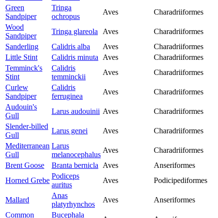
Green
Tringa
Aves
Charadriiformes
Sandpiper
ochropus
Wood
Tringa glareola
Aves
Charadriiformes
Sandpiper
Sanderling
Calidris alba
Aves
Charadriiformes
Little Stint
Calidris minuta
Aves
Charadriiformes
Temminck's
Calidris
Aves
Charadriiformes
Stint
temminckii
Curlew
Calidris
Aves
Charadriiformes
Sandpiper
ferruginea
Audouin's
Larus audouinii
Aves
Charadriiformes
Gull
Slender-billed
Larus genei
Aves
Charadriiformes
Gull
Mediterranean
Larus
Aves
Charadriiformes
Gull
melanocephalus
Brent Goose
Branta bernicla
Aves
Anseriformes
Podiceps
Horned Grebe
Aves
Podicipediformes
auritus
Anas
Mallard
Aves
Anseriformes
platyrhynchos
Common
Bucephala