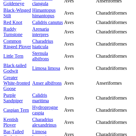
Aves
Anseriformes
Goldeneye
clangula
Black-Winged
Himantopus
Aves
Charadriiformes
Stilt
himantopus
Red Knot
Calidris canutus
Aves
Charadriiformes
Ruddy
Arenaria
Aves
Charadriiformes
Turnstone
interpres
Common
Charadrius
Aves
Charadriiformes
Ringed Plover
hiaticula
Sternula
Little Tern
Aves
Charadriiformes
albifrons
Black-tailed
Limosa limosa
Aves
Charadriiformes
Godwit
Greater
White-fronted
Anser albifrons
Aves
Anseriformes
Goose
Purple
Calidris
Aves
Charadriiformes
Sandpiper
maritima
Hydroprogne
Caspian Tern
Aves
Charadriiformes
caspia
Kentish
Charadrius
Aves
Charadriiformes
Plover
alexandrinus
Bar-Tailed
Limosa
Aves
Charadriiformes