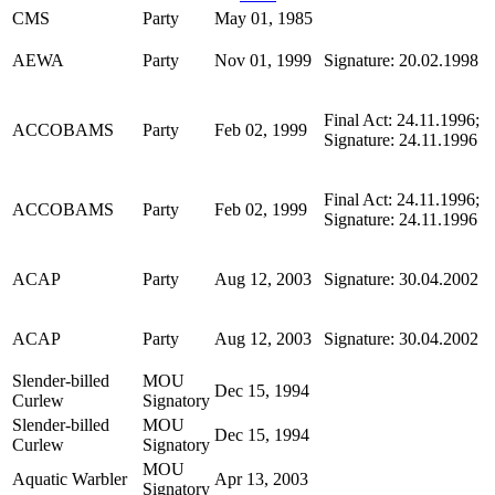
CMS
Party
May 01, 1985
AEWA
Party
Nov 01, 1999
Signature: 20.02.1998
Final Act: 24.11.1996;
ACCOBAMS
Party
Feb 02, 1999
Signature: 24.11.1996
Final Act: 24.11.1996;
ACCOBAMS
Party
Feb 02, 1999
Signature: 24.11.1996
ACAP
Party
Aug 12, 2003
Signature: 30.04.2002
ACAP
Party
Aug 12, 2003
Signature: 30.04.2002
Slender-billed
MOU
Dec 15, 1994
Curlew
Signatory
Slender-billed
MOU
Dec 15, 1994
Curlew
Signatory
MOU
Aquatic Warbler
Apr 13, 2003
Signatory