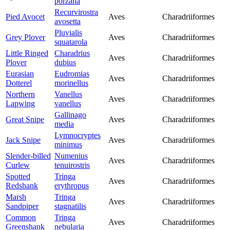
porzana
Recurvirostra
Pied Avocet
Aves
Charadriiformes
avosetta
Pluvialis
Grey Plover
Aves
Charadriiformes
squatarola
Little Ringed
Charadrius
Aves
Charadriiformes
Plover
dubius
Eurasian
Eudromias
Aves
Charadriiformes
Dotterel
morinellus
Northern
Vanellus
Aves
Charadriiformes
Lapwing
vanellus
Gallinago
Great Snipe
Aves
Charadriiformes
media
Lymnocryptes
Jack Snipe
Aves
Charadriiformes
minimus
Slender-billed
Numenius
Aves
Charadriiformes
Curlew
tenuirostris
Spotted
Tringa
Aves
Charadriiformes
Redshank
erythropus
Marsh
Tringa
Aves
Charadriiformes
Sandpiper
stagnatilis
Common
Tringa
Aves
Charadriiformes
Greenshank
nebularia