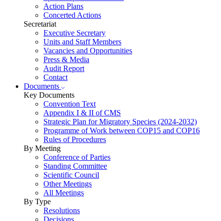
Action Plans
Concerted Actions
Secretariat
Executive Secretary
Units and Staff Members
Vacancies and Opportunities
Press & Media
Audit Report
Contact
Documents
Key Documents
Convention Text
Appendix I & II of CMS
Strategic Plan for Migratory Species (2024-2032)
Programme of Work between COP15 and COP16
Rules of Procedures
By Meeting
Conference of Parties
Standing Committee
Scientific Council
Other Meetings
All Meetings
By Type
Resolutions
Decisions