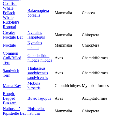
Coalfish
Whale,
Balaenoptera
Pollack
Mammalia
Cetacea
borealis
Whale,
Rudolph's
Rorqual
Greater
Nyctalus
Mammalia
Chiroptera
Noctule Bat
lasiopterus
Nyctalus
Noctule
Mammalia
Chiroptera
noctula
Common
Gelochelidon
Gull-Billed
Aves
Charadriiformes
nilotica nilotica
Tern
Thalasseus
Sandwich
sandvicensis
Aves
Charadriiformes
Tern
sandvicensis
Mobula
Manta Ray
Chondrichthyes
Myliobatiformes
birostris
Rough-
Legged
Buteo lagopus
Aves
Accipitriformes
Buzzard
Nathusius'
Pipistrellus
Mammalia
Chiroptera
Pipistrelle Bat
nathusii