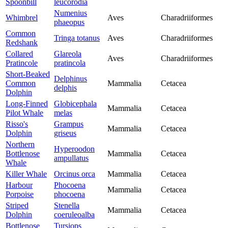
Spoonbill
leucorodia
Numenius
Whimbrel
Aves
Charadriiformes
phaeopus
Common
Tringa totanus
Aves
Charadriiformes
Redshank
Collared
Glareola
Aves
Charadriiformes
Pratincole
pratincola
Short-Beaked
Delphinus
Common
Mammalia
Cetacea
delphis
Dolphin
Long-Finned
Globicephala
Mammalia
Cetacea
Pilot Whale
melas
Risso's
Grampus
Mammalia
Cetacea
Dolphin
griseus
Northern
Hyperoodon
Bottlenose
Mammalia
Cetacea
ampullatus
Whale
Killer Whale
Orcinus orca
Mammalia
Cetacea
Harbour
Phocoena
Mammalia
Cetacea
Porpoise
phocoena
Striped
Stenella
Mammalia
Cetacea
Dolphin
coeruleoalba
Bottlenose
Tursiops