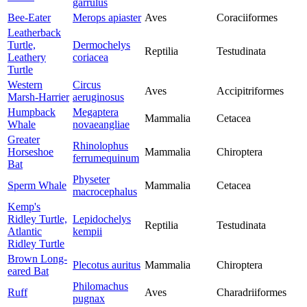
garrulus
Bee-Eater
Merops apiaster
Aves
Coraciiformes
Leatherback
Turtle,
Dermochelys
Reptilia
Testudinata
Leathery
coriacea
Turtle
Western
Circus
Aves
Accipitriformes
Marsh-Harrier
aeruginosus
Humpback
Megaptera
Mammalia
Cetacea
Whale
novaeangliae
Greater
Rhinolophus
Horseshoe
Mammalia
Chiroptera
ferrumequinum
Bat
Physeter
Sperm Whale
Mammalia
Cetacea
macrocephalus
Kemp's
Ridley Turtle,
Lepidochelys
Reptilia
Testudinata
Atlantic
kempii
Ridley Turtle
Brown Long-
Plecotus auritus
Mammalia
Chiroptera
eared Bat
Philomachus
Ruff
Aves
Charadriiformes
pugnax