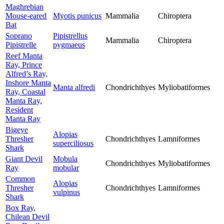
Maghrebian
Mouse-eared
Myotis punicus
Mammalia
Chiroptera
Bat
Soprano
Pipistrellus
Mammalia
Chiroptera
Pipistrelle
pygmaeus
Reef Manta
Ray, Prince
Alfred’s Ray,
Inshore Manta
Manta alfredi
Chondrichthyes
Myliobatiformes
Ray, Coastal
Manta Ray,
Resident
Manta Ray
Bigeye
Alopias
Thresher
Chondrichthyes
Lamniformes
superciliosus
Shark
Giant Devil
Mobula
Chondrichthyes
Myliobatiformes
Ray
mobular
Common
Alopias
Thresher
Chondrichthyes
Lamniformes
vulpinus
Shark
Box Ray,
Chilean Devil