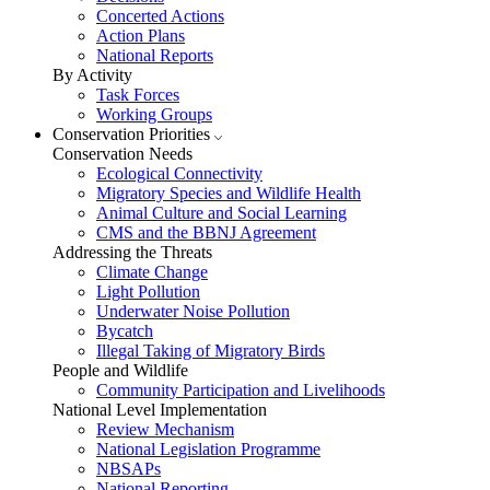
Concerted Actions
Action Plans
National Reports
By Activity
Task Forces
Working Groups
Conservation Priorities
Conservation Needs
Ecological Connectivity
Migratory Species and Wildlife Health
Animal Culture and Social Learning
CMS and the BBNJ Agreement
Addressing the Threats
Climate Change
Light Pollution
Underwater Noise Pollution
Bycatch
Illegal Taking of Migratory Birds
People and Wildlife
Community Participation and Livelihoods
National Level Implementation
Review Mechanism
National Legislation Programme
NBSAPs
National Reporting