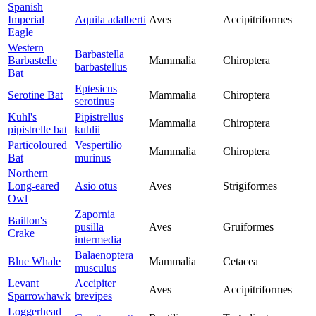
Spanish
Imperial
Aquila adalberti
Aves
Accipitriformes
Eagle
Western
Barbastella
Barbastelle
Mammalia
Chiroptera
barbastellus
Bat
Eptesicus
Serotine Bat
Mammalia
Chiroptera
serotinus
Kuhl's
Pipistrellus
Mammalia
Chiroptera
pipistrelle bat
kuhlii
Particoloured
Vespertilio
Mammalia
Chiroptera
Bat
murinus
Northern
Long-eared
Asio otus
Aves
Strigiformes
Owl
Zapornia
Baillon's
pusilla
Aves
Gruiformes
Crake
intermedia
Balaenoptera
Blue Whale
Mammalia
Cetacea
musculus
Levant
Accipiter
Aves
Accipitriformes
Sparrowhawk
brevipes
Loggerhead