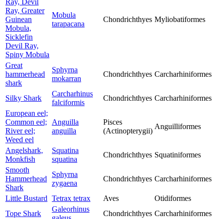
Ray, Devil
Ray, Greater
Mobula
Guinean
Chondrichthyes
Myliobatiformes
tarapacana
Mobula,
Sicklefin
Devil Ray,
Spiny Mobula
Great
Sphyrna
hammerhead
Chondrichthyes
Carcharhiniformes
mokarran
shark
Carcharhinus
Silky Shark
Chondrichthyes
Carcharhiniformes
falciformis
European eel;
Common eel;
Anguilla
Pisces
Anguilliformes
River eel;
anguilla
(Actinopterygii)
Weed eel
Angelshark,
Squatina
Chondrichthyes
Squatiniformes
Monkfish
squatina
Smooth
Sphyrna
Hammerhead
Chondrichthyes
Carcharhiniformes
zygaena
Shark
Little Bustard
Tetrax tetrax
Aves
Otidiformes
Galeorhinus
Tope Shark
Chondrichthyes
Carcharhiniformes
galeus