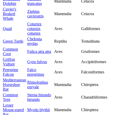
Mammalia
Cetacea
Dolphin
truncatus
Cuvier's
Ziphius
Beaked
Mammalia
Cetacea
cavirostris
Whale
Coturnix
Quail
coturnix
Aves
Galliformes
coturnix
Chelonia
Green Turtle
Reptilia
Testudinata
mydas
Common
Fulica atra atra
Aves
Gruiformes
Coot
Griffon
Gyps fulvus
Aves
Accipitriformes
Vulture
Peregrine
Falco
Aves
Falconiformes
Falcon
peregrinus
Mediterranean
Rhinolophus
Horseshoe
Mammalia
Chiroptera
euryale
Bat
Common
Sterna hirundo
Aves
Charadriiformes
Tern
hirundo
Lesser
Mouse-eared
Myotis blythii
Mammalia
Chiroptera
Bat