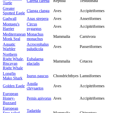
Caretta caretta
Reptilia
Testudinata
Turtle
Greater
Clanga clanga
Aves
Accipitriformes
Spotted Eagle
Gadwall
Anas strepera
Aves
Anseriformes
Montagu's
Circus
Aves
Accipitriformes
Harrier
pygargus
Mediterranean
Monachus
Mammalia
Carnivora
Monk Seal
monachus
Aquatic
Acrocephalus
Aves
Passeriformes
Warbler
paludicola
Northern
Right Whale,
Eubalaena
Mammalia
Cetacea
Biscayan
glacialis
Right Whale
Longfin
Isurus paucus
Chondrichthyes
Lamniformes
Mako Shark
Aquila
Golden Eagle
Aves
Accipitriformes
chrysaetos
European
Honey-
Pernis apivorus
Aves
Accipitriformes
Buzzard
European
Tadarida
Free-tailed
Mammalia
Chiroptera