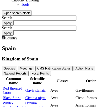
Capacity Building
Tools
Open search block
Search
Search
Country
Spain
Kingdom of Spain
Species
Meetings
CMS Ratification Status
Action Plans
National Reports
Focal Points
Common
Scientific
Classes
Order
name
name
Red-throated
Gavia stellata
Aves
Gaviiformes
Loon
Black Stork
Ciconia nigra
Aves
Ciconiiformes
White-
Oxyura
Aves
Anseriformes