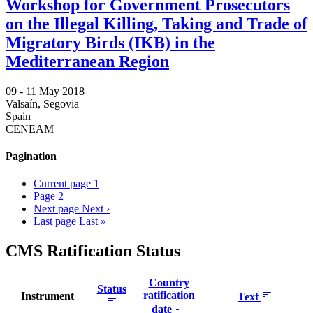
Workshop for Government Prosecutors
on the Illegal Killing, Taking and Trade of
Migratory Birds (IKB) in the
Mediterranean Region
09 -
11 May 2018
Valsaín, Segovia
Spain
CENEAM
Pagination
Current page
1
Page
2
Next page
Next ›
Last page
Last »
CMS Ratification Status
Country
Status
ratification
Instrument
Text
date