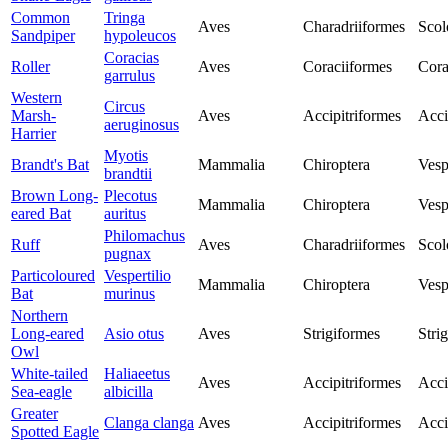
Common
Tringa
Aves
Charadriiformes
Scol
Sandpiper
hypoleucos
Coracias
Roller
Aves
Coraciiformes
Cora
garrulus
Western
Circus
Marsh-
Aves
Accipitriformes
Acci
aeruginosus
Harrier
Myotis
Brandt's Bat
Mammalia
Chiroptera
Vesp
brandtii
Brown Long-
Plecotus
Mammalia
Chiroptera
Vesp
eared Bat
auritus
Philomachus
Ruff
Aves
Charadriiformes
Scol
pugnax
Particoloured
Vespertilio
Mammalia
Chiroptera
Vesp
Bat
murinus
Northern
Long-eared
Asio otus
Aves
Strigiformes
Stri
Owl
White-tailed
Haliaeetus
Aves
Accipitriformes
Acci
Sea-eagle
albicilla
Greater
Clanga clanga
Aves
Accipitriformes
Acci
Spotted Eagle