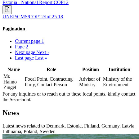
Estonia - National Report COP12
UNEP/CMS/COP12/Inf.25.18
Pagination
Current page
1
Page
2
Next page
Next ›
Last page
Last »
Name
Role
Position
Institution
Mr.
Focal Point, Contracting
Advisor of
Ministry of the
Hanno
Party, Contact Person
Ministry
Environment
Zingel
For any inquiries or to reach out to these focal points, kindly contact
the Secretariat.
News
Latest news related to
Denmark, Estonia, Finland, Germany, Latvia,
Lithuania, Poland, Sweden