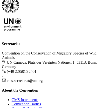
Secretariat
Convention on the Conservation of Migratory Species of Wild
Animals
UN Campus, Platz der Vereinten Nationen 1, 53113, Bonn,
Germany
(+49 228)815 2401
-
cms-secretariat@un.org
About the Convention
CMS Instruments
Convention Bodies