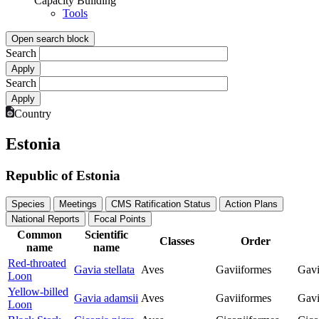
Capacity Building
Tools
Open search block
Search
Search
Country
Estonia
Republic of Estonia
Species
Meetings
CMS Ratification Status
Action Plans
National Reports
Focal Points
Common
Scientific
Classes
Order
name
name
Red-throated
Gavia stellata
Aves
Gaviiformes
Gavi
Loon
Yellow-billed
Gavia adamsii
Aves
Gaviiformes
Gavi
Loon