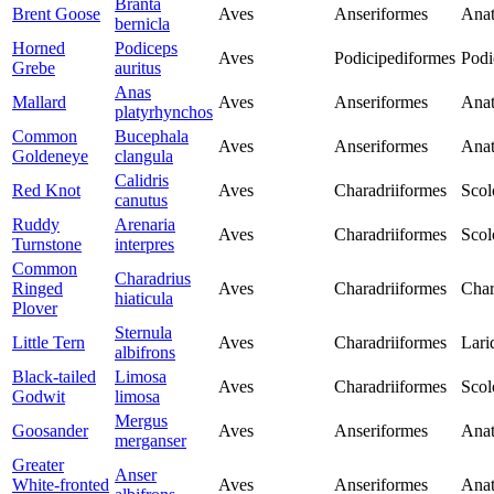
Branta
Brent Goose
Aves
Anseriformes
Anat
bernicla
Horned
Podiceps
Aves
Podicipediformes
Podi
Grebe
auritus
Anas
Mallard
Aves
Anseriformes
Anat
platyrhynchos
Common
Bucephala
Aves
Anseriformes
Anat
Goldeneye
clangula
Calidris
Red Knot
Aves
Charadriiformes
Scol
canutus
Ruddy
Arenaria
Aves
Charadriiformes
Scol
Turnstone
interpres
Common
Charadrius
Ringed
Aves
Charadriiformes
Char
hiaticula
Plover
Sternula
Little Tern
Aves
Charadriiformes
Lari
albifrons
Black-tailed
Limosa
Aves
Charadriiformes
Scol
Godwit
limosa
Mergus
Goosander
Aves
Anseriformes
Anat
merganser
Greater
Anser
White-fronted
Aves
Anseriformes
Anat