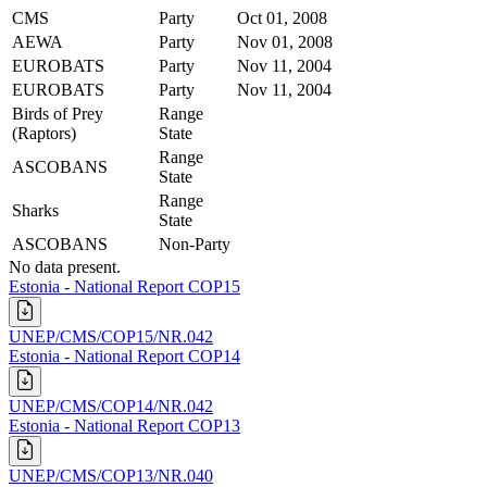
CMS
Party
Oct 01, 2008
AEWA
Party
Nov 01, 2008
EUROBATS
Party
Nov 11, 2004
EUROBATS
Party
Nov 11, 2004
Birds of Prey
Range
(Raptors)
State
Range
ASCOBANS
State
Range
Sharks
State
ASCOBANS
Non-Party
No data present.
Estonia - National Report COP15
UNEP/CMS/COP15/NR.042
Estonia - National Report COP14
UNEP/CMS/COP14/NR.042
Estonia - National Report COP13
UNEP/CMS/COP13/NR.040