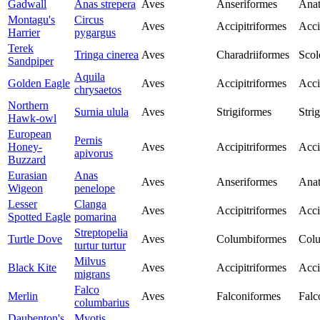
Gadwall
Anas strepera
Aves
Anseriformes
Anat
Montagu's
Circus
Aves
Accipitriformes
Acci
Harrier
pygargus
Terek
Tringa cinerea
Aves
Charadriiformes
Scol
Sandpiper
Aquila
Golden Eagle
Aves
Accipitriformes
Acci
chrysaetos
Northern
Surnia ulula
Aves
Strigiformes
Stri
Hawk-owl
European
Pernis
Honey-
Aves
Accipitriformes
Acci
apivorus
Buzzard
Eurasian
Anas
Aves
Anseriformes
Anat
Wigeon
penelope
Lesser
Clanga
Aves
Accipitriformes
Acci
Spotted Eagle
pomarina
Streptopelia
Turtle Dove
Aves
Columbiformes
Col
turtur turtur
Milvus
Black Kite
Aves
Accipitriformes
Acci
migrans
Falco
Merlin
Aves
Falconiformes
Falc
columbarius
Daubenton's
Myotis