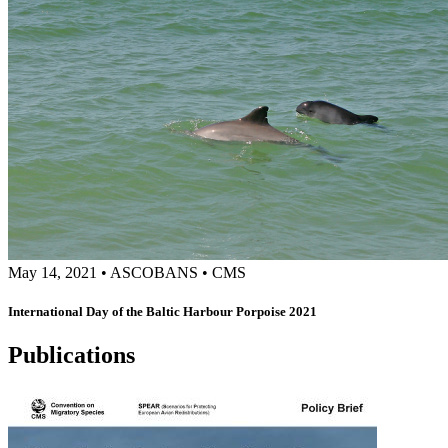
May 14, 2021
•
ASCOBANS
•
CMS
International Day of the Baltic Harbour Porpoise 2021
Publications