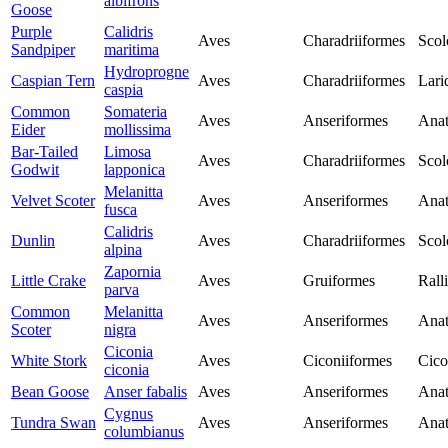
albifrons
Goose
Purple
Calidris
Aves
Charadriiformes
Scol
Sandpiper
maritima
Hydroprogne
Caspian Tern
Aves
Charadriiformes
Lari
caspia
Common
Somateria
Aves
Anseriformes
Anat
Eider
mollissima
Bar-Tailed
Limosa
Aves
Charadriiformes
Scol
Godwit
lapponica
Melanitta
Velvet Scoter
Aves
Anseriformes
Anat
fusca
Calidris
Dunlin
Aves
Charadriiformes
Scol
alpina
Zapornia
Little Crake
Aves
Gruiformes
Rall
parva
Common
Melanitta
Aves
Anseriformes
Anat
Scoter
nigra
Ciconia
White Stork
Aves
Ciconiiformes
Cico
ciconia
Bean Goose
Anser fabalis
Aves
Anseriformes
Anat
Cygnus
Tundra Swan
Aves
Anseriformes
Anat
columbianus