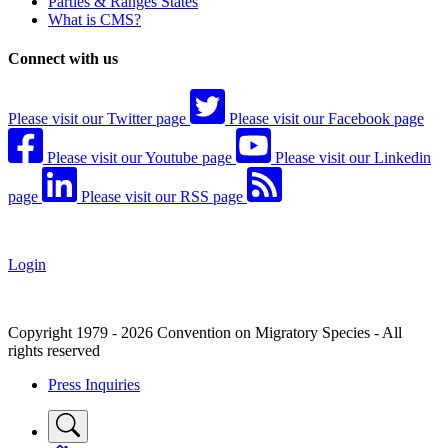
Parties & Ranges States
What is CMS?
Connect with us
Please visit our Twitter page
Please visit our Facebook page
Please visit our Youtube page
Please visit our Linkedin
page
Please visit our RSS page
Login
Copyright 1979 - 2026 Convention on Migratory Species - All
rights reserved
Press Inquiries