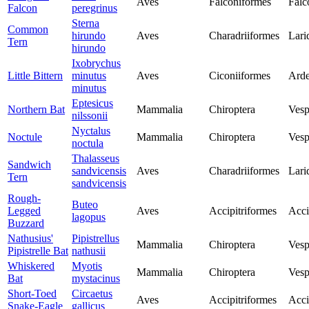
Aves
Falconiformes
Falc
Falcon
peregrinus
Sterna
Common
hirundo
Aves
Charadriiformes
Lari
Tern
hirundo
Ixobrychus
Little Bittern
minutus
Aves
Ciconiiformes
Arde
minutus
Eptesicus
Northern Bat
Mammalia
Chiroptera
Vesp
nilssonii
Nyctalus
Noctule
Mammalia
Chiroptera
Vesp
noctula
Thalasseus
Sandwich
sandvicensis
Aves
Charadriiformes
Lari
Tern
sandvicensis
Rough-
Buteo
Legged
Aves
Accipitriformes
Acci
lagopus
Buzzard
Nathusius'
Pipistrellus
Mammalia
Chiroptera
Vesp
Pipistrelle Bat
nathusii
Whiskered
Myotis
Mammalia
Chiroptera
Vesp
Bat
mystacinus
Short-Toed
Circaetus
Aves
Accipitriformes
Acci
Snake-Eagle
gallicus