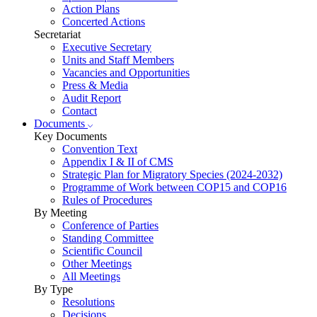
Action Plans
Concerted Actions
Secretariat
Executive Secretary
Units and Staff Members
Vacancies and Opportunities
Press & Media
Audit Report
Contact
Documents
Key Documents
Convention Text
Appendix I & II of CMS
Strategic Plan for Migratory Species (2024-2032)
Programme of Work between COP15 and COP16
Rules of Procedures
By Meeting
Conference of Parties
Standing Committee
Scientific Council
Other Meetings
All Meetings
By Type
Resolutions
Decisions