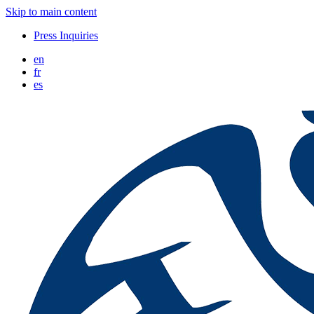
Skip to main content
Press Inquiries
en
fr
es