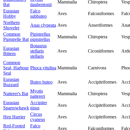
Mammalia
Chiroptera
Vesp
Bat
daubentonii
Eurasian
Falco
Aves
Falconiformes
Falc
Hobby
subbuteo
Northern
Anas clypeata
Aves
Anseriformes
Anat
Shoveler
Common
Pipistrellus
Mammalia
Chiroptera
Vesp
Pipistrelle Bat
pipistrellus
Botaurus
Eurasian
stellaris
Aves
Ciconiiformes
Arde
Bittern
stellaris
Common
Seal, Harbour
Phoca vitulina
Mammalia
Carnivora
Phoc
Seal
Eurasian
Buteo buteo
Aves
Accipitriformes
Acci
Buzzard
Myotis
Natterer's Bat
Mammalia
Chiroptera
Vesp
nattereri
Eurasian
Accipiter
Aves
Accipitriformes
Acci
Sparrowhawk
nisus
Circus
Hen Harrier
Aves
Accipitriformes
Acci
cyaneus
Red-Footed
Falco
Aves
Falconiformes
Falc