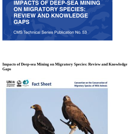
Impacts of Deep-sea Mining on Migratory Species: Review and Knowledge
Gaps