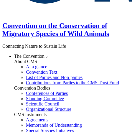
Convention on the Conservation of
Migratory Species of Wild Animals
Connecting Nature to Sustain Life
The Convention
About CMS
At a glance
Convention Text
List of Parties and Non-parties
Contributions from Parties to the CMS Trust Fund
Convention Bodies
Conferences of Parties
Standing Committee
Scientific Council
Organizational Structure
CMS instruments
Agreements
Memoranda of Understanding
Special Species Initiatives