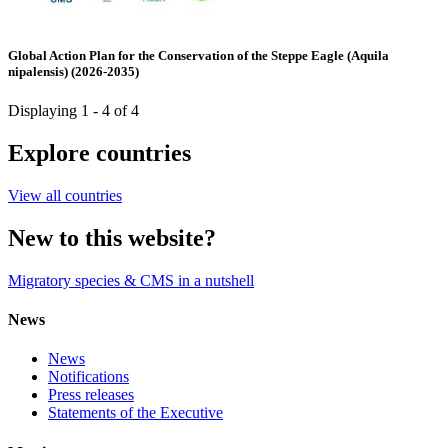
Global Action Plan for the Conservation of the Steppe Eagle (Aquila
nipalensis) (2026-2035)
Displaying 1 - 4 of 4
Explore countries
View all countries
New to this website?
Migratory species & CMS in a nutshell
News
News
Notifications
Press releases
Statements of the Executive