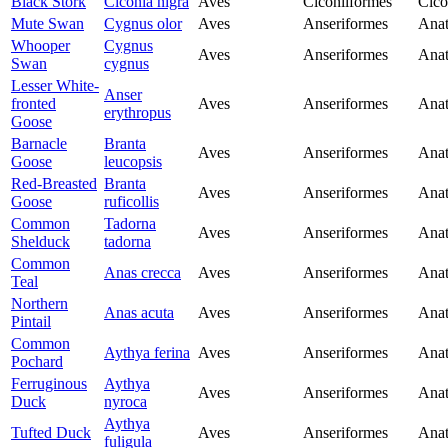
Black Stork
Ciconia nigra
Aves
Ciconiiformes
Cico
Mute Swan
Cygnus olor
Aves
Anseriformes
Anat
Whooper
Cygnus
Aves
Anseriformes
Anat
Swan
cygnus
Lesser White-
Anser
fronted
Aves
Anseriformes
Anat
erythropus
Goose
Barnacle
Branta
Aves
Anseriformes
Anat
Goose
leucopsis
Red-Breasted
Branta
Aves
Anseriformes
Anat
Goose
ruficollis
Common
Tadorna
Aves
Anseriformes
Anat
Shelduck
tadorna
Common
Anas crecca
Aves
Anseriformes
Anat
Teal
Northern
Anas acuta
Aves
Anseriformes
Anat
Pintail
Common
Aythya ferina
Aves
Anseriformes
Anat
Pochard
Ferruginous
Aythya
Aves
Anseriformes
Anat
Duck
nyroca
Aythya
Tufted Duck
Aves
Anseriformes
Anat
fuligula