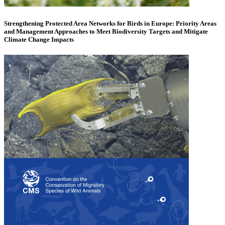
Strengthening Protected Area Networks for Birds in Europe: Priority Areas
and Management Approaches to Meet Biodiversity Targets and Mitigate
Climate Change Impacts