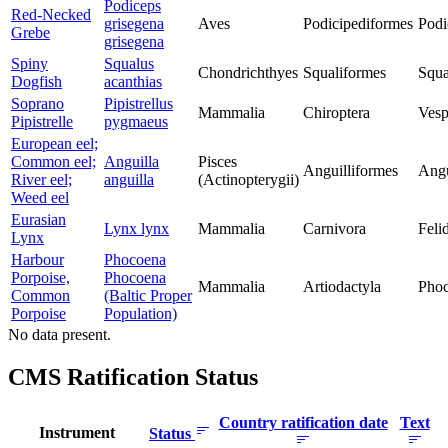
Podiceps
Red-Necked
grisegena
Aves
Podicipediformes
Podi
Grebe
grisegena
Spiny
Squalus
Chondrichthyes
Squaliformes
Squa
Dogfish
acanthias
Soprano
Pipistrellus
Mammalia
Chiroptera
Vesp
Pipistrelle
pygmaeus
European eel;
Common eel;
Anguilla
Pisces
Anguilliformes
Angu
River eel;
anguilla
(Actinopterygii)
Weed eel
Eurasian
Lynx lynx
Mammalia
Carnivora
Feli
Lynx
Harbour
Phocoena
Porpoise,
Phocoena
Mammalia
Artiodactyla
Phoc
Common
(Baltic Proper
Porpoise
Population)
No data present.
CMS Ratification Status
Country ratification date
Text
Instrument
Status