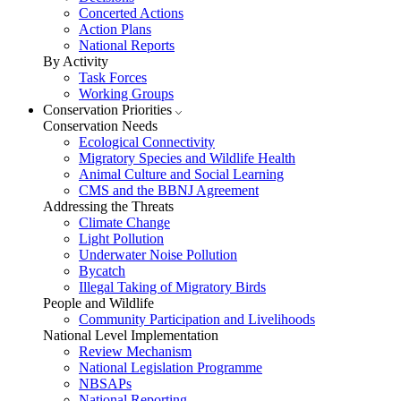
Concerted Actions
Action Plans
National Reports
By Activity
Task Forces
Working Groups
Conservation Priorities
Conservation Needs
Ecological Connectivity
Migratory Species and Wildlife Health
Animal Culture and Social Learning
CMS and the BBNJ Agreement
Addressing the Threats
Climate Change
Light Pollution
Underwater Noise Pollution
Bycatch
Illegal Taking of Migratory Birds
People and Wildlife
Community Participation and Livelihoods
National Level Implementation
Review Mechanism
National Legislation Programme
NBSAPs
National Reporting