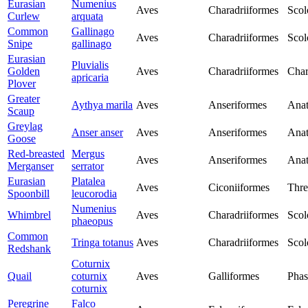
Eurasian
Numenius
Aves
Charadriiformes
Scol
Curlew
arquata
Common
Gallinago
Aves
Charadriiformes
Scol
Snipe
gallinago
Eurasian
Pluvialis
Golden
Aves
Charadriiformes
Char
apricaria
Plover
Greater
Aythya marila
Aves
Anseriformes
Anat
Scaup
Greylag
Anser anser
Aves
Anseriformes
Anat
Goose
Red-breasted
Mergus
Aves
Anseriformes
Anat
Merganser
serrator
Eurasian
Platalea
Aves
Ciconiiformes
Thre
Spoonbill
leucorodia
Numenius
Whimbrel
Aves
Charadriiformes
Scol
phaeopus
Common
Tringa totanus
Aves
Charadriiformes
Scol
Redshank
Coturnix
Quail
coturnix
Aves
Galliformes
Phas
coturnix
Peregrine
Falco