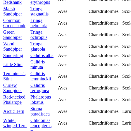
Redshank
erythropus
Marsh
Tringa
Aves
Charadriiformes
Scol
Sandpiper
stagnatilis
Common
Tringa
Aves
Charadriiformes
Scol
Greenshank
nebularia
Green
Tringa
Aves
Charadriiformes
Scol
Sandpiper
ochropus
Wood
Tringa
Aves
Charadriiformes
Scol
Sandpiper
glareola
Sanderling
Calidris alba
Aves
Charadriiformes
Scol
Calidris
Little Stint
Aves
Charadriiformes
Scol
minuta
Temminck's
Calidris
Aves
Charadriiformes
Scol
Stint
temminckii
Curlew
Calidris
Aves
Charadriiformes
Scol
Sandpiper
ferruginea
Red-necked
Phalaropus
Aves
Charadriiformes
Scol
Phalarope
lobatus
Sterna
Arctic Tern
Aves
Charadriiformes
Lari
paradisaea
White-
Chlidonias
Aves
Charadriiformes
Lari
winged Tern
leucopterus