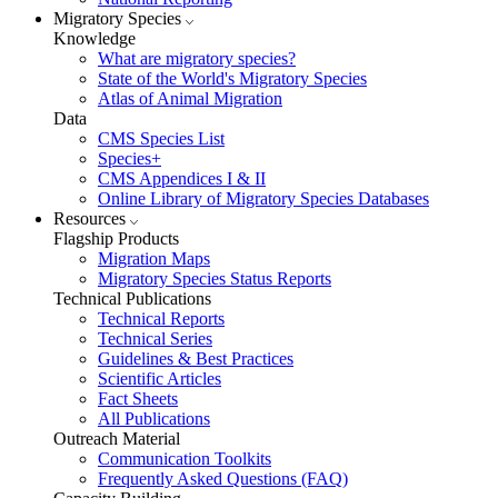
Migratory Species
Knowledge
What are migratory species?
State of the World's Migratory Species
Atlas of Animal Migration
Data
CMS Species List
Species+
CMS Appendices I & II
Online Library of Migratory Species Databases
Resources
Flagship Products
Migration Maps
Migratory Species Status Reports
Technical Publications
Technical Reports
Technical Series
Guidelines & Best Practices
Scientific Articles
Fact Sheets
All Publications
Outreach Material
Communication Toolkits
Frequently Asked Questions (FAQ)