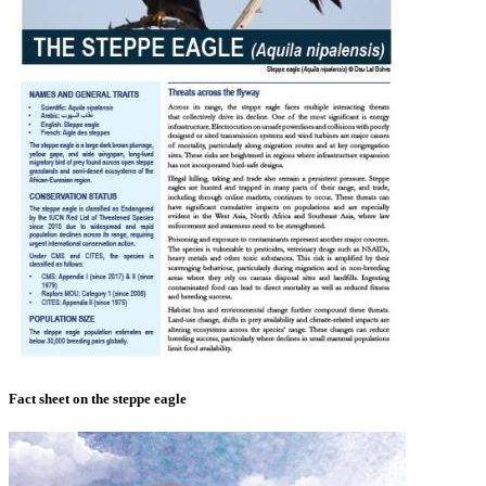
Fact sheet on the steppe eagle