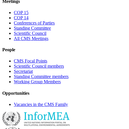
Meetings
COP 15
COP 14
Conferences of Parties
Standing Committee
Scientific Council
All CMS Meetings
People
CMS Focal Points
Scientific Council members
Secretariat
Standing Committee members
Working Group Members
Opportunities
Vacancies in the CMS Family