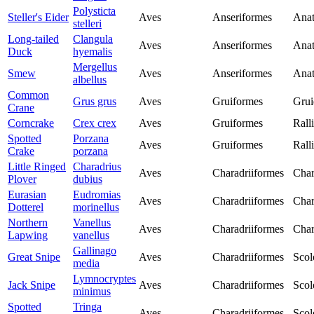
Polysticta
Steller's Eider
Aves
Anseriformes
Anat
stelleri
Long-tailed
Clangula
Aves
Anseriformes
Anat
Duck
hyemalis
Mergellus
Smew
Aves
Anseriformes
Anat
albellus
Common
Grus grus
Aves
Gruiformes
Grui
Crane
Corncrake
Crex crex
Aves
Gruiformes
Rall
Spotted
Porzana
Aves
Gruiformes
Rall
Crake
porzana
Little Ringed
Charadrius
Aves
Charadriiformes
Char
Plover
dubius
Eurasian
Eudromias
Aves
Charadriiformes
Char
Dotterel
morinellus
Northern
Vanellus
Aves
Charadriiformes
Char
Lapwing
vanellus
Gallinago
Great Snipe
Aves
Charadriiformes
Scol
media
Lymnocryptes
Jack Snipe
Aves
Charadriiformes
Scol
minimus
Spotted
Tringa
Aves
Charadriiformes
Scol