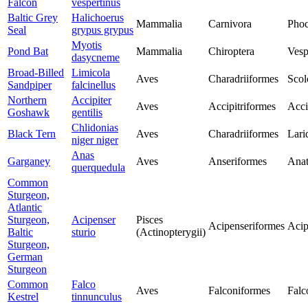
Falcon
vespertinus
Baltic Grey
Halichoerus
Mammalia
Carnivora
Phoc
Seal
grypus grypus
Myotis
Pond Bat
Mammalia
Chiroptera
Vesp
dasycneme
Broad-Billed
Limicola
Aves
Charadriiformes
Scol
Sandpiper
falcinellus
Northern
Accipiter
Aves
Accipitriformes
Acci
Goshawk
gentilis
Chlidonias
Black Tern
Aves
Charadriiformes
Lari
niger niger
Anas
Garganey
Aves
Anseriformes
Anat
querquedula
Common
Sturgeon,
Atlantic
Sturgeon,
Acipenser
Pisces
Acipenseriformes
Acip
Baltic
sturio
(Actinopterygii)
Sturgeon,
German
Sturgeon
Common
Falco
Aves
Falconiformes
Falc
Kestrel
tinnunculus