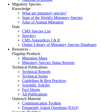
Migratory Species
Knowledge
What are migratory species?
State of the World's Migratory Species
Atlas of Animal Migration
Data
CMS Species List
Species+
CMS Appendices I & II
Online Library of Migratory Species Databases
Resources
Flagship Products
Migration Maps
Migratory Species Status Reports
Technical Publications
Technical Reports
Technical Series
Guidelines & Best Practices
Scientific Articles
Fact Sheets
All Publications
Outreach Material
Communication Toolkits
Frequently Asked Questions (FAQ)