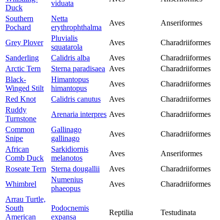
viduata
Duck
Southern
Netta
Aves
Anseriformes
Pochard
erythrophthalma
Pluvialis
Grey Plover
Aves
Charadriiformes
squatarola
Sanderling
Calidris alba
Aves
Charadriiformes
Arctic Tern
Sterna paradisaea
Aves
Charadriiformes
Black-
Himantopus
Aves
Charadriiformes
Winged Stilt
himantopus
Red Knot
Calidris canutus
Aves
Charadriiformes
Ruddy
Arenaria interpres
Aves
Charadriiformes
Turnstone
Common
Gallinago
Aves
Charadriiformes
Snipe
gallinago
African
Sarkidiornis
Aves
Anseriformes
Comb Duck
melanotos
Roseate Tern
Sterna dougallii
Aves
Charadriiformes
Numenius
Whimbrel
Aves
Charadriiformes
phaeopus
Arrau Turtle,
South
Podocnemis
Reptilia
Testudinata
American
expansa