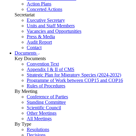
Action Plans
Concerted Actions
Secretariat
Executive Secretary
Units and Staff Members
Vacancies and Opportunities
Press & Media
Audit Report
Contact
Documents
Key Documents
Convention Text
Appendix I & II of CMS
Strategic Plan for Migratory Species (2024-2032)
Programme of Work between COP15 and COP16
Rules of Procedures
By Meeting
Conference of Parties
Standing Committee
Scientific Council
Other Meetings
All Meetings
By Type
Resolutions
Decisions