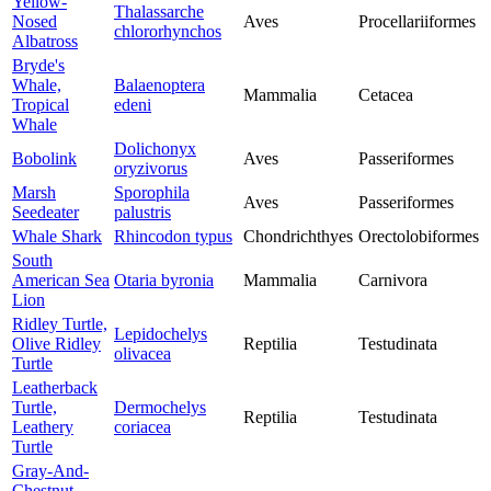
Yellow-
Thalassarche
Nosed
Aves
Procellariiformes
chlororhynchos
Albatross
Bryde's
Whale,
Balaenoptera
Mammalia
Cetacea
Tropical
edeni
Whale
Dolichonyx
Bobolink
Aves
Passeriformes
oryzivorus
Marsh
Sporophila
Aves
Passeriformes
Seedeater
palustris
Whale Shark
Rhincodon typus
Chondrichthyes
Orectolobiformes
South
American Sea
Otaria byronia
Mammalia
Carnivora
Lion
Ridley Turtle,
Lepidochelys
Olive Ridley
Reptilia
Testudinata
olivacea
Turtle
Leatherback
Turtle,
Dermochelys
Reptilia
Testudinata
Leathery
coriacea
Turtle
Gray-And-
Chestnut