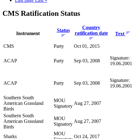
Last page
Last »
CMS Ratification Status
Country
Status
ratification date
Instrument
Text
CMS
Party
Oct 01, 2015
Signature:
ACAP
Party
Sep 03, 2008
19.06.2001
Signature:
ACAP
Party
Sep 03, 2008
19.06.2001
Southern South
MOU
American Grassland
Aug 27, 2007
Signatory
Birds
Southern South
MOU
American Grassland
Aug 27, 2007
Signatory
Birds
MOU
Sharks
Oct 24, 2017