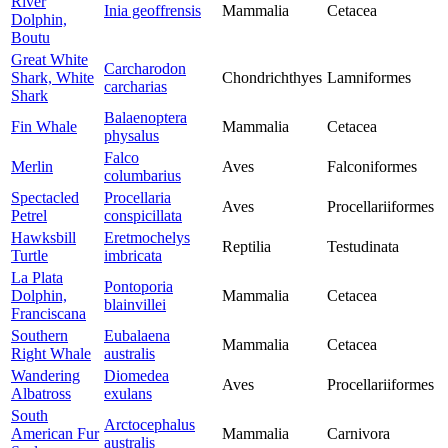
River
Inia geoffrensis
Mammalia
Cetacea
Dolphin,
Boutu
Great White
Carcharodon
Shark, White
Chondrichthyes
Lamniformes
carcharias
Shark
Balaenoptera
Fin Whale
Mammalia
Cetacea
physalus
Falco
Merlin
Aves
Falconiformes
columbarius
Spectacled
Procellaria
Aves
Procellariiformes
Petrel
conspicillata
Hawksbill
Eretmochelys
Reptilia
Testudinata
Turtle
imbricata
La Plata
Pontoporia
Dolphin,
Mammalia
Cetacea
blainvillei
Franciscana
Southern
Eubalaena
Mammalia
Cetacea
Right Whale
australis
Wandering
Diomedea
Aves
Procellariiformes
Albatross
exulans
South
Arctocephalus
American Fur
Mammalia
Carnivora
australis