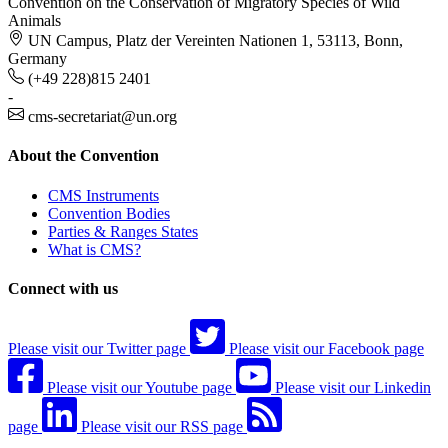
Convention on the Conservation of Migratory Species of Wild
Animals
UN Campus, Platz der Vereinten Nationen 1, 53113, Bonn,
Germany
(+49 228)815 2401
-
cms-secretariat@un.org
About the Convention
CMS Instruments
Convention Bodies
Parties & Ranges States
What is CMS?
Connect with us
Please visit our Twitter page
Please visit our Facebook page
Please visit our Youtube page
Please visit our Linkedin
page
Please visit our RSS page