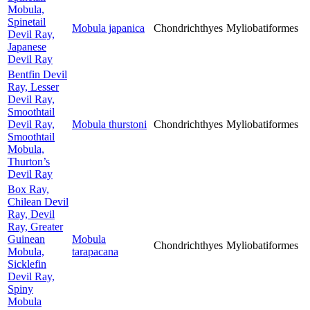
Mobula,
Spinetail
Mobula japanica
Chondrichthyes
Myliobatiformes
Devil Ray,
Japanese
Devil Ray
Bentfin Devil
Ray, Lesser
Devil Ray,
Smoothtail
Devil Ray,
Mobula thurstoni
Chondrichthyes
Myliobatiformes
Smoothtail
Mobula,
Thurton’s
Devil Ray
Box Ray,
Chilean Devil
Ray, Devil
Ray, Greater
Guinean
Mobula
Chondrichthyes
Myliobatiformes
Mobula,
tarapacana
Sicklefin
Devil Ray,
Spiny
Mobula