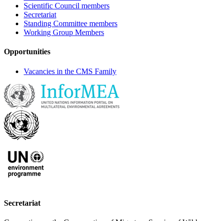
Scientific Council members
Secretariat
Standing Committee members
Working Group Members
Opportunities
Vacancies in the CMS Family
Secretariat