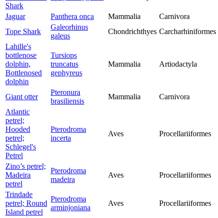
Shark
Jaguar
Panthera onca
Mammalia
Carnivora
Galeorhinus
Tope Shark
Chondrichthyes
Carcharhiniformes
galeus
Lahille's
bottlenose
Tursiops
dolphin,
truncatus
Mammalia
Artiodactyla
Bottlenosed
gephyreus
dolphin
Pteronura
Giant otter
Mammalia
Carnivora
brasiliensis
Atlantic
petrel;
Hooded
Pterodroma
Aves
Procellariiformes
petrel;
incerta
Schlegel's
Petrel
Zino’s petrel;
Pterodroma
Madeira
Aves
Procellariiformes
madeira
petrel
Trindade
Pterodroma
petrel; Round
Aves
Procellariiformes
arminjoniana
Island petrel