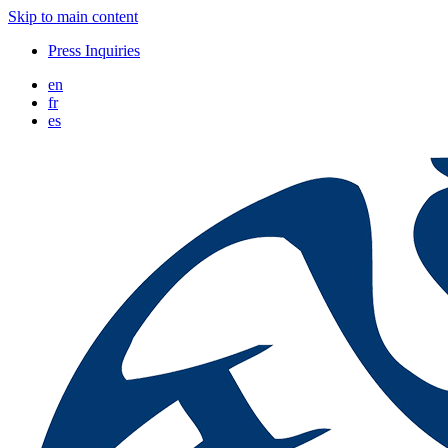
Skip to main content
Press Inquiries
en
fr
es