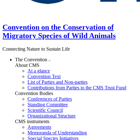
Convention on the Conservation of
Migratory Species of Wild Animals
Connecting Nature to Sustain Life
The Convention
About CMS
At a glance
Convention Text
List of Parties and Non-parties
Contributions from Parties to the CMS Trust Fund
Convention Bodies
Conferences of Parties
Standing Committee
Scientific Council
Organizational Structure
CMS instruments
Agreements
Memoranda of Understanding
Special Species Initiatives