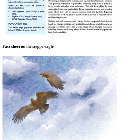
Fact sheet on the steppe eagle