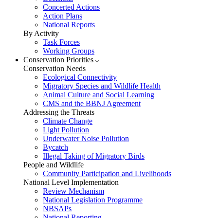
Concerted Actions
Action Plans
National Reports
By Activity
Task Forces
Working Groups
Conservation Priorities
Conservation Needs
Ecological Connectivity
Migratory Species and Wildlife Health
Animal Culture and Social Learning
CMS and the BBNJ Agreement
Addressing the Threats
Climate Change
Light Pollution
Underwater Noise Pollution
Bycatch
Illegal Taking of Migratory Birds
People and Wildlife
Community Participation and Livelihoods
National Level Implementation
Review Mechanism
National Legislation Programme
NBSAPs
National Reporting