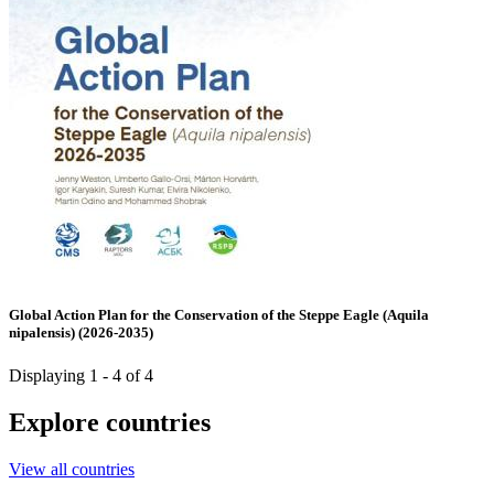
Global Action Plan for the Conservation of the Steppe Eagle (Aquila
nipalensis) (2026-2035)
Displaying 1 - 4 of 4
Explore countries
View all countries