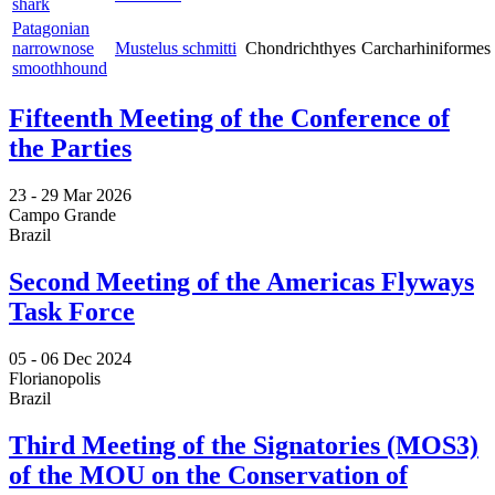
shark
Patagonian
narrownose
Mustelus schmitti
Chondrichthyes
Carcharhiniformes
smoothhound
Fifteenth Meeting of the Conference of
the Parties
23 -
29 Mar 2026
Campo Grande
Brazil
Second Meeting of the Americas Flyways
Task Force
05 -
06 Dec 2024
Florianopolis
Brazil
Third Meeting of the Signatories (MOS3)
of the MOU on the Conservation of