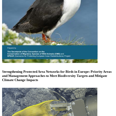
Strengthening Protected Area Networks for Birds in Europe: Priority Areas
and Management Approaches to Meet Biodiversity Targets and Mitigate
Climate Change Impacts