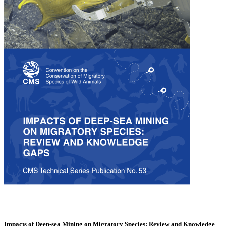
Impacts of Deep-sea Mining on Migratory Species: Review and Knowledge