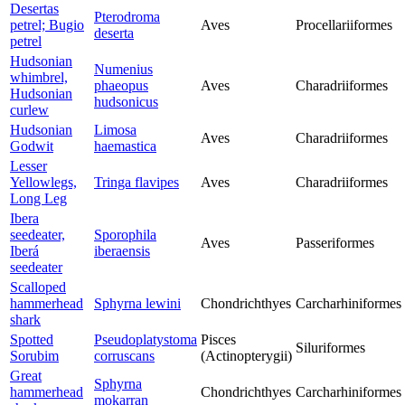
Desertas
Pterodroma
petrel; Bugio
Aves
Procellariiformes
deserta
petrel
Hudsonian
Numenius
whimbrel,
phaeopus
Aves
Charadriiformes
Hudsonian
hudsonicus
curlew
Hudsonian
Limosa
Aves
Charadriiformes
Godwit
haemastica
Lesser
Yellowlegs,
Tringa flavipes
Aves
Charadriiformes
Long Leg
Ibera
seedeater,
Sporophila
Aves
Passeriformes
Iberá
iberaensis
seedeater
Scalloped
hammerhead
Sphyrna lewini
Chondrichthyes
Carcharhiniformes
shark
Spotted
Pseudoplatystoma
Pisces
Siluriformes
Sorubim
corruscans
(Actinopterygii)
Great
Sphyrna
hammerhead
Chondrichthyes
Carcharhiniformes
mokarran