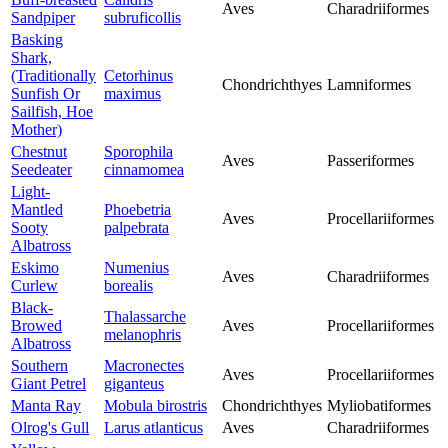
Aves
Charadriiformes
Sandpiper
subruficollis
Basking
Shark,
(Traditionally
Cetorhinus
Chondrichthyes
Lamniformes
Sunfish Or
maximus
Sailfish, Hoe
Mother)
Chestnut
Sporophila
Aves
Passeriformes
Seedeater
cinnamomea
Light-
Mantled
Phoebetria
Aves
Procellariiformes
Sooty
palpebrata
Albatross
Eskimo
Numenius
Aves
Charadriiformes
Curlew
borealis
Black-
Thalassarche
Browed
Aves
Procellariiformes
melanophris
Albatross
Southern
Macronectes
Aves
Procellariiformes
Giant Petrel
giganteus
Manta Ray
Mobula birostris
Chondrichthyes
Myliobatiformes
Olrog's Gull
Larus atlanticus
Aves
Charadriiformes