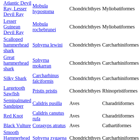
Atlantic Devil
Mobula
Ray, Lesser
Chondrichthyes
Myliobatiformes
hypostoma
Devil Ray
Lesser
Mobula
Guinean
Chondrichthyes
Myliobatiformes
rochebrunei
Devil Ray
Scalloped
hammerhead
Sphyrna lewini
Chondrichthyes
Carcharhiniformes
shark
Great
Sphyrna
hammerhead
Chondrichthyes
Carcharhiniformes
mokarran
shark
Carcharhinus
Silky Shark
Chondrichthyes
Carcharhiniformes
falciformis
Largetooth
Pristis pristis
Chondrichthyes
Rhinopristiformes
Sawfish
Semipalmated
Calidris pusilla
Aves
Charadriiformes
Sandpiper
Calidris canutus
Red Knot
Aves
Charadriiformes
rufa
Black Vulture
Coragyps atratus
Aves
Cathartiformes
Smooth
Hammerhead
Sphyrna zygaena
Chondrichthyes
Carcharhiniformes