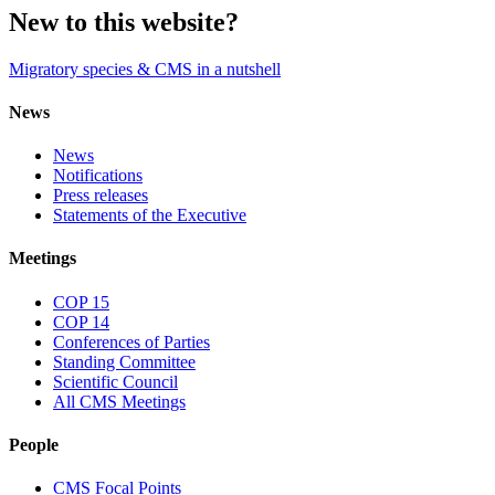
New to this website?
Migratory species & CMS in a nutshell
News
News
Notifications
Press releases
Statements of the Executive
Meetings
COP 15
COP 14
Conferences of Parties
Standing Committee
Scientific Council
All CMS Meetings
People
CMS Focal Points