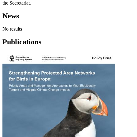
the Secretariat.
News
No results
Publications