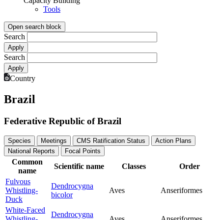
Capacity Building
Tools
Open search block
Search
Search
Country
Brazil
Federative Republic of Brazil
Species
Meetings
CMS Ratification Status
Action Plans
National Reports
Focal Points
Common
Scientific name
Classes
Order
name
Fulvous
Dendrocygna
Whistling-
Aves
Anseriformes
bicolor
Duck
White-Faced
Dendrocygna
Whistling-
Aves
Anseriformes