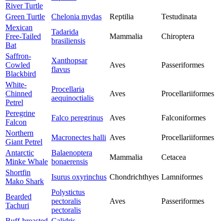
River Turtle
Green Turtle
Chelonia mydas
Reptilia
Testudinata
Mexican
Tadarida
Free-Tailed
Mammalia
Chiroptera
brasiliensis
Bat
Saffron-
Xanthopsar
Cowled
Aves
Passeriformes
flavus
Blackbird
White-
Procellaria
Chinned
Aves
Procellariiformes
aequinoctialis
Petrel
Peregrine
Falco peregrinus
Aves
Falconiformes
Falcon
Northern
Macronectes halli
Aves
Procellariiformes
Giant Petrel
Antarctic
Balaenoptera
Mammalia
Cetacea
Minke Whale
bonaerensis
Shortfin
Isurus oxyrinchus
Chondrichthyes
Lamniformes
Mako Shark
Polystictus
Bearded
pectoralis
Aves
Passeriformes
Tachuri
pectoralis
Buff-breasted
Calidris