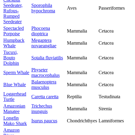
Seedeater,
Sporophila
Aves
Passeriformes
Rufous-
hypochroma
Rumped
Seedeater
Spectacled
Phocoena
Mammalia
Cetacea
Porpoise
dioptrica
Humpback
Megaptera
Mammalia
Cetacea
Whale
novaeangliae
Tucuxi,
Bouto
Sotalia fluviatilis
Mammalia
Cetacea
Dolphin
Physeter
Sperm Whale
Mammalia
Cetacea
macrocephalus
Balaenoptera
Blue Whale
Mammalia
Cetacea
musculus
Loggerhead
Caretta caretta
Reptilia
Testudinata
Turtle
Amazonian
Trichechus
Mammalia
Sirenia
Manatee
inunguis
Longfin
Isurus paucus
Chondrichthyes
Lamniformes
Mako Shark
Amazon