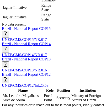
Signatory
Range
Jaguar Initiative
State
Range
Jaguar Initiative
State
No data present.
Brazil - National Report COP15
UNEP/CMS/COP15/NR.017
Brazil - National Report COP14
UNEP/CMS/COP14/NR.017
Brazil - National Report COP13
UNEP/CMS/COP13/NR.016
Brazil - National Report COP12
UNEP/CMS/COP12/Inf.25.58
Name
Role
Position
Institution
Mr. Leandro Magalhaes
Focal
Ministry of Foreign
Secretary
Silva de Sousa
Point
Affairs of Brazil
For any inquiries or to reach out to these focal points, kindly contact