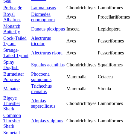
Seal
Porbeagle
Lamna nasus
Chondrichthyes
Lamniformes
Royal
Diomedea
Aves
Procellariiformes
Albatross
epomophora
Monarch
Danaus plexippus
Insecta
Lepidoptera
Butterfly
Cock-Tailed
Alectrurus
Aves
Passeriformes
Tyrant
tricolor
Strange-
Alectrurus risora
Aves
Passeriformes
Tailed Tyrant
Spiny
Squalus acanthias
Chondrichthyes
Squaliformes
Dogfish
Burmeister
Phocoena
Mammalia
Cetacea
Porpoise
spinipinnis
Trichechus
Manatee
Mammalia
Sirenia
manatus
Bigeye
Alopias
Thresher
Chondrichthyes
Lamniformes
superciliosus
Shark
Common
Thresher
Alopias vulpinus
Chondrichthyes
Lamniformes
Shark
Spinetail