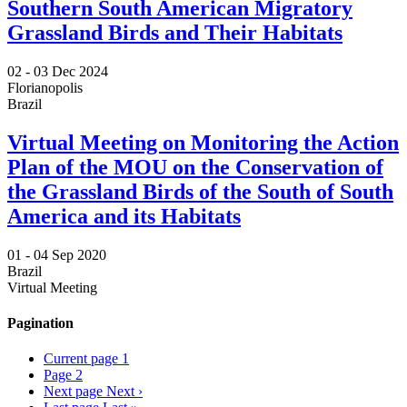
Southern South American Migratory
Grassland Birds and Their Habitats
02 -
03 Dec 2024
Florianopolis
Brazil
Virtual Meeting on Monitoring the Action
Plan of the MOU on the Conservation of
the Grassland Birds of the South of South
America and its Habitats
01 -
04 Sep 2020
Brazil
Virtual Meeting
Pagination
Current page
1
Page
2
Next page
Next ›