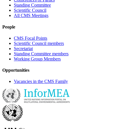
Standing Committee
Scientific Council
All CMS Meetings
People
CMS Focal Points
Scientific Council members
Secretariat
Standing Committee members
Working Group Members
Opportunities
Vacancies in the CMS Family