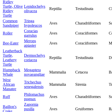
Ridley
Turtle, Olive
Lepidochelys
Reptilia
Testudinata
C
Ridley
olivacea
Turtle
Common
Tringa
Aves
Charadriiformes
S
Sandpiper
hypoleucos
Coracias
Roller
Aves
Coraciiformes
C
garrulus
Merops
Bee-Eater
Aves
Coraciiformes
M
apiaster
Leatherback
Turtle,
Dermochelys
Reptilia
Testudinata
D
Leathery
coriacea
Turtle
Humpback
Megaptera
Mammalia
Cetacea
B
Whale
novaeangliae
West
Trichechus
African
Mammalia
Sirenia
T
senegalensis
Manatee
Philomachus
Ruff
Aves
Charadriiformes
S
pugnax
Zapornia
Baillon's
pusilla
Aves
Gruiformes
Ra
Crake