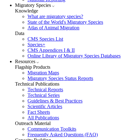
Migratory Species
Knowledge
What are migratory species?
State of the World's Migratory Species
Atlas of Animal Migration
Data
CMS Species List
Species+
CMS Appendices I & II
Online Library of Migratory Species Databases
Resources
Flagship Products
Migration Maps
Migratory Species Status Reports
Technical Publications
Technical Reports
Technical Series
Guidelines & Best Practices
Scientific Articles
Fact Sheets
All Publications
Outreach Material
Communication Toolkits
Frequently Asked Questions (FAQ)