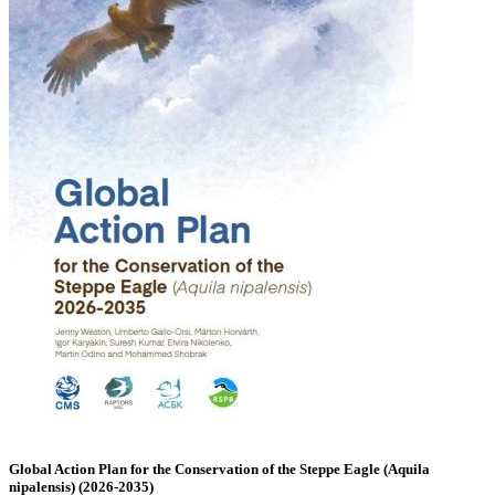
Global Action Plan for the Conservation of the Steppe Eagle (Aquila
nipalensis) (2026-2035)