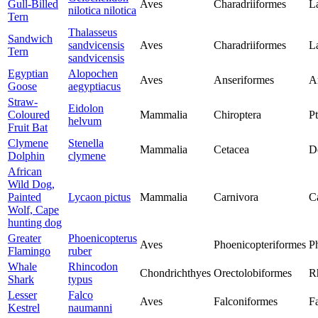
Gull-Billed
Aves
Charadriiformes
L
nilotica nilotica
Tern
Thalasseus
Sandwich
sandvicensis
Aves
Charadriiformes
L
Tern
sandvicensis
Egyptian
Alopochen
Aves
Anseriformes
A
Goose
aegyptiacus
Straw-
Eidolon
Coloured
Mammalia
Chiroptera
P
helvum
Fruit Bat
Clymene
Stenella
Mammalia
Cetacea
D
Dolphin
clymene
African
Wild Dog,
Painted
Lycaon pictus
Mammalia
Carnivora
C
Wolf, Cape
hunting dog
Greater
Phoenicopterus
Aves
Phoenicopteriformes
P
Flamingo
ruber
Whale
Rhincodon
Chondrichthyes
Orectolobiformes
R
Shark
typus
Lesser
Falco
Aves
Falconiformes
F
Kestrel
naumanni