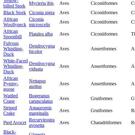
Yellow-
Mycteria ibis
Aves
Ciconiiformes
C
billed Stork
Black Stork
Ciconia nigra
Aves
Ciconiiformes
C
African
Ciconia
Aves
Ciconiiformes
C
Woollyneck
microscelis
African
Platalea alba
Aves
Ciconiiformes
T
Spoonbill
Fulvous
Dendrocygna
Whistling-
Aves
Anseriformes
A
bicolor
Duck
White-Faced
Dendrocygna
Whistling-
Aves
Anseriformes
A
viduata
Duck
African
Nettapus
Pygmy-
Aves
Anseriformes
A
auritus
goose
Wattled
Bugeranus
Aves
Gruiformes
G
Crane
carunculatus
Striped
Amaurornis
Aves
Gruiformes
Ra
Crake
marginalis
Recurvirostra
Pied Avocet
Aves
Charadriiformes
Re
avosetta
Black-
Glareola