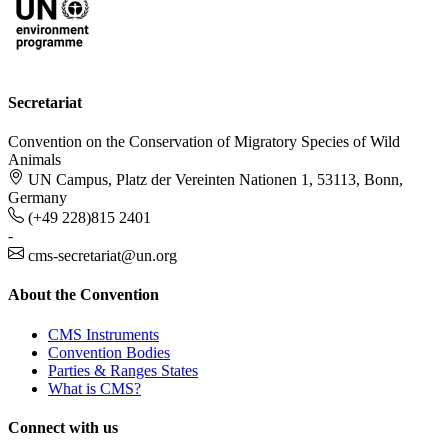
Secretariat
Convention on the Conservation of Migratory Species of Wild
Animals
UN Campus, Platz der Vereinten Nationen 1, 53113, Bonn,
Germany
(+49 228)815 2401
-
cms-secretariat@un.org
About the Convention
CMS Instruments
Convention Bodies
Parties & Ranges States
What is CMS?
Connect with us