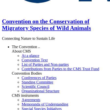
Convention on the Conservation of
Migratory Species of Wild Animals
Connecting Nature to Sustain Life
The Convention
About CMS
At a glance
Convention Text
List of Parties and Non-parties
Contributions from Parties to the CMS Trust Fund
Convention Bodies
Conferences of Parties
Standing Committee
Scientific Council
Organizational Structure
CMS instruments
Agreements
Memoranda of Understanding
Special Species Initiatives