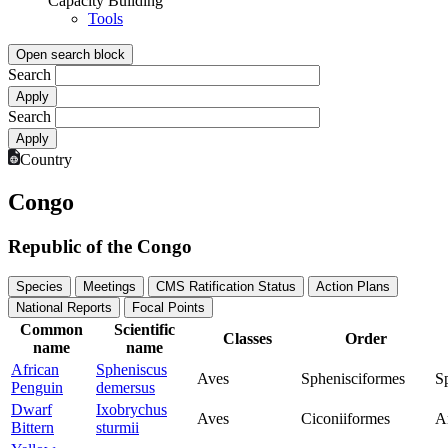
Capacity Building
Tools
Open search block
Search
Search
Country
Congo
Republic of the Congo
Species
Meetings
CMS Ratification Status
Action Plans
National Reports
Focal Points
Common
Scientific
Classes
Order
name
name
African
Spheniscus
Aves
Sphenisciformes
S
Penguin
demersus
Dwarf
Ixobrychus
Aves
Ciconiiformes
A
Bittern
sturmii