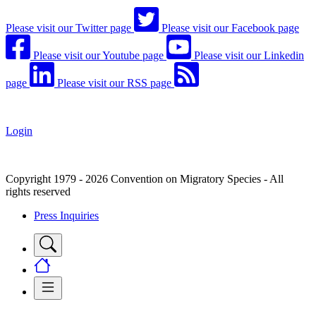
Please visit our Twitter page
Please visit our Facebook page
Please visit our Youtube page
Please visit our Linkedin
page
Please visit our RSS page
Login
Copyright 1979 - 2026 Convention on Migratory Species - All
rights reserved
Press Inquiries