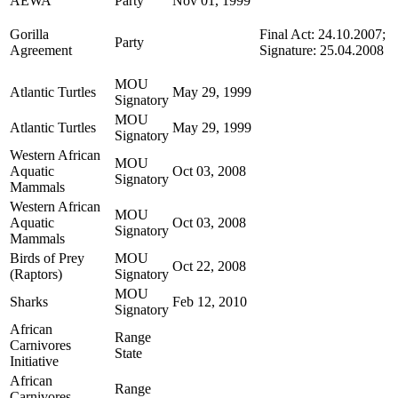
AEWA
Party
Nov 01, 1999
Gorilla
Final Act: 24.10.2007;
Party
Agreement
Signature: 25.04.2008
MOU
Atlantic Turtles
May 29, 1999
Signatory
MOU
Atlantic Turtles
May 29, 1999
Signatory
Western African
MOU
Aquatic
Oct 03, 2008
Signatory
Mammals
Western African
MOU
Aquatic
Oct 03, 2008
Signatory
Mammals
Birds of Prey
MOU
Oct 22, 2008
(Raptors)
Signatory
MOU
Sharks
Feb 12, 2010
Signatory
African
Range
Carnivores
State
Initiative
African
Range
Carnivores