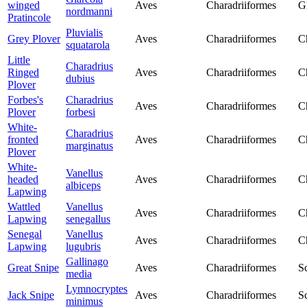
winged
Aves
Charadriiformes
G
nordmanni
Pratincole
Pluvialis
Grey Plover
Aves
Charadriiformes
C
squatarola
Little
Charadrius
Ringed
Aves
Charadriiformes
C
dubius
Plover
Forbes's
Charadrius
Aves
Charadriiformes
C
Plover
forbesi
White-
Charadrius
fronted
Aves
Charadriiformes
C
marginatus
Plover
White-
Vanellus
headed
Aves
Charadriiformes
C
albiceps
Lapwing
Wattled
Vanellus
Aves
Charadriiformes
C
Lapwing
senegallus
Senegal
Vanellus
Aves
Charadriiformes
C
Lapwing
lugubris
Gallinago
Great Snipe
Aves
Charadriiformes
S
media
Lymnocryptes
Jack Snipe
Aves
Charadriiformes
S
minimus