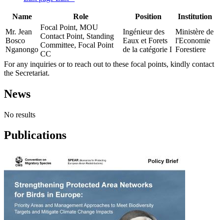
Name
Role
Position
Institution
Focal Point, MOU
Mr. Jean
Ingénieur des
Ministère de
Contact Point, Standing
Bosco
Eaux et Forets
l'Economie
Committee, Focal Point
Nganongo
de la catégorie I
Forestiere
CC
For any inquiries or to reach out to these focal points, kindly contact
the Secretariat.
News
No results
Publications