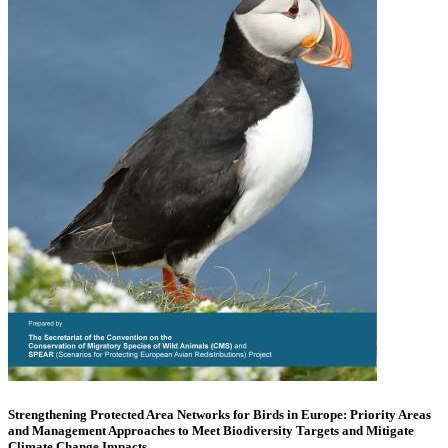
Strengthening Protected Area Networks for Birds in Europe: Priority Areas
and Management Approaches to Meet Biodiversity Targets and Mitigate
Climate Change Impacts