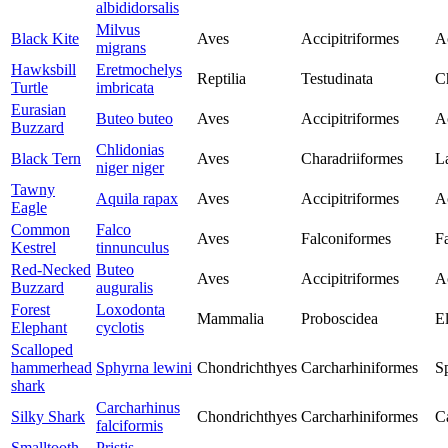
albididorsalis
Milvus
Black Kite
Aves
Accipitriformes
Ac
migrans
Hawksbill
Eretmochelys
Reptilia
Testudinata
C
Turtle
imbricata
Eurasian
Buteo buteo
Aves
Accipitriformes
Ac
Buzzard
Chlidonias
Black Tern
Aves
Charadriiformes
L
niger niger
Tawny
Aquila rapax
Aves
Accipitriformes
Ac
Eagle
Common
Falco
Aves
Falconiformes
F
Kestrel
tinnunculus
Red-Necked
Buteo
Aves
Accipitriformes
Ac
Buzzard
auguralis
Forest
Loxodonta
Mammalia
Proboscidea
E
Elephant
cyclotis
Scalloped
hammerhead
Sphyrna lewini
Chondrichthyes
Carcharhiniformes
S
shark
Carcharhinus
Silky Shark
Chondrichthyes
Carcharhiniformes
C
falciformis
Smalltooth
Pristis