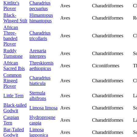
Kittlitz's
Charadrius
Aves
Charadriiformes
C
Plover
pecuarius
Black-
Himantopus
Aves
Charadriiformes
Re
Winged Stilt
himantopus
African
Three-
Charadrius
Aves
Charadriiformes
C
banded
tricollaris
Plover
Ruddy
Arenaria
Aves
Charadriiformes
S
Turnstone
interpres
African
Threskiornis
Aves
Ciconiiformes
T
Sacred Ibis
aethiopicus
Common
Charadrius
Ringed
Aves
Charadriiformes
C
hiaticula
Plover
Sternula
Little Tern
Aves
Charadriiformes
L
albifrons
Black-tailed
Limosa limosa
Aves
Charadriiformes
S
Godwit
Caspian
Hydroprogne
Aves
Charadriiformes
L
Tern
caspia
Bar-Tailed
Limosa
Aves
Charadriiformes
S
Godwit
lapponica