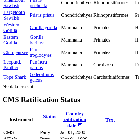
Chondrichthyes
Rhinopristiformes
Pr
Sawfish
pectinata
Largetooth
Pristis pristis
Chondrichthyes
Rhinopristiformes
Pr
Sawfish
Western
Gorilla gorilla
Mammalia
Primates
H
Gorilla
Eastern
Gorilla
Mammalia
Primates
H
Gorilla
beringei
Pan
Chimpanzee
Mammalia
Primates
H
troglodytes
Leopard,
Panthera
Mammalia
Carnivora
F
Panther
pardus
Galeorhinus
Tope Shark
Chondrichthyes
Carcharhiniformes
T
galeus
No data present.
CMS Ratification Status
Country
Status
ratification
Instrument
Text
date
CMS
Party
Jan 01, 2000