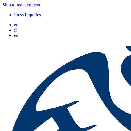
Skip to main content
Press Inquiries
en
fr
es