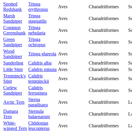
Spotted
Tringa
Aves
Charadriiformes
S
Redshank
erythropus
Marsh
Tringa
Aves
Charadriiformes
S
Sandpiper
stagnatilis
Common
Tringa
Aves
Charadriiformes
S
Greenshank
nebularia
Green
Tringa
Aves
Charadriiformes
S
Sandpiper
ochropus
Wood
Tringa glareola
Aves
Charadriiformes
S
Sandpiper
Sanderling
Calidris alba
Aves
Charadriiformes
S
Little Stint
Calidris minuta
Aves
Charadriiformes
S
Temminck's
Calidris
Aves
Charadriiformes
S
Stint
temminckii
Curlew
Calidris
Aves
Charadriiformes
S
Sandpiper
ferruginea
Sterna
Arctic Tern
Aves
Charadriiformes
L
paradisaea
Damara
Sternula
Aves
Charadriiformes
L
Tern
balaenarum
White-
Chlidonias
Aves
Charadriiformes
L
winged Tern
leucopterus