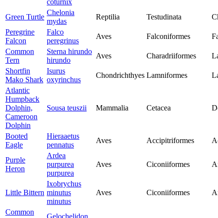
coturnix
Chelonia
Green Turtle
Reptilia
Testudinata
C
mydas
Peregrine
Falco
Aves
Falconiformes
F
Falcon
peregrinus
Common
Sterna hirundo
Aves
Charadriiformes
L
Tern
hirundo
Shortfin
Isurus
Chondrichthyes
Lamniformes
L
Mako Shark
oxyrinchus
Atlantic
Humpback
Dolphin,
Sousa teuszii
Mammalia
Cetacea
D
Cameroon
Dolphin
Booted
Hieraaetus
Aves
Accipitriformes
Ac
Eagle
pennatus
Ardea
Purple
purpurea
Aves
Ciconiiformes
A
Heron
purpurea
Ixobrychus
Little Bittern
minutus
Aves
Ciconiiformes
A
minutus
Common
Gelochelidon