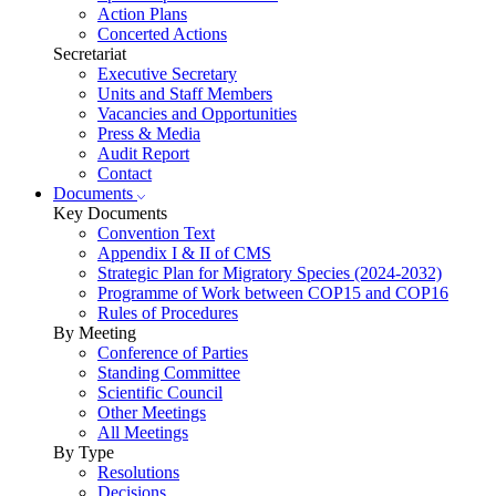
Action Plans
Concerted Actions
Secretariat
Executive Secretary
Units and Staff Members
Vacancies and Opportunities
Press & Media
Audit Report
Contact
Documents
Key Documents
Convention Text
Appendix I & II of CMS
Strategic Plan for Migratory Species (2024-2032)
Programme of Work between COP15 and COP16
Rules of Procedures
By Meeting
Conference of Parties
Standing Committee
Scientific Council
Other Meetings
All Meetings
By Type
Resolutions
Decisions