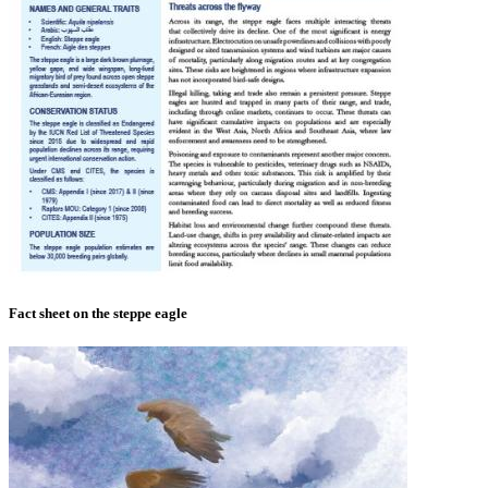
Fact sheet on the steppe eagle