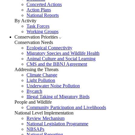
Concerted Actions
Action Plans
National Reports
By Activity
Task Forces
Working Groups
Conservation Priorities
Conservation Needs
Ecological Connectivity
Migratory Species and Wildlife Health
Animal Culture and Social Learning
CMS and the BBNJ Agreement
Addressing the Threats
Climate Change
Light Pollution
Underwater Noise Pollution
Bycatch
Illegal Taking of Migratory Birds
People and Wildlife
Community Participation and Livelihoods
National Level Implementation
Review Mechanism
National Legislation Programme
NBSAPs
National Reporting