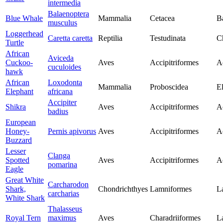
intermedia
Balaenoptera
Blue Whale
Mammalia
Cetacea
B
musculus
Loggerhead
Caretta caretta
Reptilia
Testudinata
C
Turtle
African
Aviceda
Cuckoo-
Aves
Accipitriformes
Ac
cuculoides
hawk
African
Loxodonta
Mammalia
Proboscidea
E
Elephant
africana
Accipiter
Shikra
Aves
Accipitriformes
Ac
badius
European
Honey-
Pernis apivorus
Aves
Accipitriformes
Ac
Buzzard
Lesser
Clanga
Spotted
Aves
Accipitriformes
Ac
pomarina
Eagle
Great White
Carcharodon
Shark,
Chondrichthyes
Lamniformes
L
carcharias
White Shark
Thalasseus
Royal Tern
maximus
Aves
Charadriiformes
L