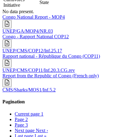
State
Initiative
No data present.
Congo National Report - MOP4
UNEP/GA/MOP4/NR.03
Congo - Rapport National COP12
UNEP/CMS/COP12/Inf.25.17
Rapport national - République du Congo (COP11)
UNEP/CMS/COP11/Inf.20.3.CG.rev
Report from the Republic of Congo (French only)
CMS/Sharks/MOS1/Inf.5.2
Pagination
Current page
1
Page
2
Page
3
Next page
Next ›
Last page
Last »