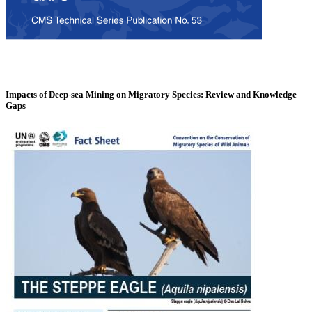
Impacts of Deep-sea Mining on Migratory Species: Review and Knowledge
Gaps