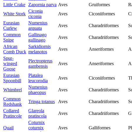
Little Crake
Zapornia parva
Aves
Gruiformes
Ra
Ciconia
White Stork
Aves
Ciconiiformes
C
ciconia
Eurasian
Numenius
Aves
Charadriiformes
S
Curlew
arquata
Common
Gallinago
Aves
Charadriiformes
S
Snipe
gallinago
African
Sarkidiornis
Aves
Anseriformes
A
Comb Duck
melanotos
Spur-
Plectropterus
winged
Aves
Anseriformes
A
gambensis
Goose
Eurasian
Platalea
Aves
Ciconiiformes
T
Spoonbill
leucorodia
Numenius
Whimbrel
Aves
Charadriiformes
S
phaeopus
Common
Tringa totanus
Aves
Charadriiformes
S
Redshank
Collared
Glareola
Aves
Charadriiformes
G
Pratincole
pratincola
Coturnix
Quail
coturnix
Aves
Galliformes
P