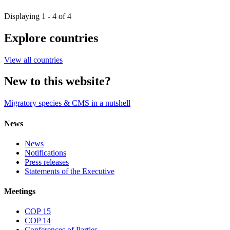
Displaying 1 - 4 of 4
Explore countries
View all countries
New to this website?
Migratory species & CMS in a nutshell
News
News
Notifications
Press releases
Statements of the Executive
Meetings
COP 15
COP 14
Conferences of Parties