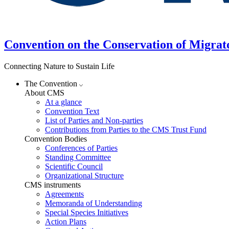
Convention on the Conservation of Migrat
Connecting Nature to Sustain Life
The Convention
About CMS
At a glance
Convention Text
List of Parties and Non-parties
Contributions from Parties to the CMS Trust Fund
Convention Bodies
Conferences of Parties
Standing Committee
Scientific Council
Organizational Structure
CMS instruments
Agreements
Memoranda of Understanding
Special Species Initiatives
Action Plans