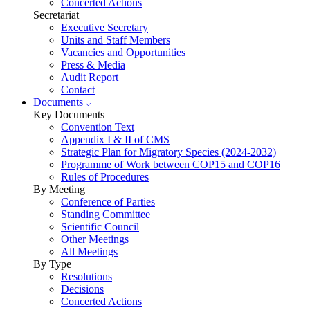
Concerted Actions
Secretariat
Executive Secretary
Units and Staff Members
Vacancies and Opportunities
Press & Media
Audit Report
Contact
Documents
Key Documents
Convention Text
Appendix I & II of CMS
Strategic Plan for Migratory Species (2024-2032)
Programme of Work between COP15 and COP16
Rules of Procedures
By Meeting
Conference of Parties
Standing Committee
Scientific Council
Other Meetings
All Meetings
By Type
Resolutions
Decisions
Concerted Actions