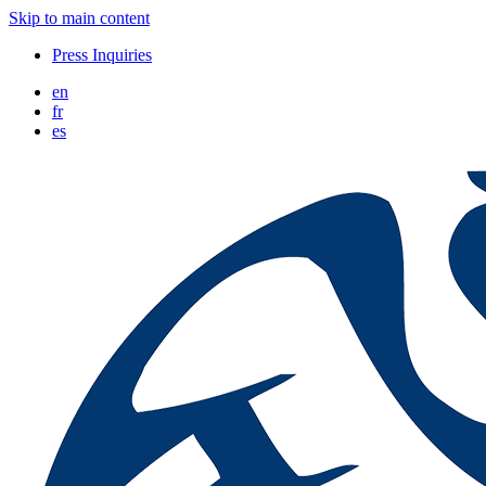
Skip to main content
Press Inquiries
en
fr
es