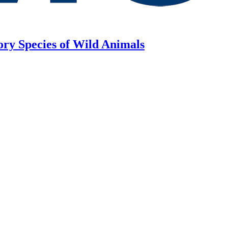
ory Species of Wild Animals