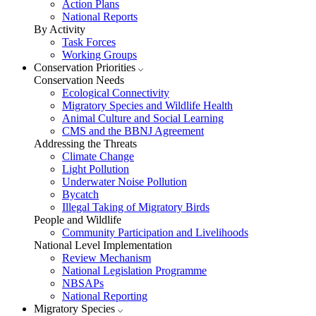
Action Plans
National Reports
By Activity
Task Forces
Working Groups
Conservation Priorities
Conservation Needs
Ecological Connectivity
Migratory Species and Wildlife Health
Animal Culture and Social Learning
CMS and the BBNJ Agreement
Addressing the Threats
Climate Change
Light Pollution
Underwater Noise Pollution
Bycatch
Illegal Taking of Migratory Birds
People and Wildlife
Community Participation and Livelihoods
National Level Implementation
Review Mechanism
National Legislation Programme
NBSAPs
National Reporting
Migratory Species