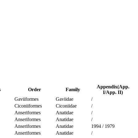
Appendix(App.
s
Order
Family
I/App. II)
Gaviiformes
Gaviidae
/
Ciconiiformes
Ciconiidae
/
Anseriformes
Anatidae
/
Anseriformes
Anatidae
/
Anseriformes
Anatidae
1994
/
1979
Anseriformes
Anatidae
/