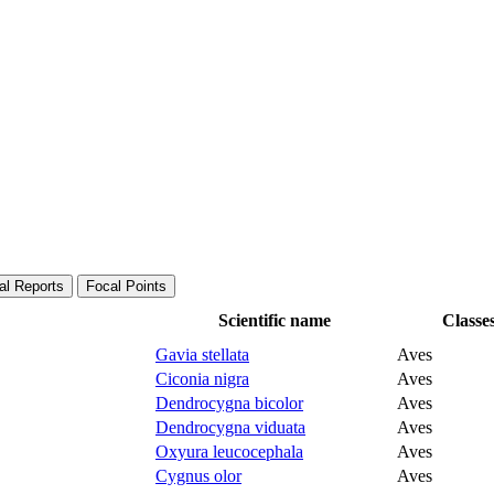
al Reports
Focal Points
Scientific name
Classe
Gavia stellata
Aves
Ciconia nigra
Aves
Dendrocygna bicolor
Aves
Dendrocygna viduata
Aves
Oxyura leucocephala
Aves
Cygnus olor
Aves