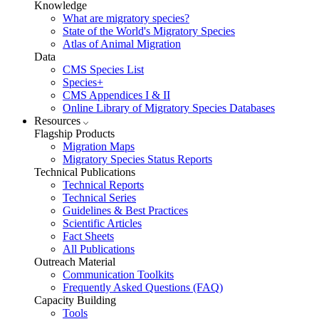
Knowledge
What are migratory species?
State of the World's Migratory Species
Atlas of Animal Migration
Data
CMS Species List
Species+
CMS Appendices I & II
Online Library of Migratory Species Databases
Resources
Flagship Products
Migration Maps
Migratory Species Status Reports
Technical Publications
Technical Reports
Technical Series
Guidelines & Best Practices
Scientific Articles
Fact Sheets
All Publications
Outreach Material
Communication Toolkits
Frequently Asked Questions (FAQ)
Capacity Building
Tools