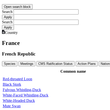
Open search block
Search
Search
Country
France
French Republic
Species
Meetings
CMS Ratification Status
Action Plans
Nation
Common name
Red-throated Loon
Black Stork
Fulvous Whistling-Duck
White-Faced Whistling-Duck
White-Headed Duck
Mute Swan