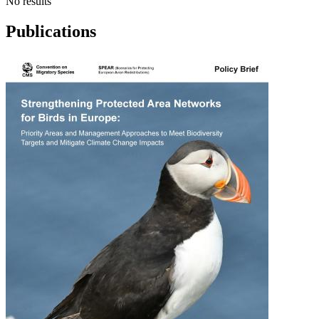
No results
Publications