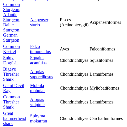
Common
Sturgeon,
Atlantic
Sturgeon,
Acipenser
Pisces
Acipenseriformes
Baltic
sturio
(Actinopterygii)
Sturgeon,
German
Sturgeon
Common
Falco
Aves
Falconiformes
Kestrel
tinnunculus
Spiny
Squalus
Chondrichthyes
Squaliformes
Dogfish
acanthias
Bigeye
Alopias
Thresher
Chondrichthyes
Lamniformes
superciliosus
Shark
Giant Devil
Mobula
Chondrichthyes
Myliobatiformes
Ray
mobular
Common
Alopias
Thresher
Chondrichthyes
Lamniformes
vulpinus
Shark
Great
Sphyrna
hammerhead
Chondrichthyes
Carcharhiniformes
mokarran
shark