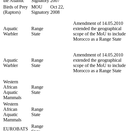
the Atlantic
Signatory
2007
Birds of Prey
MOU
Oct 22,
(Raptors)
Signatory
2008
Amendment of 14.05.2010
Aquatic
Range
extended the geographical
Warbler
State
scope of the MoU to include
Morocco as a Range State
Amendment of 14.05.2010
Aquatic
Range
extended the geographical
Warbler
State
scope of the MoU to include
Morocco as a Range State
Western
African
Range
Aquatic
State
Mammals
Western
African
Range
Aquatic
State
Mammals
Range
EUROBATS