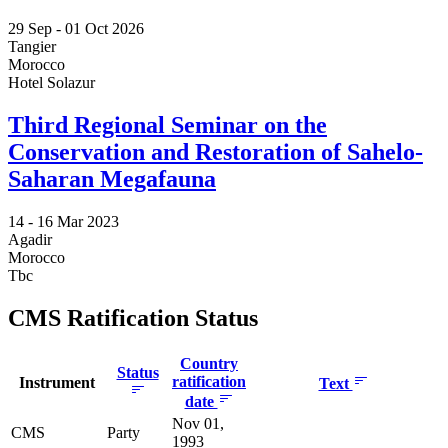
29 Sep -
01 Oct 2026
Tangier
Morocco
Hotel Solazur
Third Regional Seminar on the
Conservation and Restoration of Sahelo-
Saharan Megafauna
14 -
16 Mar 2023
Agadir
Morocco
Tbc
CMS Ratification Status
Country
Status
ratification
Instrument
Text
date
Nov 01,
CMS
Party
1993