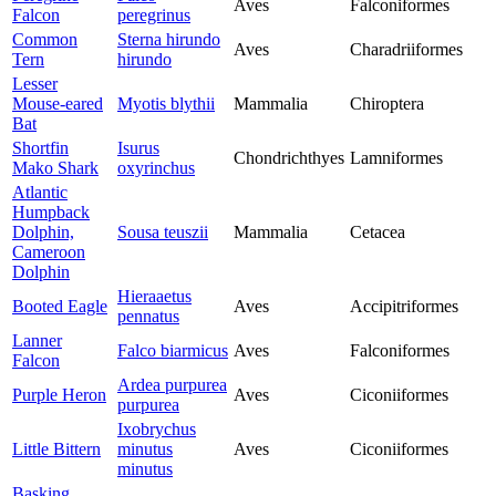
Aves
Falconiformes
Falcon
peregrinus
Common
Sterna hirundo
Aves
Charadriiformes
Tern
hirundo
Lesser
Mouse-eared
Myotis blythii
Mammalia
Chiroptera
Bat
Shortfin
Isurus
Chondrichthyes
Lamniformes
Mako Shark
oxyrinchus
Atlantic
Humpback
Dolphin,
Sousa teuszii
Mammalia
Cetacea
Cameroon
Dolphin
Hieraaetus
Booted Eagle
Aves
Accipitriformes
pennatus
Lanner
Falco biarmicus
Aves
Falconiformes
Falcon
Ardea purpurea
Purple Heron
Aves
Ciconiiformes
purpurea
Ixobrychus
Little Bittern
minutus
Aves
Ciconiiformes
minutus
Basking