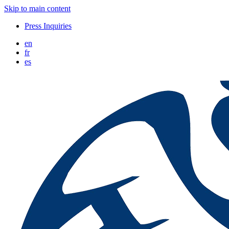
Skip to main content
Press Inquiries
en
fr
es