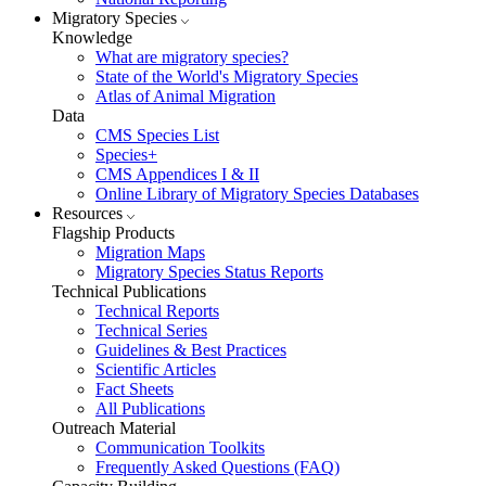
Migratory Species
Knowledge
What are migratory species?
State of the World's Migratory Species
Atlas of Animal Migration
Data
CMS Species List
Species+
CMS Appendices I & II
Online Library of Migratory Species Databases
Resources
Flagship Products
Migration Maps
Migratory Species Status Reports
Technical Publications
Technical Reports
Technical Series
Guidelines & Best Practices
Scientific Articles
Fact Sheets
All Publications
Outreach Material
Communication Toolkits
Frequently Asked Questions (FAQ)