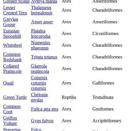
Greater Scaup
Aythya marila
Aves
Anseriformes
Lesser
Thalasseus
Aves
Charadriiformes
Crested Tern
bengalensis
Greylag
Anser anser
Aves
Anseriformes
Goose
Eurasian
Platalea
Aves
Ciconiiformes
Spoonbill
leucorodia
Numenius
Whimbrel
Aves
Charadriiformes
phaeopus
Common
Tringa totanus
Aves
Charadriiformes
Redshank
Collared
Glareola
Aves
Charadriiformes
Pratincole
pratincola
Coturnix
Quail
coturnix
Aves
Galliformes
coturnix
Chelonia
Green Turtle
Reptilia
Testudinata
mydas
Common
Fulica atra atra
Aves
Gruiformes
Coot
Griffon
Gyps fulvus
Aves
Accipitriformes
Vulture
Peregrine
Falco