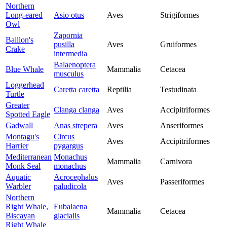
Northern
Long-eared
Asio otus
Aves
Strigiformes
Owl
Zapornia
Baillon's
pusilla
Aves
Gruiformes
Crake
intermedia
Balaenoptera
Blue Whale
Mammalia
Cetacea
musculus
Loggerhead
Caretta caretta
Reptilia
Testudinata
Turtle
Greater
Clanga clanga
Aves
Accipitriformes
Spotted Eagle
Gadwall
Anas strepera
Aves
Anseriformes
Montagu's
Circus
Aves
Accipitriformes
Harrier
pygargus
Mediterranean
Monachus
Mammalia
Carnivora
Monk Seal
monachus
Aquatic
Acrocephalus
Aves
Passeriformes
Warbler
paludicola
Northern
Right Whale,
Eubalaena
Mammalia
Cetacea
Biscayan
glacialis
Right Whale