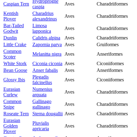
Hydroprogne
Caspian Tern
Aves
Charadriiformes
caspia
Kentish
Charadrius
Aves
Charadriiformes
Plover
alexandrinus
Bar-Tailed
Limosa
Aves
Charadriiformes
Godwit
lapponica
Dunlin
Calidris alpina
Aves
Charadriiformes
Little Crake
Zapornia parva
Aves
Gruiformes
Common
Melanitta nigra
Aves
Anseriformes
Scoter
White Stork
Ciconia ciconia
Aves
Ciconiiformes
Bean Goose
Anser fabalis
Aves
Anseriformes
Plegadis
Glossy Ibis
Aves
Ciconiiformes
falcinellus
Eurasian
Numenius
Aves
Charadriiformes
Curlew
arquata
Common
Gallinago
Aves
Charadriiformes
Snipe
gallinago
Roseate Tern
Sterna dougallii
Aves
Charadriiformes
Eurasian
Pluvialis
Golden
Aves
Charadriiformes
apricaria
Plover