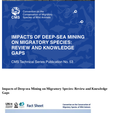
Impacts of Deep-sea Mining on Migratory Species: Review and Knowledge
Gaps