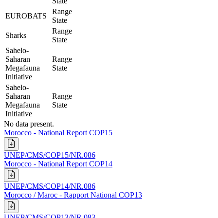
State
Range
EUROBATS
State
Range
Sharks
State
Sahelo-
Saharan
Range
Megafauna
State
Initiative
Sahelo-
Saharan
Range
Megafauna
State
Initiative
No data present.
Morocco - National Report COP15
UNEP/CMS/COP15/NR.086
Morocco - National Report COP14
UNEP/CMS/COP14/NR.086
Morocco / Maroc - Rapport National COP13
UNEP/CMS/COP13/NR.083