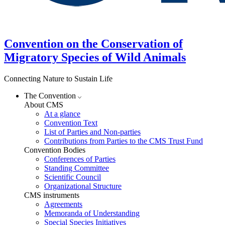
Convention on the Conservation of
Migratory Species of Wild Animals
Connecting Nature to Sustain Life
The Convention
About CMS
At a glance
Convention Text
List of Parties and Non-parties
Contributions from Parties to the CMS Trust Fund
Convention Bodies
Conferences of Parties
Standing Committee
Scientific Council
Organizational Structure
CMS instruments
Agreements
Memoranda of Understanding
Special Species Initiatives