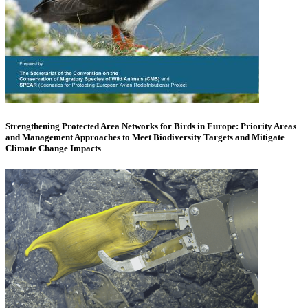
Strengthening Protected Area Networks for Birds in Europe: Priority Areas
and Management Approaches to Meet Biodiversity Targets and Mitigate
Climate Change Impacts