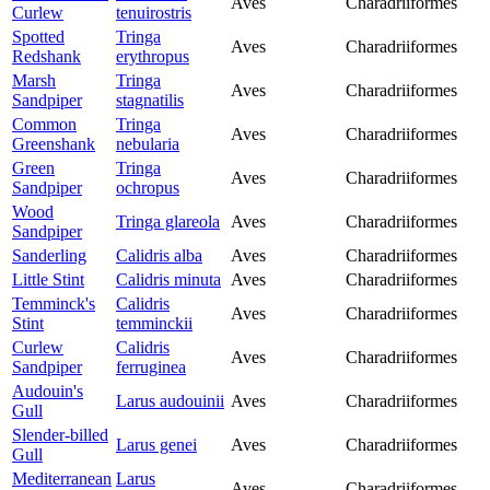
Aves
Charadriiformes
Curlew
tenuirostris
Spotted
Tringa
Aves
Charadriiformes
Redshank
erythropus
Marsh
Tringa
Aves
Charadriiformes
Sandpiper
stagnatilis
Common
Tringa
Aves
Charadriiformes
Greenshank
nebularia
Green
Tringa
Aves
Charadriiformes
Sandpiper
ochropus
Wood
Tringa glareola
Aves
Charadriiformes
Sandpiper
Sanderling
Calidris alba
Aves
Charadriiformes
Little Stint
Calidris minuta
Aves
Charadriiformes
Temminck's
Calidris
Aves
Charadriiformes
Stint
temminckii
Curlew
Calidris
Aves
Charadriiformes
Sandpiper
ferruginea
Audouin's
Larus audouinii
Aves
Charadriiformes
Gull
Slender-billed
Larus genei
Aves
Charadriiformes
Gull
Mediterranean
Larus
Aves
Charadriiformes