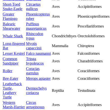
Short-Toed
Circaetus
Aves
Accipitriformes
Snake-Eagle
gallicus
Greater
Phoenicopterus
Aves
Phoenicopteriformes
Flamingo
ruber
Balearic
Puffinus
Aves
Procellariiformes
Shearwater
mauretanicus
Rhincodon
Whale Shark
Chondrichthyes
Orectolobiformes
typus
Long-fingered
Myotis
Mammalia
Chiroptera
Bat
capaccinii
Lesser Kestrel
Falco naumanni
Aves
Falconiformes
Common
Tringa
Aves
Charadriiformes
Sandpiper
hypoleucos
Coracias
Roller
Aves
Coraciiformes
garrulus
Bee-Eater
Merops apiaster
Aves
Coraciiformes
Leatherback
Turtle,
Dermochelys
Reptilia
Testudinata
Leathery
coriacea
Turtle
Western
Circus
Aves
Accipitriformes
Marsh-Harrier
aeruginosus