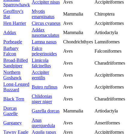
Accipiter nisus
Aves
Accipitriformes
Sparrowhawk
Geoffroy's
Myotis
Mammalia
Chiroptera
Bat
emarginatus
Hen Harrier
Circus cyaneus
Aves
Accipitriformes
Addax
Addax
Mammalia
Artiodactyla
nasomaculatus
Porbeagle
Lamna nasus
Chondrichthyes
Lamniformes
Barbary
Falco
Aves
Falconiformes
Falcon
pelegrinoides
Broad-Billed
Limicola
Aves
Charadriiformes
Sandpiper
falcinellus
Northern
Accipiter
Aves
Accipitriformes
Goshawk
gentilis
Long-Legged
Buteo rufinus
Aves
Accipitriformes
Buzzard
Chlidonias
Black Tern
Aves
Charadriiformes
niger niger
Dorcas
Gazella dorcas
Mammalia
Artiodactyla
Gazelle
Anas
Garganey
Aves
Anseriformes
querquedula
Tawny Eagle
Aquila rapax
Aves
Accipitriformes