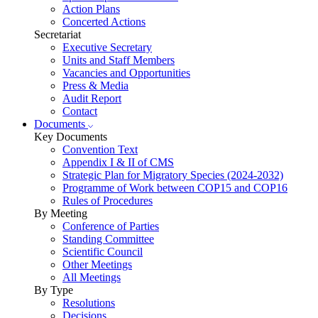
Action Plans
Concerted Actions
Secretariat
Executive Secretary
Units and Staff Members
Vacancies and Opportunities
Press & Media
Audit Report
Contact
Documents
Key Documents
Convention Text
Appendix I & II of CMS
Strategic Plan for Migratory Species (2024-2032)
Programme of Work between COP15 and COP16
Rules of Procedures
By Meeting
Conference of Parties
Standing Committee
Scientific Council
Other Meetings
All Meetings
By Type
Resolutions
Decisions