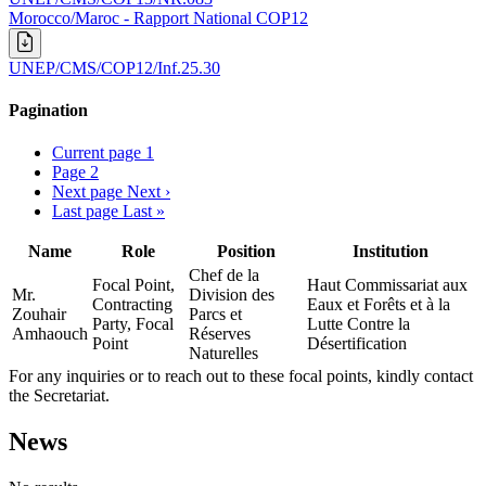
Morocco/Maroc - Rapport National COP12
UNEP/CMS/COP12/Inf.25.30
Pagination
Current page
1
Page
2
Next page
Next ›
Last page
Last »
Name
Role
Position
Institution
Chef de la
Focal Point,
Haut Commissariat aux
Mr.
Division des
Contracting
Eaux et Forêts et à la
Zouhair
Parcs et
Party, Focal
Lutte Contre la
Amhaouch
Réserves
Point
Désertification
Naturelles
For any inquiries or to reach out to these focal points, kindly contact
the Secretariat.
News