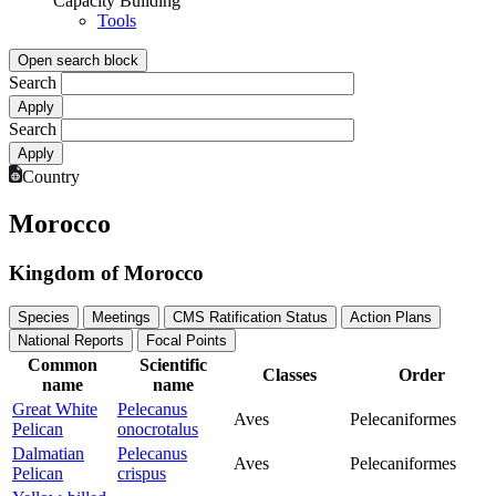
Capacity Building
Tools
Open search block
Search
Search
Country
Morocco
Kingdom of Morocco
Species
Meetings
CMS Ratification Status
Action Plans
National Reports
Focal Points
Common
Scientific
Classes
Order
name
name
Great White
Pelecanus
Aves
Pelecaniformes
Pelican
onocrotalus
Dalmatian
Pelecanus
Aves
Pelecaniformes
Pelican
crispus