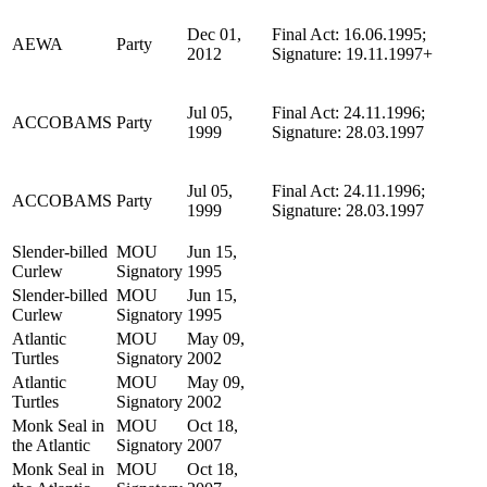
Dec 01,
Final Act: 16.06.1995;
AEWA
Party
2012
Signature: 19.11.1997+
Jul 05,
Final Act: 24.11.1996;
ACCOBAMS
Party
1999
Signature: 28.03.1997
Jul 05,
Final Act: 24.11.1996;
ACCOBAMS
Party
1999
Signature: 28.03.1997
Slender-billed
MOU
Jun 15,
Curlew
Signatory
1995
Slender-billed
MOU
Jun 15,
Curlew
Signatory
1995
Atlantic
MOU
May 09,
Turtles
Signatory
2002
Atlantic
MOU
May 09,
Turtles
Signatory
2002
Monk Seal in
MOU
Oct 18,
the Atlantic
Signatory
2007
Monk Seal in
MOU
Oct 18,