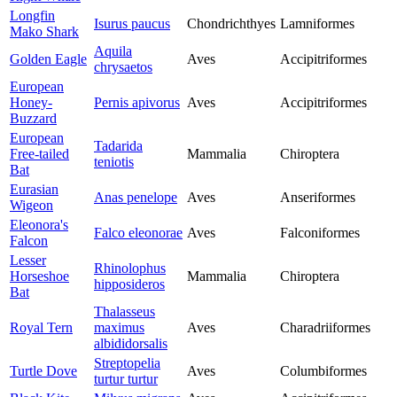
Longfin
Isurus paucus
Chondrichthyes
Lamniformes
Mako Shark
Aquila
Golden Eagle
Aves
Accipitriformes
chrysaetos
European
Honey-
Pernis apivorus
Aves
Accipitriformes
Buzzard
European
Tadarida
Free-tailed
Mammalia
Chiroptera
teniotis
Bat
Eurasian
Anas penelope
Aves
Anseriformes
Wigeon
Eleonora's
Falco eleonorae
Aves
Falconiformes
Falcon
Lesser
Rhinolophus
Horseshoe
Mammalia
Chiroptera
hipposideros
Bat
Thalasseus
Royal Tern
maximus
Aves
Charadriiformes
albididorsalis
Streptopelia
Turtle Dove
Aves
Columbiformes
turtur turtur