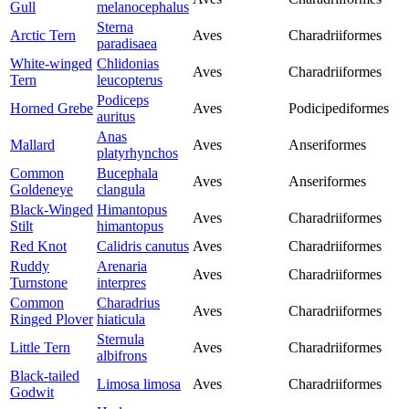
Gull
melanocephalus
Sterna
Arctic Tern
Aves
Charadriiformes
paradisaea
White-winged
Chlidonias
Aves
Charadriiformes
Tern
leucopterus
Podiceps
Horned Grebe
Aves
Podicipediformes
auritus
Anas
Mallard
Aves
Anseriformes
platyrhynchos
Common
Bucephala
Aves
Anseriformes
Goldeneye
clangula
Black-Winged
Himantopus
Aves
Charadriiformes
Stilt
himantopus
Red Knot
Calidris canutus
Aves
Charadriiformes
Ruddy
Arenaria
Aves
Charadriiformes
Turnstone
interpres
Common
Charadrius
Aves
Charadriiformes
Ringed Plover
hiaticula
Sternula
Little Tern
Aves
Charadriiformes
albifrons
Black-tailed
Limosa limosa
Aves
Charadriiformes
Godwit