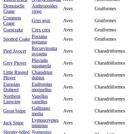
Demoiselle
Anthropoides
Aves
Gruiformes
Crane
virgo
Common
Grus grus
Aves
Gruiformes
Crane
Corncrake
Crex crex
Aves
Gruiformes
Porzana
Spotted Crake
Aves
Gruiformes
porzana
Recurvirostra
Pied Avocet
Aves
Charadriiformes
avosetta
Pluvialis
Grey Plover
Aves
Charadriiformes
squatarola
Little Ringed
Charadrius
Aves
Charadriiformes
Plover
dubius
Eurasian
Eudromias
Aves
Charadriiformes
Dotterel
morinellus
Northern
Vanellus
Aves
Charadriiformes
Lapwing
vanellus
Gallinago
Great Snipe
Aves
Charadriiformes
media
Lymnocryptes
Jack Snipe
Aves
Charadriiformes
minimus
Slender-billed
Numenius