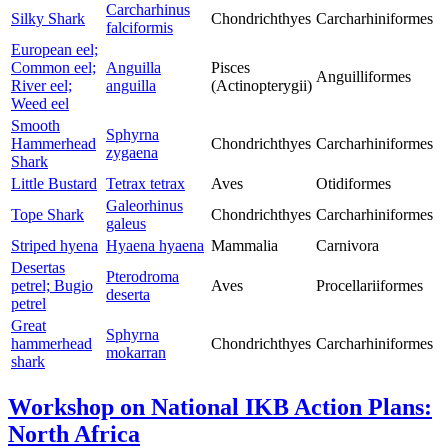
Carcharhinus
Silky Shark
Chondrichthyes
Carcharhiniformes
falciformis
European eel;
Common eel;
Anguilla
Pisces
Anguilliformes
River eel;
anguilla
(Actinopterygii)
Weed eel
Smooth
Sphyrna
Hammerhead
Chondrichthyes
Carcharhiniformes
zygaena
Shark
Little Bustard
Tetrax tetrax
Aves
Otidiformes
Galeorhinus
Tope Shark
Chondrichthyes
Carcharhiniformes
galeus
Striped hyena
Hyaena hyaena
Mammalia
Carnivora
Desertas
Pterodroma
petrel; Bugio
Aves
Procellariiformes
deserta
petrel
Great
Sphyrna
hammerhead
Chondrichthyes
Carcharhiniformes
mokarran
shark
Workshop on National IKB Action Plans:
North Africa