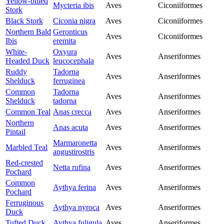
Yellow-billed
Mycteria ibis
Aves
Ciconiiformes
Stork
Black Stork
Ciconia nigra
Aves
Ciconiiformes
Northern Bald
Geronticus
Aves
Ciconiiformes
Ibis
eremita
White-
Oxyura
Aves
Anseriformes
Headed Duck
leucocephala
Ruddy
Tadorna
Aves
Anseriformes
Shelduck
ferruginea
Common
Tadorna
Aves
Anseriformes
Shelduck
tadorna
Common Teal
Anas crecca
Aves
Anseriformes
Northern
Anas acuta
Aves
Anseriformes
Pintail
Marmaronetta
Marbled Teal
Aves
Anseriformes
angustirostris
Red-crested
Netta rufina
Aves
Anseriformes
Pochard
Common
Aythya ferina
Aves
Anseriformes
Pochard
Ferruginous
Aythya nyroca
Aves
Anseriformes
Duck
Tufted Duck
Aythya fuligula
Aves
Anseriformes