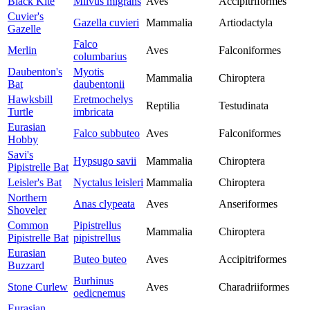
Black Kite
Milvus migrans
Aves
Accipitriformes
Cuvier's
Gazella cuvieri
Mammalia
Artiodactyla
Gazelle
Falco
Merlin
Aves
Falconiformes
columbarius
Daubenton's
Myotis
Mammalia
Chiroptera
Bat
daubentonii
Hawksbill
Eretmochelys
Reptilia
Testudinata
Turtle
imbricata
Eurasian
Falco subbuteo
Aves
Falconiformes
Hobby
Savi's
Hypsugo savii
Mammalia
Chiroptera
Pipistrelle Bat
Leisler's Bat
Nyctalus leisleri
Mammalia
Chiroptera
Northern
Anas clypeata
Aves
Anseriformes
Shoveler
Common
Pipistrellus
Mammalia
Chiroptera
Pipistrelle Bat
pipistrellus
Eurasian
Buteo buteo
Aves
Accipitriformes
Buzzard
Burhinus
Stone Curlew
Aves
Charadriiformes
oedicnemus
Eurasian