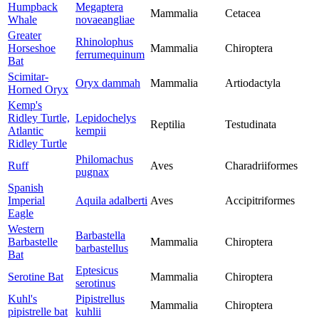
Humpback
Megaptera
Mammalia
Cetacea
Whale
novaeangliae
Greater
Rhinolophus
Horseshoe
Mammalia
Chiroptera
ferrumequinum
Bat
Scimitar-
Oryx dammah
Mammalia
Artiodactyla
Horned Oryx
Kemp's
Ridley Turtle,
Lepidochelys
Reptilia
Testudinata
Atlantic
kempii
Ridley Turtle
Philomachus
Ruff
Aves
Charadriiformes
pugnax
Spanish
Imperial
Aquila adalberti
Aves
Accipitriformes
Eagle
Western
Barbastella
Barbastelle
Mammalia
Chiroptera
barbastellus
Bat
Eptesicus
Serotine Bat
Mammalia
Chiroptera
serotinus
Kuhl's
Pipistrellus
Mammalia
Chiroptera
pipistrelle bat
kuhlii