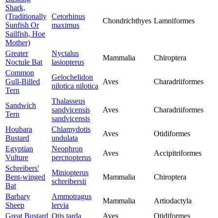
Shark,
(Traditionally
Cetorhinus
Chondrichthyes
Lamniformes
Sunfish Or
maximus
Sailfish, Hoe
Mother)
Greater
Nyctalus
Mammalia
Chiroptera
Noctule Bat
lasiopterus
Common
Gelochelidon
Gull-Billed
Aves
Charadriiformes
nilotica nilotica
Tern
Thalasseus
Sandwich
sandvicensis
Aves
Charadriiformes
Tern
sandvicensis
Houbara
Chlamydotis
Aves
Otidiformes
Bustard
undulata
Egyptian
Neophron
Aves
Accipitriformes
Vulture
percnopterus
Schreibers'
Miniopterus
Bent-winged
Mammalia
Chiroptera
schreibersii
Bat
Barbary
Ammotragus
Mammalia
Artiodactyla
Sheep
lervia
Great Bustard
Otis tarda
Aves
Otidiformes