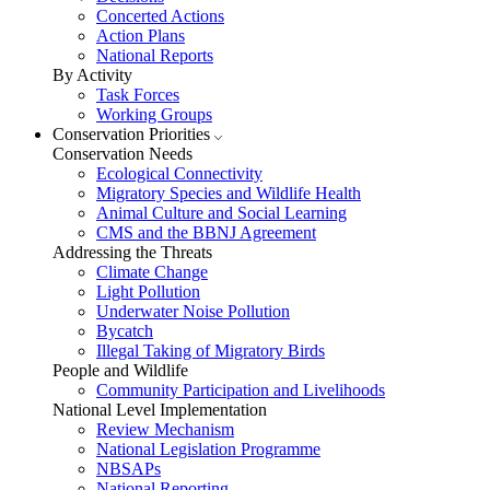
Concerted Actions
Action Plans
National Reports
By Activity
Task Forces
Working Groups
Conservation Priorities
Conservation Needs
Ecological Connectivity
Migratory Species and Wildlife Health
Animal Culture and Social Learning
CMS and the BBNJ Agreement
Addressing the Threats
Climate Change
Light Pollution
Underwater Noise Pollution
Bycatch
Illegal Taking of Migratory Birds
People and Wildlife
Community Participation and Livelihoods
National Level Implementation
Review Mechanism
National Legislation Programme
NBSAPs
National Reporting