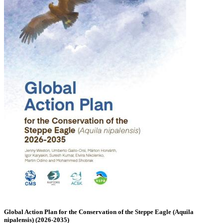
Global Action Plan for the Conservation of the Steppe Eagle (Aquila
nipalensis) (2026-2035)