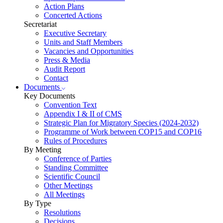
Action Plans
Concerted Actions
Secretariat
Executive Secretary
Units and Staff Members
Vacancies and Opportunities
Press & Media
Audit Report
Contact
Documents
Key Documents
Convention Text
Appendix I & II of CMS
Strategic Plan for Migratory Species (2024-2032)
Programme of Work between COP15 and COP16
Rules of Procedures
By Meeting
Conference of Parties
Standing Committee
Scientific Council
Other Meetings
All Meetings
By Type
Resolutions
Decisions