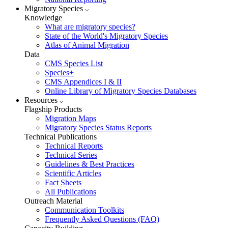
Migratory Species
Knowledge
What are migratory species?
State of the World's Migratory Species
Atlas of Animal Migration
Data
CMS Species List
Species+
CMS Appendices I & II
Online Library of Migratory Species Databases
Resources
Flagship Products
Migration Maps
Migratory Species Status Reports
Technical Publications
Technical Reports
Technical Series
Guidelines & Best Practices
Scientific Articles
Fact Sheets
All Publications
Outreach Material
Communication Toolkits
Frequently Asked Questions (FAQ)