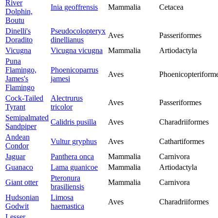
River
Inia geoffrensis
Mammalia
Cetacea
Dolphin,
Boutu
Dinelli's
Pseudocolopteryx
Aves
Passeriformes
Doradito
dinellianus
Vicugna
Vicugna vicugna
Mammalia
Artiodactyla
Puna
Flamingo,
Phoenicoparrus
Aves
Phoenicopteriform
James's
jamesi
Flamingo
Cock-Tailed
Alectrurus
Aves
Passeriformes
Tyrant
tricolor
Semipalmated
Calidris pusilla
Aves
Charadriiformes
Sandpiper
Andean
Vultur gryphus
Aves
Cathartiformes
Condor
Jaguar
Panthera onca
Mammalia
Carnivora
Guanaco
Lama guanicoe
Mammalia
Artiodactyla
Pteronura
Giant otter
Mammalia
Carnivora
brasiliensis
Hudsonian
Limosa
Aves
Charadriiformes
Godwit
haemastica
Lesser