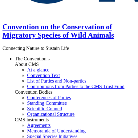
Convention on the Conservation of
Migratory Species of Wild Animals
Connecting Nature to Sustain Life
The Convention
About CMS
At a glance
Convention Text
List of Parties and Non-parties
Contributions from Parties to the CMS Trust Fund
Convention Bodies
Conferences of Parties
Standing Committee
Scientific Council
Organizational Structure
CMS instruments
Agreements
Memoranda of Understanding
Special Species Initiatives