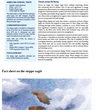
Fact sheet on the steppe eagle