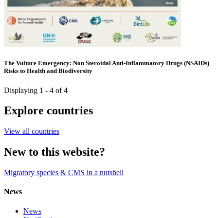
The Vulture Emergency: Non Steroidal Anti-Inflammatory Drugs (NSAIDs)
Risks to Health and Biodiversity
Displaying 1 - 4 of 4
Explore countries
View all countries
New to this website?
Migratory species & CMS in a nutshell
News
News