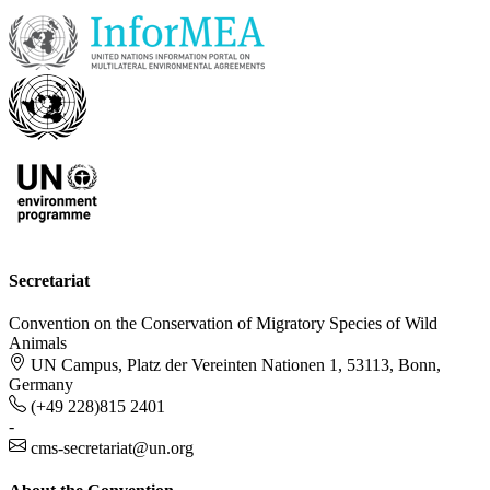
Secretariat
Convention on the Conservation of Migratory Species of Wild
Animals
UN Campus, Platz der Vereinten Nationen 1, 53113, Bonn,
Germany
(+49 228)815 2401
-
cms-secretariat@un.org