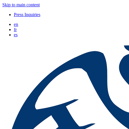
Skip to main content
Press Inquiries
en
fr
es