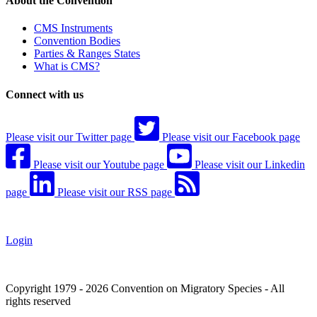
About the Convention
CMS Instruments
Convention Bodies
Parties & Ranges States
What is CMS?
Connect with us
Please visit our Twitter page
Please visit our Facebook page
Please visit our Youtube page
Please visit our Linkedin
page
Please visit our RSS page
Login
Copyright 1979 - 2026 Convention on Migratory Species - All
rights reserved