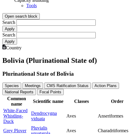
Capacity Building
Tools
Open search block
Search
Search
Country
Bolivia (Plurinational State of)
Plurinational State of Bolivia
Species
Meetings
CMS Ratification Status
Action Plans
National Reports
Focal Points
Common
Scientific name
Classes
Order
name
White-Faced
Dendrocygna
Whistling-
Aves
Anseriformes
viduata
Duck
Pluvialis
Grey Plover
Aves
Charadriiformes
squatarola