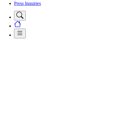
Press Inquiries