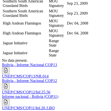
Southern South American
MOU
Sep 23, 2009
Grassland Birds
Signatory
Southern South American
MOU
Sep 23, 2009
Grassland Birds
Signatory
MOU
High Andean Flamingos
Dec 04, 2008
Signatory
MOU
High Andean Flamingos
Dec 04, 2008
Signatory
Range
Jaguar Initiative
State
Range
Jaguar Initiative
State
No data present.
Bolivia - Informe Nacional COP13
UNEP/CMS/COP13/NR.014
Bolivia - Informe Nacional COP12
UNEP/CMS/COP12/Inf.25.56
Informe nacional - Bolivia (COP11)
UNEP/CMS/COP11/Inf.20.3.BO