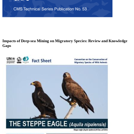
Impacts of Deep-sea Mining on Migratory Species: Review and Knowledge
Gaps