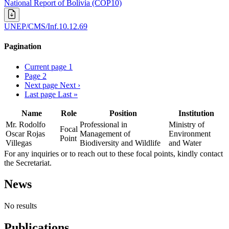
National Report of Bolivia (COP10)
UNEP/CMS/Inf.10.12.69
Pagination
Current page
1
Page
2
Next page
Next ›
Last page
Last »
Name
Role
Position
Institution
Mr. Rodolfo
Professional in
Ministry of
Focal
Oscar Rojas
Management of
Environment
Point
Villegas
Biodiversity and Wildlife
and Water
For any inquiries or to reach out to these focal points, kindly contact
the Secretariat.
News
No results
Publications