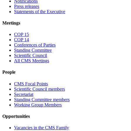
Notifications
Press releases
Statements of the Executive
Meetings
COP 15
COP 14
Conferences of Parties
Standing Committee
Scientific Council
All CMS Meetings
People
CMS Focal Points
Scientific Council members
Secretariat
Standing Committee members
Working Group Members
Opportunities
Vacancies in the CMS Family