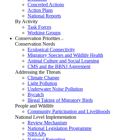
Concerted Actions
Action Plans
National Reports
By Activity
Task Forces
Working Groups
Conservation Priorities
Conservation Needs
Ecological Connectivity
Migratory Species and Wildlife Health
Animal Culture and Social Learning
CMS and the BBNJ Agreement
Addressing the Threats
Climate Change
Light Pollution
Underwater Noise Pollution
Bycatch
Illegal Taking of Migratory Birds
People and Wildlife
Community Participation and Livelihoods
National Level Implementation
Review Mechanism
National Legislation Programme
NBSAPs
National Reporting