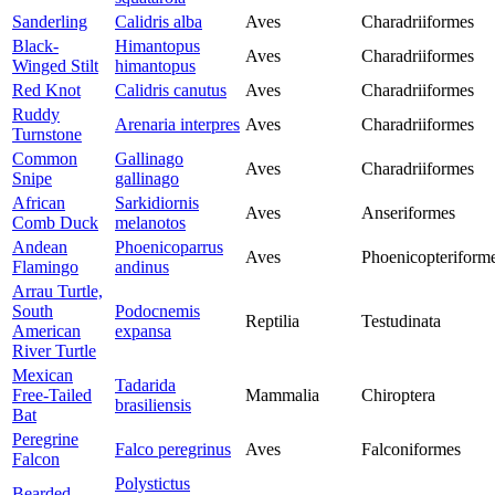
Sanderling
Calidris alba
Aves
Charadriiformes
Black-
Himantopus
Aves
Charadriiformes
Winged Stilt
himantopus
Red Knot
Calidris canutus
Aves
Charadriiformes
Ruddy
Arenaria interpres
Aves
Charadriiformes
Turnstone
Common
Gallinago
Aves
Charadriiformes
Snipe
gallinago
African
Sarkidiornis
Aves
Anseriformes
Comb Duck
melanotos
Andean
Phoenicoparrus
Aves
Phoenicopteriform
Flamingo
andinus
Arrau Turtle,
South
Podocnemis
Reptilia
Testudinata
American
expansa
River Turtle
Mexican
Tadarida
Free-Tailed
Mammalia
Chiroptera
brasiliensis
Bat
Peregrine
Falco peregrinus
Aves
Falconiformes
Falcon
Polystictus
Bearded