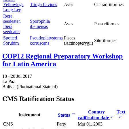
Yellowlegs,
Tringa flavipes
Aves
Charadriiformes
Long Leg
Ibera
seedeater,
Sporophila
Aves
Passeriformes
Iberá
iberaensis
seedeater
Spotted
Pseudoplatystoma
Pisces
Siluriformes
Sorubim
corruscans
(Actinopterygii)
COP12 Regional Preparatory Workshop
for Latin America
18 -
20 Jul 2017
La Paz
Bolivia (Plurinational State of)
CMS Ratification Status
Country
Text
Instrument
Status
ratification date
CMS
Party
Mar 01, 2003