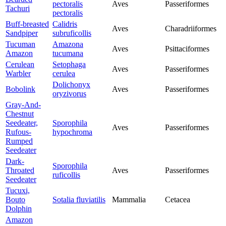
pectoralis
Aves
Passeriformes
Tachuri
pectoralis
Buff-breasted
Calidris
Aves
Charadriiformes
Sandpiper
subruficollis
Tucuman
Amazona
Aves
Psittaciformes
Amazon
tucumana
Cerulean
Setophaga
Aves
Passeriformes
Warbler
cerulea
Dolichonyx
Bobolink
Aves
Passeriformes
oryzivorus
Gray-And-
Chestnut
Seedeater,
Sporophila
Aves
Passeriformes
Rufous-
hypochroma
Rumped
Seedeater
Dark-
Sporophila
Throated
Aves
Passeriformes
ruficollis
Seedeater
Tucuxi,
Bouto
Sotalia fluviatilis
Mammalia
Cetacea
Dolphin
Amazon