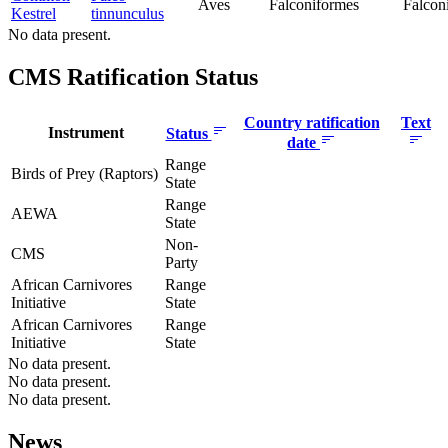
Aves
Falconiformes
Falcon
Kestrel
tinnunculus
No data present.
CMS Ratification Status
Country ratification
Text
Instrument
Status
date
Range
Birds of Prey (Raptors)
State
Range
AEWA
State
Non-
CMS
Party
African Carnivores
Range
Initiative
State
African Carnivores
Range
Initiative
State
No data present.
No data present.
No data present.
News