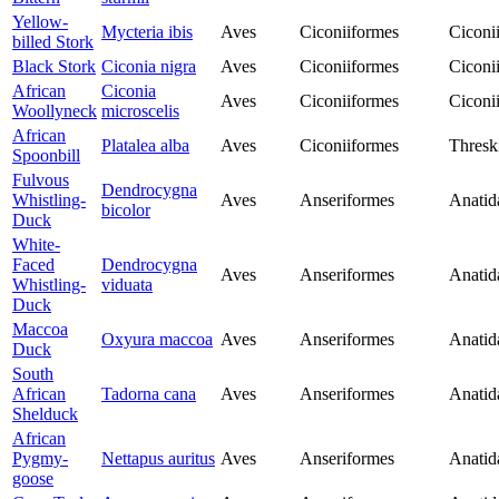
Yellow-
Mycteria ibis
Aves
Ciconiiformes
Ciconi
billed Stork
Black Stork
Ciconia nigra
Aves
Ciconiiformes
Ciconi
African
Ciconia
Aves
Ciconiiformes
Ciconi
Woollyneck
microscelis
African
Platalea alba
Aves
Ciconiiformes
Thresk
Spoonbill
Fulvous
Dendrocygna
Whistling-
Aves
Anseriformes
Anatid
bicolor
Duck
White-
Faced
Dendrocygna
Aves
Anseriformes
Anatid
Whistling-
viduata
Duck
Maccoa
Oxyura maccoa
Aves
Anseriformes
Anatid
Duck
South
African
Tadorna cana
Aves
Anseriformes
Anatid
Shelduck
African
Pygmy-
Nettapus auritus
Aves
Anseriformes
Anatid
goose