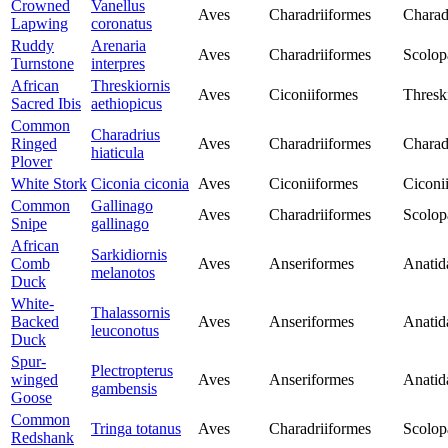
Crowned
Vanellus
Aves
Charadriiformes
Charad
Lapwing
coronatus
Ruddy
Arenaria
Aves
Charadriiformes
Scolop
Turnstone
interpres
African
Threskiornis
Aves
Ciconiiformes
Thresk
Sacred Ibis
aethiopicus
Common
Charadrius
Ringed
Aves
Charadriiformes
Charad
hiaticula
Plover
White Stork
Ciconia ciconia
Aves
Ciconiiformes
Ciconi
Common
Gallinago
Aves
Charadriiformes
Scolop
Snipe
gallinago
African
Sarkidiornis
Comb
Aves
Anseriformes
Anatid
melanotos
Duck
White-
Thalassornis
Backed
Aves
Anseriformes
Anatid
leuconotus
Duck
Spur-
Plectropterus
winged
Aves
Anseriformes
Anatid
gambensis
Goose
Common
Tringa totanus
Aves
Charadriiformes
Scolop
Redshank