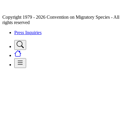
Copyright 1979 - 2026 Convention on Migratory Species - All
rights reserved
Press Inquiries