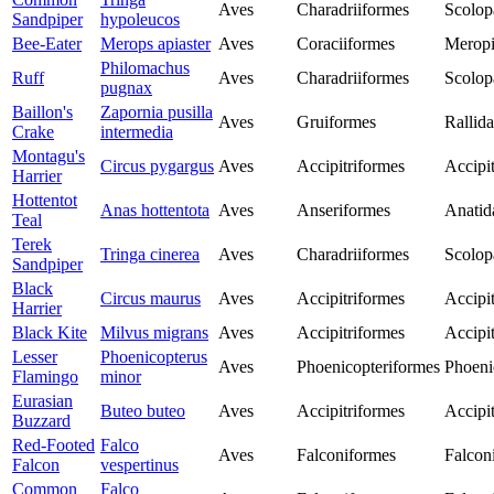
Aves
Charadriiformes
Scolop
Sandpiper
hypoleucos
Bee-Eater
Merops apiaster
Aves
Coraciiformes
Merop
Philomachus
Ruff
Aves
Charadriiformes
Scolop
pugnax
Baillon's
Zapornia pusilla
Aves
Gruiformes
Rallid
Crake
intermedia
Montagu's
Circus pygargus
Aves
Accipitriformes
Accipit
Harrier
Hottentot
Anas hottentota
Aves
Anseriformes
Anatid
Teal
Terek
Tringa cinerea
Aves
Charadriiformes
Scolop
Sandpiper
Black
Circus maurus
Aves
Accipitriformes
Accipit
Harrier
Black Kite
Milvus migrans
Aves
Accipitriformes
Accipit
Lesser
Phoenicopterus
Aves
Phoenicopteriformes
Phoeni
Flamingo
minor
Eurasian
Buteo buteo
Aves
Accipitriformes
Accipit
Buzzard
Red-Footed
Falco
Aves
Falconiformes
Falcon
Falcon
vespertinus
Common
Falco