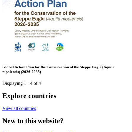
Global Action Plan for the Conservation of the Steppe Eagle (Aquila
nipalensis) (2026-2035)
Displaying 1 - 4 of 4
Explore countries
View all countries
New to this website?