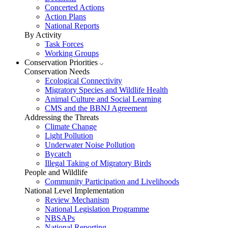
Concerted Actions
Action Plans
National Reports
By Activity
Task Forces
Working Groups
Conservation Priorities
Conservation Needs
Ecological Connectivity
Migratory Species and Wildlife Health
Animal Culture and Social Learning
CMS and the BBNJ Agreement
Addressing the Threats
Climate Change
Light Pollution
Underwater Noise Pollution
Bycatch
Illegal Taking of Migratory Birds
People and Wildlife
Community Participation and Livelihoods
National Level Implementation
Review Mechanism
National Legislation Programme
NBSAPs
National Reporting