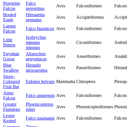
Peregrine
Falco
Aves
Falconiformes
Falcon
Falcon
peregrinus
Booted
Hieraaetus
Aves
Accipitriformes
Accipit
Eagle
pennatus
Lanner
Falco biarmicus
Aves
Falconiformes
Falcon
Falcon
Ixobrychus
Little
minutus
Aves
Ciconiiformes
Ardeid
Bittern
minutus
Egyptian
Alopochen
Aves
Anseriformes
Anatid
Goose
aegyptiacus
Blue
Hirundo
Aves
Passeriformes
Hirund
Swallow
atrocaerulea
Straw-
Coloured
Eidolon helvum
Mammalia
Chiroptera
Pterop
Fruit Bat
Amur
Falco amurensis
Aves
Falconiformes
Falcon
Falcon
Greater
Phoenicopterus
Aves
Phoenicopteriformes
Phoeni
Flamingo
ruber
Lesser
Falco naumanni
Aves
Falconiformes
Falcon
Kestrel
Common
Tringa