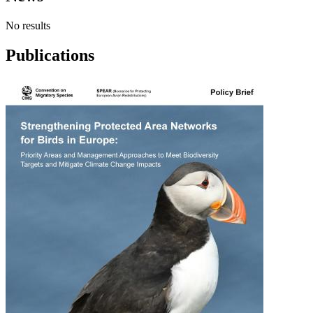
No results
Publications