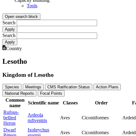
Capacity Building
Tools
Open search block
Search
Search
Country
Lesotho
Kingdom of Lesotho
Species
Meetings
CMS Ratification Status
Action Plans
National Reports
Focal Points
Common
Scientific name
Classes
Order
F
name
Rufous-
Ardeola
bellied
Aves
Ciconiiformes
Ardeid
rufiventris
Heron
Dwarf
Ixobrychus
Aves
Ciconiiformes
Ardeid
Bittern
sturmii