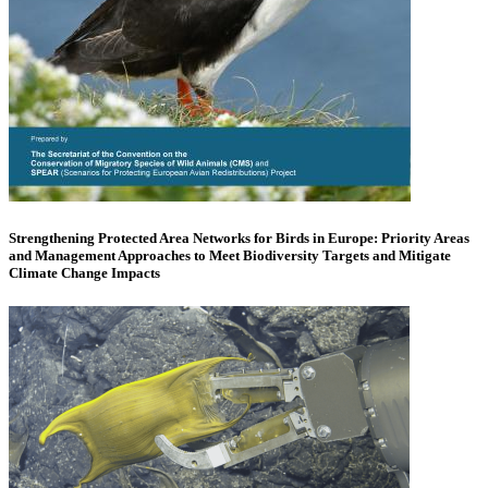
Strengthening Protected Area Networks for Birds in Europe: Priority Areas
and Management Approaches to Meet Biodiversity Targets and Mitigate
Climate Change Impacts