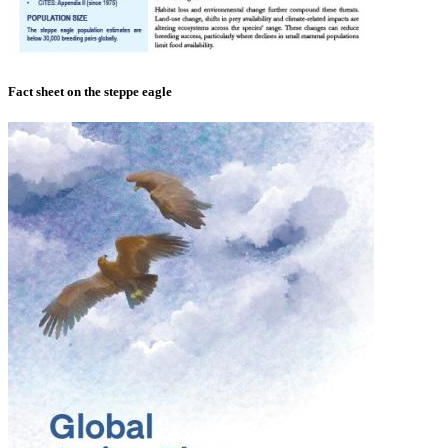
Fact sheet on the steppe eagle