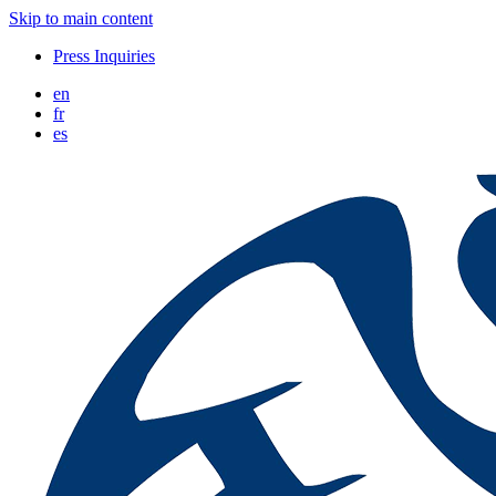
Skip to main content
Press Inquiries
en
fr
es