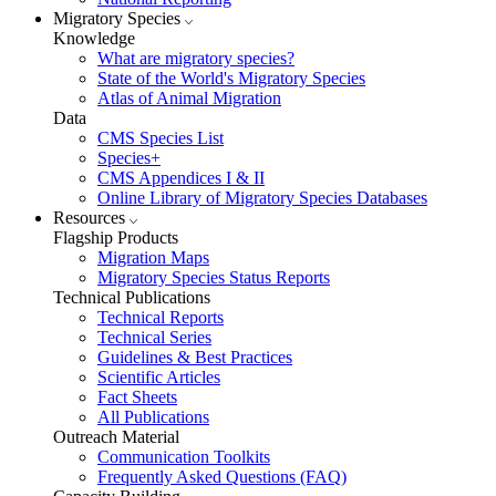
Migratory Species
Knowledge
What are migratory species?
State of the World's Migratory Species
Atlas of Animal Migration
Data
CMS Species List
Species+
CMS Appendices I & II
Online Library of Migratory Species Databases
Resources
Flagship Products
Migration Maps
Migratory Species Status Reports
Technical Publications
Technical Reports
Technical Series
Guidelines & Best Practices
Scientific Articles
Fact Sheets
All Publications
Outreach Material
Communication Toolkits
Frequently Asked Questions (FAQ)