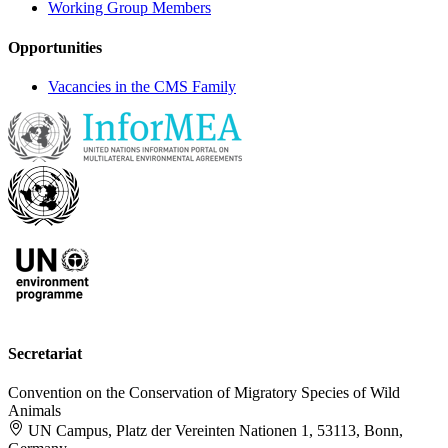
Working Group Members
Opportunities
Vacancies in the CMS Family
Secretariat
Convention on the Conservation of Migratory Species of Wild
Animals
UN Campus, Platz der Vereinten Nationen 1, 53113, Bonn,