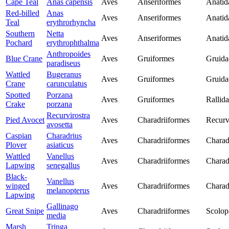
Cape Teal
Anas capensis
Aves
Anseriformes
Anatid
Red-billed
Anas
Aves
Anseriformes
Anatid
Teal
erythrorhyncha
Southern
Netta
Aves
Anseriformes
Anatid
Pochard
erythrophthalma
Anthropoides
Blue Crane
Aves
Gruiformes
Gruida
paradiseus
Wattled
Bugeranus
Aves
Gruiformes
Gruida
Crane
carunculatus
Spotted
Porzana
Aves
Gruiformes
Rallid
Crake
porzana
Recurvirostra
Pied Avocet
Aves
Charadriiformes
Recurv
avosetta
Caspian
Charadrius
Aves
Charadriiformes
Charad
Plover
asiaticus
Wattled
Vanellus
Aves
Charadriiformes
Charad
Lapwing
senegallus
Black-
Vanellus
winged
Aves
Charadriiformes
Charad
melanopterus
Lapwing
Gallinago
Great Snipe
Aves
Charadriiformes
Scolop
media
Marsh
Tringa