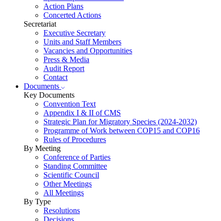
Action Plans
Concerted Actions
Secretariat
Executive Secretary
Units and Staff Members
Vacancies and Opportunities
Press & Media
Audit Report
Contact
Documents
Key Documents
Convention Text
Appendix I & II of CMS
Strategic Plan for Migratory Species (2024-2032)
Programme of Work between COP15 and COP16
Rules of Procedures
By Meeting
Conference of Parties
Standing Committee
Scientific Council
Other Meetings
All Meetings
By Type
Resolutions
Decisions