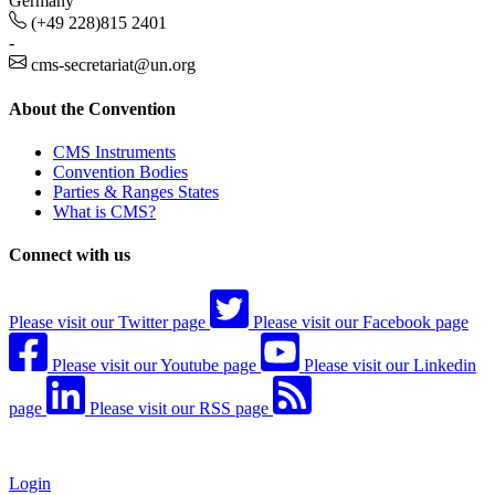
Germany
(+49 228)815 2401
-
cms-secretariat@un.org
About the Convention
CMS Instruments
Convention Bodies
Parties & Ranges States
What is CMS?
Connect with us
Please visit our Twitter page
Please visit our Facebook page
Please visit our Youtube page
Please visit our Linkedin
page
Please visit our RSS page
Login