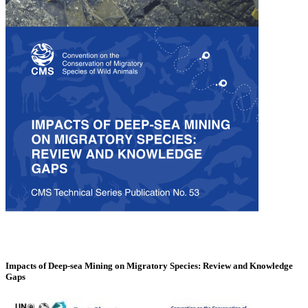
Impacts of Deep-sea Mining on Migratory Species: Review and Knowledge
Gaps