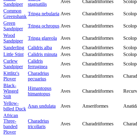
Aves
Charadriiformes
Scolop
Sandpiper
stagnatilis
Common
Tringa nebularia
Aves
Charadriiformes
Scolop
Greenshank
Green
Tringa ochropus
Aves
Charadriiformes
Scolop
Sandpiper
Wood
Tringa glareola
Aves
Charadriiformes
Scolop
Sandpiper
Sanderling
Calidris alba
Aves
Charadriiformes
Scolop
Little Stint
Calidris minuta
Aves
Charadriiformes
Scolop
Curlew
Calidris
Aves
Charadriiformes
Scolop
Sandpiper
ferruginea
Kittlitz's
Charadrius
Aves
Charadriiformes
Charad
Plover
pecuarius
Black-
Himantopus
Winged
Aves
Charadriiformes
Recurv
himantopus
Stilt
Yellow-
Anas undulata
Aves
Anseriformes
Anatid
billed Duck
African
Three-
Charadrius
Aves
Charadriiformes
Charad
banded
tricollaris
Plover