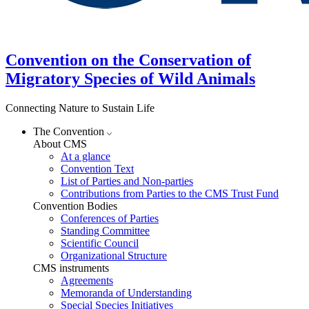
Convention on the Conservation of
Migratory Species of Wild Animals
Connecting Nature to Sustain Life
The Convention
About CMS
At a glance
Convention Text
List of Parties and Non-parties
Contributions from Parties to the CMS Trust Fund
Convention Bodies
Conferences of Parties
Standing Committee
Scientific Council
Organizational Structure
CMS instruments
Agreements
Memoranda of Understanding
Special Species Initiatives