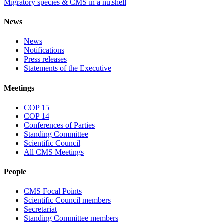
Migratory species & CMS in a nutshell
News
News
Notifications
Press releases
Statements of the Executive
Meetings
COP 15
COP 14
Conferences of Parties
Standing Committee
Scientific Council
All CMS Meetings
People
CMS Focal Points
Scientific Council members
Secretariat
Standing Committee members