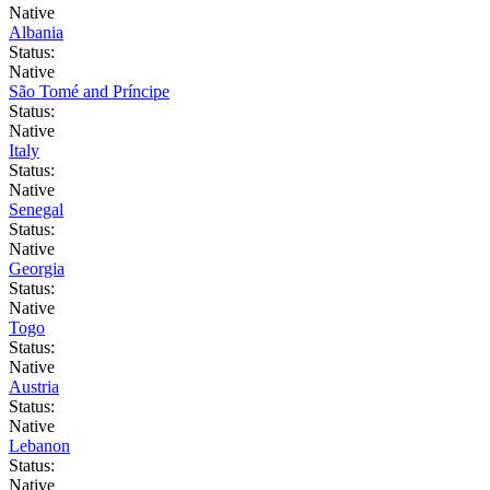
Native
Albania
Status:
Native
São Tomé and Príncipe
Status:
Native
Italy
Status:
Native
Senegal
Status:
Native
Georgia
Status:
Native
Togo
Status:
Native
Austria
Status:
Native
Lebanon
Status:
Native