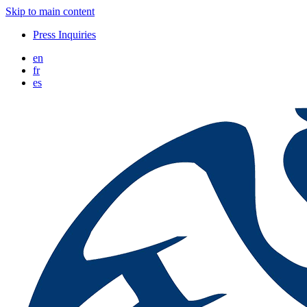
Skip to main content
Press Inquiries
en
fr
es