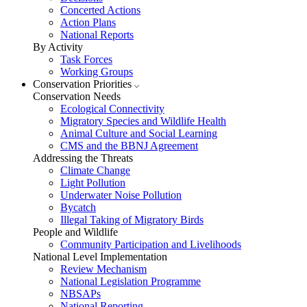
Concerted Actions
Action Plans
National Reports
By Activity
Task Forces
Working Groups
Conservation Priorities
Conservation Needs
Ecological Connectivity
Migratory Species and Wildlife Health
Animal Culture and Social Learning
CMS and the BBNJ Agreement
Addressing the Threats
Climate Change
Light Pollution
Underwater Noise Pollution
Bycatch
Illegal Taking of Migratory Birds
People and Wildlife
Community Participation and Livelihoods
National Level Implementation
Review Mechanism
National Legislation Programme
NBSAPs
National Reporting