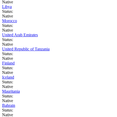
Native
Libya
Status:
Native
Morocco
Status:
Native
United Arab Emirates
Status:
Native
United Republic of Tanzania
Status:
Native
Finland
Status:
Native
Iceland
Status:
Native
Mauritania
Status:
Native
Bahrain
Status:
Native