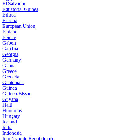
El Salvador
Equatorial Guinea
Eritrea
Estonia
European Union
Finland
France
Gabon
Gambia
Georgia
Germany
Ghana
Greece
Grenada
Guatemala
Guinea
Guinea-Bissau
Guyana
Haiti
Honduras
Hungary
Iceland
India
Indonesia
Iran (Islamic Republic of)