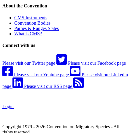
About the Convention
CMS Instruments
Convention Bodies
Parties & Ranges States
What is CMS?
Connect with us
Please visit our Twitter page
Please visit our Facebook page
Please visit our Youtube page
Please visit our Linkedin
page
Please visit our RSS page
Login
Copyright 1979 - 2026 Convention on Migratory Species - All
rights reserved