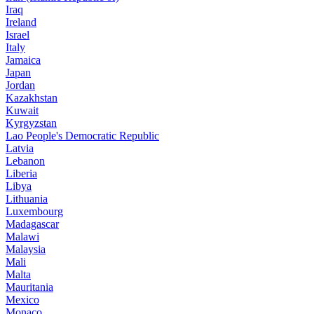
Iraq
Ireland
Israel
Italy
Jamaica
Japan
Jordan
Kazakhstan
Kuwait
Kyrgyzstan
Lao People's Democratic Republic
Latvia
Lebanon
Liberia
Libya
Lithuania
Luxembourg
Madagascar
Malawi
Malaysia
Mali
Malta
Mauritania
Mexico
Monaco