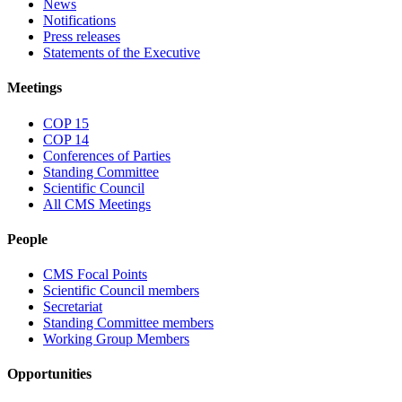
News
Notifications
Press releases
Statements of the Executive
Meetings
COP 15
COP 14
Conferences of Parties
Standing Committee
Scientific Council
All CMS Meetings
People
CMS Focal Points
Scientific Council members
Secretariat
Standing Committee members
Working Group Members
Opportunities