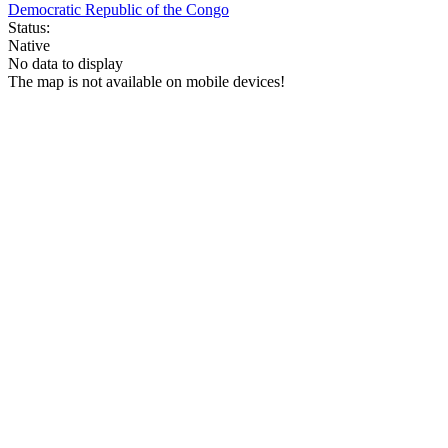
Democratic Republic of the Congo
Status:
Native
No data to display
The map is not available on mobile devices!