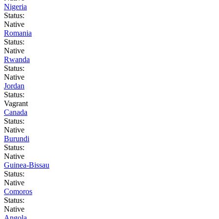
Nigeria
Status:
Native
Romania
Status:
Native
Rwanda
Status:
Native
Jordan
Status:
Vagrant
Canada
Status:
Native
Burundi
Status:
Native
Guinea-Bissau
Status:
Native
Comoros
Status:
Native
Angola