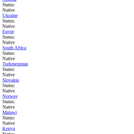
Status:
Native
Ukraine
Status:
Native
Egypt
Status:
Native
South Africa
Status:
Native
Turkmenistan
Status:
Native
Slovakia
Status:
Native
Norway
Status:
Native
Malawi
Status:
Native
Kenya
Status: