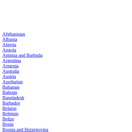
Afghanistan
Albania
Algeria
Angola
Antigua and Barbuda
Argentina
Armenia
Australia
Austria
Azerbaijan
Bahamas
Bahrain
Bangladesh
Barbados
Belarus
Belgium
Belize
Benin
Bosnia and Herzegovina