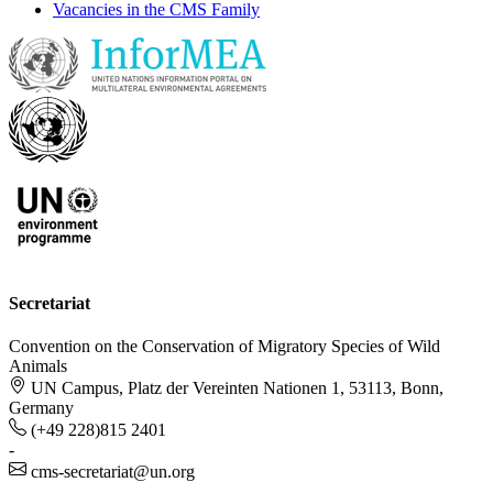
Vacancies in the CMS Family
Secretariat
Convention on the Conservation of Migratory Species of Wild
Animals
UN Campus, Platz der Vereinten Nationen 1, 53113, Bonn,
Germany
(+49 228)815 2401
-
cms-secretariat@un.org