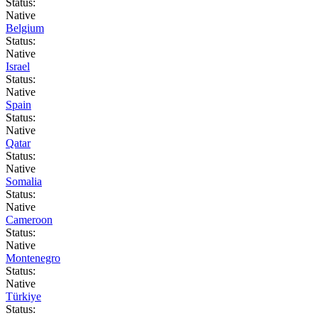
Status:
Native
Belgium
Status:
Native
Israel
Status:
Native
Spain
Status:
Native
Qatar
Status:
Native
Somalia
Status:
Native
Cameroon
Status:
Native
Montenegro
Status:
Native
Türkiye
Status: