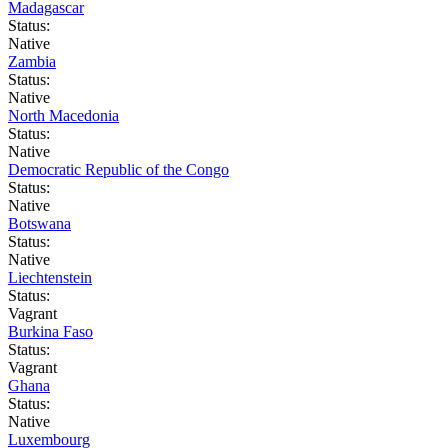
Madagascar
Status:
Native
Zambia
Status:
Native
North Macedonia
Status:
Native
Democratic Republic of the Congo
Status:
Native
Botswana
Status:
Native
Liechtenstein
Status:
Vagrant
Burkina Faso
Status:
Vagrant
Ghana
Status:
Native
Luxembourg