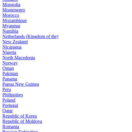
Mongolia
Montenegro
Morocco
Mozambique
Myanmar
Namibia
Netherlands (Kingdom of the)
New Zealand
Nicaragua
Nigeria
North Macedonia
Norway
Oman
Pakistan
Panama
Papua New Guinea
Peru
Philippines
Poland
Portugal
Qatar
Republic of Korea
Republic of Moldova
Romania
Russian Federation