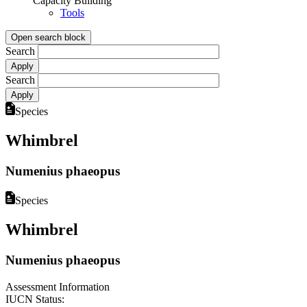
Capacity Building
Tools
Open search block
Search
Search
Species
Whimbrel
Numenius phaeopus
Species
Whimbrel
Numenius phaeopus
Assessment Information
IUCN Status: