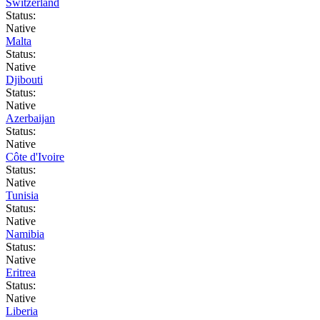
Switzerland
Status:
Native
Malta
Status:
Native
Djibouti
Status:
Native
Azerbaijan
Status:
Native
Côte d'Ivoire
Status:
Native
Tunisia
Status:
Native
Namibia
Status:
Native
Eritrea
Status:
Native
Liberia