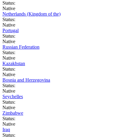
Status:
Native
Netherlands (Kingdom of the)
Status:
Native
Portugal
Status:
Native
Russian Federation
Status:
Native
Kazakhstan
Status:
Native
Bosnia and Herzegovina
Status:
Native
Seychelles
Status:
Native
Zimbabwe
Status:
Native
Iraq
Status: