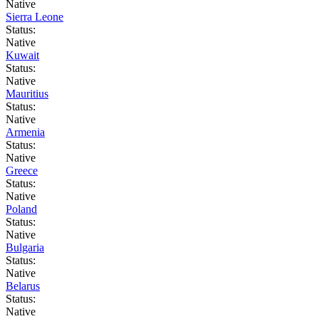
Native
Sierra Leone
Status:
Native
Kuwait
Status:
Native
Mauritius
Status:
Native
Armenia
Status:
Native
Greece
Status:
Native
Poland
Status:
Native
Bulgaria
Status:
Native
Belarus
Status:
Native