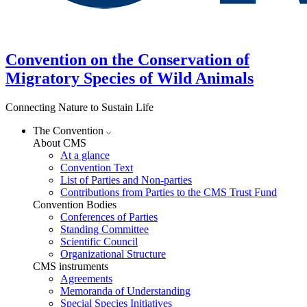
Convention on the Conservation of
Migratory Species of Wild Animals
Connecting Nature to Sustain Life
The Convention
About CMS
At a glance
Convention Text
List of Parties and Non-parties
Contributions from Parties to the CMS Trust Fund
Convention Bodies
Conferences of Parties
Standing Committee
Scientific Council
Organizational Structure
CMS instruments
Agreements
Memoranda of Understanding
Special Species Initiatives