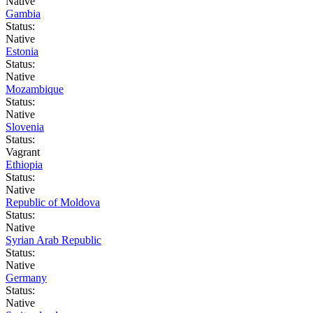
Native
Gambia
Status:
Native
Estonia
Status:
Native
Mozambique
Status:
Native
Slovenia
Status:
Vagrant
Ethiopia
Status:
Native
Republic of Moldova
Status:
Native
Syrian Arab Republic
Status:
Native
Germany
Status:
Native