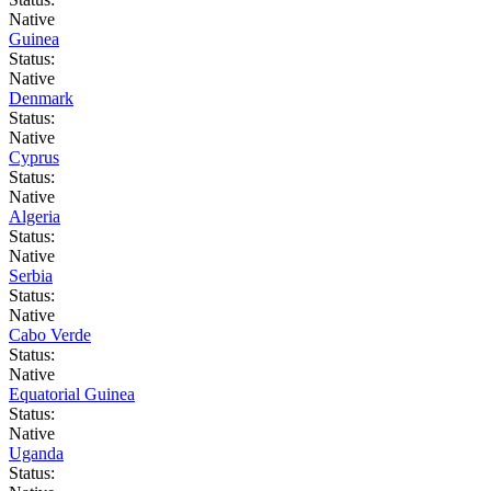
Native
Guinea
Status:
Native
Denmark
Status:
Native
Cyprus
Status:
Native
Algeria
Status:
Native
Serbia
Status:
Native
Cabo Verde
Status:
Native
Equatorial Guinea
Status:
Native
Uganda
Status: