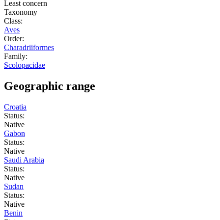
Least concern
Taxonomy
Class:
Aves
Order:
Charadriiformes
Family:
Scolopacidae
Geographic range
Croatia
Status:
Native
Gabon
Status:
Native
Saudi Arabia
Status:
Native
Sudan
Status:
Native
Benin