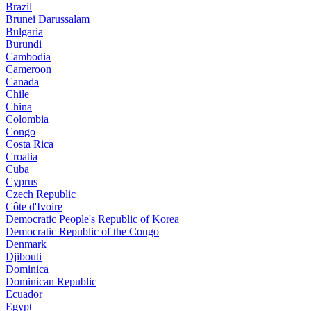
Brazil
Brunei Darussalam
Bulgaria
Burundi
Cambodia
Cameroon
Canada
Chile
China
Colombia
Congo
Costa Rica
Croatia
Cuba
Cyprus
Czech Republic
Côte d'Ivoire
Democratic People's Republic of Korea
Democratic Republic of the Congo
Denmark
Djibouti
Dominica
Dominican Republic
Ecuador
Egypt