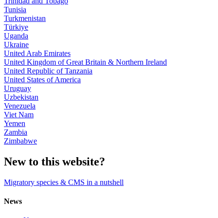
Trinidad and Tobago
Tunisia
Turkmenistan
Türkiye
Uganda
Ukraine
United Arab Emirates
United Kingdom of Great Britain & Northern Ireland
United Republic of Tanzania
United States of America
Uruguay
Uzbekistan
Venezuela
Viet Nam
Yemen
Zambia
Zimbabwe
New to this website?
Migratory species & CMS in a nutshell
News