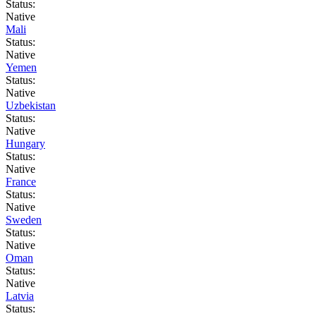
Status:
Native
Mali
Status:
Native
Yemen
Status:
Native
Uzbekistan
Status:
Native
Hungary
Status:
Native
France
Status:
Native
Sweden
Status:
Native
Oman
Status:
Native
Latvia
Status: