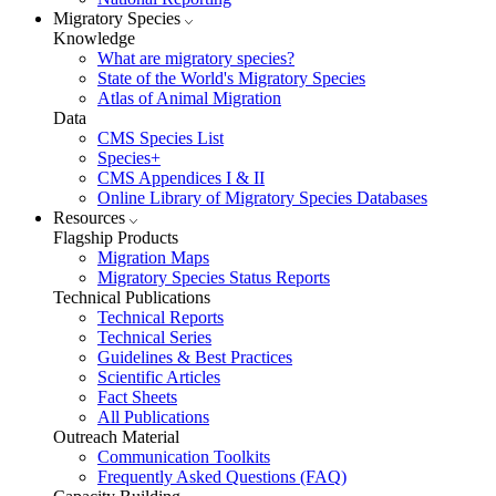
Migratory Species
Knowledge
What are migratory species?
State of the World's Migratory Species
Atlas of Animal Migration
Data
CMS Species List
Species+
CMS Appendices I & II
Online Library of Migratory Species Databases
Resources
Flagship Products
Migration Maps
Migratory Species Status Reports
Technical Publications
Technical Reports
Technical Series
Guidelines & Best Practices
Scientific Articles
Fact Sheets
All Publications
Outreach Material
Communication Toolkits
Frequently Asked Questions (FAQ)