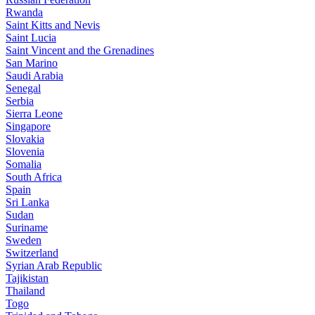
Rwanda
Saint Kitts and Nevis
Saint Lucia
Saint Vincent and the Grenadines
San Marino
Saudi Arabia
Senegal
Serbia
Sierra Leone
Singapore
Slovakia
Slovenia
Somalia
South Africa
Spain
Sri Lanka
Sudan
Suriname
Sweden
Switzerland
Syrian Arab Republic
Tajikistan
Thailand
Togo