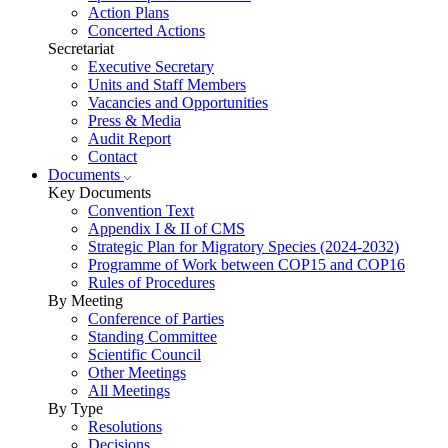
Action Plans
Concerted Actions
Secretariat
Executive Secretary
Units and Staff Members
Vacancies and Opportunities
Press & Media
Audit Report
Contact
Documents
Key Documents
Convention Text
Appendix I & II of CMS
Strategic Plan for Migratory Species (2024-2032)
Programme of Work between COP15 and COP16
Rules of Procedures
By Meeting
Conference of Parties
Standing Committee
Scientific Council
Other Meetings
All Meetings
By Type
Resolutions
Decisions