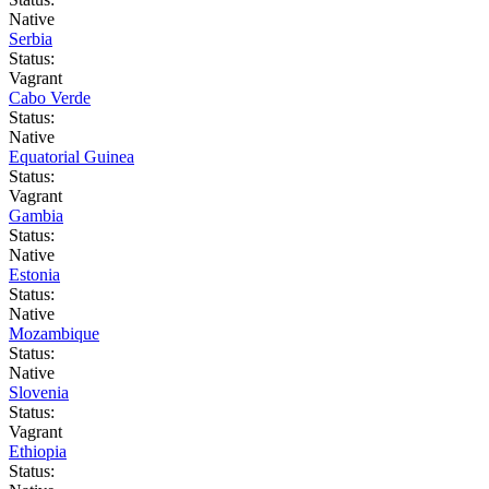
Native
Serbia
Status:
Vagrant
Cabo Verde
Status:
Native
Equatorial Guinea
Status:
Vagrant
Gambia
Status:
Native
Estonia
Status:
Native
Mozambique
Status:
Native
Slovenia
Status:
Vagrant
Ethiopia
Status: