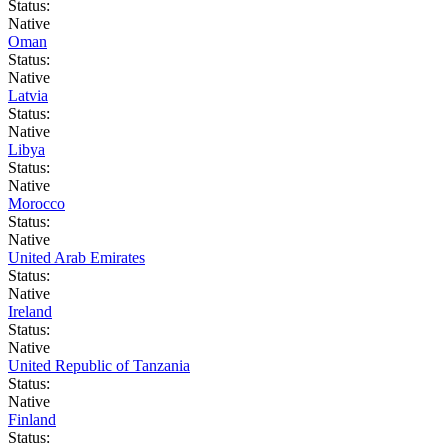
Status:
Native
Oman
Status:
Native
Latvia
Status:
Native
Libya
Status:
Native
Morocco
Status:
Native
United Arab Emirates
Status:
Native
Ireland
Status:
Native
United Republic of Tanzania
Status:
Native
Finland
Status: