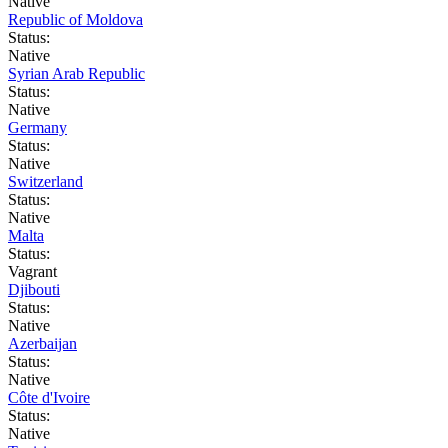
Native
Republic of Moldova
Status:
Native
Syrian Arab Republic
Status:
Native
Germany
Status:
Native
Switzerland
Status:
Native
Malta
Status:
Vagrant
Djibouti
Status:
Native
Azerbaijan
Status:
Native
Côte d'Ivoire
Status:
Native