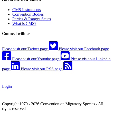
CMS Instruments
Convention Bodies
Parties & Ranges States
What is CMS?
Connect with us
Please visit our Twitter page
Please visit our Facebook page
Please visit our Youtube page
Please visit our Linkedin
page
Please visit our RSS page
Login
Copyright 1979 - 2026 Convention on Migratory Species - All
rights reserved