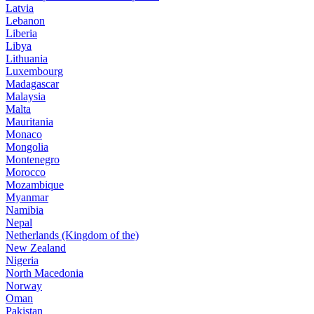
Latvia
Lebanon
Liberia
Libya
Lithuania
Luxembourg
Madagascar
Malaysia
Malta
Mauritania
Monaco
Mongolia
Montenegro
Morocco
Mozambique
Myanmar
Namibia
Nepal
Netherlands (Kingdom of the)
New Zealand
Nigeria
North Macedonia
Norway
Oman
Pakistan