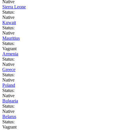
Native
Sierra Leone
Status:
Native
Kuwait
Status:
Native
Mauritius
Status:
Vagrant
Armenia
Status:
Native
Greece
Status:
Native
Poland
Status:
Native
Bulgaria
Status:
Native
Belarus
Status:
Vagrant