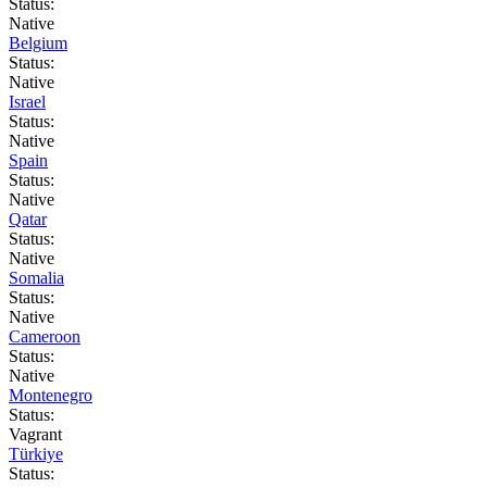
Status:
Native
Belgium
Status:
Native
Israel
Status:
Native
Spain
Status:
Native
Qatar
Status:
Native
Somalia
Status:
Native
Cameroon
Status:
Native
Montenegro
Status:
Vagrant
Türkiye
Status: