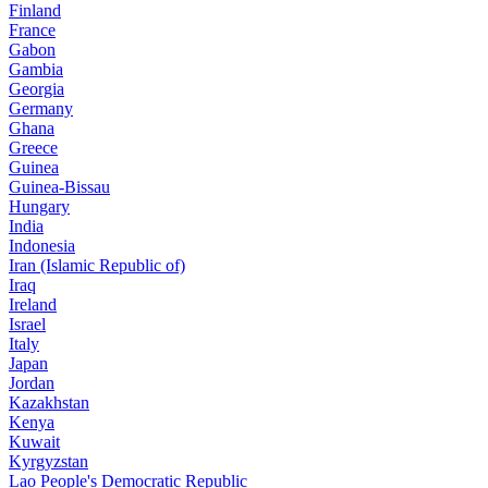
Finland
France
Gabon
Gambia
Georgia
Germany
Ghana
Greece
Guinea
Guinea-Bissau
Hungary
India
Indonesia
Iran (Islamic Republic of)
Iraq
Ireland
Israel
Italy
Japan
Jordan
Kazakhstan
Kenya
Kuwait
Kyrgyzstan
Lao People's Democratic Republic