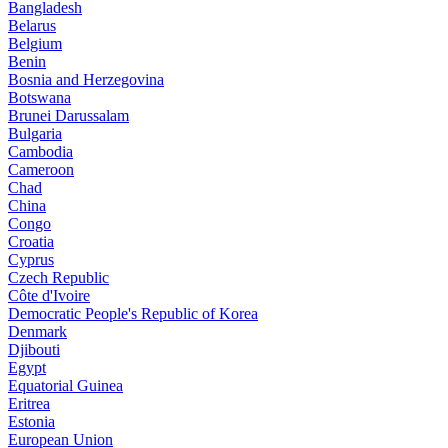
Bangladesh
Belarus
Belgium
Benin
Bosnia and Herzegovina
Botswana
Brunei Darussalam
Bulgaria
Cambodia
Cameroon
Chad
China
Congo
Croatia
Cyprus
Czech Republic
Côte d'Ivoire
Democratic People's Republic of Korea
Denmark
Djibouti
Egypt
Equatorial Guinea
Eritrea
Estonia
European Union