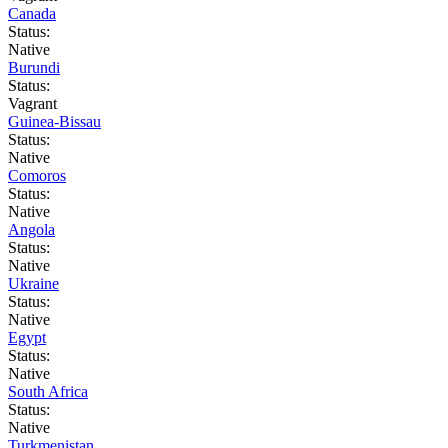
Canada
Status:
Native
Burundi
Status:
Vagrant
Guinea-Bissau
Status:
Native
Comoros
Status:
Native
Angola
Status:
Native
Ukraine
Status:
Native
Egypt
Status:
Native
South Africa
Status:
Native
Turkmenistan