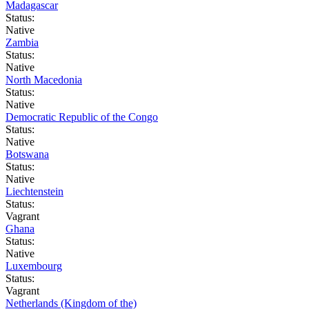
Madagascar
Status:
Native
Zambia
Status:
Native
North Macedonia
Status:
Native
Democratic Republic of the Congo
Status:
Native
Botswana
Status:
Native
Liechtenstein
Status:
Vagrant
Ghana
Status:
Native
Luxembourg
Status:
Vagrant
Netherlands (Kingdom of the)