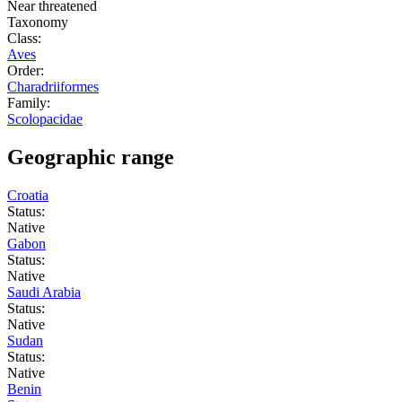
Near threatened
Taxonomy
Class:
Aves
Order:
Charadriiformes
Family:
Scolopacidae
Geographic range
Croatia
Status:
Native
Gabon
Status:
Native
Saudi Arabia
Status:
Native
Sudan
Status:
Native
Benin