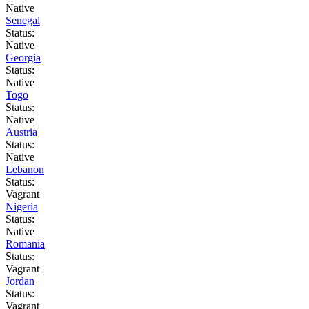
Native
Senegal
Status:
Native
Georgia
Status:
Native
Togo
Status:
Native
Austria
Status:
Native
Lebanon
Status:
Vagrant
Nigeria
Status:
Native
Romania
Status:
Vagrant
Jordan
Status:
Vagrant