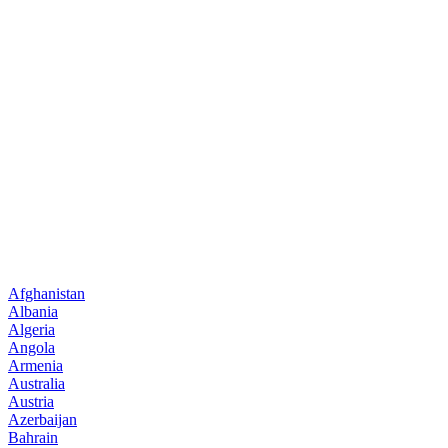
Afghanistan
Albania
Algeria
Angola
Armenia
Australia
Austria
Azerbaijan
Bahrain