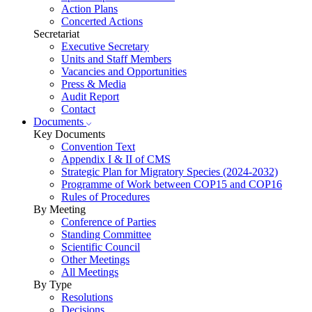
Action Plans
Concerted Actions
Secretariat
Executive Secretary
Units and Staff Members
Vacancies and Opportunities
Press & Media
Audit Report
Contact
Documents
Key Documents
Convention Text
Appendix I & II of CMS
Strategic Plan for Migratory Species (2024-2032)
Programme of Work between COP15 and COP16
Rules of Procedures
By Meeting
Conference of Parties
Standing Committee
Scientific Council
Other Meetings
All Meetings
By Type
Resolutions
Decisions