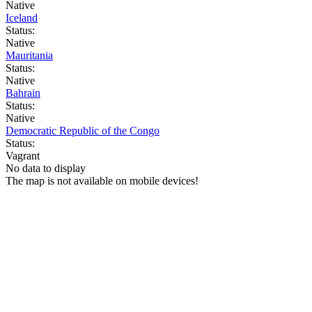
Native
Iceland
Status:
Native
Mauritania
Status:
Native
Bahrain
Status:
Native
Democratic Republic of the Congo
Status:
Vagrant
No data to display
The map is not available on mobile devices!