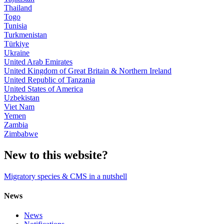
Thailand
Togo
Tunisia
Turkmenistan
Türkiye
Ukraine
United Arab Emirates
United Kingdom of Great Britain & Northern Ireland
United Republic of Tanzania
United States of America
Uzbekistan
Viet Nam
Yemen
Zambia
Zimbabwe
New to this website?
Migratory species & CMS in a nutshell
News
News