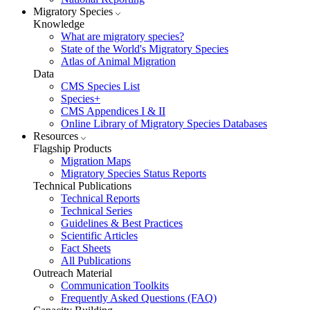
Migratory Species
Knowledge
What are migratory species?
State of the World's Migratory Species
Atlas of Animal Migration
Data
CMS Species List
Species+
CMS Appendices I & II
Online Library of Migratory Species Databases
Resources
Flagship Products
Migration Maps
Migratory Species Status Reports
Technical Publications
Technical Reports
Technical Series
Guidelines & Best Practices
Scientific Articles
Fact Sheets
All Publications
Outreach Material
Communication Toolkits
Frequently Asked Questions (FAQ)