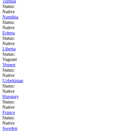
Tunisia
Status:
Native
Namibia
Status:
Native
Eritrea
Status:
Native
Liberia
Status:
Vagrant
Yemen
Status:
Native
Uzbekistan
Status:
Native
Hungary
Status:
Native
France
Status:
Native
Sweden