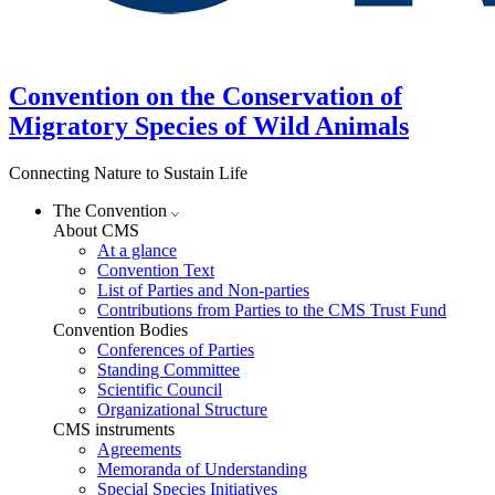
Convention on the Conservation of
Migratory Species of Wild Animals
Connecting Nature to Sustain Life
The Convention
About CMS
At a glance
Convention Text
List of Parties and Non-parties
Contributions from Parties to the CMS Trust Fund
Convention Bodies
Conferences of Parties
Standing Committee
Scientific Council
Organizational Structure
CMS instruments
Agreements
Memoranda of Understanding
Special Species Initiatives