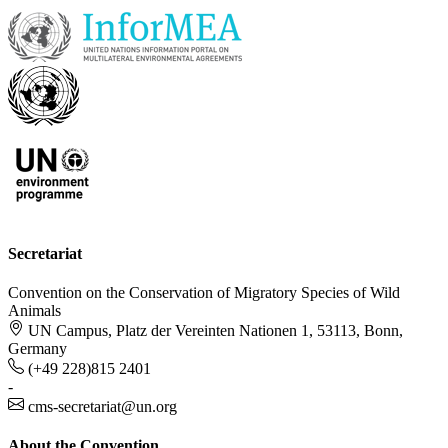
Secretariat
Convention on the Conservation of Migratory Species of Wild
Animals
UN Campus, Platz der Vereinten Nationen 1, 53113, Bonn,
Germany
(+49 228)815 2401
-
cms-secretariat@un.org
About the Convention