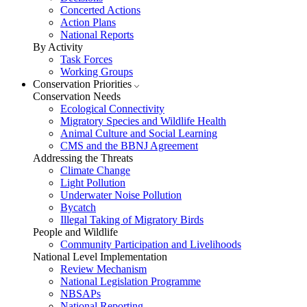
Concerted Actions
Action Plans
National Reports
By Activity
Task Forces
Working Groups
Conservation Priorities
Conservation Needs
Ecological Connectivity
Migratory Species and Wildlife Health
Animal Culture and Social Learning
CMS and the BBNJ Agreement
Addressing the Threats
Climate Change
Light Pollution
Underwater Noise Pollution
Bycatch
Illegal Taking of Migratory Birds
People and Wildlife
Community Participation and Livelihoods
National Level Implementation
Review Mechanism
National Legislation Programme
NBSAPs
National Reporting