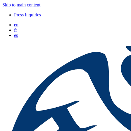
Skip to main content
Press Inquiries
en
fr
es