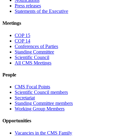
Notifications
Press releases
Statements of the Executive
Meetings
COP 15
COP 14
Conferences of Parties
Standing Committee
Scientific Council
All CMS Meetings
People
CMS Focal Points
Scientific Council members
Secretariat
Standing Committee members
Working Group Members
Opportunities
Vacancies in the CMS Family