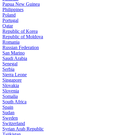
Papua New Guinea
Philippines
Poland
Portugal
Qatar
Republic of Korea
Republic of Moldova
Romania
Russian Federation
San Marino
Saudi Arabia
Senegal
Serbia
Sierra Leone
Singapore
Slovakia
Slovenia
Somalia
South Africa
Spain
Sudan
Sweden
Switzerland
Syrian Arab Republic
Tajikistan