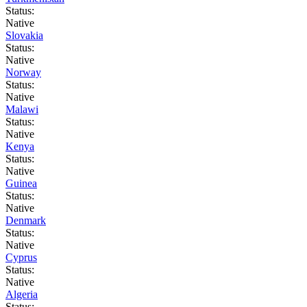
Status:
Native
Slovakia
Status:
Native
Norway
Status:
Native
Malawi
Status:
Native
Kenya
Status:
Native
Guinea
Status:
Native
Denmark
Status:
Native
Cyprus
Status:
Native
Algeria
Status: