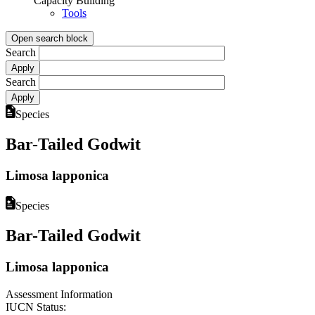
Capacity Building
Tools
Open search block
Search
Search
Species
Bar-Tailed Godwit
Limosa lapponica
Species
Bar-Tailed Godwit
Limosa lapponica
Assessment Information
IUCN Status: