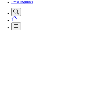
Press Inquiries