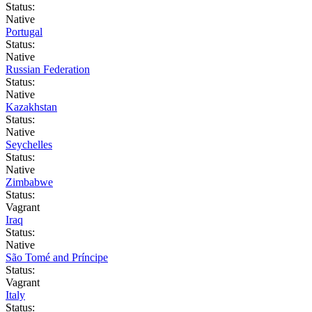
Status:
Native
Portugal
Status:
Native
Russian Federation
Status:
Native
Kazakhstan
Status:
Native
Seychelles
Status:
Native
Zimbabwe
Status:
Vagrant
Iraq
Status:
Native
São Tomé and Príncipe
Status:
Vagrant
Italy
Status: