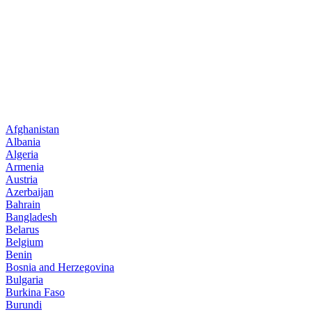
Afghanistan
Albania
Algeria
Armenia
Austria
Azerbaijan
Bahrain
Bangladesh
Belarus
Belgium
Benin
Bosnia and Herzegovina
Bulgaria
Burkina Faso
Burundi