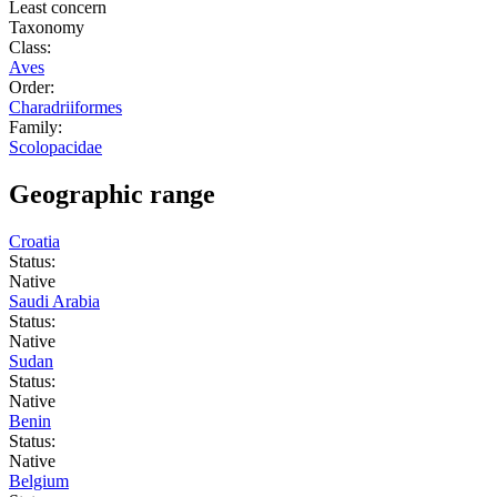
Least concern
Taxonomy
Class:
Aves
Order:
Charadriiformes
Family:
Scolopacidae
Geographic range
Croatia
Status:
Native
Saudi Arabia
Status:
Native
Sudan
Status:
Native
Benin
Status:
Native
Belgium