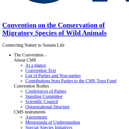
Convention on the Conservation of
Migratory Species of Wild Animals
Connecting Nature to Sustain Life
The Convention
About CMS
At a glance
Convention Text
List of Parties and Non-parties
Contributions from Parties to the CMS Trust Fund
Convention Bodies
Conferences of Parties
Standing Committee
Scientific Council
Organizational Structure
CMS instruments
Agreements
Memoranda of Understanding
Special Species Initiatives