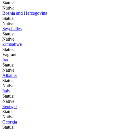
Status:
Native
Bosnia and Herzegovina
Status:
Native
Seychelles
Status:
Native
Zimbabwe
Status:
Vagrant
Iraq
Status:
Native
Albania
Status:
Native
Italy
Status:
Native
Senegal
Status:
Native
Georgia
Status: