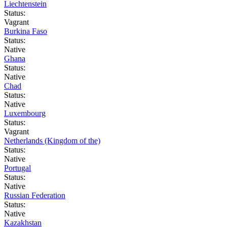
Liechtenstein
Status:
Vagrant
Burkina Faso
Status:
Native
Ghana
Status:
Native
Chad
Status:
Native
Luxembourg
Status:
Vagrant
Netherlands (Kingdom of the)
Status:
Native
Portugal
Status:
Native
Russian Federation
Status:
Native
Kazakhstan