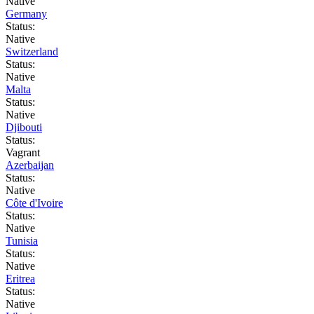
Native
Germany
Status:
Native
Switzerland
Status:
Native
Malta
Status:
Native
Djibouti
Status:
Vagrant
Azerbaijan
Status:
Native
Côte d'Ivoire
Status:
Native
Tunisia
Status:
Native
Eritrea
Status:
Native