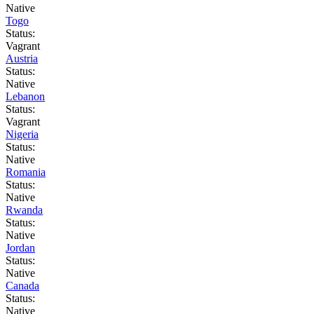
Native
Togo
Status:
Vagrant
Austria
Status:
Native
Lebanon
Status:
Vagrant
Nigeria
Status:
Native
Romania
Status:
Native
Rwanda
Status:
Native
Jordan
Status:
Native
Canada
Status:
Native