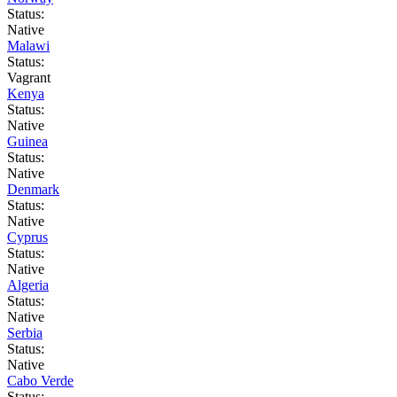
Status:
Native
Malawi
Status:
Vagrant
Kenya
Status:
Native
Guinea
Status:
Native
Denmark
Status:
Native
Cyprus
Status:
Native
Algeria
Status:
Native
Serbia
Status:
Native
Cabo Verde
Status: