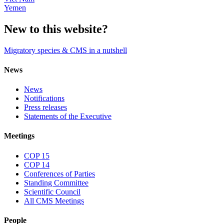
Yemen
New to this website?
Migratory species & CMS in a nutshell
News
News
Notifications
Press releases
Statements of the Executive
Meetings
COP 15
COP 14
Conferences of Parties
Standing Committee
Scientific Council
All CMS Meetings
People