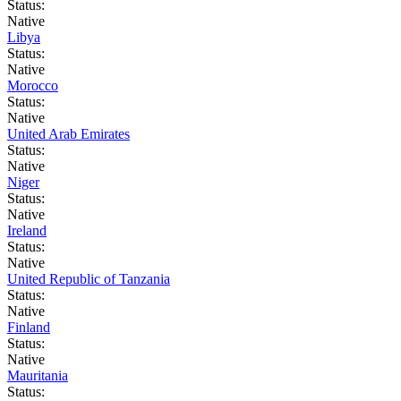
Status:
Native
Libya
Status:
Native
Morocco
Status:
Native
United Arab Emirates
Status:
Native
Niger
Status:
Native
Ireland
Status:
Native
United Republic of Tanzania
Status:
Native
Finland
Status:
Native
Mauritania
Status: