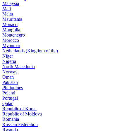
Malaysia
Mali
Malta
Mauritania
Monaco
Mongolia
Montenegro
Morocco
Myanmar
Netherlands (Kingdom of the)
Niger
Nigeria
North Macedonia
Norway
Oman
Pakistan
Philippines
Poland
Portugal
Qatar
Republic of Korea
Republic of Moldova
Romania
Russian Federation
Rwanda