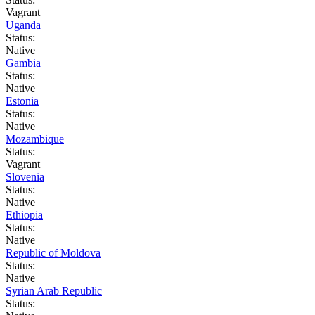
Vagrant
Uganda
Status:
Native
Gambia
Status:
Native
Estonia
Status:
Native
Mozambique
Status:
Vagrant
Slovenia
Status:
Native
Ethiopia
Status:
Native
Republic of Moldova
Status:
Native
Syrian Arab Republic
Status: