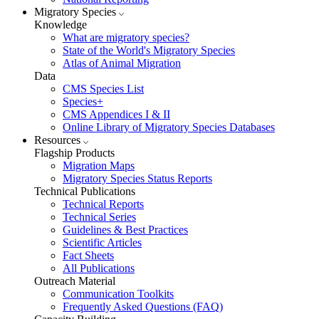
Migratory Species
Knowledge
What are migratory species?
State of the World's Migratory Species
Atlas of Animal Migration
Data
CMS Species List
Species+
CMS Appendices I & II
Online Library of Migratory Species Databases
Resources
Flagship Products
Migration Maps
Migratory Species Status Reports
Technical Publications
Technical Reports
Technical Series
Guidelines & Best Practices
Scientific Articles
Fact Sheets
All Publications
Outreach Material
Communication Toolkits
Frequently Asked Questions (FAQ)