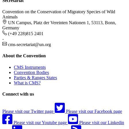
Secretariat
Convention on the Conservation of Migratory Species of Wild
Animals
UN Campus, Platz der Vereinten Nationen 1, 53113, Bonn,
Germany
(+49 228)815 2401
-
cms-secretariat@un.org
About the Convention
CMS Instruments
Convention Bodies
Parties & Ranges States
What is CMS?
Connect with us
Please visit our Twitter page
Please visit our Facebook page
Please visit our Youtube page
Please visit our Linkedin