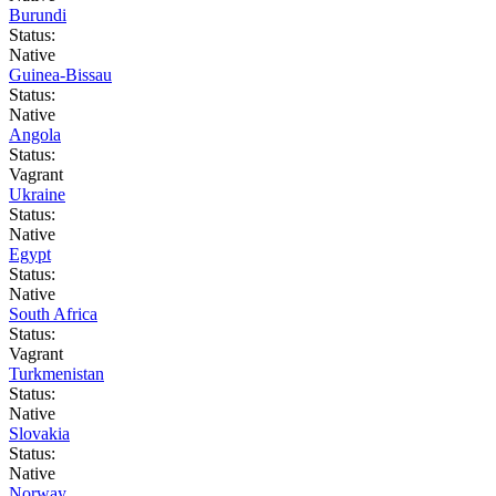
Burundi
Status:
Native
Guinea-Bissau
Status:
Native
Angola
Status:
Vagrant
Ukraine
Status:
Native
Egypt
Status:
Native
South Africa
Status:
Vagrant
Turkmenistan
Status:
Native
Slovakia
Status:
Native
Norway