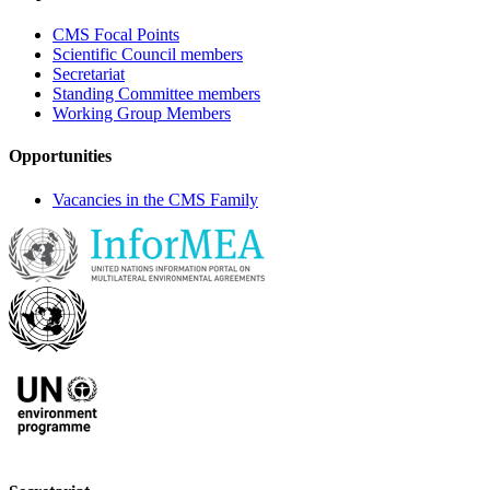
CMS Focal Points
Scientific Council members
Secretariat
Standing Committee members
Working Group Members
Opportunities
Vacancies in the CMS Family