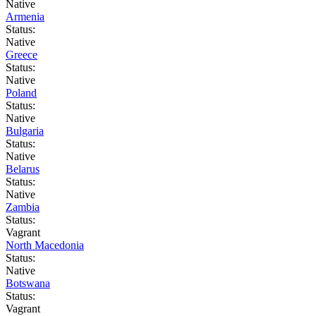
Native
Armenia
Status:
Native
Greece
Status:
Native
Poland
Status:
Native
Bulgaria
Status:
Native
Belarus
Status:
Native
Zambia
Status:
Vagrant
North Macedonia
Status:
Native
Botswana
Status:
Vagrant