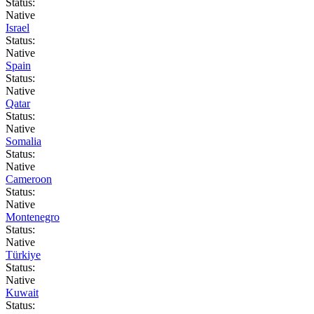
Status:
Native
Israel
Status:
Native
Spain
Status:
Native
Qatar
Status:
Native
Somalia
Status:
Native
Cameroon
Status:
Native
Montenegro
Status:
Native
Türkiye
Status:
Native
Kuwait
Status: