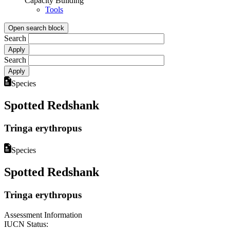
Capacity Building
Tools
Open search block
Search
Search
Species
Spotted Redshank
Tringa erythropus
Species
Spotted Redshank
Tringa erythropus
Assessment Information
IUCN Status: