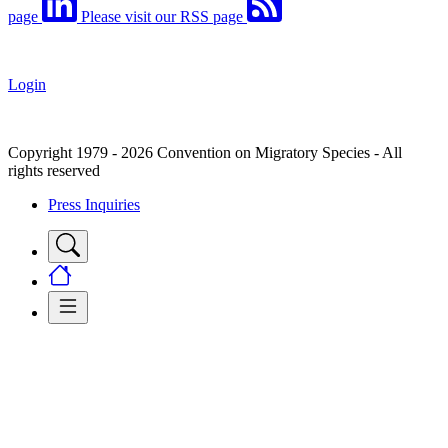
page
Please visit our RSS page
Login
Copyright 1979 - 2026 Convention on Migratory Species - All
rights reserved
Press Inquiries