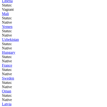
Liberia
Status:
Vagrant
Mali
Status:
Native
Yemen
Status:
Native
Uzbekistan
Status:
Native
Hungary
Status:
Native
France
Status:
Native
Sweden
Status:
Native
Oman
Status:
Native
Latvia