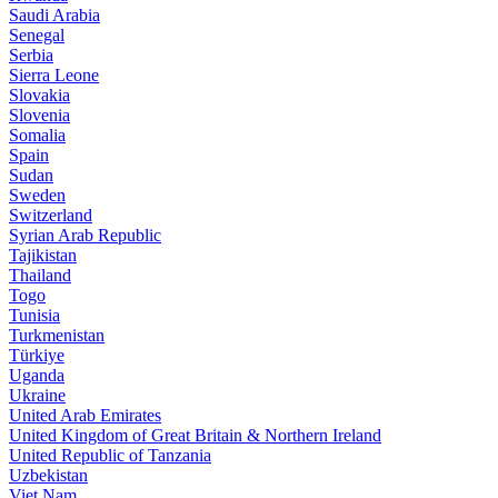
Saudi Arabia
Senegal
Serbia
Sierra Leone
Slovakia
Slovenia
Somalia
Spain
Sudan
Sweden
Switzerland
Syrian Arab Republic
Tajikistan
Thailand
Togo
Tunisia
Turkmenistan
Türkiye
Uganda
Ukraine
United Arab Emirates
United Kingdom of Great Britain & Northern Ireland
United Republic of Tanzania
Uzbekistan
Viet Nam