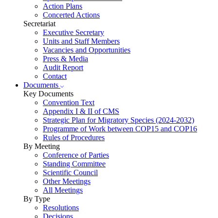
Action Plans
Concerted Actions
Secretariat
Executive Secretary
Units and Staff Members
Vacancies and Opportunities
Press & Media
Audit Report
Contact
Documents
Key Documents
Convention Text
Appendix I & II of CMS
Strategic Plan for Migratory Species (2024-2032)
Programme of Work between COP15 and COP16
Rules of Procedures
By Meeting
Conference of Parties
Standing Committee
Scientific Council
Other Meetings
All Meetings
By Type
Resolutions
Decisions