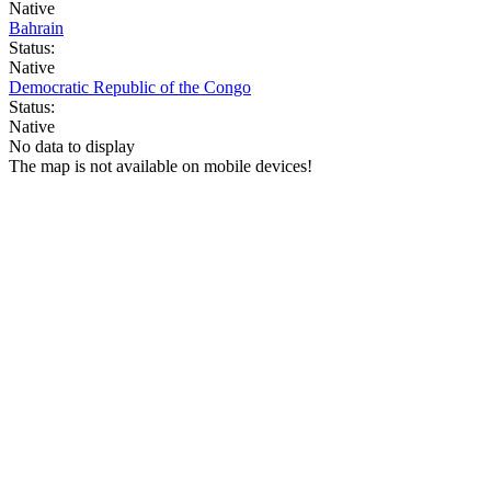
Native
Bahrain
Status:
Native
Democratic Republic of the Congo
Status:
Native
No data to display
The map is not available on mobile devices!