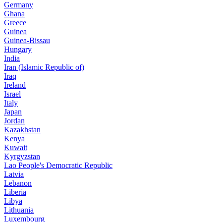
Germany
Ghana
Greece
Guinea
Guinea-Bissau
Hungary
India
Iran (Islamic Republic of)
Iraq
Ireland
Israel
Italy
Japan
Jordan
Kazakhstan
Kenya
Kuwait
Kyrgyzstan
Lao People's Democratic Republic
Latvia
Lebanon
Liberia
Libya
Lithuania
Luxembourg