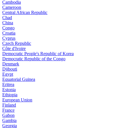
Cambodia
Cameroon
Central African Republic
Chad
China
Congo
Croatia
Cyprus
Czech Republic
Côte d'Ivoire
Democratic People's Republic of Korea
Democratic Republic of the Congo
Denmark
Djibouti
Egypt
Equatorial Guinea
Eritrea
Estonia
Ethiopia
European Union
Finland
France
Gabon
Gambia
Georgia