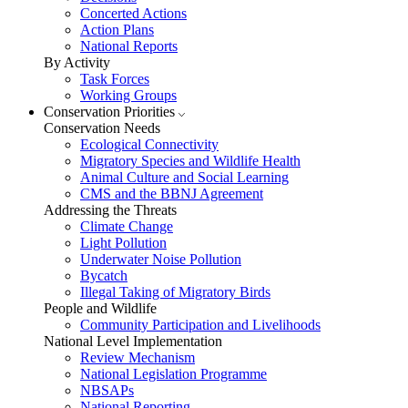
Concerted Actions
Action Plans
National Reports
By Activity
Task Forces
Working Groups
Conservation Priorities
Conservation Needs
Ecological Connectivity
Migratory Species and Wildlife Health
Animal Culture and Social Learning
CMS and the BBNJ Agreement
Addressing the Threats
Climate Change
Light Pollution
Underwater Noise Pollution
Bycatch
Illegal Taking of Migratory Birds
People and Wildlife
Community Participation and Livelihoods
National Level Implementation
Review Mechanism
National Legislation Programme
NBSAPs
National Reporting