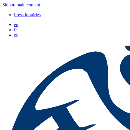
Skip to main content
Press Inquiries
en
fr
es