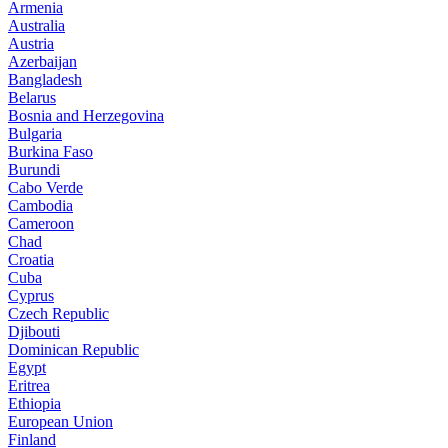
Armenia
Australia
Austria
Azerbaijan
Bangladesh
Belarus
Bosnia and Herzegovina
Bulgaria
Burkina Faso
Burundi
Cabo Verde
Cambodia
Cameroon
Chad
Croatia
Cuba
Cyprus
Czech Republic
Djibouti
Dominican Republic
Egypt
Eritrea
Ethiopia
European Union
Finland