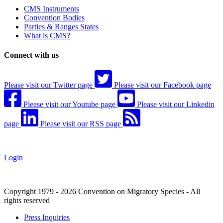
CMS Instruments
Convention Bodies
Parties & Ranges States
What is CMS?
Connect with us
Please visit our Twitter page
Please visit our Facebook page
Please visit our Youtube page
Please visit our Linkedin
page
Please visit our RSS page
Login
Copyright 1979 - 2026 Convention on Migratory Species - All
rights reserved
Press Inquiries