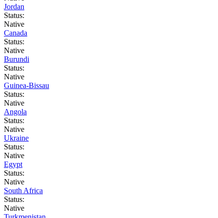
Jordan
Status:
Native
Canada
Status:
Native
Burundi
Status:
Native
Guinea-Bissau
Status:
Native
Angola
Status:
Native
Ukraine
Status:
Native
Egypt
Status:
Native
South Africa
Status:
Native
Turkmenistan