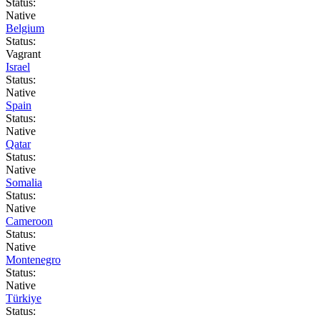
Status:
Native
Belgium
Status:
Vagrant
Israel
Status:
Native
Spain
Status:
Native
Qatar
Status:
Native
Somalia
Status:
Native
Cameroon
Status:
Native
Montenegro
Status:
Native
Türkiye
Status: