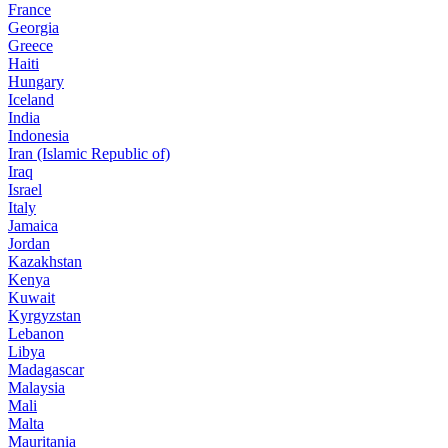
France
Georgia
Greece
Haiti
Hungary
Iceland
India
Indonesia
Iran (Islamic Republic of)
Iraq
Israel
Italy
Jamaica
Jordan
Kazakhstan
Kenya
Kuwait
Kyrgyzstan
Lebanon
Libya
Madagascar
Malaysia
Mali
Malta
Mauritania