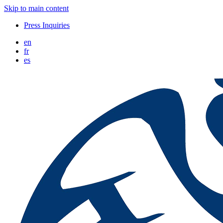
Skip to main content
Press Inquiries
en
fr
es