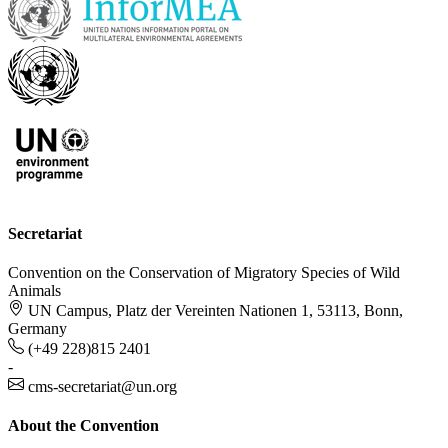
Secretariat
Convention on the Conservation of Migratory Species of Wild
Animals
UN Campus, Platz der Vereinten Nationen 1, 53113, Bonn,
Germany
(+49 228)815 2401
-
cms-secretariat@un.org
About the Convention