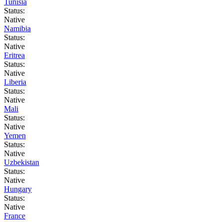
Tunisia
Status:
Native
Namibia
Status:
Native
Eritrea
Status:
Native
Liberia
Status:
Native
Mali
Status:
Native
Yemen
Status:
Native
Uzbekistan
Status:
Native
Hungary
Status:
Native
France