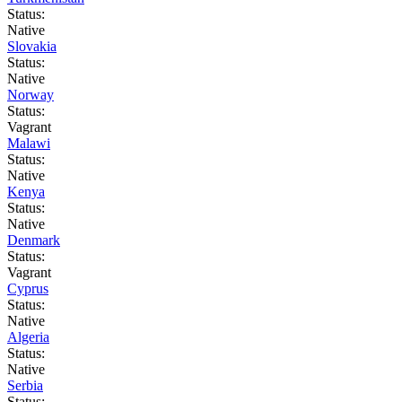
Status:
Native
Slovakia
Status:
Native
Norway
Status:
Vagrant
Malawi
Status:
Native
Kenya
Status:
Native
Denmark
Status:
Vagrant
Cyprus
Status:
Native
Algeria
Status:
Native
Serbia
Status: