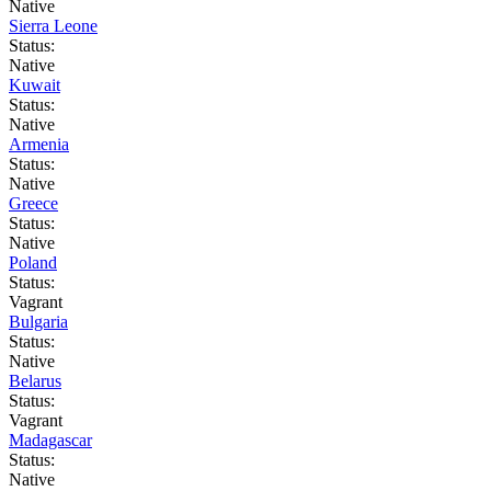
Native
Sierra Leone
Status:
Native
Kuwait
Status:
Native
Armenia
Status:
Native
Greece
Status:
Native
Poland
Status:
Vagrant
Bulgaria
Status:
Native
Belarus
Status:
Vagrant
Madagascar
Status:
Native