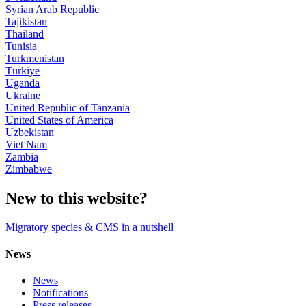
Syrian Arab Republic
Tajikistan
Thailand
Tunisia
Turkmenistan
Türkiye
Uganda
Ukraine
United Republic of Tanzania
United States of America
Uzbekistan
Viet Nam
Zambia
Zimbabwe
New to this website?
Migratory species & CMS in a nutshell
News
News
Notifications
Press releases