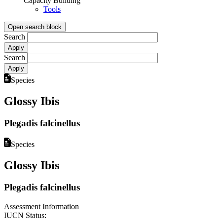
Capacity Building
Tools
Open search block
Search
Search
Species
Glossy Ibis
Plegadis falcinellus
Species
Glossy Ibis
Plegadis falcinellus
Assessment Information
IUCN Status: