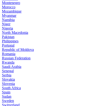
Montenegro
Morocco
Mozambique
Myanmar
Namibia
Niger
Nigeria
North Macedonia
Pakistan
Philippines
Portugal
Republic of Moldova
Romania
Russian Federation
Rwanda
Saudi Arabia
Senegal
Serbia
Slovakia
Slovenia
South Africa
Spain
Sudan
Sweden
Switzerland