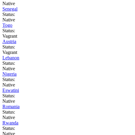
Native
Senegal
Status:
Native
Togo
Status:
Vagrant
Austria
Status:
Vagrant
Lebanon
Status:
Native
Nigeria
Status:
Native
Eswatini
Status:
Native
Romania
Status:
Native
Rwanda
Status:
Native