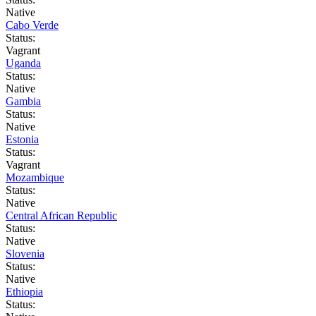
Native
Cabo Verde
Status:
Vagrant
Uganda
Status:
Native
Gambia
Status:
Native
Estonia
Status:
Vagrant
Mozambique
Status:
Native
Central African Republic
Status:
Native
Slovenia
Status:
Native
Ethiopia
Status: