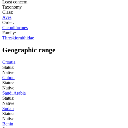
Least concern
Taxonomy
Class:
Aves
Order:
Ciconiiformes
Family:
Threskiornithidae
Geographic range
Croatia
Status:
Native
Gabon
Status:
Native
Saudi Arabia
Status:
Native
Sudan
Status:
Native
Benin