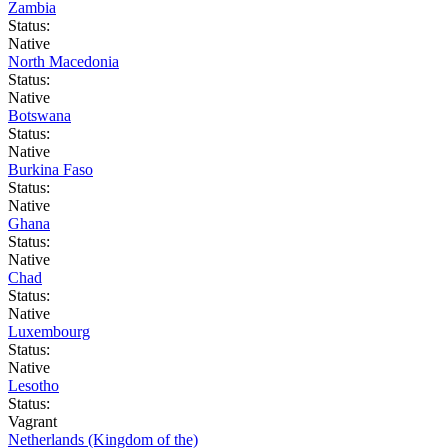
Zambia
Status:
Native
North Macedonia
Status:
Native
Botswana
Status:
Native
Burkina Faso
Status:
Native
Ghana
Status:
Native
Chad
Status:
Native
Luxembourg
Status:
Native
Lesotho
Status:
Vagrant
Netherlands (Kingdom of the)