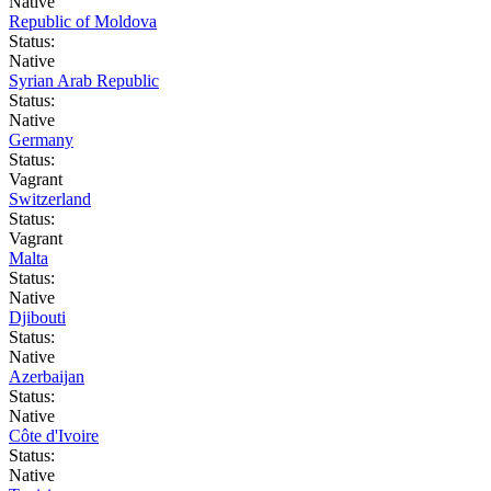
Native
Republic of Moldova
Status:
Native
Syrian Arab Republic
Status:
Native
Germany
Status:
Vagrant
Switzerland
Status:
Vagrant
Malta
Status:
Native
Djibouti
Status:
Native
Azerbaijan
Status:
Native
Côte d'Ivoire
Status:
Native