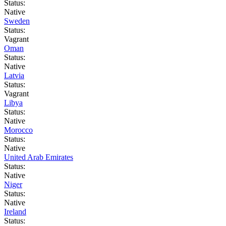
Status:
Native
Sweden
Status:
Vagrant
Oman
Status:
Native
Latvia
Status:
Vagrant
Libya
Status:
Native
Morocco
Status:
Native
United Arab Emirates
Status:
Native
Niger
Status:
Native
Ireland
Status: