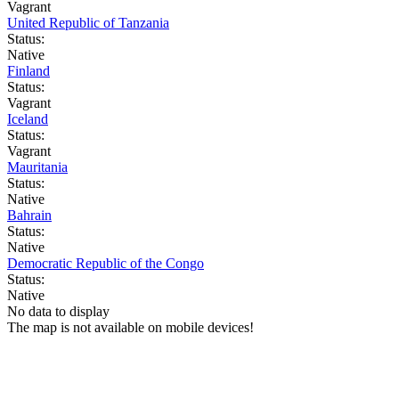
Vagrant
United Republic of Tanzania
Status:
Native
Finland
Status:
Vagrant
Iceland
Status:
Vagrant
Mauritania
Status:
Native
Bahrain
Status:
Native
Democratic Republic of the Congo
Status:
Native
No data to display
The map is not available on mobile devices!