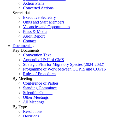
Action Plans
Concerted Actions
Secretariat
Executive Secretary
Units and Staff Members
Vacancies and Opportunities
Press & Media
Audit Report
Contact
Documents
Key Documents
Convention Text
Appendix I & II of CMS
Strategic Plan for Migratory Species (2024-2032)
Programme of Work between COP15 and COP16
Rules of Procedures
By Meeting
Conference of Parties
Standing Committee
Scientific Council
Other Meetings
All Meetings
By Type
Resolutions
Decisions