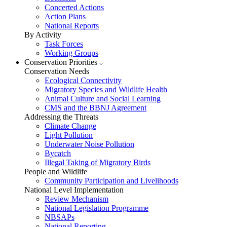
Concerted Actions
Action Plans
National Reports
By Activity
Task Forces
Working Groups
Conservation Priorities
Conservation Needs
Ecological Connectivity
Migratory Species and Wildlife Health
Animal Culture and Social Learning
CMS and the BBNJ Agreement
Addressing the Threats
Climate Change
Light Pollution
Underwater Noise Pollution
Bycatch
Illegal Taking of Migratory Birds
People and Wildlife
Community Participation and Livelihoods
National Level Implementation
Review Mechanism
National Legislation Programme
NBSAPs
National Reporting