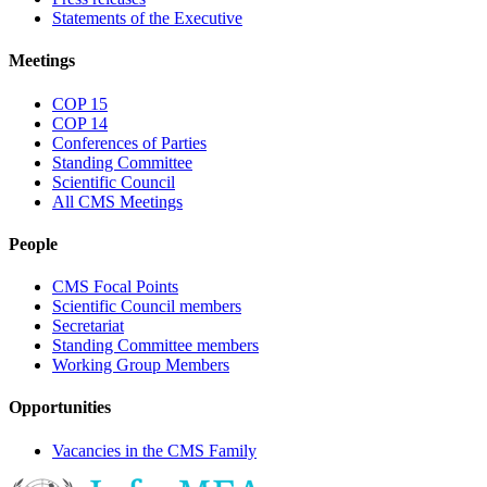
Statements of the Executive
Meetings
COP 15
COP 14
Conferences of Parties
Standing Committee
Scientific Council
All CMS Meetings
People
CMS Focal Points
Scientific Council members
Secretariat
Standing Committee members
Working Group Members
Opportunities
Vacancies in the CMS Family