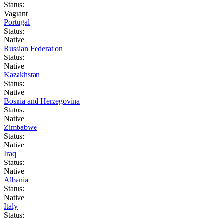
Status:
Vagrant
Portugal
Status:
Native
Russian Federation
Status:
Native
Kazakhstan
Status:
Native
Bosnia and Herzegovina
Status:
Native
Zimbabwe
Status:
Native
Iraq
Status:
Native
Albania
Status:
Native
Italy
Status: