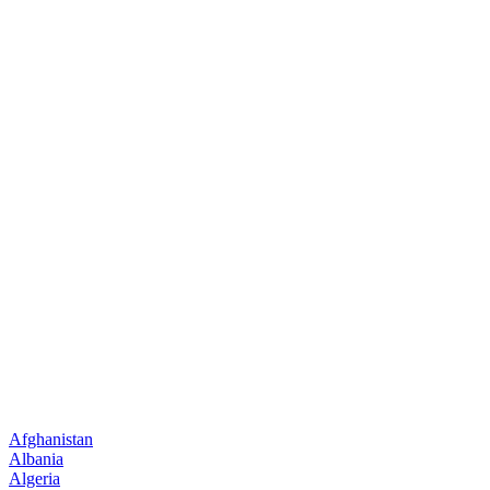
Afghanistan
Albania
Algeria