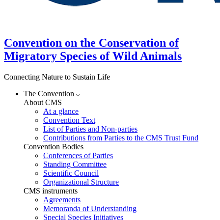
Convention on the Conservation of
Migratory Species of Wild Animals
Connecting Nature to Sustain Life
The Convention
About CMS
At a glance
Convention Text
List of Parties and Non-parties
Contributions from Parties to the CMS Trust Fund
Convention Bodies
Conferences of Parties
Standing Committee
Scientific Council
Organizational Structure
CMS instruments
Agreements
Memoranda of Understanding
Special Species Initiatives