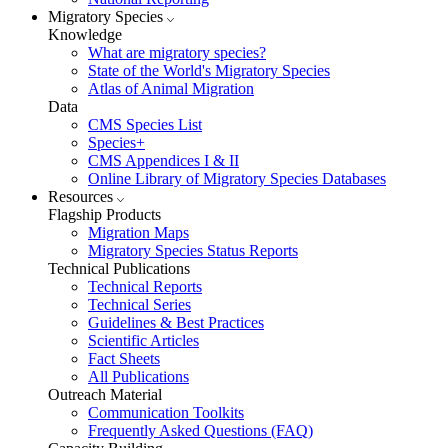
Migratory Species
Knowledge
What are migratory species?
State of the World's Migratory Species
Atlas of Animal Migration
Data
CMS Species List
Species+
CMS Appendices I & II
Online Library of Migratory Species Databases
Resources
Flagship Products
Migration Maps
Migratory Species Status Reports
Technical Publications
Technical Reports
Technical Series
Guidelines & Best Practices
Scientific Articles
Fact Sheets
All Publications
Outreach Material
Communication Toolkits
Frequently Asked Questions (FAQ)