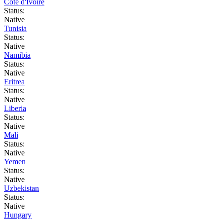
Côte d'Ivoire
Status:
Native
Tunisia
Status:
Native
Namibia
Status:
Native
Eritrea
Status:
Native
Liberia
Status:
Native
Mali
Status:
Native
Yemen
Status:
Native
Uzbekistan
Status:
Native
Hungary