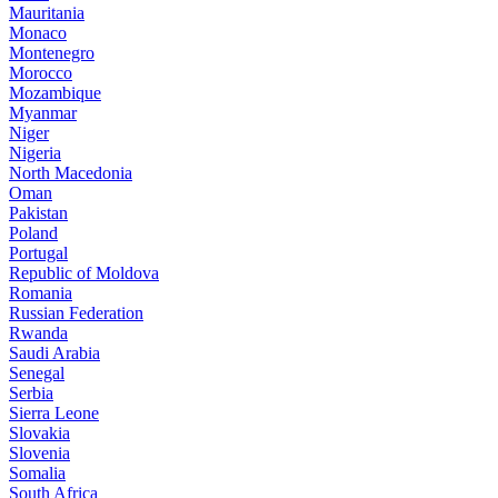
Mauritania
Monaco
Montenegro
Morocco
Mozambique
Myanmar
Niger
Nigeria
North Macedonia
Oman
Pakistan
Poland
Portugal
Republic of Moldova
Romania
Russian Federation
Rwanda
Saudi Arabia
Senegal
Serbia
Sierra Leone
Slovakia
Slovenia
Somalia
South Africa