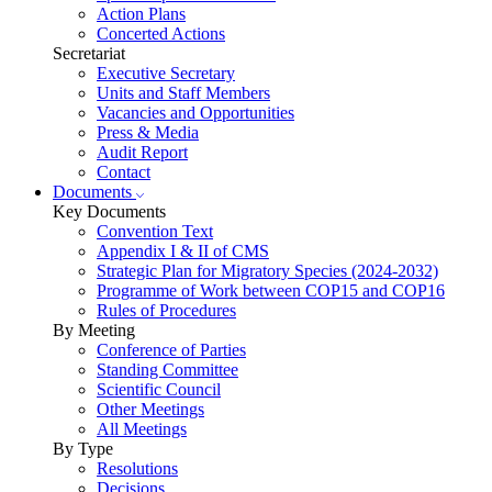
Action Plans
Concerted Actions
Secretariat
Executive Secretary
Units and Staff Members
Vacancies and Opportunities
Press & Media
Audit Report
Contact
Documents
Key Documents
Convention Text
Appendix I & II of CMS
Strategic Plan for Migratory Species (2024-2032)
Programme of Work between COP15 and COP16
Rules of Procedures
By Meeting
Conference of Parties
Standing Committee
Scientific Council
Other Meetings
All Meetings
By Type
Resolutions
Decisions