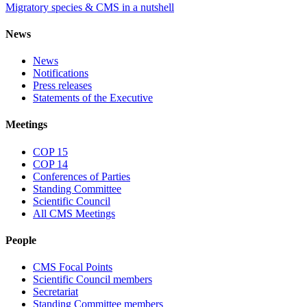
Migratory species & CMS in a nutshell
News
News
Notifications
Press releases
Statements of the Executive
Meetings
COP 15
COP 14
Conferences of Parties
Standing Committee
Scientific Council
All CMS Meetings
People
CMS Focal Points
Scientific Council members
Secretariat
Standing Committee members