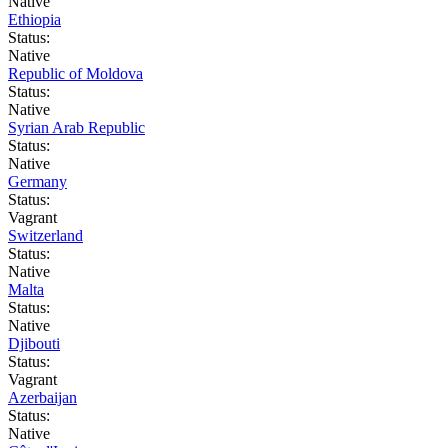
Native
Ethiopia
Status:
Native
Republic of Moldova
Status:
Native
Syrian Arab Republic
Status:
Native
Germany
Status:
Vagrant
Switzerland
Status:
Native
Malta
Status:
Native
Djibouti
Status:
Vagrant
Azerbaijan
Status:
Native