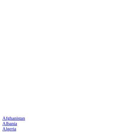
Afghanistan
Albania
Algeria