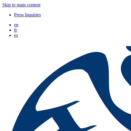
Skip to main content
Press Inquiries
en
fr
es