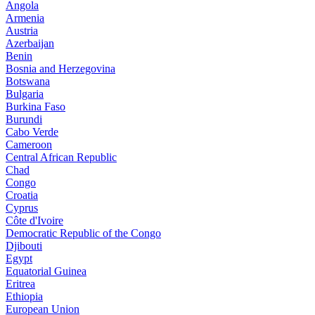
Angola
Armenia
Austria
Azerbaijan
Benin
Bosnia and Herzegovina
Botswana
Bulgaria
Burkina Faso
Burundi
Cabo Verde
Cameroon
Central African Republic
Chad
Congo
Croatia
Cyprus
Côte d'Ivoire
Democratic Republic of the Congo
Djibouti
Egypt
Equatorial Guinea
Eritrea
Ethiopia
European Union