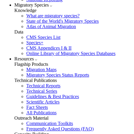
Migratory Species
Knowledge
What are migratory species?
State of the World's Migratory Species
Atlas of Animal Migration
Data
CMS Species List
Species+
CMS Appendices I & II
Online Library of Migratory Species Databases
Resources
Flagship Products
Migration Maps
Migratory Species Status Reports
Technical Publications
Technical Reports
Technical Series
Guidelines & Best Practices
Scientific Articles
Fact Sheets
All Publications
Outreach Material
Communication Toolkits
Frequently Asked Questions (FAQ)