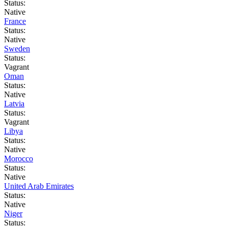
Status:
Native
France
Status:
Native
Sweden
Status:
Vagrant
Oman
Status:
Native
Latvia
Status:
Vagrant
Libya
Status:
Native
Morocco
Status:
Native
United Arab Emirates
Status:
Native
Niger
Status: