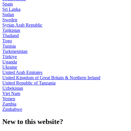
Spain
Sri Lanka
Sudan
Sweden
Syrian Arab Republic
Tajikistan
Thailand
Togo
Tunisia
Turkmenistan
Türkiye
Uganda
Ukraine
United Arab Emirates
United Kingdom of Great Britain & Northern Ireland
United Republic of Tanzania
Uzbekistan
Viet Nam
Yemen
Zambia
Zimbabwe
New to this website?