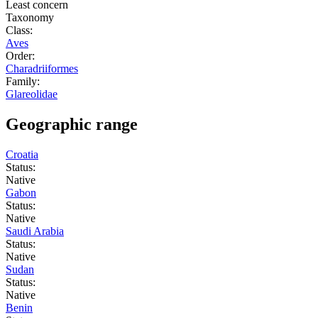
Least concern
Taxonomy
Class:
Aves
Order:
Charadriiformes
Family:
Glareolidae
Geographic range
Croatia
Status:
Native
Gabon
Status:
Native
Saudi Arabia
Status:
Native
Sudan
Status:
Native
Benin