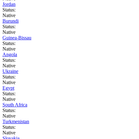
Jordan
Status:
Native
Burundi
Status:
Native
Guinea-Bissau
Status:
Native
Angola
Status:
Native
Ukraine
Status:
Native
Egypt
Status:
Native
South Africa
Status:
Native
Turkmenistan
Status:
Native
Slovakia