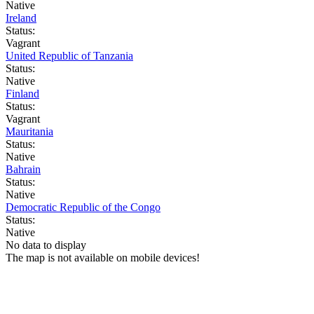
Native
Ireland
Status:
Vagrant
United Republic of Tanzania
Status:
Native
Finland
Status:
Vagrant
Mauritania
Status:
Native
Bahrain
Status:
Native
Democratic Republic of the Congo
Status:
Native
No data to display
The map is not available on mobile devices!