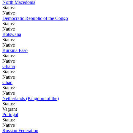
North Macedonia
Status:
Native
Democratic Republic of the Congo
Status:
Native
Botswana
Status:
Native
Burkina Faso
Status:
Native
Ghana
Status:
Native
Chad
Status:
Native
Netherlands (Kingdom of the)
Status:
Vagrant
Portugal
Status:
Native
Russian Federation