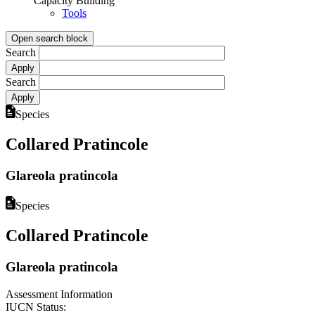
Capacity Building
Tools
Open search block
Search
Search
Species
Collared Pratincole
Glareola pratincola
Species
Collared Pratincole
Glareola pratincola
Assessment Information
IUCN Status: