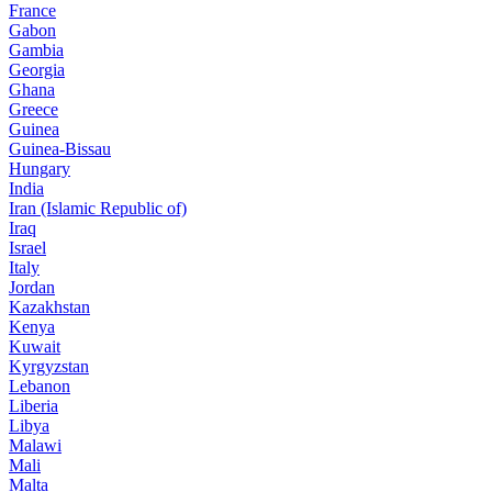
France
Gabon
Gambia
Georgia
Ghana
Greece
Guinea
Guinea-Bissau
Hungary
India
Iran (Islamic Republic of)
Iraq
Israel
Italy
Jordan
Kazakhstan
Kenya
Kuwait
Kyrgyzstan
Lebanon
Liberia
Libya
Malawi
Mali
Malta