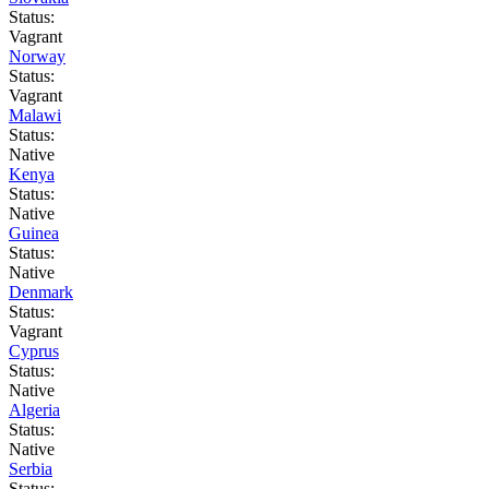
Status:
Vagrant
Norway
Status:
Vagrant
Malawi
Status:
Native
Kenya
Status:
Native
Guinea
Status:
Native
Denmark
Status:
Vagrant
Cyprus
Status:
Native
Algeria
Status:
Native
Serbia
Status: