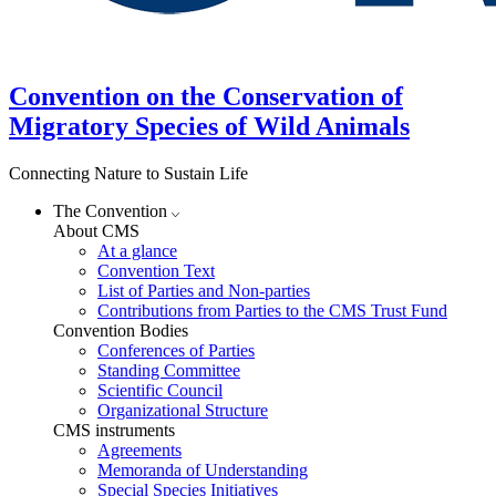
Convention on the Conservation of
Migratory Species of Wild Animals
Connecting Nature to Sustain Life
The Convention
About CMS
At a glance
Convention Text
List of Parties and Non-parties
Contributions from Parties to the CMS Trust Fund
Convention Bodies
Conferences of Parties
Standing Committee
Scientific Council
Organizational Structure
CMS instruments
Agreements
Memoranda of Understanding
Special Species Initiatives