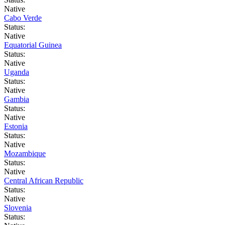
Native
Cabo Verde
Status:
Native
Equatorial Guinea
Status:
Native
Uganda
Status:
Native
Gambia
Status:
Native
Estonia
Status:
Native
Mozambique
Status:
Native
Central African Republic
Status:
Native
Slovenia
Status: