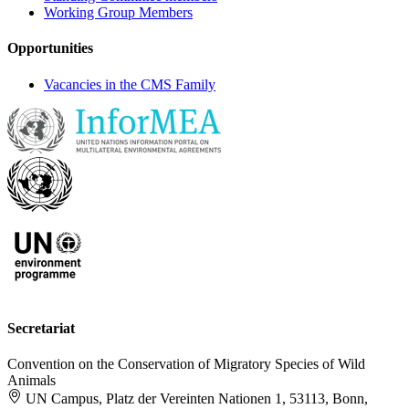
Working Group Members
Opportunities
Vacancies in the CMS Family
Secretariat
Convention on the Conservation of Migratory Species of Wild
Animals
UN Campus, Platz der Vereinten Nationen 1, 53113, Bonn,