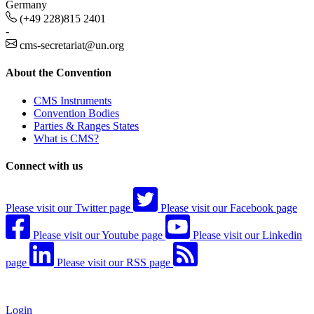
Germany
(+49 228)815 2401
-
cms-secretariat@un.org
About the Convention
CMS Instruments
Convention Bodies
Parties & Ranges States
What is CMS?
Connect with us
Please visit our Twitter page
Please visit our Facebook page
Please visit our Youtube page
Please visit our Linkedin
page
Please visit our RSS page
Login