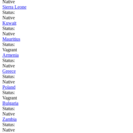
Native
Sierra Leone
Status:
Native
Kuwait
Status:
Native
Mauritius
Status:
Vagrant
Armenia
Status:
Native
Greece
Status:
Native
Poland
Status:
Vagrant
Bulgaria
Status:
Native
Zambia
Status:
Native