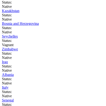
Status:
Native
Kazakhstan
Status:
Native
Bosnia and Herzegovina
Status:
Native
Seychelles
Status:
Vagrant
Zimbabwe
Status:
Native
Iraq
Status:
Native
Albania
Status:
Native
Italy
Status:
Native
Senegal
Status: