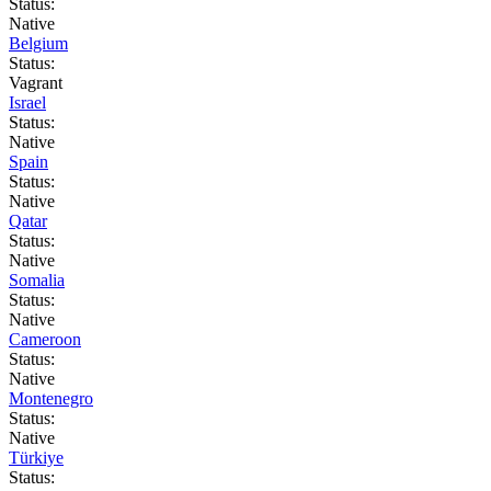
Status:
Native
Belgium
Status:
Vagrant
Israel
Status:
Native
Spain
Status:
Native
Qatar
Status:
Native
Somalia
Status:
Native
Cameroon
Status:
Native
Montenegro
Status:
Native
Türkiye
Status: