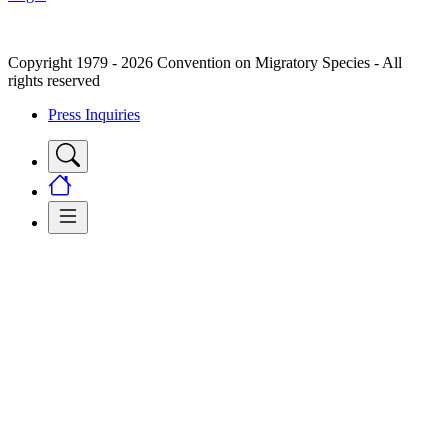
Copyright 1979 - 2026 Convention on Migratory Species - All
rights reserved
Press Inquiries