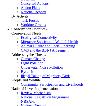
Concerted Actions
Action Plans
National Reports
By Activity
Task Forces
Working Groups
Conservation Priorities
Conservation Needs
Ecological Connectivity
Migratory Species and Wildlife Health
Animal Culture and Social Learning
CMS and the BBNJ Agreement
Addressing the Threats
Climate Change
Light Pollution
Underwater Noise Pollution
Bycatch
Illegal Taking of Migratory Birds
People and Wildlife
Community Participation and Livelihoods
National Level Implementation
Review Mechanism
National Legislation Programme
NBSAPs
National Reporting