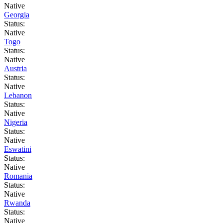
Native
Georgia
Status:
Native
Togo
Status:
Native
Austria
Status:
Native
Lebanon
Status:
Native
Nigeria
Status:
Native
Eswatini
Status:
Native
Romania
Status:
Native
Rwanda
Status:
Native