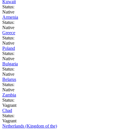
Kuwait
Status:
Native
Armenia
Status:
Native
Greece
Status:
Native
Poland
Status:
Native
Bulgaria
Status:
Native
Belarus
Status:
Native
Zambia
Status:
Vagrant
Chad
Status:
Vagrant
Netherlands (Kingdom of the)