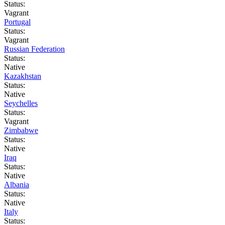
Status:
Vagrant
Portugal
Status:
Vagrant
Russian Federation
Status:
Native
Kazakhstan
Status:
Native
Seychelles
Status:
Vagrant
Zimbabwe
Status:
Native
Iraq
Status:
Native
Albania
Status:
Native
Italy
Status: