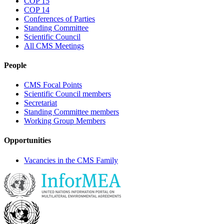
COP 15
COP 14
Conferences of Parties
Standing Committee
Scientific Council
All CMS Meetings
People
CMS Focal Points
Scientific Council members
Secretariat
Standing Committee members
Working Group Members
Opportunities
Vacancies in the CMS Family