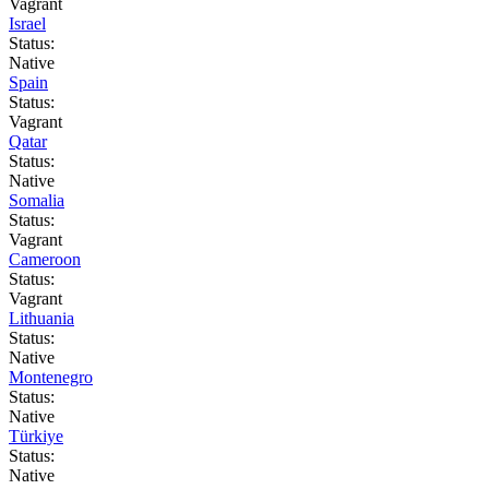
Vagrant
Israel
Status:
Native
Spain
Status:
Vagrant
Qatar
Status:
Native
Somalia
Status:
Vagrant
Cameroon
Status:
Vagrant
Lithuania
Status:
Native
Montenegro
Status:
Native
Türkiye
Status:
Native