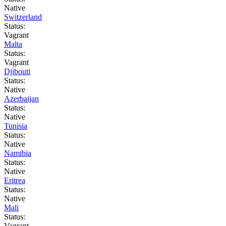
Native
Switzerland
Status:
Vagrant
Malta
Status:
Vagrant
Djibouti
Status:
Native
Azerbaijan
Status:
Native
Tunisia
Status:
Native
Namibia
Status:
Native
Eritrea
Status:
Native
Mali
Status:
Vagrant