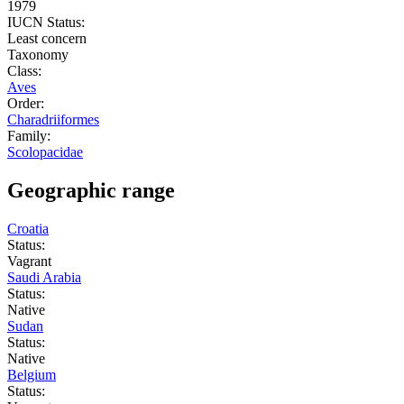
1979
IUCN Status:
Least concern
Taxonomy
Class:
Aves
Order:
Charadriiformes
Family:
Scolopacidae
Geographic range
Croatia
Status:
Vagrant
Saudi Arabia
Status:
Native
Sudan
Status:
Native
Belgium
Status: