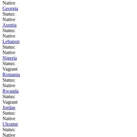
Native
Georgia
Status:
Native
Austria
Status:
Native
Lebanon
Status:
Native
Nigeria
Status:
Vagrant
Romania
Status:
Native
Rwanda
Status:
Vagrant
Jordan
Status:
Native
Ukraine
Status:
Native