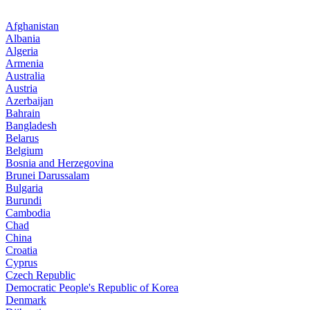
Afghanistan
Albania
Algeria
Armenia
Australia
Austria
Azerbaijan
Bahrain
Bangladesh
Belarus
Belgium
Bosnia and Herzegovina
Brunei Darussalam
Bulgaria
Burundi
Cambodia
Chad
China
Croatia
Cyprus
Czech Republic
Democratic People's Republic of Korea
Denmark