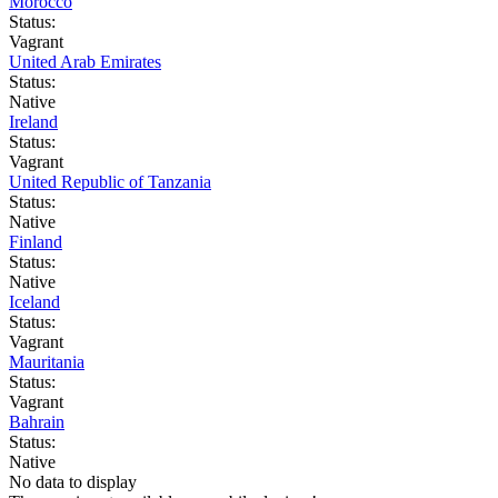
Morocco
Status:
Vagrant
United Arab Emirates
Status:
Native
Ireland
Status:
Vagrant
United Republic of Tanzania
Status:
Native
Finland
Status:
Native
Iceland
Status:
Vagrant
Mauritania
Status:
Vagrant
Bahrain
Status:
Native
No data to display