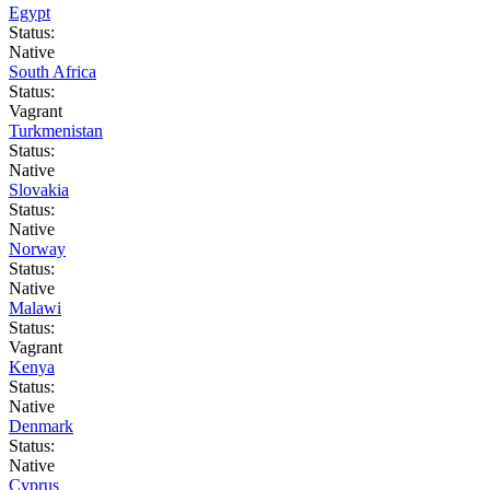
Egypt
Status:
Native
South Africa
Status:
Vagrant
Turkmenistan
Status:
Native
Slovakia
Status:
Native
Norway
Status:
Native
Malawi
Status:
Vagrant
Kenya
Status:
Native
Denmark
Status:
Native
Cyprus