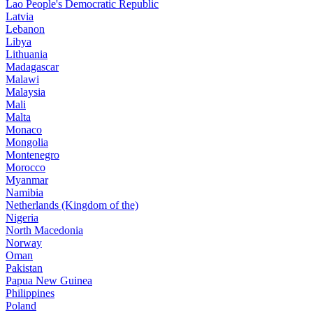
Lao People's Democratic Republic
Latvia
Lebanon
Libya
Lithuania
Madagascar
Malawi
Malaysia
Mali
Malta
Monaco
Mongolia
Montenegro
Morocco
Myanmar
Namibia
Netherlands (Kingdom of the)
Nigeria
North Macedonia
Norway
Oman
Pakistan
Papua New Guinea
Philippines
Poland