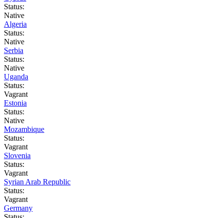
Status:
Native
Algeria
Status:
Native
Serbia
Status:
Native
Uganda
Status:
Vagrant
Estonia
Status:
Native
Mozambique
Status:
Vagrant
Slovenia
Status:
Vagrant
Syrian Arab Republic
Status:
Vagrant
Germany
Status: