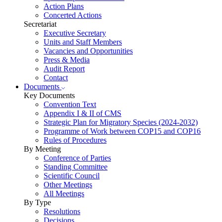
Action Plans
Concerted Actions
Secretariat
Executive Secretary
Units and Staff Members
Vacancies and Opportunities
Press & Media
Audit Report
Contact
Documents
Key Documents
Convention Text
Appendix I & II of CMS
Strategic Plan for Migratory Species (2024-2032)
Programme of Work between COP15 and COP16
Rules of Procedures
By Meeting
Conference of Parties
Standing Committee
Scientific Council
Other Meetings
All Meetings
By Type
Resolutions
Decisions