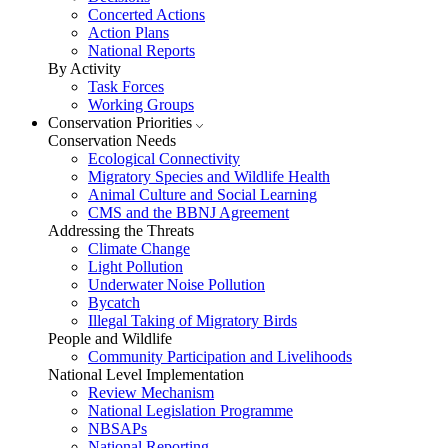
Concerted Actions
Action Plans
National Reports
By Activity
Task Forces
Working Groups
Conservation Priorities
Conservation Needs
Ecological Connectivity
Migratory Species and Wildlife Health
Animal Culture and Social Learning
CMS and the BBNJ Agreement
Addressing the Threats
Climate Change
Light Pollution
Underwater Noise Pollution
Bycatch
Illegal Taking of Migratory Birds
People and Wildlife
Community Participation and Livelihoods
National Level Implementation
Review Mechanism
National Legislation Programme
NBSAPs
National Reporting