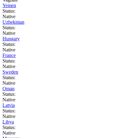
Yemen
Status:
Native
Uzbekistan
Status:
Native
Hungary
Status:
Native
France
Status:
Native
Sweden
Status:
Native
Oman
Status:
Native
Latvia
Status:
Native
Libya
Status:
Native