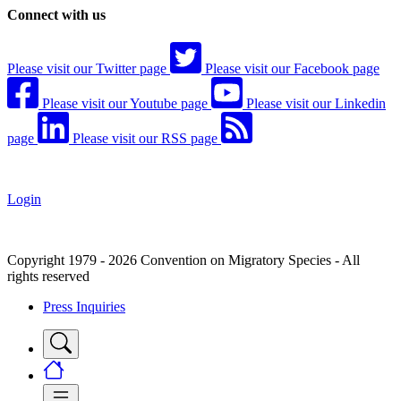
Connect with us
Please visit our Twitter page
Please visit our Facebook page
Please visit our Youtube page
Please visit our Linkedin
page
Please visit our RSS page
Login
Copyright 1979 - 2026 Convention on Migratory Species - All
rights reserved
Press Inquiries