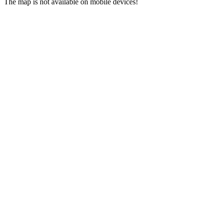
The map is not available on mobile devices!