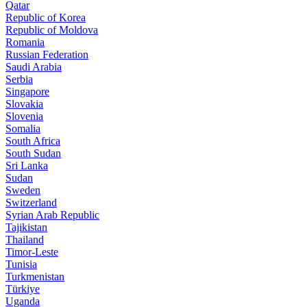
Qatar
Republic of Korea
Republic of Moldova
Romania
Russian Federation
Saudi Arabia
Serbia
Singapore
Slovakia
Slovenia
Somalia
South Africa
South Sudan
Sri Lanka
Sudan
Sweden
Switzerland
Syrian Arab Republic
Tajikistan
Thailand
Timor-Leste
Tunisia
Turkmenistan
Türkiye
Uganda