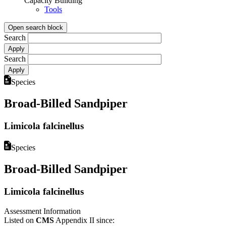
Capacity Building
Tools
Open search block
Search
Search
Species
Broad-Billed Sandpiper
Limicola falcinellus
Species
Broad-Billed Sandpiper
Limicola falcinellus
Assessment Information
Listed on
CMS
Appendix II since: