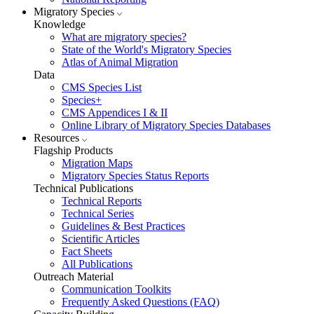
Migratory Species
Knowledge
What are migratory species?
State of the World's Migratory Species
Atlas of Animal Migration
Data
CMS Species List
Species+
CMS Appendices I & II
Online Library of Migratory Species Databases
Resources
Flagship Products
Migration Maps
Migratory Species Status Reports
Technical Publications
Technical Reports
Technical Series
Guidelines & Best Practices
Scientific Articles
Fact Sheets
All Publications
Outreach Material
Communication Toolkits
Frequently Asked Questions (FAQ)