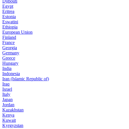
Djibouti
Egypt
Eritrea
Estonia
Eswatini
Ethiopia
European Union
Finland
France
Georgia
Germany
Greece
Hungary
India
Indonesia
Iran (Islamic Republic of)
Iraq
Israel
Italy
Japan
Jordan
Kazakhstan
Kenya
Kuwait
Kyrgyzstan