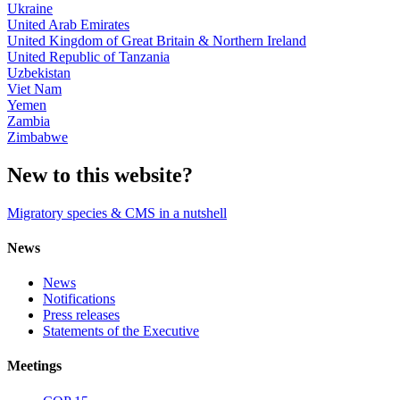
Ukraine
United Arab Emirates
United Kingdom of Great Britain & Northern Ireland
United Republic of Tanzania
Uzbekistan
Viet Nam
Yemen
Zambia
Zimbabwe
New to this website?
Migratory species & CMS in a nutshell
News
News
Notifications
Press releases
Statements of the Executive
Meetings