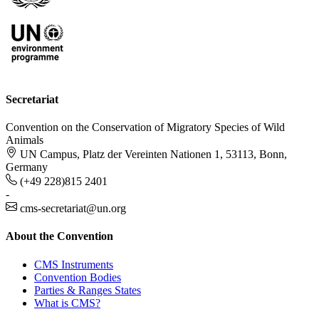
Secretariat
Convention on the Conservation of Migratory Species of Wild
Animals
UN Campus, Platz der Vereinten Nationen 1, 53113, Bonn,
Germany
(+49 228)815 2401
-
cms-secretariat@un.org
About the Convention
CMS Instruments
Convention Bodies
Parties & Ranges States
What is CMS?