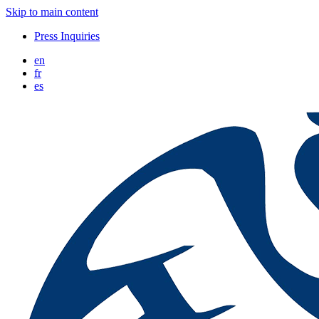
Skip to main content
Press Inquiries
en
fr
es