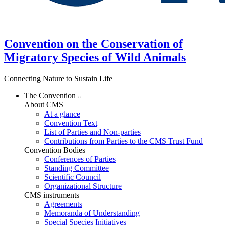
Convention on the Conservation of
Migratory Species of Wild Animals
Connecting Nature to Sustain Life
The Convention
About CMS
At a glance
Convention Text
List of Parties and Non-parties
Contributions from Parties to the CMS Trust Fund
Convention Bodies
Conferences of Parties
Standing Committee
Scientific Council
Organizational Structure
CMS instruments
Agreements
Memoranda of Understanding
Special Species Initiatives