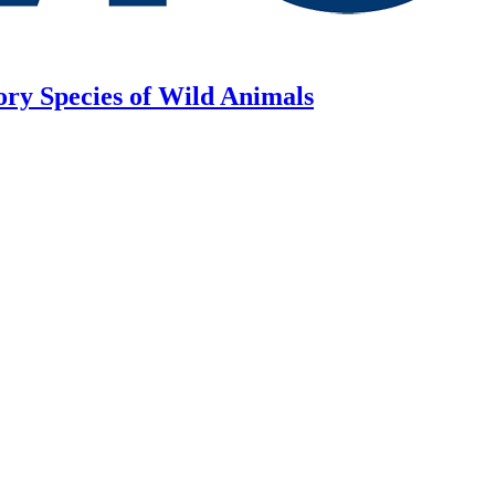
ory Species of Wild Animals