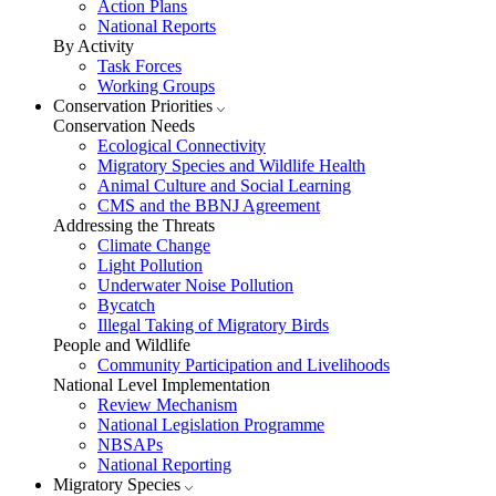
Action Plans
National Reports
By Activity
Task Forces
Working Groups
Conservation Priorities
Conservation Needs
Ecological Connectivity
Migratory Species and Wildlife Health
Animal Culture and Social Learning
CMS and the BBNJ Agreement
Addressing the Threats
Climate Change
Light Pollution
Underwater Noise Pollution
Bycatch
Illegal Taking of Migratory Birds
People and Wildlife
Community Participation and Livelihoods
National Level Implementation
Review Mechanism
National Legislation Programme
NBSAPs
National Reporting
Migratory Species