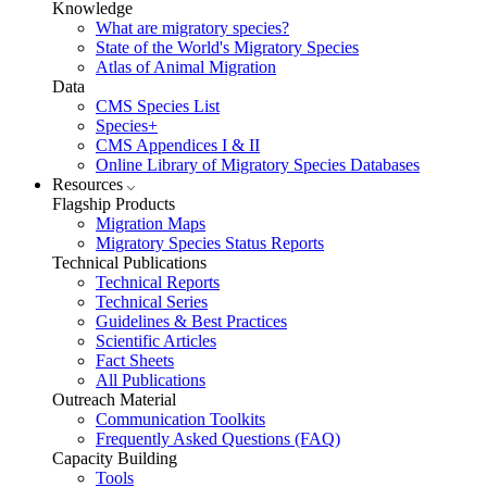
Knowledge
What are migratory species?
State of the World's Migratory Species
Atlas of Animal Migration
Data
CMS Species List
Species+
CMS Appendices I & II
Online Library of Migratory Species Databases
Resources
Flagship Products
Migration Maps
Migratory Species Status Reports
Technical Publications
Technical Reports
Technical Series
Guidelines & Best Practices
Scientific Articles
Fact Sheets
All Publications
Outreach Material
Communication Toolkits
Frequently Asked Questions (FAQ)
Capacity Building
Tools