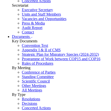
Concerted Actions
Secretariat
Executive Secretary
Units and Staff Members
Vacancies and Opportunities
Press & Media
Audit Report
Contact
Documents
Key Documents
Convention Text
Appendix I & II of CMS
Strategic Plan for Migratory Species (2024-2032)
Programme of Work between COP15 and COP16
Rules of Procedures
By Meeting
Conference of Parties
Standing Committee
Scientific Council
Other Meetings
All Meetings
By Type
Resolutions
Decisions
Concerted Actions