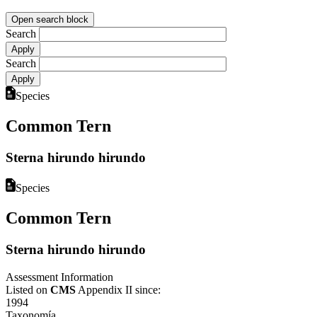
Open search block
Search
Search
Species
Common Tern
Sterna hirundo hirundo
Species
Common Tern
Sterna hirundo hirundo
Assessment Information
Listed on
CMS
Appendix II since:
1994
Taxonomía