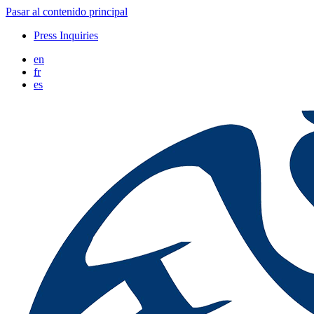
Pasar al contenido principal
Press Inquiries
en
fr
es