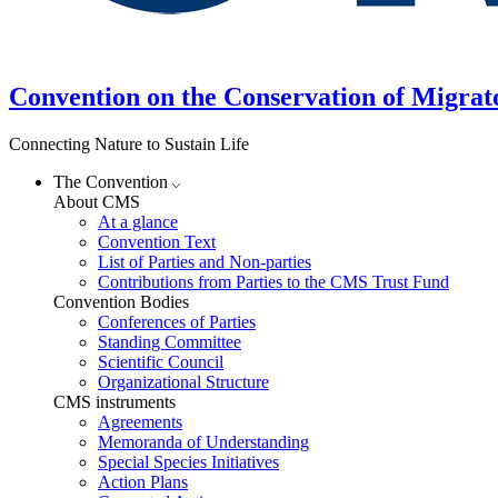
Convention on the Conservation of Migrat
Connecting Nature to Sustain Life
The Convention
About CMS
At a glance
Convention Text
List of Parties and Non-parties
Contributions from Parties to the CMS Trust Fund
Convention Bodies
Conferences of Parties
Standing Committee
Scientific Council
Organizational Structure
CMS instruments
Agreements
Memoranda of Understanding
Special Species Initiatives
Action Plans