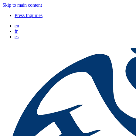
Skip to main content
Press Inquiries
en
fr
es