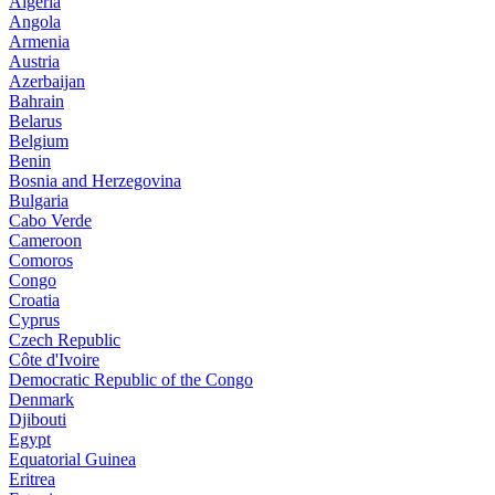
Algeria
Angola
Armenia
Austria
Azerbaijan
Bahrain
Belarus
Belgium
Benin
Bosnia and Herzegovina
Bulgaria
Cabo Verde
Cameroon
Comoros
Congo
Croatia
Cyprus
Czech Republic
Côte d'Ivoire
Democratic Republic of the Congo
Denmark
Djibouti
Egypt
Equatorial Guinea
Eritrea