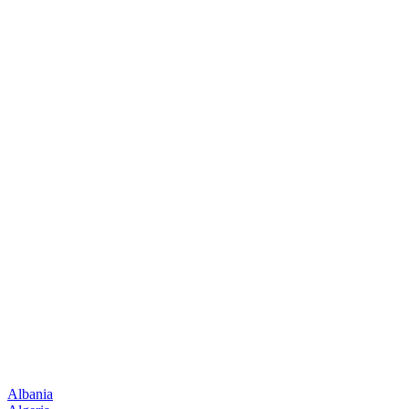
Albania