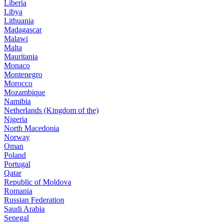
Liberia
Libya
Lithuania
Madagascar
Malawi
Malta
Mauritania
Monaco
Montenegro
Morocco
Mozambique
Namibia
Netherlands (Kingdom of the)
Nigeria
North Macedonia
Norway
Oman
Poland
Portugal
Qatar
Republic of Moldova
Romania
Russian Federation
Saudi Arabia
Senegal