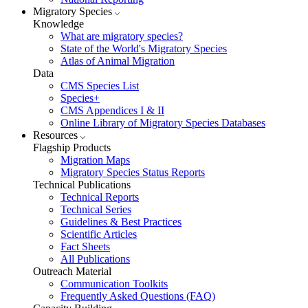
Migratory Species
Knowledge
What are migratory species?
State of the World's Migratory Species
Atlas of Animal Migration
Data
CMS Species List
Species+
CMS Appendices I & II
Online Library of Migratory Species Databases
Resources
Flagship Products
Migration Maps
Migratory Species Status Reports
Technical Publications
Technical Reports
Technical Series
Guidelines & Best Practices
Scientific Articles
Fact Sheets
All Publications
Outreach Material
Communication Toolkits
Frequently Asked Questions (FAQ)