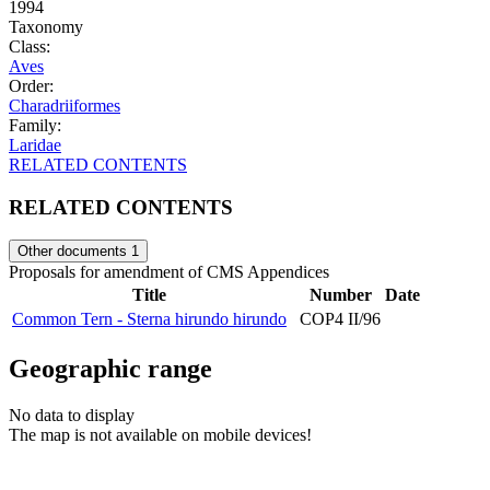
1994
Taxonomy
Class:
Aves
Order:
Charadriiformes
Family:
Laridae
RELATED CONTENTS
RELATED CONTENTS
Other documents
1
Proposals for amendment of CMS Appendices
Title
Number
Date
Common Tern - Sterna hirundo hirundo
COP4 II/96
Geographic range
No data to display
The map is not available on mobile devices!