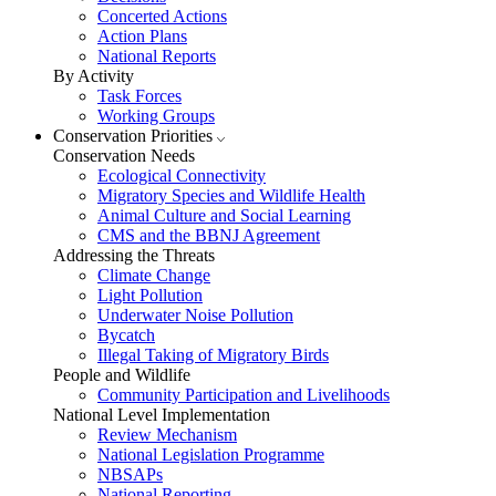
Concerted Actions
Action Plans
National Reports
By Activity
Task Forces
Working Groups
Conservation Priorities
Conservation Needs
Ecological Connectivity
Migratory Species and Wildlife Health
Animal Culture and Social Learning
CMS and the BBNJ Agreement
Addressing the Threats
Climate Change
Light Pollution
Underwater Noise Pollution
Bycatch
Illegal Taking of Migratory Birds
People and Wildlife
Community Participation and Livelihoods
National Level Implementation
Review Mechanism
National Legislation Programme
NBSAPs
National Reporting