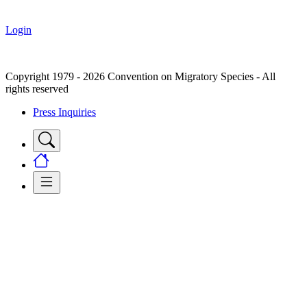
Login
Copyright 1979 - 2026 Convention on Migratory Species - All
rights reserved
Press Inquiries