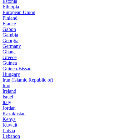
Estonia
Ethiopia
European Union
Finland
France
Gabon
Gambia
Georgia
Germany
Ghana
Greece
Guinea
Guinea-Bissau
Hungary
Iran (Islamic Republic of)
Iraq
Ireland
Israel
Italy
Jordan
Kazakhstan
Kenya
Kuwait
Latvia
Lebanon