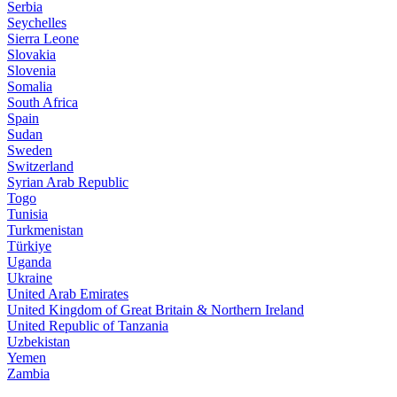
Serbia
Seychelles
Sierra Leone
Slovakia
Slovenia
Somalia
South Africa
Spain
Sudan
Sweden
Switzerland
Syrian Arab Republic
Togo
Tunisia
Turkmenistan
Türkiye
Uganda
Ukraine
United Arab Emirates
United Kingdom of Great Britain & Northern Ireland
United Republic of Tanzania
Uzbekistan
Yemen
Zambia