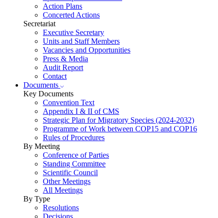
Action Plans
Concerted Actions
Secretariat
Executive Secretary
Units and Staff Members
Vacancies and Opportunities
Press & Media
Audit Report
Contact
Documents
Key Documents
Convention Text
Appendix I & II of CMS
Strategic Plan for Migratory Species (2024-2032)
Programme of Work between COP15 and COP16
Rules of Procedures
By Meeting
Conference of Parties
Standing Committee
Scientific Council
Other Meetings
All Meetings
By Type
Resolutions
Decisions