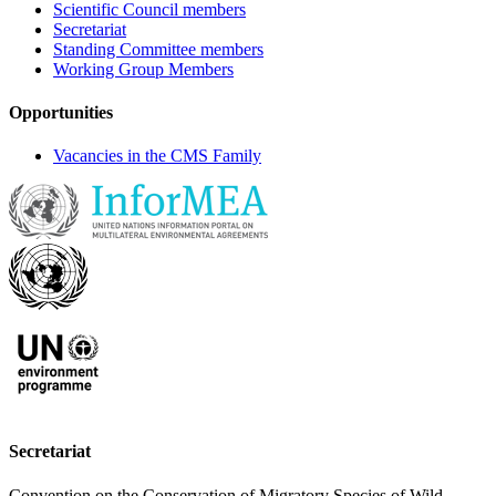
Scientific Council members
Secretariat
Standing Committee members
Working Group Members
Opportunities
Vacancies in the CMS Family
Secretariat
Convention on the Conservation of Migratory Species of Wild