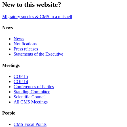
New to this website?
Migratory species & CMS in a nutshell
News
News
Notifications
Press releases
Statements of the Executive
Meetings
COP 15
COP 14
Conferences of Parties
Standing Committee
Scientific Council
All CMS Meetings
People
CMS Focal Points