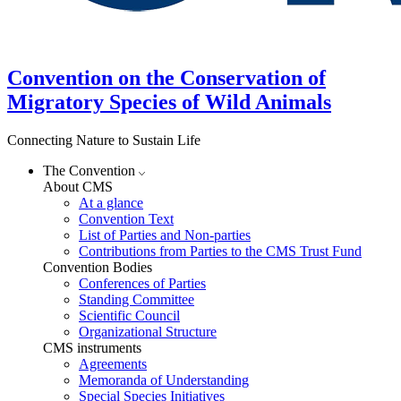
Convention on the Conservation of
Migratory Species of Wild Animals
Connecting Nature to Sustain Life
The Convention
About CMS
At a glance
Convention Text
List of Parties and Non-parties
Contributions from Parties to the CMS Trust Fund
Convention Bodies
Conferences of Parties
Standing Committee
Scientific Council
Organizational Structure
CMS instruments
Agreements
Memoranda of Understanding
Special Species Initiatives