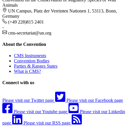
Animals
UN Campus, Platz der Vereinten Nationen 1, 53113, Bonn,
Germany
(+49 228)815 2401
-
cms-secretariat@un.org
About the Convention
CMS Instruments
Convention Bodies
Parties & Ranges States
What is CMS?
Connect with us
Please visit our Twitter page
Please visit our Facebook page
Please visit our Youtube page
Please visit our Linkedin
page
Please visit our RSS page