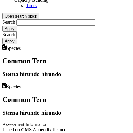
Capacity Building
Tools
Open search block
Search
Search
Species
Common Tern
Sterna hirundo hirundo
Species
Common Tern
Sterna hirundo hirundo
Assessment Information
Listed on
CMS
Appendix II since: