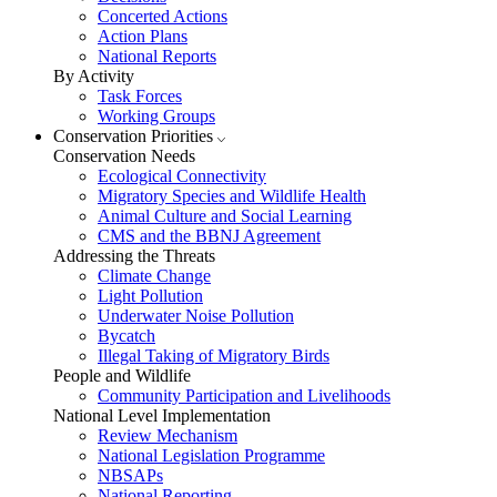
Concerted Actions
Action Plans
National Reports
By Activity
Task Forces
Working Groups
Conservation Priorities
Conservation Needs
Ecological Connectivity
Migratory Species and Wildlife Health
Animal Culture and Social Learning
CMS and the BBNJ Agreement
Addressing the Threats
Climate Change
Light Pollution
Underwater Noise Pollution
Bycatch
Illegal Taking of Migratory Birds
People and Wildlife
Community Participation and Livelihoods
National Level Implementation
Review Mechanism
National Legislation Programme
NBSAPs
National Reporting