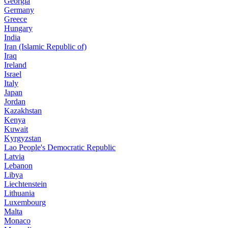
Georgia
Germany
Greece
Hungary
India
Iran (Islamic Republic of)
Iraq
Ireland
Israel
Italy
Japan
Jordan
Kazakhstan
Kenya
Kuwait
Kyrgyzstan
Lao People's Democratic Republic
Latvia
Lebanon
Libya
Liechtenstein
Lithuania
Luxembourg
Malta
Monaco