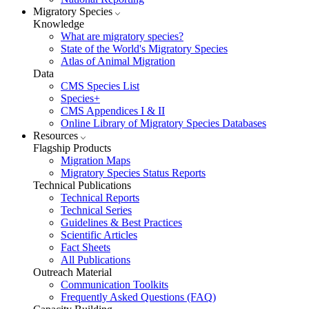
Migratory Species
Knowledge
What are migratory species?
State of the World's Migratory Species
Atlas of Animal Migration
Data
CMS Species List
Species+
CMS Appendices I & II
Online Library of Migratory Species Databases
Resources
Flagship Products
Migration Maps
Migratory Species Status Reports
Technical Publications
Technical Reports
Technical Series
Guidelines & Best Practices
Scientific Articles
Fact Sheets
All Publications
Outreach Material
Communication Toolkits
Frequently Asked Questions (FAQ)