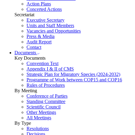
Action Plans
Concerted Actions
Secretariat
Executive Secretary
Units and Staff Members
Vacancies and Opportunities
Press & Media
Audit Report
Contact
Documents
Key Documents
Convention Text
Appendix I & II of CMS
Strategic Plan for Migratory Species (2024-2032)
Programme of Work between COP15 and COP16
Rules of Procedures
By Meeting
Conference of Parties
Standing Committee
Scientific Council
Other Meetings
All Meetings
By Type
Resolutions
Decisions