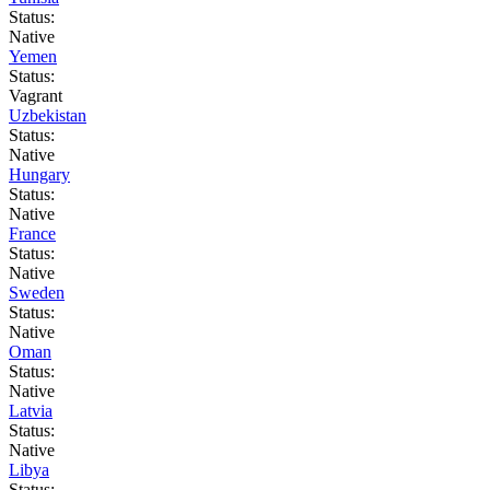
Status:
Native
Yemen
Status:
Vagrant
Uzbekistan
Status:
Native
Hungary
Status:
Native
France
Status:
Native
Sweden
Status:
Native
Oman
Status:
Native
Latvia
Status:
Native
Libya
Status: