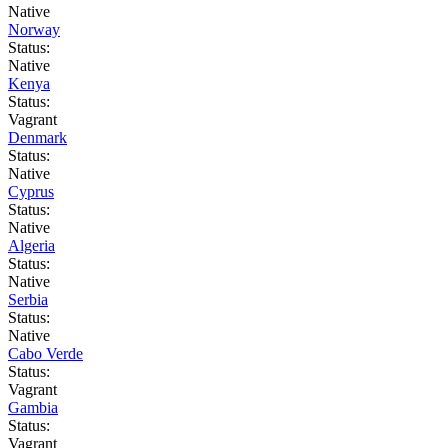
Native
Norway
Status:
Native
Kenya
Status:
Vagrant
Denmark
Status:
Native
Cyprus
Status:
Native
Algeria
Status:
Native
Serbia
Status:
Native
Cabo Verde
Status:
Vagrant
Gambia
Status:
Vagrant