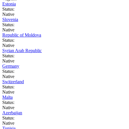
Estonia
Status:
Native
Slovenia
Status:
Native
Republic of Moldova
Status:
Native
Syrian Arab Republic
Status:
Native
Germany
Status:
Native
Switzerland
Status:
Native
Malta
Status:
Native
Azerbaijan
Status:
Native
Tunisia