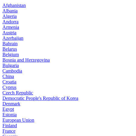
Afghanistan
Albania
Algeria
Andorra
Armenia
Austria
Azerbaijan
Bahrain
Belarus
Belgium
Bosnia and Herzegovina
Bulgaria
Cambodia
China
Croatia
Cyprus
Czech Republic
Democratic People's Republic of Korea
Denmark
Egypt
Estonia
European Union
Finland
France