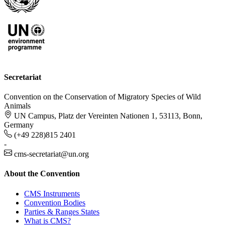
Secretariat
Convention on the Conservation of Migratory Species of Wild
Animals
UN Campus, Platz der Vereinten Nationen 1, 53113, Bonn,
Germany
(+49 228)815 2401
-
cms-secretariat@un.org
About the Convention
CMS Instruments
Convention Bodies
Parties & Ranges States
What is CMS?