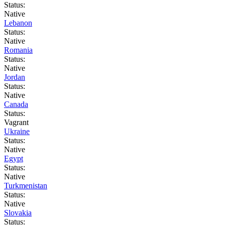
Status:
Native
Lebanon
Status:
Native
Romania
Status:
Native
Jordan
Status:
Native
Canada
Status:
Vagrant
Ukraine
Status:
Native
Egypt
Status:
Native
Turkmenistan
Status:
Native
Slovakia
Status: