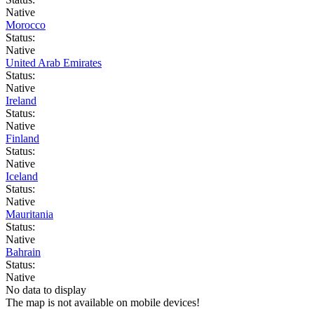
Native
Morocco
Status:
Native
United Arab Emirates
Status:
Native
Ireland
Status:
Native
Finland
Status:
Native
Iceland
Status:
Native
Mauritania
Status:
Native
Bahrain
Status:
Native
No data to display
The map is not available on mobile devices!