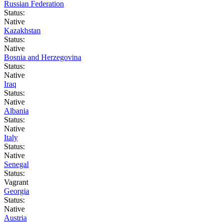
Russian Federation
Status:
Native
Kazakhstan
Status:
Native
Bosnia and Herzegovina
Status:
Native
Iraq
Status:
Native
Albania
Status:
Native
Italy
Status:
Native
Senegal
Status:
Vagrant
Georgia
Status:
Native
Austria