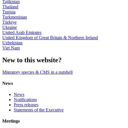
Tajikistan
Thailand
Tunisia
Turkmenistan
Türkiye
Ukraine
United Arab Emirates
United Kingdom of Great Britain & Northern Ireland
Uzbekistan
Viet Nam
New to this website?
Migratory species & CMS in a nutshell
News
News
Notifications
Press releases
Statements of the Executive
Meetings