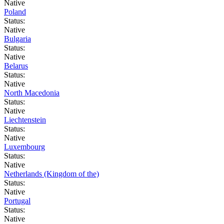
Native
Poland
Status:
Native
Bulgaria
Status:
Native
Belarus
Status:
Native
North Macedonia
Status:
Native
Liechtenstein
Status:
Native
Luxembourg
Status:
Native
Netherlands (Kingdom of the)
Status:
Native
Portugal
Status:
Native