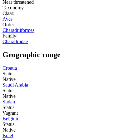
Near threatened
Taxonomy
Class:
Aves
Order:
Charadriiformes
Family:
Charadriidae
Geographic range
Croatia
Status:
Native
Saudi Arabia
Status:
Native
Sudan
Status:
Vagrant
Belgium
Status:
Native
Israel