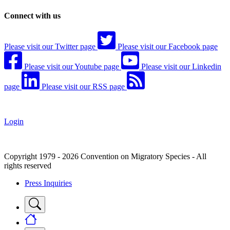
Connect with us
Please visit our Twitter page
Please visit our Facebook page
Please visit our Youtube page
Please visit our Linkedin
page
Please visit our RSS page
Login
Copyright 1979 - 2026 Convention on Migratory Species - All
rights reserved
Press Inquiries