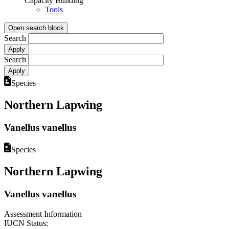
Capacity Building
Tools
Open search block
Search
Search
Species
Northern Lapwing
Vanellus vanellus
Species
Northern Lapwing
Vanellus vanellus
Assessment Information
IUCN Status: