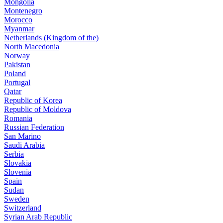
Mongolia
Montenegro
Morocco
Myanmar
Netherlands (Kingdom of the)
North Macedonia
Norway
Pakistan
Poland
Portugal
Qatar
Republic of Korea
Republic of Moldova
Romania
Russian Federation
San Marino
Saudi Arabia
Serbia
Slovakia
Slovenia
Spain
Sudan
Sweden
Switzerland
Syrian Arab Republic