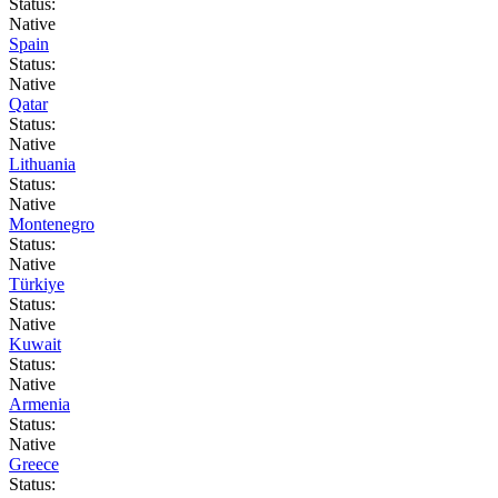
Status:
Native
Spain
Status:
Native
Qatar
Status:
Native
Lithuania
Status:
Native
Montenegro
Status:
Native
Türkiye
Status:
Native
Kuwait
Status:
Native
Armenia
Status:
Native
Greece
Status: