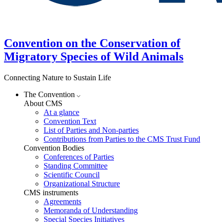
Convention on the Conservation of
Migratory Species of Wild Animals
Connecting Nature to Sustain Life
The Convention
About CMS
At a glance
Convention Text
List of Parties and Non-parties
Contributions from Parties to the CMS Trust Fund
Convention Bodies
Conferences of Parties
Standing Committee
Scientific Council
Organizational Structure
CMS instruments
Agreements
Memoranda of Understanding
Special Species Initiatives