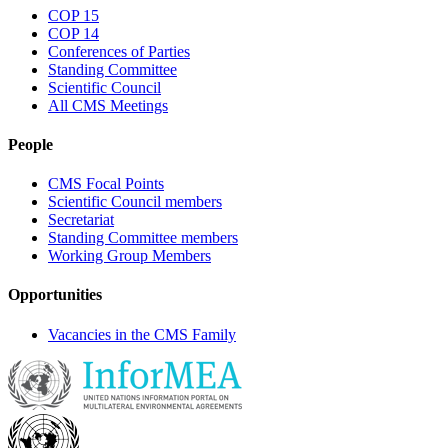
COP 15
COP 14
Conferences of Parties
Standing Committee
Scientific Council
All CMS Meetings
People
CMS Focal Points
Scientific Council members
Secretariat
Standing Committee members
Working Group Members
Opportunities
Vacancies in the CMS Family