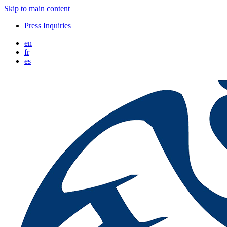
Skip to main content
Press Inquiries
en
fr
es