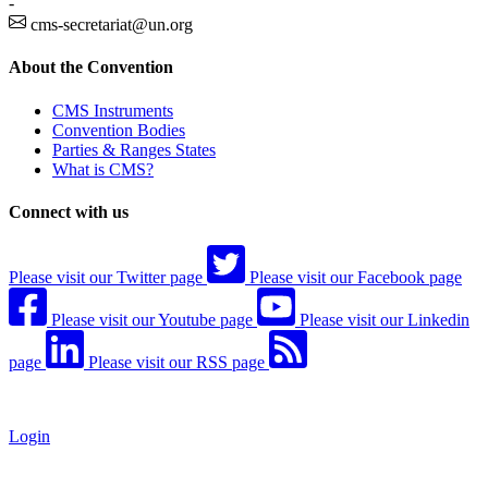
-
cms-secretariat@un.org
About the Convention
CMS Instruments
Convention Bodies
Parties & Ranges States
What is CMS?
Connect with us
Please visit our Twitter page
Please visit our Facebook page
Please visit our Youtube page
Please visit our Linkedin
page
Please visit our RSS page
Login