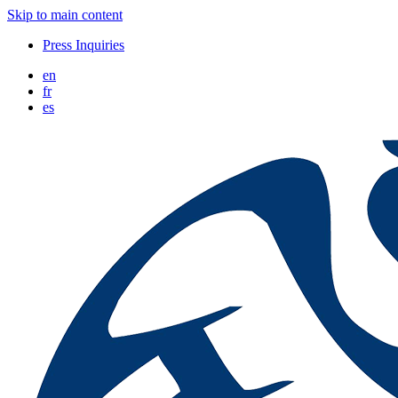
Skip to main content
Press Inquiries
en
fr
es