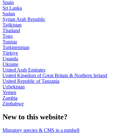
Spain
Sri Lanka
Sudan
Syrian Arab Republic
Tajikistan
Thailand
Togo
Tunisia
Turkmenistan
Türkiye
Uganda
Ukraine
United Arab Emirates
United Kingdom of Great Britain & Northern Ireland
United Republic of Tanzania
Uzbekistan
Yemen
Zambia
Zimbabwe
New to this website?
Migratory species & CMS in a nutshell