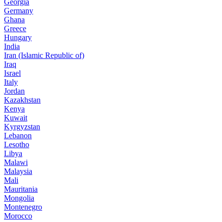
Georgia
Germany
Ghana
Greece
Hungary
India
Iran (Islamic Republic of)
Iraq
Israel
Italy
Jordan
Kazakhstan
Kenya
Kuwait
Kyrgyzstan
Lebanon
Lesotho
Libya
Malawi
Malaysia
Mali
Mauritania
Mongolia
Montenegro
Morocco