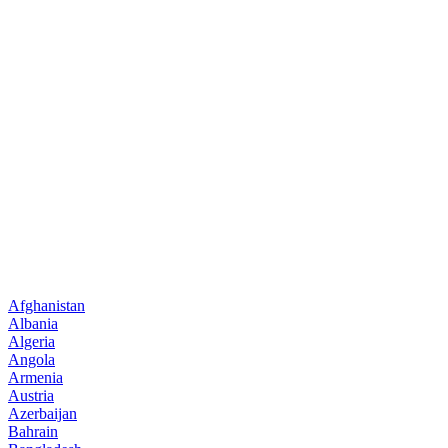
Afghanistan
Albania
Algeria
Angola
Armenia
Austria
Azerbaijan
Bahrain