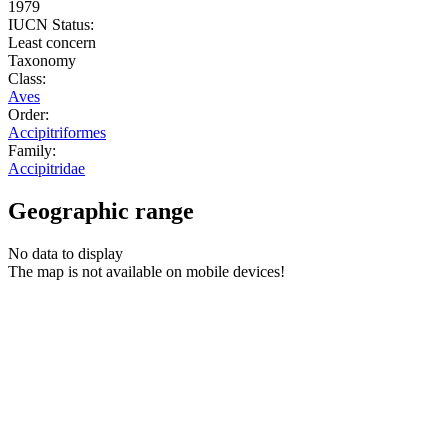
1979
IUCN Status:
Least concern
Taxonomy
Class:
Aves
Order:
Accipitriformes
Family:
Accipitridae
Geographic range
No data to display
The map is not available on mobile devices!