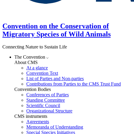
Convention on the Conservation of
Migratory Species of Wild Animals
Connecting Nature to Sustain Life
The Convention
About CMS
At a glance
Convention Text
List of Parties and Non-parties
Contributions from Parties to the CMS Trust Fund
Convention Bodies
Conferences of Parties
Standing Committee
Scientific Council
Organizational Structure
CMS instruments
Agreements
Memoranda of Understanding
Special Species Initiatives