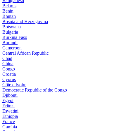
Bangladesh
Belarus
Benin
Bhutan
Bosnia and Herzegovina
Botswana
Bulgaria
Burkina Faso
Burundi
Cameroon
Central African Republic
Chad
China
Congo
Croatia
Cyprus
Côte d'Ivoire
Democratic Republic of the Congo
Djibouti
Egypt
Eritrea
Eswatini
Ethiopia
France
Gambia