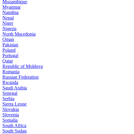
Mozambique
Myanmar
Namibia
Nepal
Niger
Nigeria
North Macedonia
Oman
Pakistan
Poland
Portugal
Qatar
Republic of Moldova
Romania
Russian Federation
Rwanda
Saudi Arabia
Senegal
Serbia
Sierra Leone
Slovakia
Slovenia
Somalia
South Africa
South Sudan