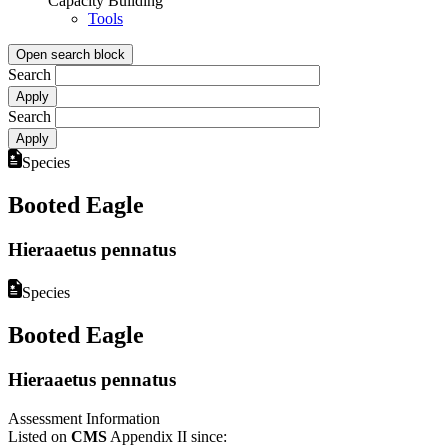
Capacity Building
Tools
Open search block
Search
Search
Species
Booted Eagle
Hieraaetus pennatus
Species
Booted Eagle
Hieraaetus pennatus
Assessment Information
Listed on
CMS
Appendix II since: