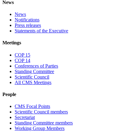
News
News
Notifications
Press releases
Statements of the Executive
Meetings
COP 15
COP 14
Conferences of Parties
Standing Committee
Scientific Council
All CMS Meetings
People
CMS Focal Points
Scientific Council members
Secretariat
Standing Committee members
Working Group Members