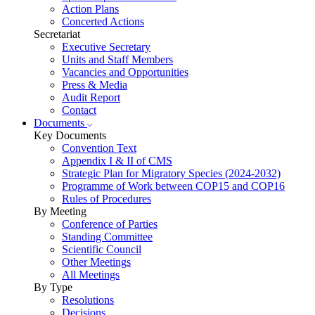
Action Plans
Concerted Actions
Secretariat
Executive Secretary
Units and Staff Members
Vacancies and Opportunities
Press & Media
Audit Report
Contact
Documents
Key Documents
Convention Text
Appendix I & II of CMS
Strategic Plan for Migratory Species (2024-2032)
Programme of Work between COP15 and COP16
Rules of Procedures
By Meeting
Conference of Parties
Standing Committee
Scientific Council
Other Meetings
All Meetings
By Type
Resolutions
Decisions