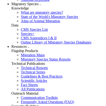
Migratory Species
Knowledge
What are migratory species?
State of the World's Migratory Species
Atlas of Animal Migration
Data
CMS Species List
Species+
CMS Appendices I & II
Online Library of Migratory Species Databases
Resources
Flagship Products
Migration Maps
Migratory Species Status Reports
Technical Publications
Technical Reports
Technical Series
Guidelines & Best Practices
Scientific Articles
Fact Sheets
All Publications
Outreach Material
Communication Toolkits
Frequently Asked Questions (FAQ)