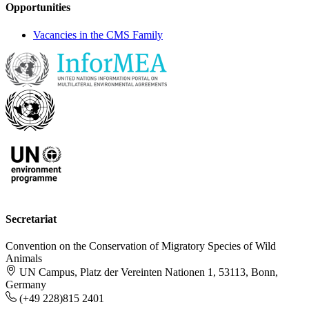
Opportunities
Vacancies in the CMS Family
Secretariat
Convention on the Conservation of Migratory Species of Wild
Animals
UN Campus, Platz der Vereinten Nationen 1, 53113, Bonn,
Germany
(+49 228)815 2401