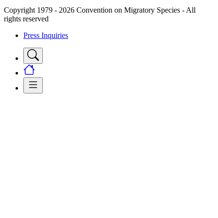
Copyright 1979 - 2026 Convention on Migratory Species - All
rights reserved
Press Inquiries