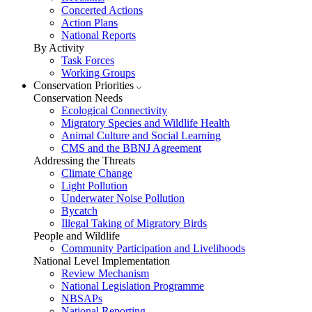
Concerted Actions
Action Plans
National Reports
By Activity
Task Forces
Working Groups
Conservation Priorities
Conservation Needs
Ecological Connectivity
Migratory Species and Wildlife Health
Animal Culture and Social Learning
CMS and the BBNJ Agreement
Addressing the Threats
Climate Change
Light Pollution
Underwater Noise Pollution
Bycatch
Illegal Taking of Migratory Birds
People and Wildlife
Community Participation and Livelihoods
National Level Implementation
Review Mechanism
National Legislation Programme
NBSAPs
National Reporting