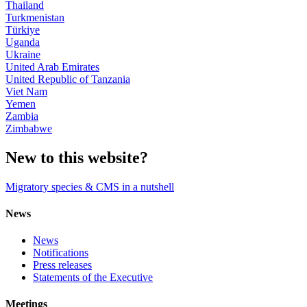
Thailand
Turkmenistan
Türkiye
Uganda
Ukraine
United Arab Emirates
United Republic of Tanzania
Viet Nam
Yemen
Zambia
Zimbabwe
New to this website?
Migratory species & CMS in a nutshell
News
News
Notifications
Press releases
Statements of the Executive
Meetings