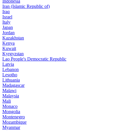
Indonesia
Iran (Islamic Republic of)
Iraq
Israel
Italy
Japan
Jordan
Kazakhstan
Kenya
Kuwait
Kyrgyzstan
Lao People's Democratic Republic
Latvia
Lebanon
Lesotho
Lithuania
Madagascar
Malawi
Malaysia
Mali
Monaco
Mongolia
Montenegro
Mozambique
Myanmar