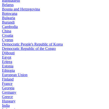
Bangladesh
Belarus
Bosnia and Herzegovina
Botswana
Bulgaria
Burundi
Cambodia
China
Croatia
Cyprus
Democratic People's Republic of Korea
Democratic Republic of the Congo
Djibouti
Egypt
Eritrea
Estonia
Ethiopia
European Union
Finland
France
Georgia
Germany
Greece
Hungary
India