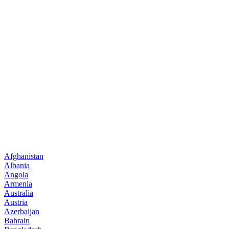
Afghanistan
Albania
Angola
Armenia
Australia
Austria
Azerbaijan
Bahrain