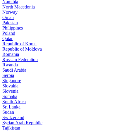
Namibia
North Macedonia
Norway
Oman
Pakistan
Philippines
Poland
Qatar
Republic of Korea
Republic of Moldova
Romania
Russian Federation
Rwanda
Saudi Arabia
Serbia
Singapore
Slovakia
Slovenia
Somalia
South Africa
Sri Lanka
Sudan
Switzerland
Syrian Arab Republic
Tajikistan