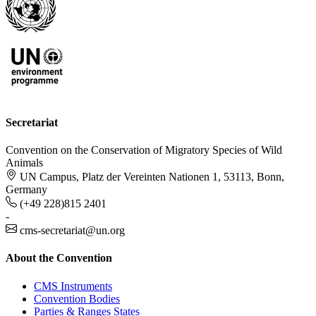
Secretariat
Convention on the Conservation of Migratory Species of Wild
Animals
UN Campus, Platz der Vereinten Nationen 1, 53113, Bonn,
Germany
(+49 228)815 2401
-
cms-secretariat@un.org
About the Convention
CMS Instruments
Convention Bodies
Parties & Ranges States