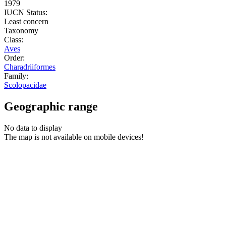
1979
IUCN Status:
Least concern
Taxonomy
Class:
Aves
Order:
Charadriiformes
Family:
Scolopacidae
Geographic range
No data to display
The map is not available on mobile devices!