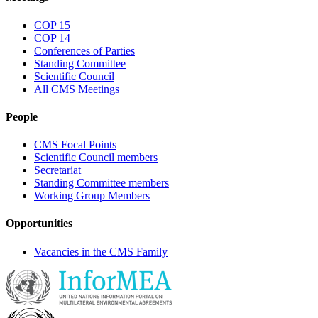
COP 15
COP 14
Conferences of Parties
Standing Committee
Scientific Council
All CMS Meetings
People
CMS Focal Points
Scientific Council members
Secretariat
Standing Committee members
Working Group Members
Opportunities
Vacancies in the CMS Family