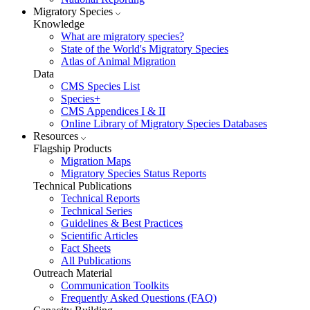
Migratory Species
Knowledge
What are migratory species?
State of the World's Migratory Species
Atlas of Animal Migration
Data
CMS Species List
Species+
CMS Appendices I & II
Online Library of Migratory Species Databases
Resources
Flagship Products
Migration Maps
Migratory Species Status Reports
Technical Publications
Technical Reports
Technical Series
Guidelines & Best Practices
Scientific Articles
Fact Sheets
All Publications
Outreach Material
Communication Toolkits
Frequently Asked Questions (FAQ)