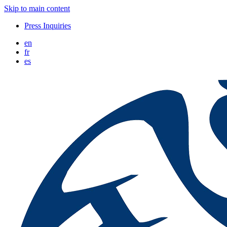
Skip to main content
Press Inquiries
en
fr
es