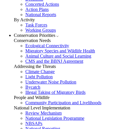
Concerted Actions
Action Plans
National Reports
By Activity
Task Forces
Working Groups
Conservation Priorities
Conservation Needs
Ecological Connectivity
Migratory Species and Wildlife Health
Animal Culture and Social Learning
CMS and the BBNJ Agreement
Addressing the Threats
Climate Change
Light Pollution
Underwater Noise Pollution
Bycatch
Illegal Taking of Migratory Birds
People and Wildlife
Community Participation and Livelihoods
National Level Implementation
Review Mechanism
National Legislation Programme
NBSAPs
National Reporting