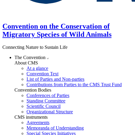
Convention on the Conservation of
Migratory Species of Wild Animals
Connecting Nature to Sustain Life
The Convention
About CMS
At a glance
Convention Text
List of Parties and Non-parties
Contributions from Parties to the CMS Trust Fund
Convention Bodies
Conferences of Parties
Standing Committee
Scientific Council
Organizational Structure
CMS instruments
Agreements
Memoranda of Understanding
Special Species Initiatives