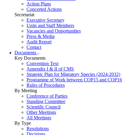
Action Plans
Concerted Actions
Secretariat
Executive Secretary
Units and Staff Members
Vacancies and Opportunities
Press & Media
Audit Report
Contact
Documents
Key Documents
Convention Text
Appendix I & II of CMS
Strategic Plan for Migratory Species (2024-2032)
Programme of Work between COP15 and COP16
Rules of Procedures
By Meeting
Conference of Parties
Standing Committee
Scientific Council
Other Meetings
All Meetings
By Type
Resolutions
Decisions