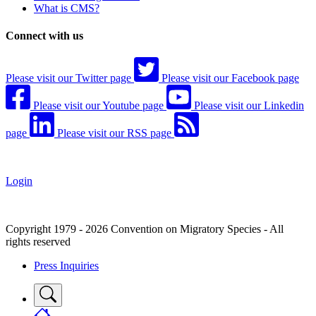
What is CMS?
Connect with us
Please visit our Twitter page
Please visit our Facebook page
Please visit our Youtube page
Please visit our Linkedin
page
Please visit our RSS page
Login
Copyright 1979 - 2026 Convention on Migratory Species - All
rights reserved
Press Inquiries