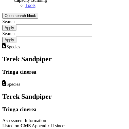
Capacity Building
Tools
Open search block
Search
Search
Species
Terek Sandpiper
Tringa cinerea
Species
Terek Sandpiper
Tringa cinerea
Assessment Information
Listed on
CMS
Appendix II since: