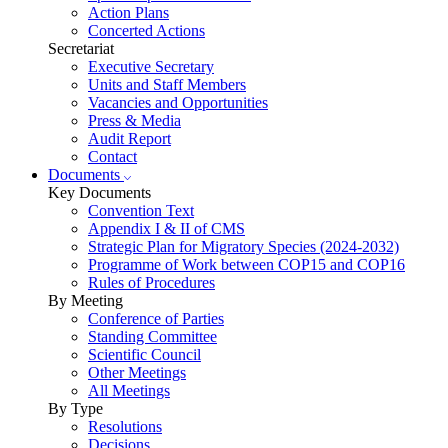
Action Plans
Concerted Actions
Secretariat
Executive Secretary
Units and Staff Members
Vacancies and Opportunities
Press & Media
Audit Report
Contact
Documents
Key Documents
Convention Text
Appendix I & II of CMS
Strategic Plan for Migratory Species (2024-2032)
Programme of Work between COP15 and COP16
Rules of Procedures
By Meeting
Conference of Parties
Standing Committee
Scientific Council
Other Meetings
All Meetings
By Type
Resolutions
Decisions