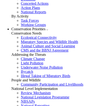
Concerted Actions
Action Plans
National Reports
By Activity
Task Forces
Working Groups
Conservation Priorities
Conservation Needs
Ecological Connectivity
Migratory Species and Wildlife Health
Animal Culture and Social Learning
CMS and the BBNJ Agreement
Addressing the Threats
Climate Change
Light Pollution
Underwater Noise Pollution
Bycatch
Illegal Taking of Migratory Birds
People and Wildlife
Community Participation and Livelihoods
National Level Implementation
Review Mechanism
National Legislation Programme
NBSAPs
National Reporting