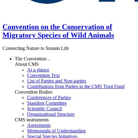
Convention on the Conservation of
Migratory Species of Wild Animals
Connecting Nature to Sustain Life
The Convention
About CMS
At a glance
Convention Text
List of Parties and Non-parties
Contributions from Parties to the CMS Trust Fund
Convention Bodies
Conferences of Parties
Standing Committee
Scientific Council
Organizational Structure
CMS instruments
Agreements
Memoranda of Understanding
Special Species Initiatives