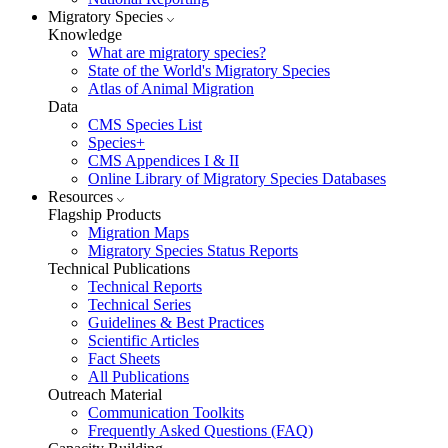
Migratory Species
Knowledge
What are migratory species?
State of the World's Migratory Species
Atlas of Animal Migration
Data
CMS Species List
Species+
CMS Appendices I & II
Online Library of Migratory Species Databases
Resources
Flagship Products
Migration Maps
Migratory Species Status Reports
Technical Publications
Technical Reports
Technical Series
Guidelines & Best Practices
Scientific Articles
Fact Sheets
All Publications
Outreach Material
Communication Toolkits
Frequently Asked Questions (FAQ)