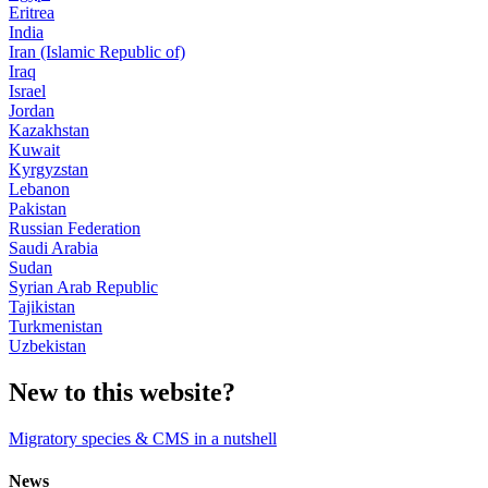
Eritrea
India
Iran (Islamic Republic of)
Iraq
Israel
Jordan
Kazakhstan
Kuwait
Kyrgyzstan
Lebanon
Pakistan
Russian Federation
Saudi Arabia
Sudan
Syrian Arab Republic
Tajikistan
Turkmenistan
Uzbekistan
New to this website?
Migratory species & CMS in a nutshell
News