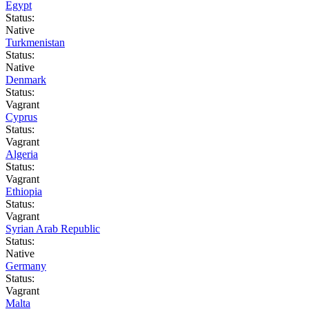
Egypt
Status:
Native
Turkmenistan
Status:
Native
Denmark
Status:
Vagrant
Cyprus
Status:
Vagrant
Algeria
Status:
Vagrant
Ethiopia
Status:
Vagrant
Syrian Arab Republic
Status:
Native
Germany
Status:
Vagrant
Malta