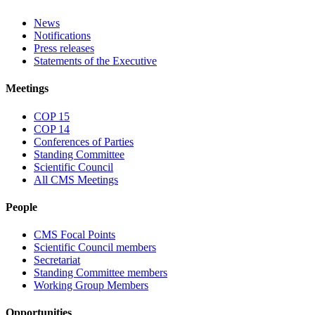
News
Notifications
Press releases
Statements of the Executive
Meetings
COP 15
COP 14
Conferences of Parties
Standing Committee
Scientific Council
All CMS Meetings
People
CMS Focal Points
Scientific Council members
Secretariat
Standing Committee members
Working Group Members
Opportunities