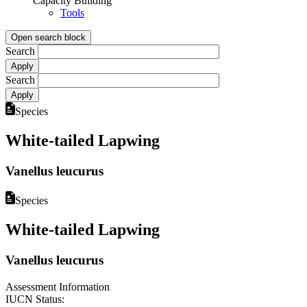
Capacity Building
Tools
Open search block
Search
Search
Species
White-tailed Lapwing
Vanellus leucurus
Species
White-tailed Lapwing
Vanellus leucurus
Assessment Information
IUCN Status: