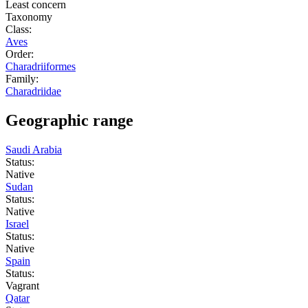
Least concern
Taxonomy
Class:
Aves
Order:
Charadriiformes
Family:
Charadriidae
Geographic range
Saudi Arabia
Status:
Native
Sudan
Status:
Native
Israel
Status:
Native
Spain
Status:
Vagrant
Qatar