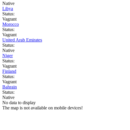
Native
Libya
Status:
Vagrant
Morocco
Status:
Vagrant
United Arab Emirates
Status:
Native
Niger
Status:
Vagrant
Finland
Status:
Vagrant
Bahrain
Status:
Native
No data to display
The map is not available on mobile devices!