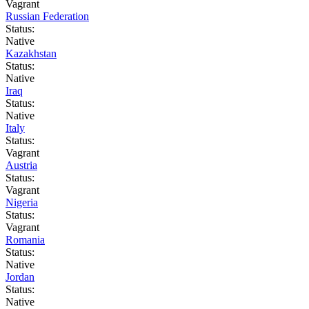
Vagrant
Russian Federation
Status:
Native
Kazakhstan
Status:
Native
Iraq
Status:
Native
Italy
Status:
Vagrant
Austria
Status:
Vagrant
Nigeria
Status:
Vagrant
Romania
Status:
Native
Jordan
Status:
Native