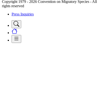
Copyright 1979 - 2026 Convention on Migratory Species - All
rights reserved
Press Inquiries