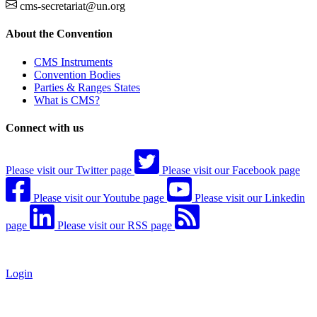
cms-secretariat@un.org
About the Convention
CMS Instruments
Convention Bodies
Parties & Ranges States
What is CMS?
Connect with us
Please visit our Twitter page
Please visit our Facebook page
Please visit our Youtube page
Please visit our Linkedin
page
Please visit our RSS page
Login