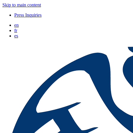
Skip to main content
Press Inquiries
en
fr
es