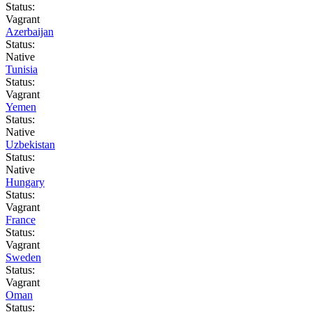
Status:
Vagrant
Azerbaijan
Status:
Native
Tunisia
Status:
Vagrant
Yemen
Status:
Native
Uzbekistan
Status:
Native
Hungary
Status:
Vagrant
France
Status:
Vagrant
Sweden
Status:
Vagrant
Oman
Status: