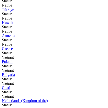
Status:
Native
Türkiye
Status:
Native
Kuwait
Status:
Native
Armenia
Status:
Native
Greece
Status:
Vagrant
Poland
Status:
Vagrant
Bulgaria
Status:
Vagrant
Chad
Status:
Vagrant
Netherlands (Kingdom of the)
Status: