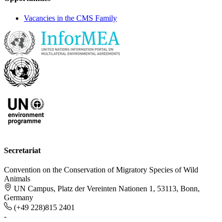
Vacancies in the CMS Family
Secretariat
Convention on the Conservation of Migratory Species of Wild
Animals
UN Campus, Platz der Vereinten Nationen 1, 53113, Bonn,
Germany
(+49 228)815 2401
-