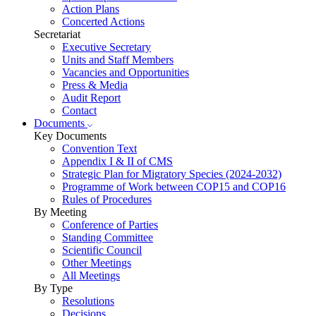
Action Plans
Concerted Actions
Secretariat
Executive Secretary
Units and Staff Members
Vacancies and Opportunities
Press & Media
Audit Report
Contact
Documents
Key Documents
Convention Text
Appendix I & II of CMS
Strategic Plan for Migratory Species (2024-2032)
Programme of Work between COP15 and COP16
Rules of Procedures
By Meeting
Conference of Parties
Standing Committee
Scientific Council
Other Meetings
All Meetings
By Type
Resolutions
Decisions