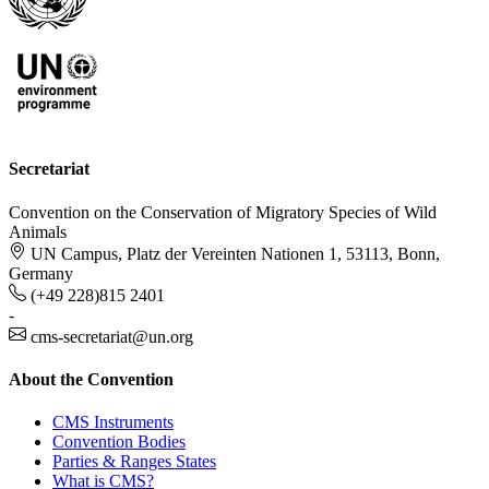
Secretariat
Convention on the Conservation of Migratory Species of Wild
Animals
UN Campus, Platz der Vereinten Nationen 1, 53113, Bonn,
Germany
(+49 228)815 2401
-
cms-secretariat@un.org
About the Convention
CMS Instruments
Convention Bodies
Parties & Ranges States
What is CMS?