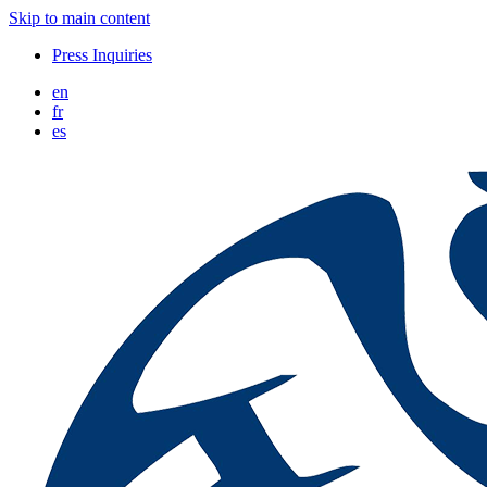
Skip to main content
Press Inquiries
en
fr
es