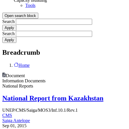
Capacity Building
Tools
Open search block
Search
Search
Breadcrumb
Home
Document
Information Documents
National Reports
National Report from Kazakhstan
UNEP/CMS/Saiga/MOS3/Inf.10.1/Rev.1
CMS
Saiga Antelope
Sep 01, 2015