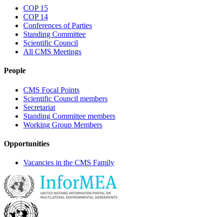
COP 15
COP 14
Conferences of Parties
Standing Committee
Scientific Council
All CMS Meetings
People
CMS Focal Points
Scientific Council members
Secretariat
Standing Committee members
Working Group Members
Opportunities
Vacancies in the CMS Family