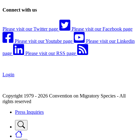
Connect with us
Please visit our Twitter page
Please visit our Facebook page
Please visit our Youtube page
Please visit our Linkedin
page
Please visit our RSS page
Login
Copyright 1979 - 2026 Convention on Migratory Species - All
rights reserved
Press Inquiries