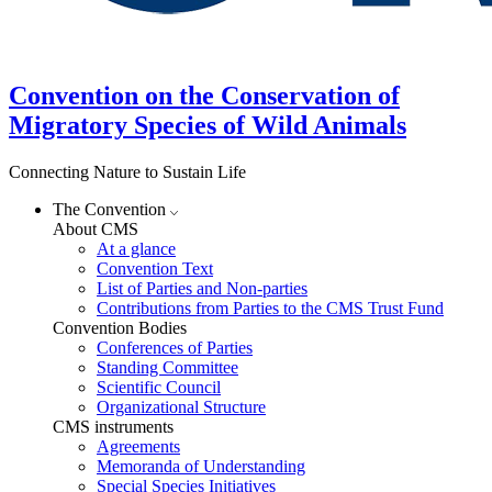
Convention on the Conservation of
Migratory Species of Wild Animals
Connecting Nature to Sustain Life
The Convention
About CMS
At a glance
Convention Text
List of Parties and Non-parties
Contributions from Parties to the CMS Trust Fund
Convention Bodies
Conferences of Parties
Standing Committee
Scientific Council
Organizational Structure
CMS instruments
Agreements
Memoranda of Understanding
Special Species Initiatives