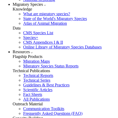
Migratory Species
Knowledge
What are migratory species?
State of the World's Migratory Species
Atlas of Animal Migration
Data
CMS Species List
Species+
CMS Appendices I & II
Online Library of Migratory Species Databases
Resources
Flagship Products
Migration Maps
Migratory Species Status Reports
Technical Publications
Technical Reports
Technical Series
Guidelines & Best Practices
Scientific Articles
Fact Sheets
All Publications
Outreach Material
Communication Toolkits
Frequently Asked Questions (FAQ)