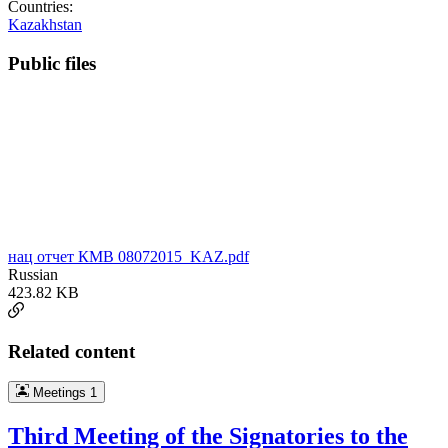
Countries:
Kazakhstan
Public files
нац отчет КМВ 08072015_KAZ.pdf
Russian
423.82 KB
Related content
Meetings
1
Third Meeting of the Signatories to the