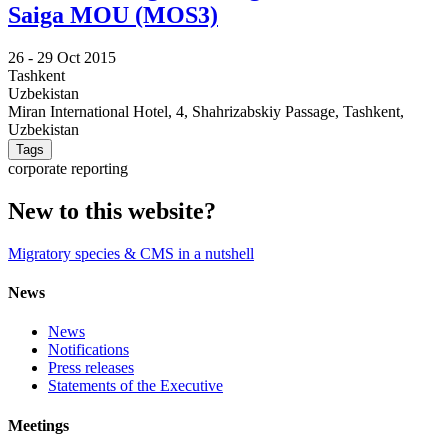
Saiga MOU (MOS3)
26 -
29 Oct 2015
Tashkent
Uzbekistan
Miran International Hotel, 4, Shahrizabskiy Passage, Tashkent,
Uzbekistan
Tags
corporate reporting
New to this website?
Migratory species & CMS in a nutshell
News
News
Notifications
Press releases
Statements of the Executive
Meetings