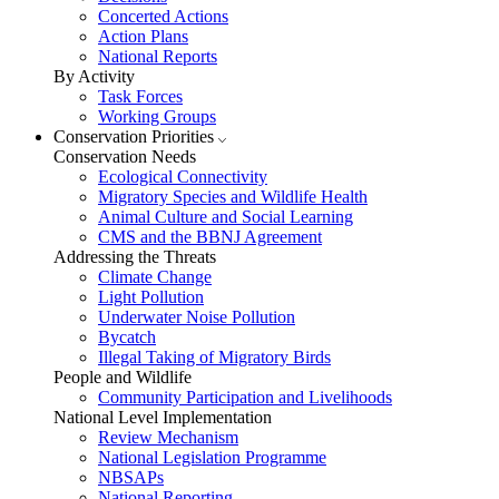
Concerted Actions
Action Plans
National Reports
By Activity
Task Forces
Working Groups
Conservation Priorities
Conservation Needs
Ecological Connectivity
Migratory Species and Wildlife Health
Animal Culture and Social Learning
CMS and the BBNJ Agreement
Addressing the Threats
Climate Change
Light Pollution
Underwater Noise Pollution
Bycatch
Illegal Taking of Migratory Birds
People and Wildlife
Community Participation and Livelihoods
National Level Implementation
Review Mechanism
National Legislation Programme
NBSAPs
National Reporting