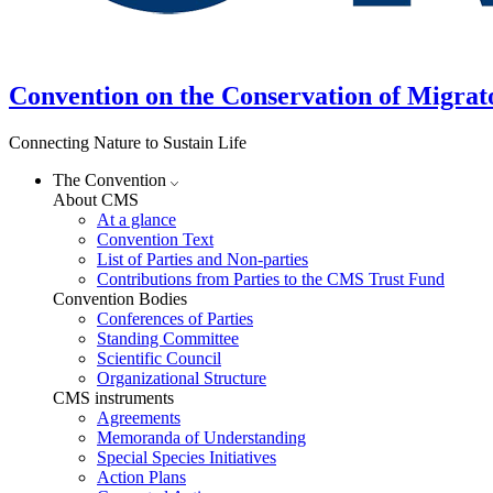
Convention on the Conservation of Migrat
Connecting Nature to Sustain Life
The Convention
About CMS
At a glance
Convention Text
List of Parties and Non-parties
Contributions from Parties to the CMS Trust Fund
Convention Bodies
Conferences of Parties
Standing Committee
Scientific Council
Organizational Structure
CMS instruments
Agreements
Memoranda of Understanding
Special Species Initiatives
Action Plans