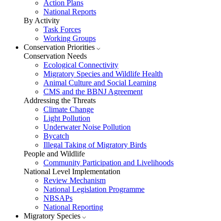
Action Plans
National Reports
By Activity
Task Forces
Working Groups
Conservation Priorities
Conservation Needs
Ecological Connectivity
Migratory Species and Wildlife Health
Animal Culture and Social Learning
CMS and the BBNJ Agreement
Addressing the Threats
Climate Change
Light Pollution
Underwater Noise Pollution
Bycatch
Illegal Taking of Migratory Birds
People and Wildlife
Community Participation and Livelihoods
National Level Implementation
Review Mechanism
National Legislation Programme
NBSAPs
National Reporting
Migratory Species