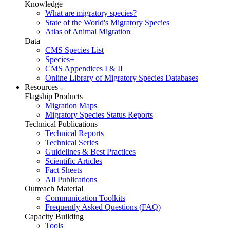
Knowledge
What are migratory species?
State of the World's Migratory Species
Atlas of Animal Migration
Data
CMS Species List
Species+
CMS Appendices I & II
Online Library of Migratory Species Databases
Resources
Flagship Products
Migration Maps
Migratory Species Status Reports
Technical Publications
Technical Reports
Technical Series
Guidelines & Best Practices
Scientific Articles
Fact Sheets
All Publications
Outreach Material
Communication Toolkits
Frequently Asked Questions (FAQ)
Capacity Building
Tools