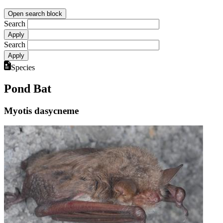
Open search block
Search
Search
Species
Pond Bat
Myotis dasycneme