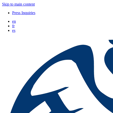
Skip to main content
Press Inquiries
en
fr
es