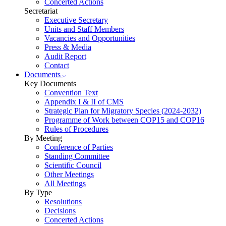
Concerted Actions
Secretariat
Executive Secretary
Units and Staff Members
Vacancies and Opportunities
Press & Media
Audit Report
Contact
Documents
Key Documents
Convention Text
Appendix I & II of CMS
Strategic Plan for Migratory Species (2024-2032)
Programme of Work between COP15 and COP16
Rules of Procedures
By Meeting
Conference of Parties
Standing Committee
Scientific Council
Other Meetings
All Meetings
By Type
Resolutions
Decisions
Concerted Actions