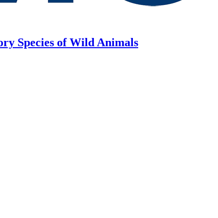
ory Species of Wild Animals