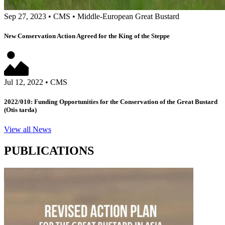
Sep 27, 2023
•
CMS
•
Middle-European Great Bustard
New Conservation Action Agreed for the King of the Steppe
Jul 12, 2022
•
CMS
2022/010: Funding Opportunities for the Conservation of the Great Bustard
(Otis tarda)
View all News
PUBLICATIONS