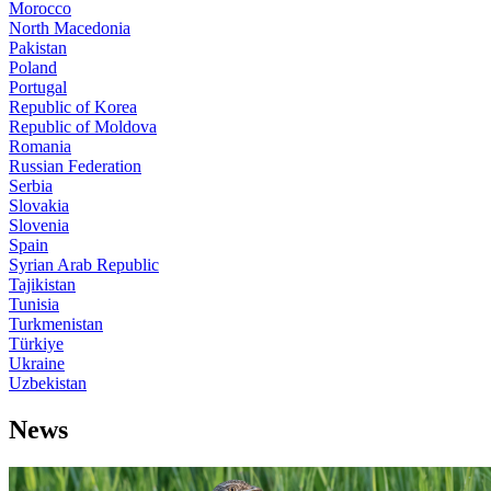
Morocco
North Macedonia
Pakistan
Poland
Portugal
Republic of Korea
Republic of Moldova
Romania
Russian Federation
Serbia
Slovakia
Slovenia
Spain
Syrian Arab Republic
Tajikistan
Tunisia
Turkmenistan
Türkiye
Ukraine
Uzbekistan
News