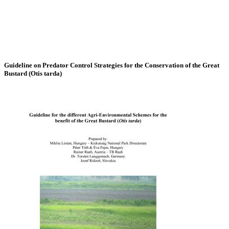
Guideline on Predator Control Strategies for the Conservation of the Great
Bustard (Otis tarda)