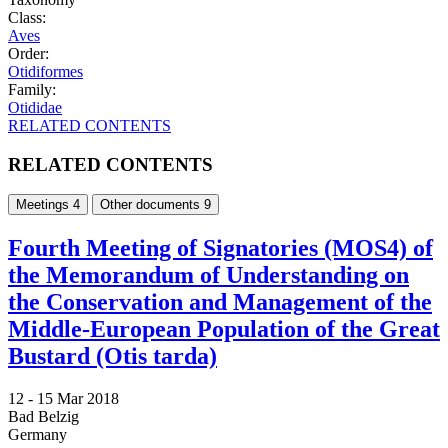
Class:
Aves
Order:
Otidiformes
Family:
Otididae
RELATED CONTENTS
RELATED CONTENTS
Meetings
4
Other documents
9
Fourth Meeting of Signatories (MOS4) of
the Memorandum of Understanding on
the Conservation and Management of the
Middle-European Population of the Great
Bustard (Otis tarda)
12 -
15 Mar 2018
Bad Belzig
Germany