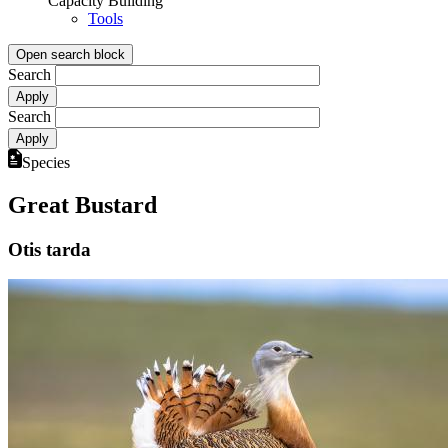
Capacity Building
Tools
Open search block
Search
Search
Species
Great Bustard
Otis tarda