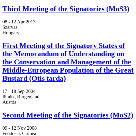
Third Meeting of the Signatories (MoS3)
08 -
12 Apr 2013
Szarvas
Hungary
First Meeting of the Signatory States of
the Memorandum of Understanding on
the Conservation and Management of the
Middle-European Population of the Great
Bustard (Otis tarda)
17 -
18 Sep 2004
Illmitz, Burgenland
Austria
Second Meeting of the Signatories (MoS2)
09 -
12 Nov 2008
Feodosia, Crimea