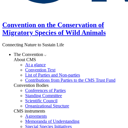
Convention on the Conservation of
Migratory Species of Wild Animals
Connecting Nature to Sustain Life
The Convention
About CMS
At a glance
Convention Text
List of Parties and Non-parties
Contributions from Parties to the CMS Trust Fund
Convention Bodies
Conferences of Parties
Standing Committee
Scientific Council
Organizational Structure
CMS instruments
Agreements
Memoranda of Understanding
Special Species Initiatives