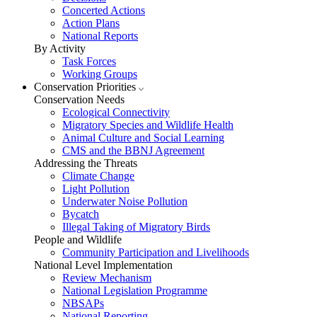
Concerted Actions
Action Plans
National Reports
By Activity
Task Forces
Working Groups
Conservation Priorities
Conservation Needs
Ecological Connectivity
Migratory Species and Wildlife Health
Animal Culture and Social Learning
CMS and the BBNJ Agreement
Addressing the Threats
Climate Change
Light Pollution
Underwater Noise Pollution
Bycatch
Illegal Taking of Migratory Birds
People and Wildlife
Community Participation and Livelihoods
National Level Implementation
Review Mechanism
National Legislation Programme
NBSAPs
National Reporting