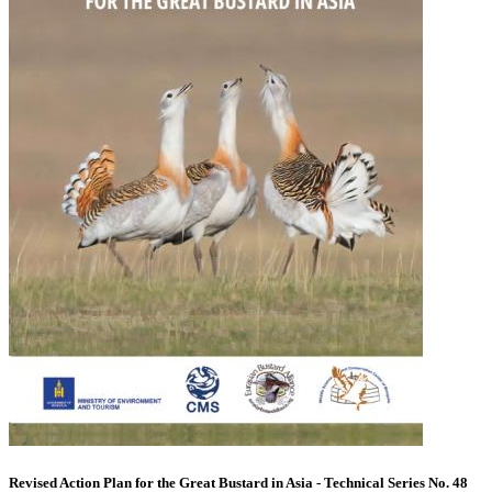
Revised Action Plan for the Great Bustard in Asia - Technical Series No. 48