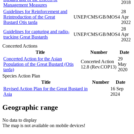
2018
Management Measures
Guidelines for Reinforcement and
28
Reintroduction of the Great
UNEP/CMS/GB/MOS4
Apr
Bustard Otis tarda
2022
28
Guidelines for capturing and radio-
UNEP/CMS/GB/MOS4
Apr
tracking Great Bustards
2022
Concerted Actions
Title
Number
Date
Concerted Action for the Asian
29
Concerted Action
Population of the Great Bustard (Otis
May
12.8 (Rev.COP13)
tarda)
2020
Species Action Plan
Title
Number
Date
Revised Action Plan for the Great Bustard in
16 Sep
Asia
2024
Geographic range
No data to display
The map is not available on mobile devices!