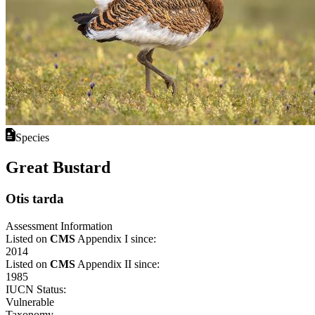
Species
Great Bustard
Otis tarda
Assessment Information
Listed on
CMS
Appendix I since:
2014
Listed on
CMS
Appendix II since:
1985
IUCN Status:
Vulnerable
Taxonomy