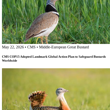
May 22, 2026
•
CMS
•
Middle-European Great Bustard
CMS COP15 Adopted Landmark Global Action Plan to Safeguard Bustards
Worldwide