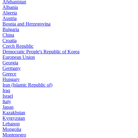
Afghanistan
Albania
Algeria
Austria
Bosnia and Herzegovina
Bulgaria
China
Croatia
Czech Republic
Democratic People's Republic of Korea
European Union
Georgia
Germany
Greece
Hungary
Iran (Islamic Republic of)
Iraq
Israel
Italy
Japan
Kazakhstan
Kyrgyzstan
Lebanon
Mongolia
Montenegro