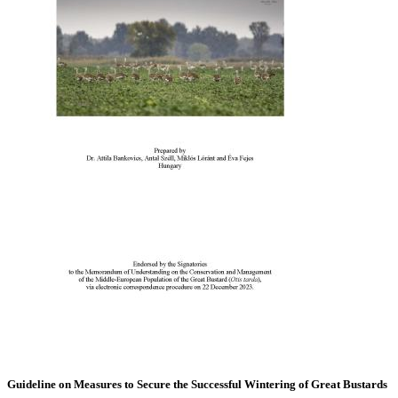
Guideline on Measures to Secure the Successful Wintering of Great Bustards