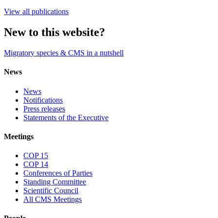
View all publications
New to this website?
Migratory species & CMS in a nutshell
News
News
Notifications
Press releases
Statements of the Executive
Meetings
COP 15
COP 14
Conferences of Parties
Standing Committee
Scientific Council
All CMS Meetings