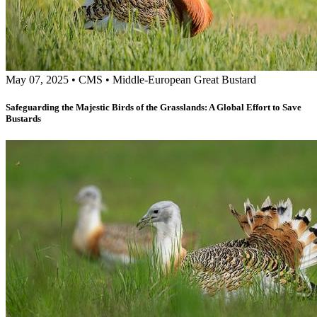
May 07, 2025
•
CMS
•
Middle-European Great Bustard
Safeguarding the Majestic Birds of the Grasslands: A Global Effort to Save
Bustards