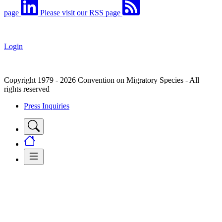
page
Please visit our RSS page
Login
Copyright 1979 - 2026 Convention on Migratory Species - All
rights reserved
Press Inquiries