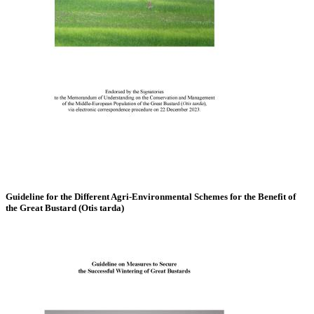
Guideline for the Different Agri-Environmental Schemes for the Benefit of
the Great Bustard (Otis tarda)