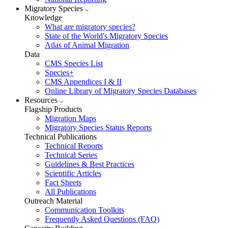
Migratory Species
Knowledge
What are migratory species?
State of the World's Migratory Species
Atlas of Animal Migration
Data
CMS Species List
Species+
CMS Appendices I & II
Online Library of Migratory Species Databases
Resources
Flagship Products
Migration Maps
Migratory Species Status Reports
Technical Publications
Technical Reports
Technical Series
Guidelines & Best Practices
Scientific Articles
Fact Sheets
All Publications
Outreach Material
Communication Toolkits
Frequently Asked Questions (FAQ)