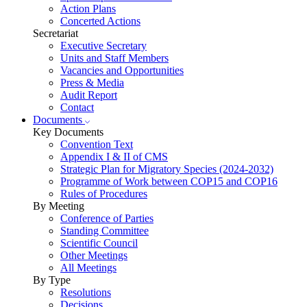
Action Plans
Concerted Actions
Secretariat
Executive Secretary
Units and Staff Members
Vacancies and Opportunities
Press & Media
Audit Report
Contact
Documents
Key Documents
Convention Text
Appendix I & II of CMS
Strategic Plan for Migratory Species (2024-2032)
Programme of Work between COP15 and COP16
Rules of Procedures
By Meeting
Conference of Parties
Standing Committee
Scientific Council
Other Meetings
All Meetings
By Type
Resolutions
Decisions