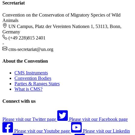
Secretariat
Convention on the Conservation of Migratory Species of Wild
Animals
UN Campus, Platz der Vereinten Nationen 1, 53113, Bonn,
Germany
(+49 228)815 2401
-
cms-secretariat@un.org
About the Convention
CMS Instruments
Convention Bodies
Parties & Ranges States
What is CMS?
Connect with us
Please visit our Twitter page
Please visit our Facebook page
Please visit our Youtube page
Please visit our Linkedin