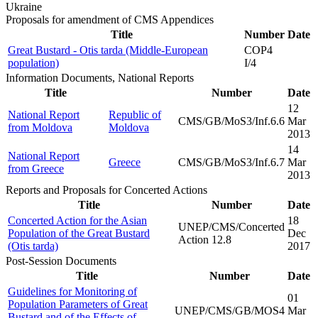
Ukraine
Proposals for amendment of CMS Appendices
Title
Number
Date
Great Bustard - Otis tarda (Middle-European
COP4
population)
I/4
Information Documents, National Reports
Title
Number
Date
12
National Report
Republic of
CMS/GB/MoS3/Inf.6.6
Mar
from Moldova
Moldova
2013
14
National Report
Greece
CMS/GB/MoS3/Inf.6.7
Mar
from Greece
2013
Reports and Proposals for Concerted Actions
Title
Number
Date
Concerted Action for the Asian
18
UNEP/CMS/Concerted
Population of the Great Bustard
Dec
Action 12.8
(Otis tarda)
2017
Post-Session Documents
Title
Number
Date
Guidelines for Monitoring of
01
Population Parameters of Great
UNEP/CMS/GB/MOS4
Mar
Bustard and of the Effects of