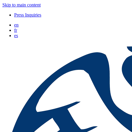
Skip to main content
Press Inquiries
en
fr
es