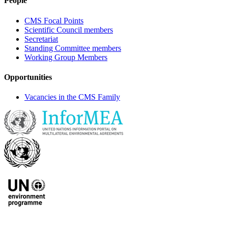
People
CMS Focal Points
Scientific Council members
Secretariat
Standing Committee members
Working Group Members
Opportunities
Vacancies in the CMS Family