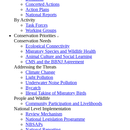
Concerted Actions
Action Plans
National Reports
By Activity
Task Forces
Working Groups
Conservation Priorities
Conservation Needs
Ecological Connectivity
Migratory Species and Wildlife Health
Animal Culture and Social Learning
CMS and the BBNJ Agreement
Addressing the Threats
Climate Change
Light Pollution
Underwater Noise Pollution
Bycatch
Illegal Taking of Migratory Birds
People and Wildlife
Community Participation and Livelihoods
National Level Implementation
Review Mechanism
National Legislation Programme
NBSAPs
National Reporting