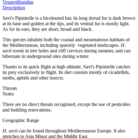
Vespertilionidae
Description
Savi's Pipistrelle is a bicoloured bat; its long dorsal fur is dark brown
at its base and golden at the tips, and its ventral fur is mostly light.
As for its ears, they are short, broad and black.
This species inhabits both the coastal and mountainous habitats of
the Mediterranean, including sparsely vegetated landscapes.
H.
savii
roosts in tree holes and cliff crevices during summer, and can
hibernate in underground sites during winter.
Thanks to its quick flight at high altitude, Savi's Pipistrelle catches
its prey exclusively in flight. Its diet consists mostly of cicadellids,
moths, aphids and other insects.
Threats
Notes
There are no direct threats recognised, except the use of pesticides
and building renovations.
Geographic Range
H. savii
can be found throughout Mediterranean Europe. It also
stretches to Asia Minor and the Middle East.