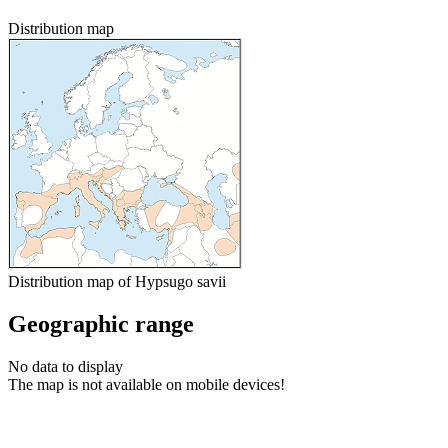
Distribution map
Distribution map of Hypsugo savii
Geographic range
No data to display
The map is not available on mobile devices!