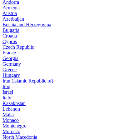
Andorra
Armenia
Austria
Azerbaijan
Bosnia and Herzegovina
Bulgaria
Croatia
Cyprus
Czech Republic
France
Georgia
Germany
Greece
Hungary
Iran (Islamic Republic of)
Iraq
Israel
Italy
Kazakhstan
Lebanon
Malta
Monaco
Montenegro
Morocco
North Macedonia