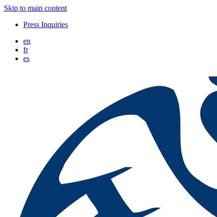
Skip to main content
Press Inquiries
en
fr
es