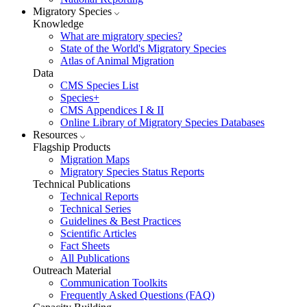
Migratory Species
Knowledge
What are migratory species?
State of the World's Migratory Species
Atlas of Animal Migration
Data
CMS Species List
Species+
CMS Appendices I & II
Online Library of Migratory Species Databases
Resources
Flagship Products
Migration Maps
Migratory Species Status Reports
Technical Publications
Technical Reports
Technical Series
Guidelines & Best Practices
Scientific Articles
Fact Sheets
All Publications
Outreach Material
Communication Toolkits
Frequently Asked Questions (FAQ)