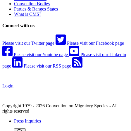
Convention Bodies
Parties & Ranges States
What is CMS?
Connect with us
Please visit our Twitter page
Please visit our Facebook page
Please visit our Youtube page
Please visit our Linkedin
page
Please visit our RSS page
Login
Copyright 1979 - 2026 Convention on Migratory Species - All
rights reserved
Press Inquiries