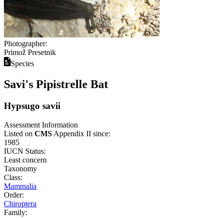
Photographer:
Primož Presetnik
Species
Savi's Pipistrelle Bat
Hypsugo savii
Assessment Information
Listed on
CMS
Appendix II since:
1985
IUCN Status:
Least concern
Taxonomy
Class:
Mammalia
Order:
Chiroptera
Family: