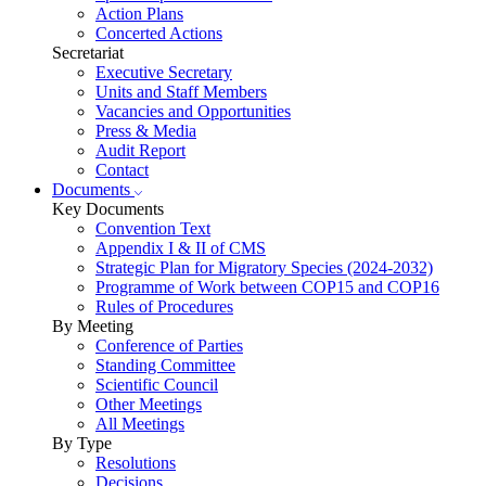
Action Plans
Concerted Actions
Secretariat
Executive Secretary
Units and Staff Members
Vacancies and Opportunities
Press & Media
Audit Report
Contact
Documents
Key Documents
Convention Text
Appendix I & II of CMS
Strategic Plan for Migratory Species (2024-2032)
Programme of Work between COP15 and COP16
Rules of Procedures
By Meeting
Conference of Parties
Standing Committee
Scientific Council
Other Meetings
All Meetings
By Type
Resolutions
Decisions