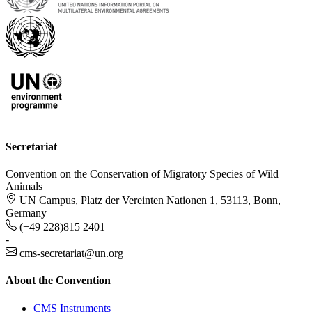
Secretariat
Convention on the Conservation of Migratory Species of Wild
Animals
UN Campus, Platz der Vereinten Nationen 1, 53113, Bonn,
Germany
(+49 228)815 2401
-
cms-secretariat@un.org
About the Convention
CMS Instruments