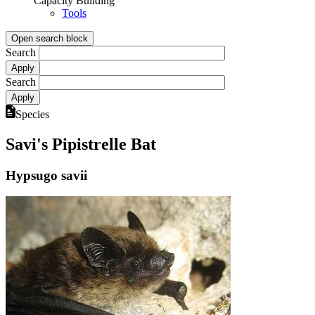
Capacity Building
Tools
Open search block
Search
Search
Species
Savi's Pipistrelle Bat
Hypsugo savii