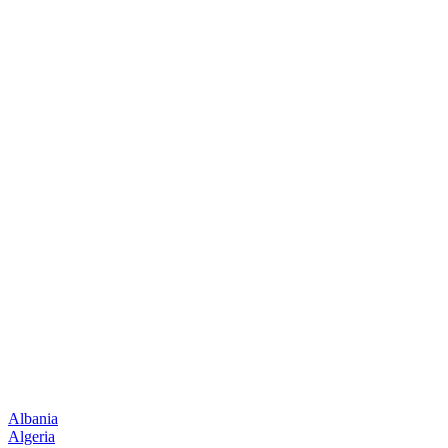
Albania
Algeria