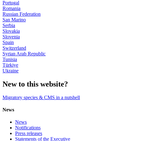
Portugal
Romania
Russian Federation
San Marino
Serbia
Slovakia
Slovenia
Spain
Switzerland
Syrian Arab Republic
Tunisia
Türkiye
Ukraine
New to this website?
Migratory species & CMS in a nutshell
News
News
Notifications
Press releases
Statements of the Executive