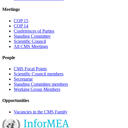
Meetings
COP 15
COP 14
Conferences of Parties
Standing Committee
Scientific Council
All CMS Meetings
People
CMS Focal Points
Scientific Council members
Secretariat
Standing Committee members
Working Group Members
Opportunities
Vacancies in the CMS Family