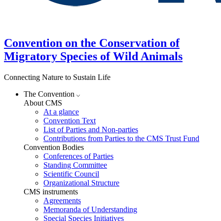
Convention on the Conservation of
Migratory Species of Wild Animals
Connecting Nature to Sustain Life
The Convention
About CMS
At a glance
Convention Text
List of Parties and Non-parties
Contributions from Parties to the CMS Trust Fund
Convention Bodies
Conferences of Parties
Standing Committee
Scientific Council
Organizational Structure
CMS instruments
Agreements
Memoranda of Understanding
Special Species Initiatives