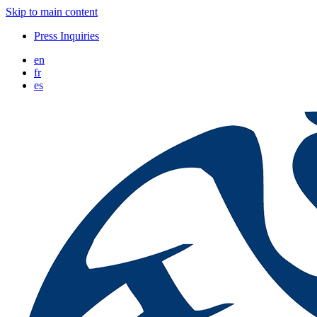
Skip to main content
Press Inquiries
en
fr
es