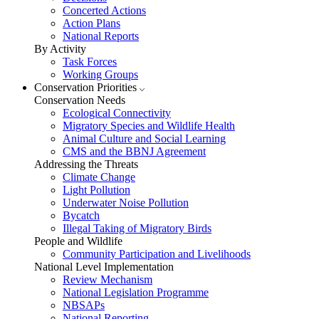
Concerted Actions
Action Plans
National Reports
By Activity
Task Forces
Working Groups
Conservation Priorities
Conservation Needs
Ecological Connectivity
Migratory Species and Wildlife Health
Animal Culture and Social Learning
CMS and the BBNJ Agreement
Addressing the Threats
Climate Change
Light Pollution
Underwater Noise Pollution
Bycatch
Illegal Taking of Migratory Birds
People and Wildlife
Community Participation and Livelihoods
National Level Implementation
Review Mechanism
National Legislation Programme
NBSAPs
National Reporting