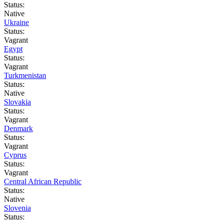
Status:
Native
Ukraine
Status:
Vagrant
Egypt
Status:
Vagrant
Turkmenistan
Status:
Native
Slovakia
Status:
Vagrant
Denmark
Status:
Vagrant
Cyprus
Status:
Vagrant
Central African Republic
Status:
Native
Slovenia
Status: