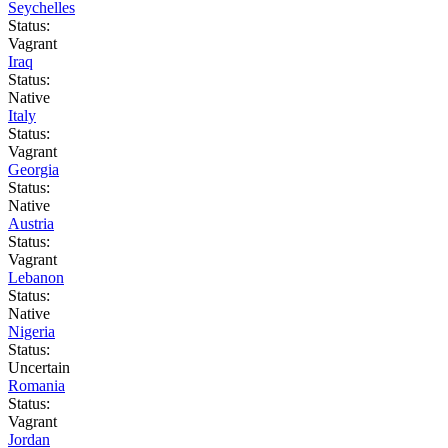
Seychelles
Status:
Vagrant
Iraq
Status:
Native
Italy
Status:
Vagrant
Georgia
Status:
Native
Austria
Status:
Vagrant
Lebanon
Status:
Native
Nigeria
Status:
Uncertain
Romania
Status:
Vagrant
Jordan