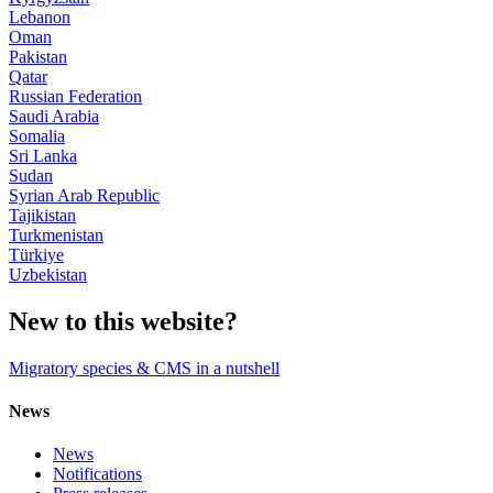
Lebanon
Oman
Pakistan
Qatar
Russian Federation
Saudi Arabia
Somalia
Sri Lanka
Sudan
Syrian Arab Republic
Tajikistan
Turkmenistan
Türkiye
Uzbekistan
New to this website?
Migratory species & CMS in a nutshell
News
News
Notifications