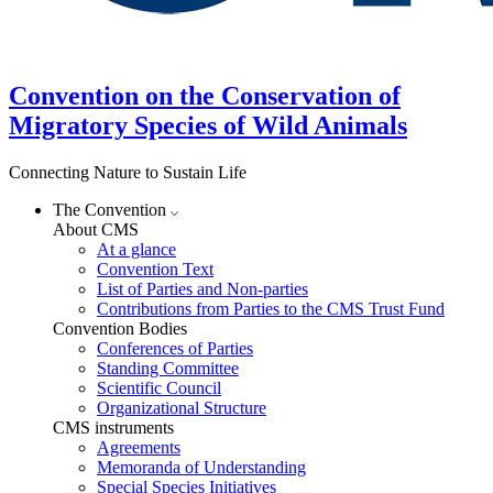
Convention on the Conservation of
Migratory Species of Wild Animals
Connecting Nature to Sustain Life
The Convention
About CMS
At a glance
Convention Text
List of Parties and Non-parties
Contributions from Parties to the CMS Trust Fund
Convention Bodies
Conferences of Parties
Standing Committee
Scientific Council
Organizational Structure
CMS instruments
Agreements
Memoranda of Understanding
Special Species Initiatives