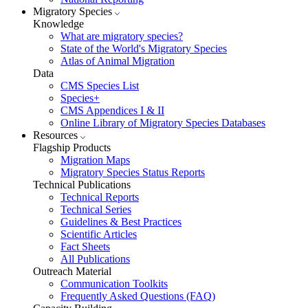
Migratory Species
Knowledge
What are migratory species?
State of the World's Migratory Species
Atlas of Animal Migration
Data
CMS Species List
Species+
CMS Appendices I & II
Online Library of Migratory Species Databases
Resources
Flagship Products
Migration Maps
Migratory Species Status Reports
Technical Publications
Technical Reports
Technical Series
Guidelines & Best Practices
Scientific Articles
Fact Sheets
All Publications
Outreach Material
Communication Toolkits
Frequently Asked Questions (FAQ)