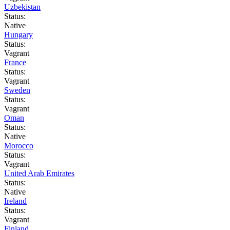
Uzbekistan
Status:
Native
Hungary
Status:
Vagrant
France
Status:
Vagrant
Sweden
Status:
Vagrant
Oman
Status:
Native
Morocco
Status:
Vagrant
United Arab Emirates
Status:
Native
Ireland
Status:
Vagrant
Finland