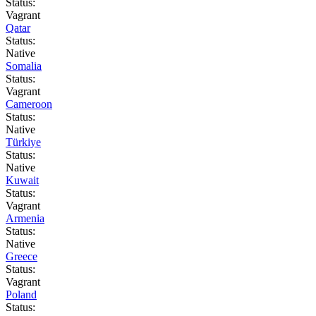
Status:
Vagrant
Qatar
Status:
Native
Somalia
Status:
Vagrant
Cameroon
Status:
Native
Türkiye
Status:
Native
Kuwait
Status:
Vagrant
Armenia
Status:
Native
Greece
Status:
Vagrant
Poland
Status: