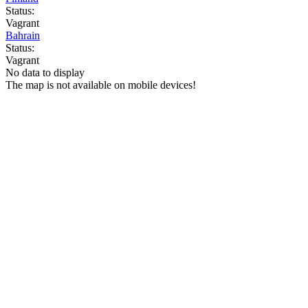
Status:
Vagrant
Bahrain
Status:
Vagrant
No data to display
The map is not available on mobile devices!