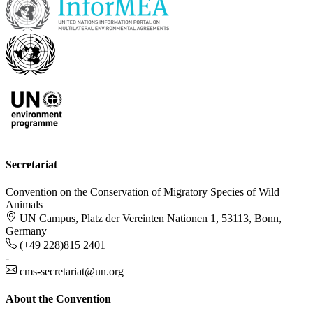
Secretariat
Convention on the Conservation of Migratory Species of Wild
Animals
UN Campus, Platz der Vereinten Nationen 1, 53113, Bonn,
Germany
(+49 228)815 2401
-
cms-secretariat@un.org
About the Convention