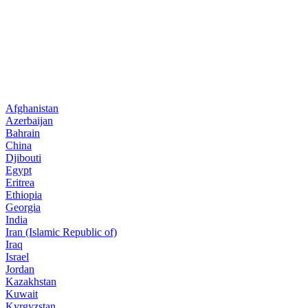
Afghanistan
Azerbaijan
Bahrain
China
Djibouti
Egypt
Eritrea
Ethiopia
Georgia
India
Iran (Islamic Republic of)
Iraq
Israel
Jordan
Kazakhstan
Kuwait
Kyrgyzstan