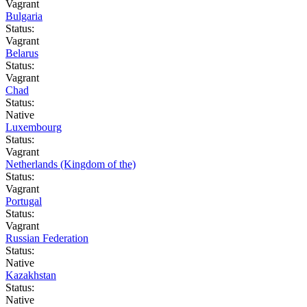
Vagrant
Bulgaria
Status:
Vagrant
Belarus
Status:
Vagrant
Chad
Status:
Native
Luxembourg
Status:
Vagrant
Netherlands (Kingdom of the)
Status:
Vagrant
Portugal
Status:
Vagrant
Russian Federation
Status:
Native
Kazakhstan
Status:
Native