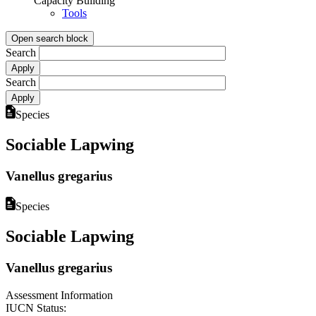
Capacity Building
Tools
Open search block
Search
Search
Species
Sociable Lapwing
Vanellus gregarius
Species
Sociable Lapwing
Vanellus gregarius
Assessment Information
IUCN Status: