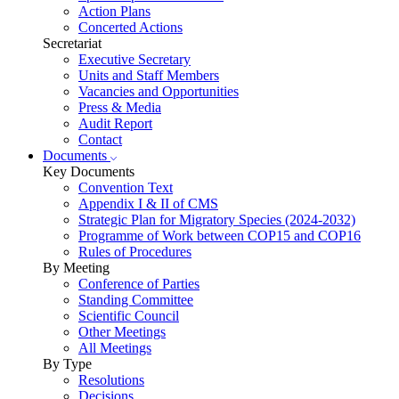
Action Plans
Concerted Actions
Secretariat
Executive Secretary
Units and Staff Members
Vacancies and Opportunities
Press & Media
Audit Report
Contact
Documents
Key Documents
Convention Text
Appendix I & II of CMS
Strategic Plan for Migratory Species (2024-2032)
Programme of Work between COP15 and COP16
Rules of Procedures
By Meeting
Conference of Parties
Standing Committee
Scientific Council
Other Meetings
All Meetings
By Type
Resolutions
Decisions