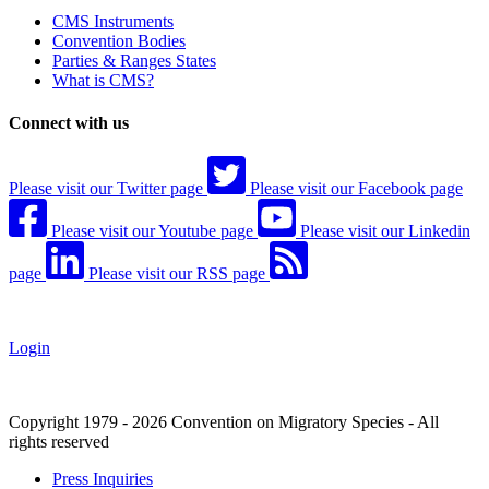
CMS Instruments
Convention Bodies
Parties & Ranges States
What is CMS?
Connect with us
Please visit our Twitter page
Please visit our Facebook page
Please visit our Youtube page
Please visit our Linkedin
page
Please visit our RSS page
Login
Copyright 1979 - 2026 Convention on Migratory Species - All
rights reserved
Press Inquiries