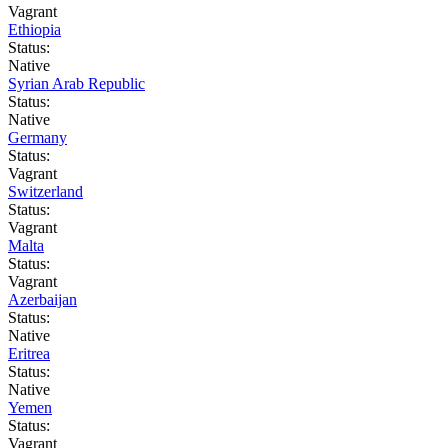
Vagrant
Ethiopia
Status:
Native
Syrian Arab Republic
Status:
Native
Germany
Status:
Vagrant
Switzerland
Status:
Vagrant
Malta
Status:
Vagrant
Azerbaijan
Status:
Native
Eritrea
Status:
Native
Yemen
Status:
Vagrant