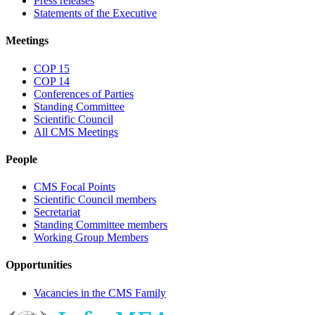
Press releases
Statements of the Executive
Meetings
COP 15
COP 14
Conferences of Parties
Standing Committee
Scientific Council
All CMS Meetings
People
CMS Focal Points
Scientific Council members
Secretariat
Standing Committee members
Working Group Members
Opportunities
Vacancies in the CMS Family