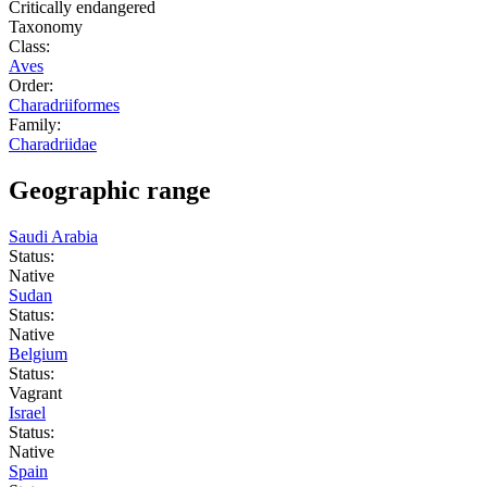
Critically endangered
Taxonomy
Class:
Aves
Order:
Charadriiformes
Family:
Charadriidae
Geographic range
Saudi Arabia
Status:
Native
Sudan
Status:
Native
Belgium
Status:
Vagrant
Israel
Status:
Native
Spain