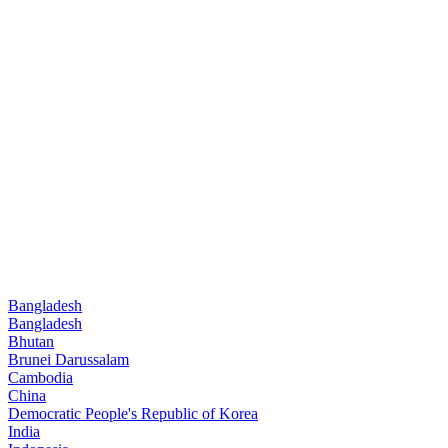
Bangladesh
Bangladesh
Bhutan
Brunei Darussalam
Cambodia
China
Democratic People's Republic of Korea
India