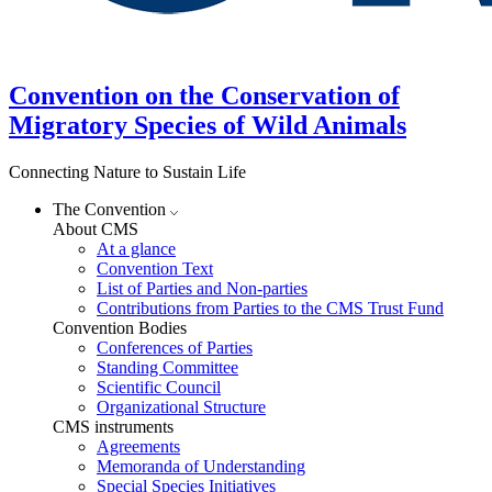
Convention on the Conservation of
Migratory Species of Wild Animals
Connecting Nature to Sustain Life
The Convention
About CMS
At a glance
Convention Text
List of Parties and Non-parties
Contributions from Parties to the CMS Trust Fund
Convention Bodies
Conferences of Parties
Standing Committee
Scientific Council
Organizational Structure
CMS instruments
Agreements
Memoranda of Understanding
Special Species Initiatives