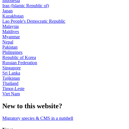
Indonesia
Iran (Islamic Republic of)
Japan
Kazakhstan
Lao People's Democratic Republic
Malaysia
Maldives
Myanmar
Nepal
Pakistan
Philippines
Republic of Korea
Russian Federation
Singapore
Sri Lanka
Tajikistan
Thailand
Timor-Leste
Viet Nam
New to this website?
Migratory species & CMS in a nutshell