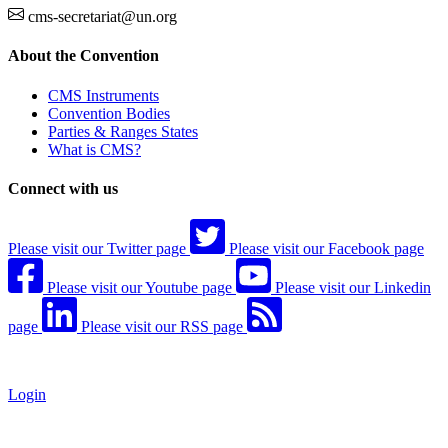
cms-secretariat@un.org
About the Convention
CMS Instruments
Convention Bodies
Parties & Ranges States
What is CMS?
Connect with us
Please visit our Twitter page
Please visit our Facebook page
Please visit our Youtube page
Please visit our Linkedin
page
Please visit our RSS page
Login