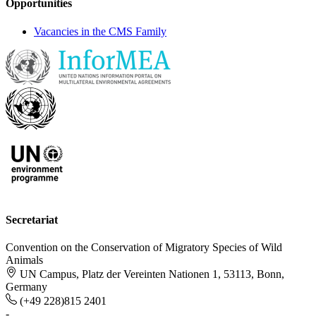
Opportunities
Vacancies in the CMS Family
Secretariat
Convention on the Conservation of Migratory Species of Wild
Animals
UN Campus, Platz der Vereinten Nationen 1, 53113, Bonn,
Germany
(+49 228)815 2401
-