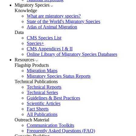
Migratory Species
Knowledge
What are migratory species?
State of the World's Migratory Species
Atlas of Animal Migration
Data
CMS Species List
Species+
CMS Appendices I & II
Online Library of Migratory Species Databases
Resources
Flagship Products
Migration Maps
Migratory Species Status Reports
Technical Publications
Technical Reports
Technical Series
Guidelines & Best Practices
Scientific Articles
Fact Sheets
All Publications
Outreach Material
Communication Toolkits
Frequently Asked Questions (FAQ)