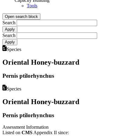
Capacity Building
Tools
Open search block
Search
Search
Species
Oriental Honey-buzzard
Pernis ptilorhynchus
Species
Oriental Honey-buzzard
Pernis ptilorhynchus
Assessment Information
Listed on
CMS
Appendix II since: