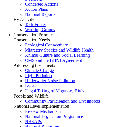
Concerted Actions
Action Plans
National Reports
By Activity
Task Forces
Working Groups
Conservation Priorities
Conservation Needs
Ecological Connectivity
Migratory Species and Wildlife Health
Animal Culture and Social Learning
CMS and the BBNJ Agreement
Addressing the Threats
Climate Change
Light Pollution
Underwater Noise Pollution
Bycatch
Illegal Taking of Migratory Birds
People and Wildlife
Community Participation and Livelihoods
National Level Implementation
Review Mechanism
National Legislation Programme
NBSAPs
National Reporting