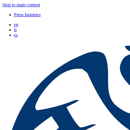
Skip to main content
Press Inquiries
en
fr
es