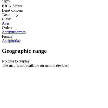
1979
IUCN Status:
Least concern
Taxonomy
Class:
Aves
Order:
Accipitriformes
Family:
Accipitridae
Geographic range
No data to display
The map is not available on mobile devices!