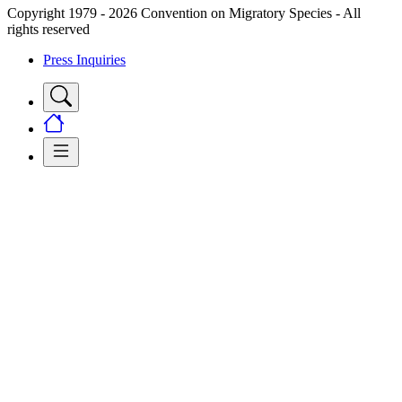
Copyright 1979 - 2026 Convention on Migratory Species - All
rights reserved
Press Inquiries