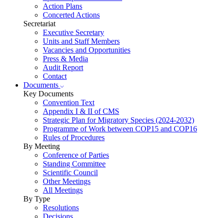
Action Plans
Concerted Actions
Secretariat
Executive Secretary
Units and Staff Members
Vacancies and Opportunities
Press & Media
Audit Report
Contact
Documents
Key Documents
Convention Text
Appendix I & II of CMS
Strategic Plan for Migratory Species (2024-2032)
Programme of Work between COP15 and COP16
Rules of Procedures
By Meeting
Conference of Parties
Standing Committee
Scientific Council
Other Meetings
All Meetings
By Type
Resolutions
Decisions