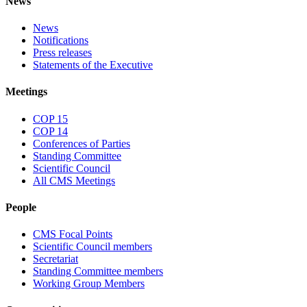
News
News
Notifications
Press releases
Statements of the Executive
Meetings
COP 15
COP 14
Conferences of Parties
Standing Committee
Scientific Council
All CMS Meetings
People
CMS Focal Points
Scientific Council members
Secretariat
Standing Committee members
Working Group Members