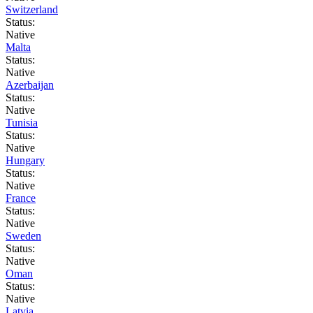
Switzerland
Status:
Native
Malta
Status:
Native
Azerbaijan
Status:
Native
Tunisia
Status:
Native
Hungary
Status:
Native
France
Status:
Native
Sweden
Status:
Native
Oman
Status:
Native
Latvia