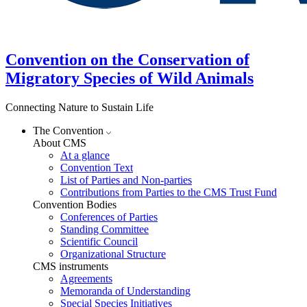
Convention on the Conservation of
Migratory Species of Wild Animals
Connecting Nature to Sustain Life
The Convention
About CMS
At a glance
Convention Text
List of Parties and Non-parties
Contributions from Parties to the CMS Trust Fund
Convention Bodies
Conferences of Parties
Standing Committee
Scientific Council
Organizational Structure
CMS instruments
Agreements
Memoranda of Understanding
Special Species Initiatives