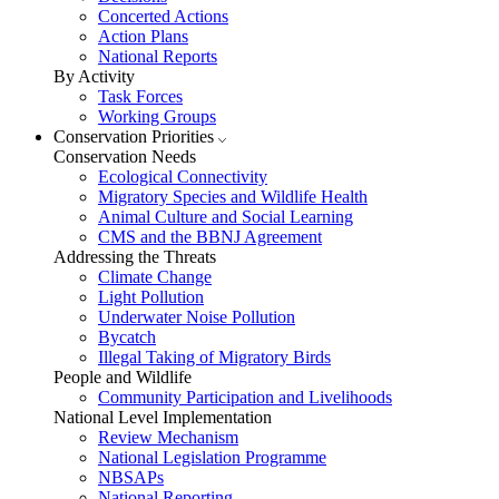
Concerted Actions
Action Plans
National Reports
By Activity
Task Forces
Working Groups
Conservation Priorities
Conservation Needs
Ecological Connectivity
Migratory Species and Wildlife Health
Animal Culture and Social Learning
CMS and the BBNJ Agreement
Addressing the Threats
Climate Change
Light Pollution
Underwater Noise Pollution
Bycatch
Illegal Taking of Migratory Birds
People and Wildlife
Community Participation and Livelihoods
National Level Implementation
Review Mechanism
National Legislation Programme
NBSAPs
National Reporting