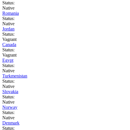
Status:
Native
Romania
Status:
Native
Jordan
Status:
Vagrant
Canada
Status:
Vagrant
Egypt
Status:
Native
Turkmenistan
Status:
Native
Slovakia
Status:
Native
Norway
Status:
Native
Denmark
Status: