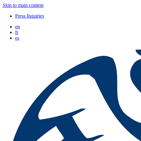
Skip to main content
Press Inquiries
en
fr
es