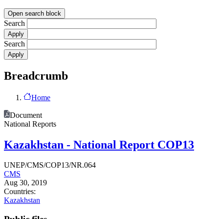
Open search block
Search
Search
Breadcrumb
Home
Document
National Reports
Kazakhstan - National Report COP13
UNEP/CMS/COP13/NR.064
CMS
Aug 30, 2019
Countries:
Kazakhstan