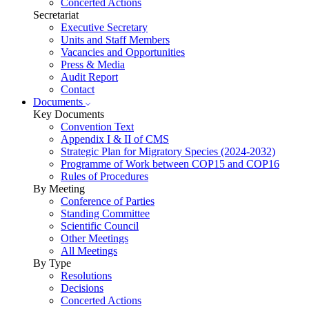
Concerted Actions
Secretariat
Executive Secretary
Units and Staff Members
Vacancies and Opportunities
Press & Media
Audit Report
Contact
Documents
Key Documents
Convention Text
Appendix I & II of CMS
Strategic Plan for Migratory Species (2024-2032)
Programme of Work between COP15 and COP16
Rules of Procedures
By Meeting
Conference of Parties
Standing Committee
Scientific Council
Other Meetings
All Meetings
By Type
Resolutions
Decisions
Concerted Actions