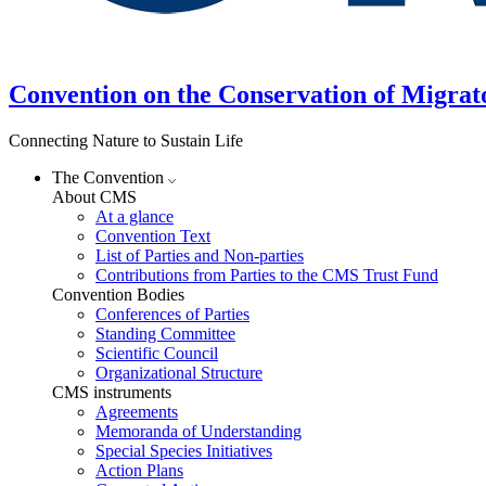
Convention on the Conservation of Migrat
Connecting Nature to Sustain Life
The Convention
About CMS
At a glance
Convention Text
List of Parties and Non-parties
Contributions from Parties to the CMS Trust Fund
Convention Bodies
Conferences of Parties
Standing Committee
Scientific Council
Organizational Structure
CMS instruments
Agreements
Memoranda of Understanding
Special Species Initiatives
Action Plans