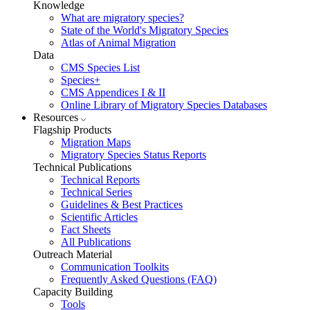
Knowledge
What are migratory species?
State of the World's Migratory Species
Atlas of Animal Migration
Data
CMS Species List
Species+
CMS Appendices I & II
Online Library of Migratory Species Databases
Resources
Flagship Products
Migration Maps
Migratory Species Status Reports
Technical Publications
Technical Reports
Technical Series
Guidelines & Best Practices
Scientific Articles
Fact Sheets
All Publications
Outreach Material
Communication Toolkits
Frequently Asked Questions (FAQ)
Capacity Building
Tools