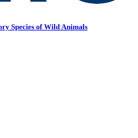
ory Species of Wild Animals