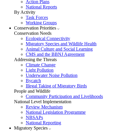
Action Plans
National Reports
By Activity
Task Forces
Working Groups
Conservation Priorities
Conservation Needs
Ecological Connectivity
Migratory Species and Wildlife Health
Animal Culture and Social Learning
CMS and the BBNJ Agreement
Addressing the Threats
Climate Change
Light Pollution
Underwater Noise Pollution
Bycatch
Illegal Taking of Migratory Birds
People and Wildlife
Community Participation and Livelihoods
National Level Implementation
Review Mechanism
National Legislation Programme
NBSAPs
National Reporting
Migratory Species