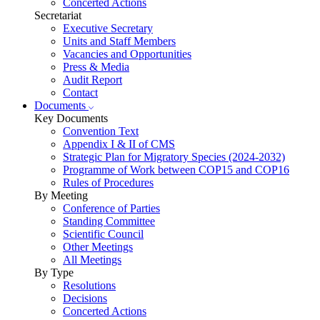
Concerted Actions
Secretariat
Executive Secretary
Units and Staff Members
Vacancies and Opportunities
Press & Media
Audit Report
Contact
Documents
Key Documents
Convention Text
Appendix I & II of CMS
Strategic Plan for Migratory Species (2024-2032)
Programme of Work between COP15 and COP16
Rules of Procedures
By Meeting
Conference of Parties
Standing Committee
Scientific Council
Other Meetings
All Meetings
By Type
Resolutions
Decisions
Concerted Actions