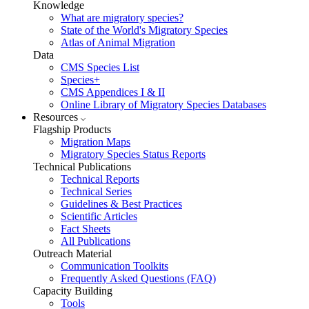
Knowledge
What are migratory species?
State of the World's Migratory Species
Atlas of Animal Migration
Data
CMS Species List
Species+
CMS Appendices I & II
Online Library of Migratory Species Databases
Resources
Flagship Products
Migration Maps
Migratory Species Status Reports
Technical Publications
Technical Reports
Technical Series
Guidelines & Best Practices
Scientific Articles
Fact Sheets
All Publications
Outreach Material
Communication Toolkits
Frequently Asked Questions (FAQ)
Capacity Building
Tools