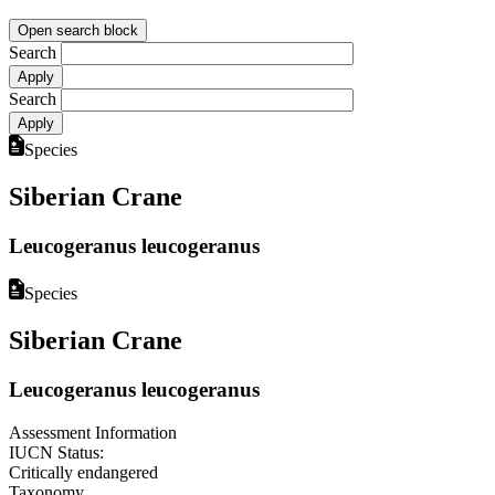
Open search block
Search
Search
Species
Siberian Crane
Leucogeranus leucogeranus
Species
Siberian Crane
Leucogeranus leucogeranus
Assessment Information
IUCN Status:
Critically endangered
Taxonomy