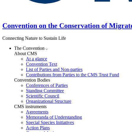
Convention on the Conservation of Migrat
Connecting Nature to Sustain Life
The Convention
About CMS
At a glance
Convention Text
List of Parties and Non-parties
Contributions from Parties to the CMS Trust Fund
Convention Bodies
Conferences of Parties
Standing Committee
Scientific Council
Organizational Structure
CMS instruments
Agreements
Memoranda of Understanding
Special Species Initiatives
Action Plans