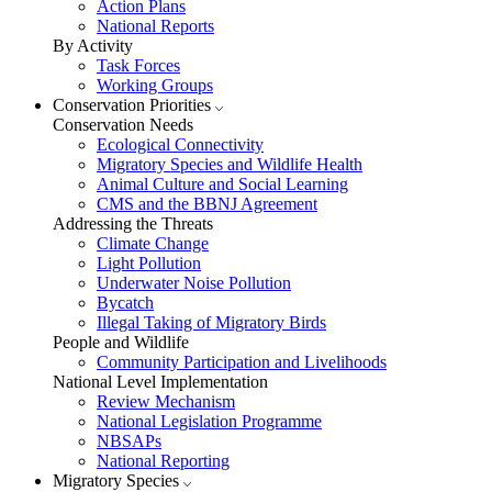
Action Plans
National Reports
By Activity
Task Forces
Working Groups
Conservation Priorities
Conservation Needs
Ecological Connectivity
Migratory Species and Wildlife Health
Animal Culture and Social Learning
CMS and the BBNJ Agreement
Addressing the Threats
Climate Change
Light Pollution
Underwater Noise Pollution
Bycatch
Illegal Taking of Migratory Birds
People and Wildlife
Community Participation and Livelihoods
National Level Implementation
Review Mechanism
National Legislation Programme
NBSAPs
National Reporting
Migratory Species