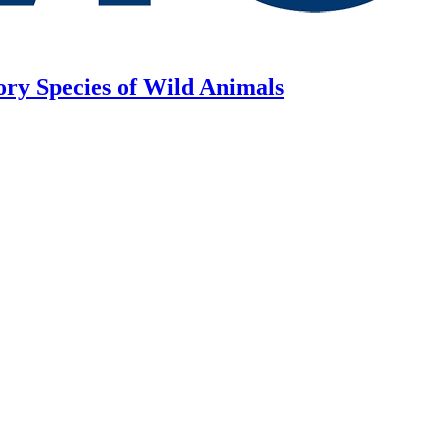
ory Species of Wild Animals