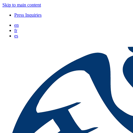
Skip to main content
Press Inquiries
en
fr
es