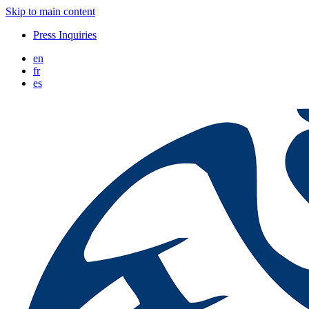
Skip to main content
Press Inquiries
en
fr
es