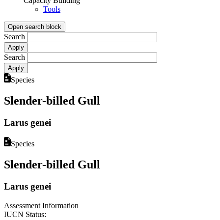
Capacity Building
Tools
Open search block
Search
Search
Species
Slender-billed Gull
Larus genei
Species
Slender-billed Gull
Larus genei
Assessment Information
IUCN Status: