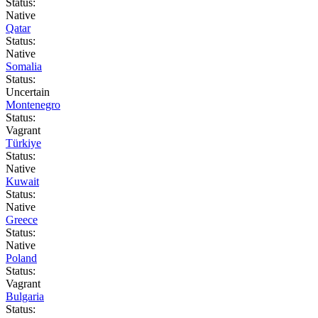
Status:
Native
Qatar
Status:
Native
Somalia
Status:
Uncertain
Montenegro
Status:
Vagrant
Türkiye
Status:
Native
Kuwait
Status:
Native
Greece
Status:
Native
Poland
Status:
Vagrant
Bulgaria
Status: