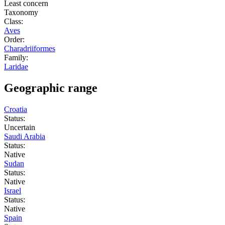
Least concern
Taxonomy
Class:
Aves
Order:
Charadriiformes
Family:
Laridae
Geographic range
Croatia
Status:
Uncertain
Saudi Arabia
Status:
Native
Sudan
Status:
Native
Israel
Status:
Native
Spain