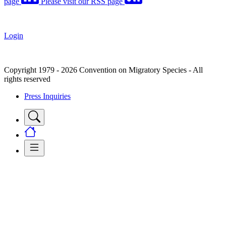
page
Please visit our RSS page
Login
Copyright 1979 - 2026 Convention on Migratory Species - All
rights reserved
Press Inquiries