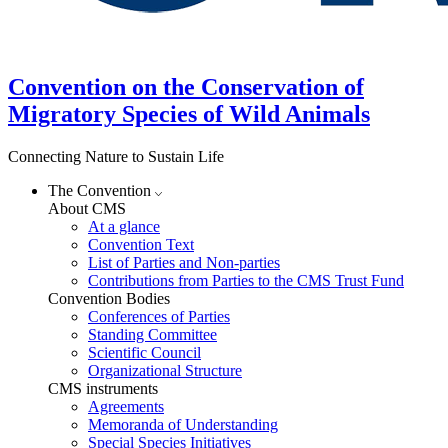
Convention on the Conservation of
Migratory Species of Wild Animals
Connecting Nature to Sustain Life
The Convention
About CMS
At a glance
Convention Text
List of Parties and Non-parties
Contributions from Parties to the CMS Trust Fund
Convention Bodies
Conferences of Parties
Standing Committee
Scientific Council
Organizational Structure
CMS instruments
Agreements
Memoranda of Understanding
Special Species Initiatives