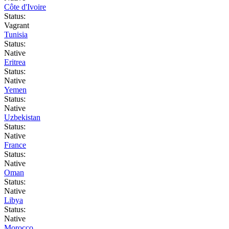
Côte d'Ivoire
Status:
Vagrant
Tunisia
Status:
Native
Eritrea
Status:
Native
Yemen
Status:
Native
Uzbekistan
Status:
Native
France
Status:
Native
Oman
Status:
Native
Libya
Status:
Native
Morocco