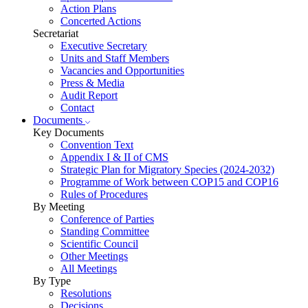
Action Plans
Concerted Actions
Secretariat
Executive Secretary
Units and Staff Members
Vacancies and Opportunities
Press & Media
Audit Report
Contact
Documents
Key Documents
Convention Text
Appendix I & II of CMS
Strategic Plan for Migratory Species (2024-2032)
Programme of Work between COP15 and COP16
Rules of Procedures
By Meeting
Conference of Parties
Standing Committee
Scientific Council
Other Meetings
All Meetings
By Type
Resolutions
Decisions