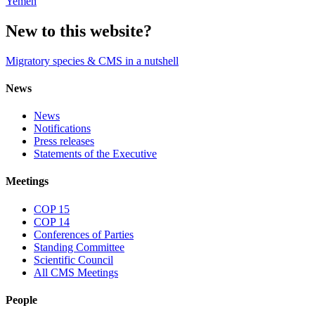
Yemen
New to this website?
Migratory species & CMS in a nutshell
News
News
Notifications
Press releases
Statements of the Executive
Meetings
COP 15
COP 14
Conferences of Parties
Standing Committee
Scientific Council
All CMS Meetings
People