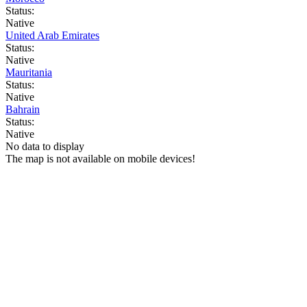
Status:
Native
United Arab Emirates
Status:
Native
Mauritania
Status:
Native
Bahrain
Status:
Native
No data to display
The map is not available on mobile devices!