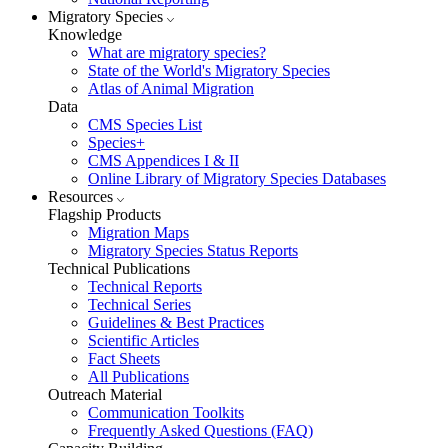
Migratory Species
Knowledge
What are migratory species?
State of the World's Migratory Species
Atlas of Animal Migration
Data
CMS Species List
Species+
CMS Appendices I & II
Online Library of Migratory Species Databases
Resources
Flagship Products
Migration Maps
Migratory Species Status Reports
Technical Publications
Technical Reports
Technical Series
Guidelines & Best Practices
Scientific Articles
Fact Sheets
All Publications
Outreach Material
Communication Toolkits
Frequently Asked Questions (FAQ)