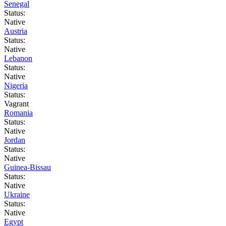
Senegal
Status:
Native
Austria
Status:
Native
Lebanon
Status:
Native
Nigeria
Status:
Vagrant
Romania
Status:
Native
Jordan
Status:
Native
Guinea-Bissau
Status:
Native
Ukraine
Status:
Native
Egypt