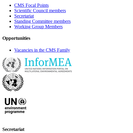
CMS Focal Points
Scientific Council members
Secretariat
Standing Committee members
Working Group Members
Opportunities
Vacancies in the CMS Family
Secretariat