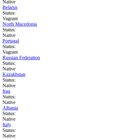
Native
Belarus
Status:
Vagrant
North Macedonia
Status:
Native
Portugal
Status:
Vagrant
Russian Federation
Status:
Native
Kazakhstan
Status:
Native
Iraq
Status:
Native
Albania
Status:
Native
Italy
Status:
Native