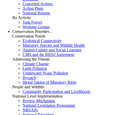
Concerted Actions
Action Plans
National Reports
By Activity
Task Forces
Working Groups
Conservation Priorities
Conservation Needs
Ecological Connectivity
Migratory Species and Wildlife Health
Animal Culture and Social Learning
CMS and the BBNJ Agreement
Addressing the Threats
Climate Change
Light Pollution
Underwater Noise Pollution
Bycatch
Illegal Taking of Migratory Birds
People and Wildlife
Community Participation and Livelihoods
National Level Implementation
Review Mechanism
National Legislation Programme
NBSAPs
National Reporting