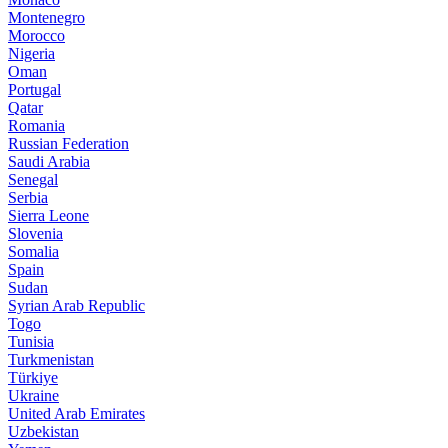
Montenegro
Morocco
Nigeria
Oman
Portugal
Qatar
Romania
Russian Federation
Saudi Arabia
Senegal
Serbia
Sierra Leone
Slovenia
Somalia
Spain
Sudan
Syrian Arab Republic
Togo
Tunisia
Turkmenistan
Türkiye
Ukraine
United Arab Emirates
Uzbekistan