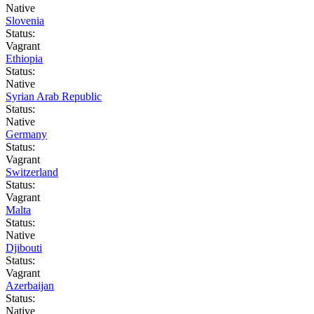
Native
Slovenia
Status:
Vagrant
Ethiopia
Status:
Native
Syrian Arab Republic
Status:
Native
Germany
Status:
Vagrant
Switzerland
Status:
Vagrant
Malta
Status:
Native
Djibouti
Status:
Vagrant
Azerbaijan
Status:
Native