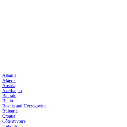
Albania
Algeria
Austria
Azerbaijan
Bahrain
Benin
Bosnia and Herzegovina
Bulgaria
Croatia
Côte d'Ivoire
Djibouti