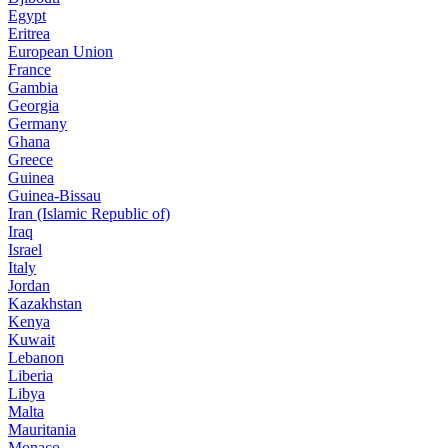
Egypt
Eritrea
European Union
France
Gambia
Georgia
Germany
Ghana
Greece
Guinea
Guinea-Bissau
Iran (Islamic Republic of)
Iraq
Israel
Italy
Jordan
Kazakhstan
Kenya
Kuwait
Lebanon
Liberia
Libya
Malta
Mauritania
Monaco