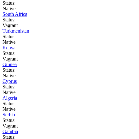
Status:
Native
South Africa
Status:
Vagrant
Turkmenistan
Status:
Native
Kenya
Status:
Vagrant
Guinea
Status:
Native
Cyprus
Status:
Native
Algeria
Status:
Native
Serbia
Status:
Vagrant
Gambia
Status: