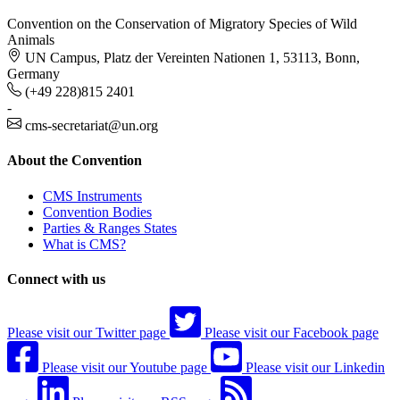
Convention on the Conservation of Migratory Species of Wild
Animals
UN Campus, Platz der Vereinten Nationen 1, 53113, Bonn,
Germany
(+49 228)815 2401
-
cms-secretariat@un.org
About the Convention
CMS Instruments
Convention Bodies
Parties & Ranges States
What is CMS?
Connect with us
Please visit our Twitter page
Please visit our Facebook page
Please visit our Youtube page
Please visit our Linkedin