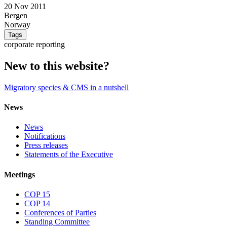
20 Nov 2011
Bergen
Norway
Tags
corporate reporting
New to this website?
Migratory species & CMS in a nutshell
News
News
Notifications
Press releases
Statements of the Executive
Meetings
COP 15
COP 14
Conferences of Parties
Standing Committee