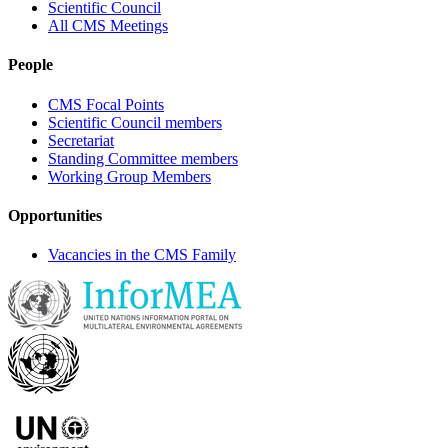
Scientific Council
All CMS Meetings
People
CMS Focal Points
Scientific Council members
Secretariat
Standing Committee members
Working Group Members
Opportunities
Vacancies in the CMS Family