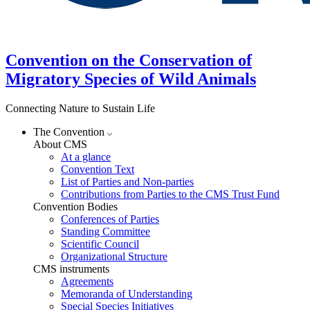
Convention on the Conservation of
Migratory Species of Wild Animals
Connecting Nature to Sustain Life
The Convention
About CMS
At a glance
Convention Text
List of Parties and Non-parties
Contributions from Parties to the CMS Trust Fund
Convention Bodies
Conferences of Parties
Standing Committee
Scientific Council
Organizational Structure
CMS instruments
Agreements
Memoranda of Understanding
Special Species Initiatives