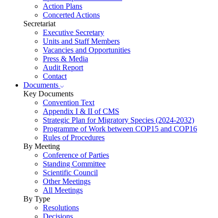
Action Plans
Concerted Actions
Secretariat
Executive Secretary
Units and Staff Members
Vacancies and Opportunities
Press & Media
Audit Report
Contact
Documents
Key Documents
Convention Text
Appendix I & II of CMS
Strategic Plan for Migratory Species (2024-2032)
Programme of Work between COP15 and COP16
Rules of Procedures
By Meeting
Conference of Parties
Standing Committee
Scientific Council
Other Meetings
All Meetings
By Type
Resolutions
Decisions