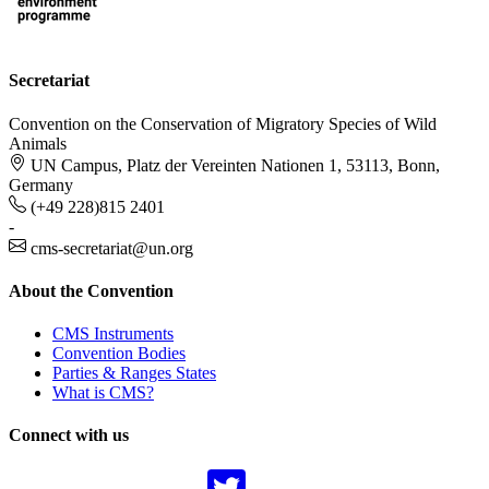
Secretariat
Convention on the Conservation of Migratory Species of Wild
Animals
UN Campus, Platz der Vereinten Nationen 1, 53113, Bonn,
Germany
(+49 228)815 2401
-
cms-secretariat@un.org
About the Convention
CMS Instruments
Convention Bodies
Parties & Ranges States
What is CMS?
Connect with us