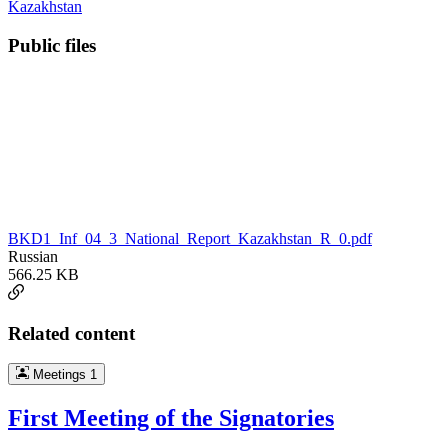
Kazakhstan
Public files
BKD1_Inf_04_3_National_Report_Kazakhstan_R_0.pdf
Russian
566.25 KB
Related content
Meetings
1
First Meeting of the Signatories