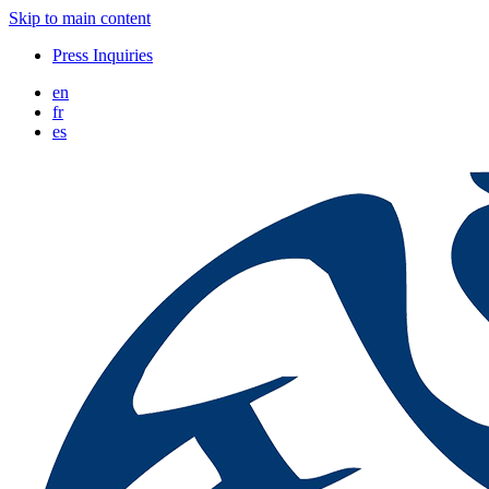
Skip to main content
Press Inquiries
en
fr
es