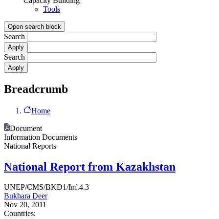
Capacity Building
Tools
Open search block
Search
Search
Breadcrumb
Home
Document
Information Documents
National Reports
National Report from Kazakhstan
UNEP/CMS/BKD1/Inf.4.3
Bukhara Deer
Nov 20, 2011
Countries: