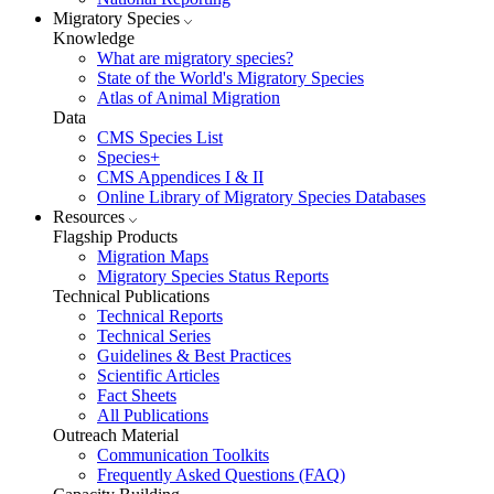
Migratory Species
Knowledge
What are migratory species?
State of the World's Migratory Species
Atlas of Animal Migration
Data
CMS Species List
Species+
CMS Appendices I & II
Online Library of Migratory Species Databases
Resources
Flagship Products
Migration Maps
Migratory Species Status Reports
Technical Publications
Technical Reports
Technical Series
Guidelines & Best Practices
Scientific Articles
Fact Sheets
All Publications
Outreach Material
Communication Toolkits
Frequently Asked Questions (FAQ)