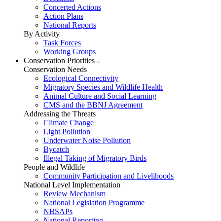
Concerted Actions
Action Plans
National Reports
By Activity
Task Forces
Working Groups
Conservation Priorities
Conservation Needs
Ecological Connectivity
Migratory Species and Wildlife Health
Animal Culture and Social Learning
CMS and the BBNJ Agreement
Addressing the Threats
Climate Change
Light Pollution
Underwater Noise Pollution
Bycatch
Illegal Taking of Migratory Birds
People and Wildlife
Community Participation and Livelihoods
National Level Implementation
Review Mechanism
National Legislation Programme
NBSAPs
National Reporting