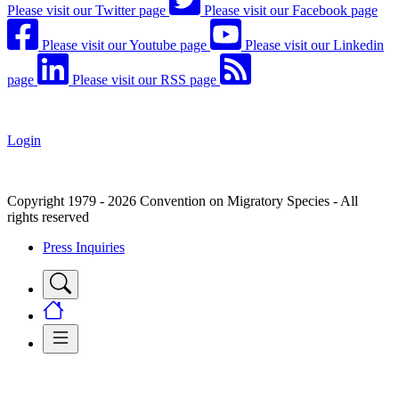
Please visit our Twitter page
Please visit our Facebook page
Please visit our Youtube page
Please visit our Linkedin
page
Please visit our RSS page
Login
Copyright 1979 - 2026 Convention on Migratory Species - All
rights reserved
Press Inquiries