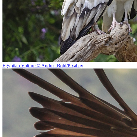
Egyptian Vulture © Andrea Bohl/Pixabay