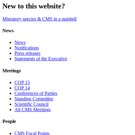
New to this website?
Migratory species & CMS in a nutshell
News
News
Notifications
Press releases
Statements of the Executive
Meetings
COP 15
COP 14
Conferences of Parties
Standing Committee
Scientific Council
All CMS Meetings
People
CMS Focal Points