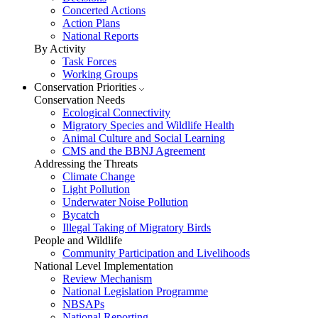
Concerted Actions
Action Plans
National Reports
By Activity
Task Forces
Working Groups
Conservation Priorities
Conservation Needs
Ecological Connectivity
Migratory Species and Wildlife Health
Animal Culture and Social Learning
CMS and the BBNJ Agreement
Addressing the Threats
Climate Change
Light Pollution
Underwater Noise Pollution
Bycatch
Illegal Taking of Migratory Birds
People and Wildlife
Community Participation and Livelihoods
National Level Implementation
Review Mechanism
National Legislation Programme
NBSAPs
National Reporting