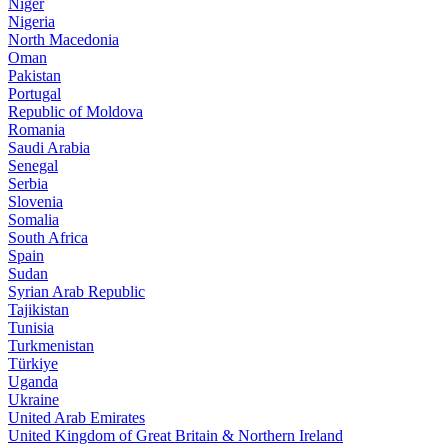
Niger
Nigeria
North Macedonia
Oman
Pakistan
Portugal
Republic of Moldova
Romania
Saudi Arabia
Senegal
Serbia
Slovenia
Somalia
South Africa
Spain
Sudan
Syrian Arab Republic
Tajikistan
Tunisia
Turkmenistan
Türkiye
Uganda
Ukraine
United Arab Emirates
United Kingdom of Great Britain & Northern Ireland