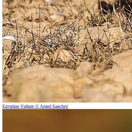
Egyptian Vulture © Angel Sanchez