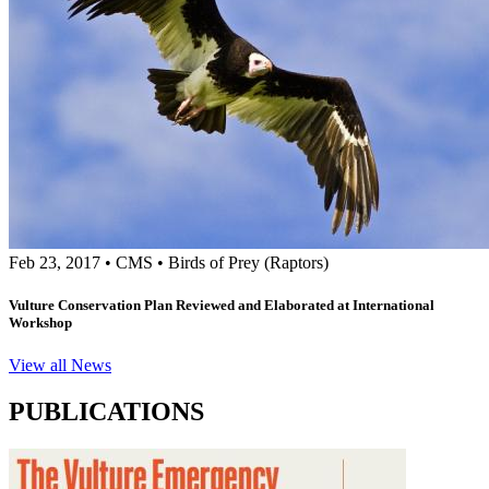
Feb 23, 2017
•
CMS
•
Birds of Prey (Raptors)
Vulture Conservation Plan Reviewed and Elaborated at International
Workshop
View all News
PUBLICATIONS