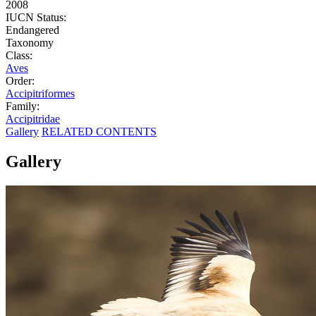
2008
IUCN Status:
Endangered
Taxonomy
Class:
Aves
Order:
Accipitriformes
Family:
Accipitridae
Gallery
RELATED CONTENTS
Gallery