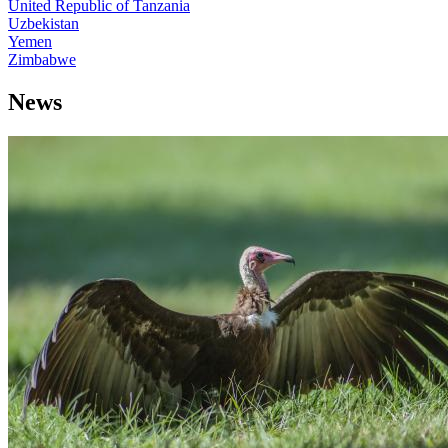
United Republic of Tanzania
Uzbekistan
Yemen
Zimbabwe
News