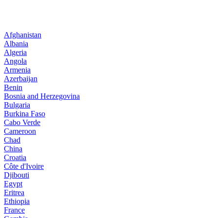
Afghanistan
Albania
Algeria
Angola
Armenia
Azerbaijan
Benin
Bosnia and Herzegovina
Bulgaria
Burkina Faso
Cabo Verde
Cameroon
Chad
China
Croatia
Côte d'Ivoire
Djibouti
Egypt
Eritrea
Ethiopia
France