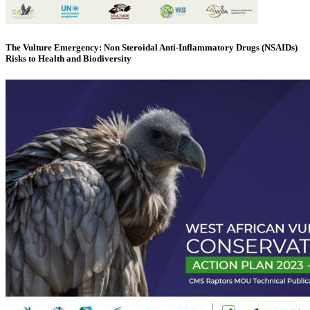
The Vulture Emergency: Non Steroidal Anti-Inflammatory Drugs (NSAIDs)
Risks to Health and Biodiversity