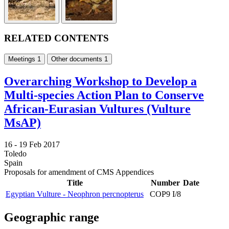
RELATED CONTENTS
Meetings
1
Other documents
1
Overarching Workshop to Develop a
Multi-species Action Plan to Conserve
African-Eurasian Vultures (Vulture
MsAP)
16 -
19 Feb 2017
Toledo
Spain
Proposals for amendment of CMS Appendices
Title
Number
Date
Egyptian Vulture - Neophron percnopterus
COP9 I/8
Geographic range