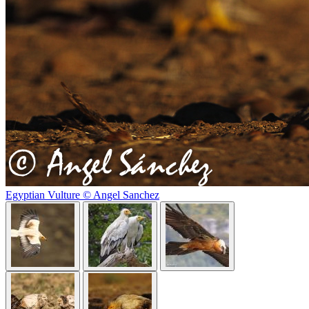
Egyptian Vulture © Angel Sanchez