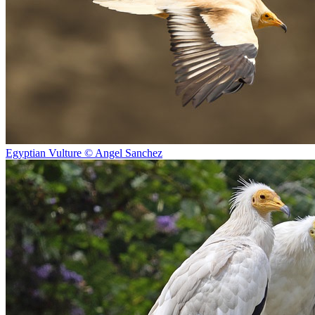
Egyptian Vulture © Angel Sanchez