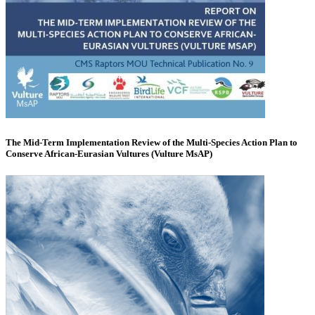
The Mid-Term Implementation Review of the Multi-Species Action Plan to
Conserve African-Eurasian Vultures (Vulture MsAP)