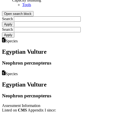
Capacity Building
Tools
Open search block
Search
Search
Species
Egyptian Vulture
Neophron percnopterus
Species
Egyptian Vulture
Neophron percnopterus
Assessment Information
Listed on
CMS
Appendix I since: