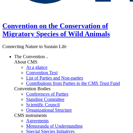
Convention on the Conservation of
Migratory Species of Wild Animals
Connecting Nature to Sustain Life
The Convention
About CMS
At a glance
Convention Text
List of Parties and Non-parties
Contributions from Parties to the CMS Trust Fund
Convention Bodies
Conferences of Parties
Standing Committee
Scientific Council
Organizational Structure
CMS instruments
Agreements
Memoranda of Understanding
Special Species Initiatives