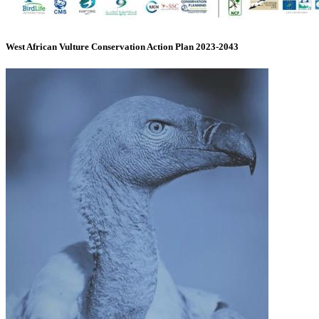
West African Vulture Conservation Action Plan 2023-2043