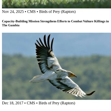
Nov 24, 2025
•
CMS
•
Birds of Prey (Raptors)
Capacity-Building Mission Strengthens Efforts to Combat Vulture Killings in
The Gambia
Dec 18, 2017
•
CMS
•
Birds of Prey (Raptors)