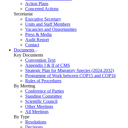
Action Plans
Concerted Actions
Secretariat
Executive Secretary
Units and Staff Members
Vacancies and Opportunities
Press & Media
Audit Report
Contact
Documents
Key Documents
Convention Text
Appendix I & II of CMS
Strategic Plan for Migratory Species (2024-2032)
Programme of Work between COP15 and COP16
Rules of Procedures
By Meeting
Conference of Parties
Standing Committee
Scientific Council
Other Meetings
All Meetings
By Type
Resolutions
Decisions