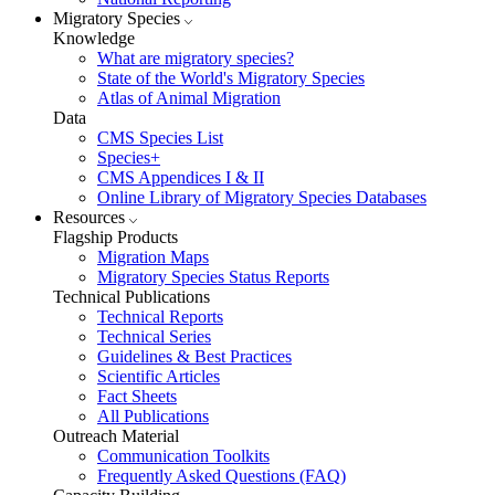
Migratory Species
Knowledge
What are migratory species?
State of the World's Migratory Species
Atlas of Animal Migration
Data
CMS Species List
Species+
CMS Appendices I & II
Online Library of Migratory Species Databases
Resources
Flagship Products
Migration Maps
Migratory Species Status Reports
Technical Publications
Technical Reports
Technical Series
Guidelines & Best Practices
Scientific Articles
Fact Sheets
All Publications
Outreach Material
Communication Toolkits
Frequently Asked Questions (FAQ)