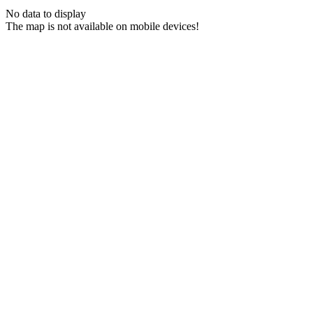
No data to display
The map is not available on mobile devices!