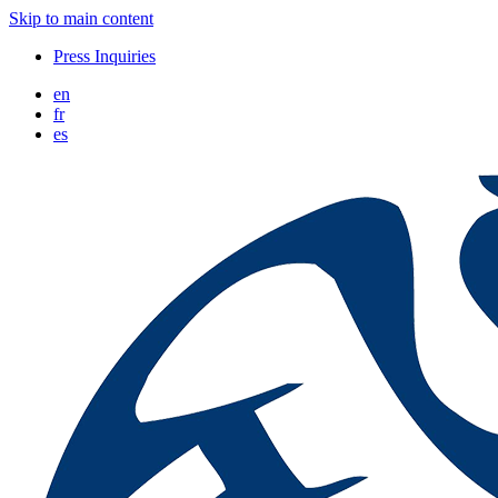
Skip to main content
Press Inquiries
en
fr
es