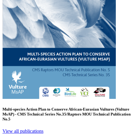
Multi-species Action Plan to Conserve African-Eurasian Vultures (Vulture
MsAP) - CMS Technical Series No.35/Raptors MOU Technical Publication
No.5
View all publications