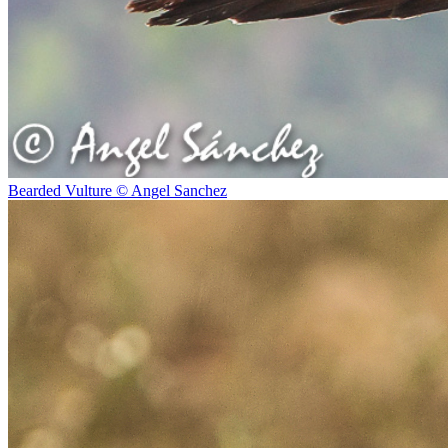
Bearded Vulture © Angel Sanchez