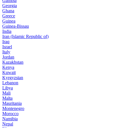
Gambia
Georgia
Ghana
Greece
Guinea
Guinea-Bissau
India
Iran (Islamic Republic of)
Iraq
Israel
Italy
Jordan
Kazakhstan
Kenya
Kuwait
Kyrgyzstan
Lebanon
Libya
Mali
Malta
Mauritania
Montenegro
Morocco
Namibia
Nepal