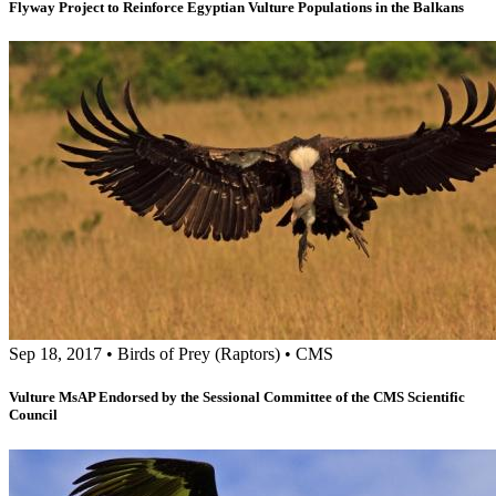
Flyway Project to Reinforce Egyptian Vulture Populations in the Balkans
Sep 18, 2017
•
Birds of Prey (Raptors)
•
CMS
Vulture MsAP Endorsed by the Sessional Committee of the CMS Scientific
Council