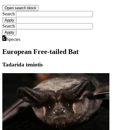
Open search block
Search
Search
Species
European Free-tailed Bat
Tadarida teniotis