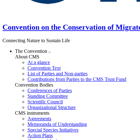
Convention on the Conservation of Migrat
Connecting Nature to Sustain Life
The Convention
About CMS
At a glance
Convention Text
List of Parties and Non-parties
Contributions from Parties to the CMS Trust Fund
Convention Bodies
Conferences of Parties
Standing Committee
Scientific Council
Organizational Structure
CMS instruments
Agreements
Memoranda of Understanding
Special Species Initiatives
Action Plans