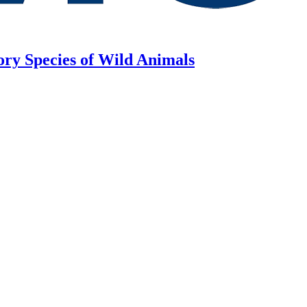
ory Species of Wild Animals