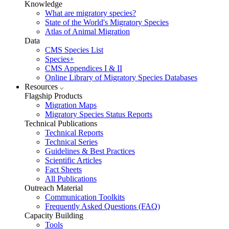
Knowledge
What are migratory species?
State of the World's Migratory Species
Atlas of Animal Migration
Data
CMS Species List
Species+
CMS Appendices I & II
Online Library of Migratory Species Databases
Resources
Flagship Products
Migration Maps
Migratory Species Status Reports
Technical Publications
Technical Reports
Technical Series
Guidelines & Best Practices
Scientific Articles
Fact Sheets
All Publications
Outreach Material
Communication Toolkits
Frequently Asked Questions (FAQ)
Capacity Building
Tools