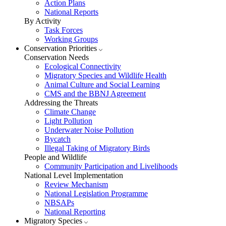
Action Plans
National Reports
By Activity
Task Forces
Working Groups
Conservation Priorities
Conservation Needs
Ecological Connectivity
Migratory Species and Wildlife Health
Animal Culture and Social Learning
CMS and the BBNJ Agreement
Addressing the Threats
Climate Change
Light Pollution
Underwater Noise Pollution
Bycatch
Illegal Taking of Migratory Birds
People and Wildlife
Community Participation and Livelihoods
National Level Implementation
Review Mechanism
National Legislation Programme
NBSAPs
National Reporting
Migratory Species