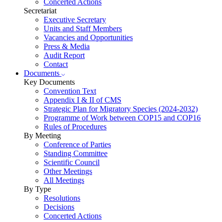
Concerted Actions
Secretariat
Executive Secretary
Units and Staff Members
Vacancies and Opportunities
Press & Media
Audit Report
Contact
Documents
Key Documents
Convention Text
Appendix I & II of CMS
Strategic Plan for Migratory Species (2024-2032)
Programme of Work between COP15 and COP16
Rules of Procedures
By Meeting
Conference of Parties
Standing Committee
Scientific Council
Other Meetings
All Meetings
By Type
Resolutions
Decisions
Concerted Actions