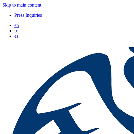
Skip to main content
Press Inquiries
en
fr
es