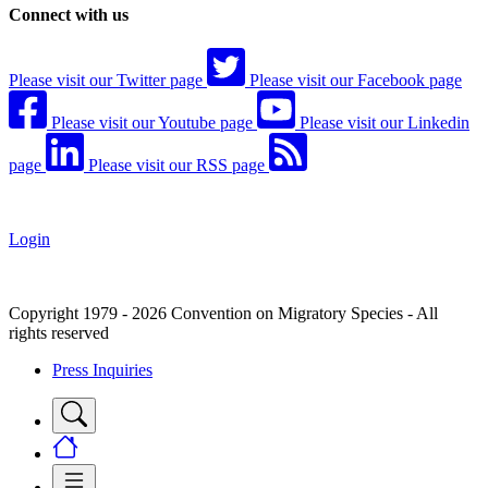
Connect with us
Please visit our Twitter page
Please visit our Facebook page
Please visit our Youtube page
Please visit our Linkedin
page
Please visit our RSS page
Login
Copyright 1979 - 2026 Convention on Migratory Species - All
rights reserved
Press Inquiries