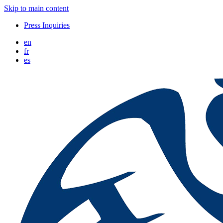
Skip to main content
Press Inquiries
en
fr
es