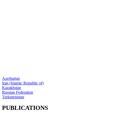
Azerbaijan
Iran (Islamic Republic of)
Kazakhstan
Russian Federation
Turkmenistan
PUBLICATIONS