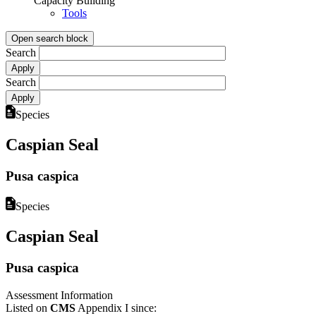
Capacity Building
Tools
Open search block
Search
Search
Species
Caspian Seal
Pusa caspica
Species
Caspian Seal
Pusa caspica
Assessment Information
Listed on
CMS
Appendix I since: