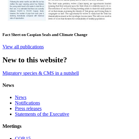
Fact Sheet on Caspian Seals and Climate Change
View all publications
New to this website?
Migratory species & CMS in a nutshell
News
News
Notifications
Press releases
Statements of the Executive
Meetings
COP 15