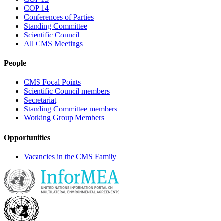
COP 14
Conferences of Parties
Standing Committee
Scientific Council
All CMS Meetings
People
CMS Focal Points
Scientific Council members
Secretariat
Standing Committee members
Working Group Members
Opportunities
Vacancies in the CMS Family