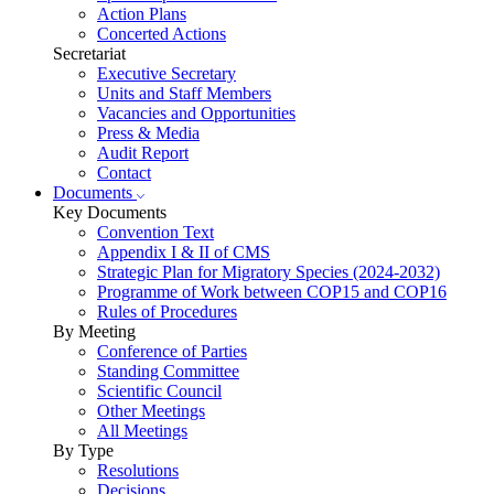
Action Plans
Concerted Actions
Secretariat
Executive Secretary
Units and Staff Members
Vacancies and Opportunities
Press & Media
Audit Report
Contact
Documents
Key Documents
Convention Text
Appendix I & II of CMS
Strategic Plan for Migratory Species (2024-2032)
Programme of Work between COP15 and COP16
Rules of Procedures
By Meeting
Conference of Parties
Standing Committee
Scientific Council
Other Meetings
All Meetings
By Type
Resolutions
Decisions