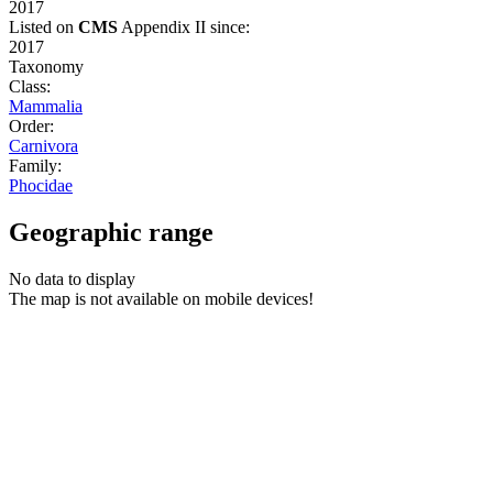
2017
Listed on
CMS
Appendix II since:
2017
Taxonomy
Class:
Mammalia
Order:
Carnivora
Family:
Phocidae
Geographic range
No data to display
The map is not available on mobile devices!