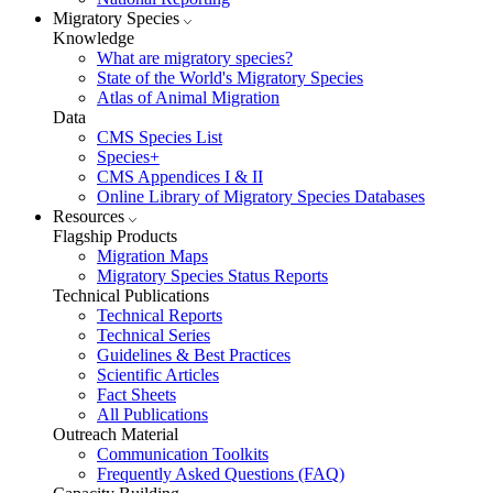
Migratory Species
Knowledge
What are migratory species?
State of the World's Migratory Species
Atlas of Animal Migration
Data
CMS Species List
Species+
CMS Appendices I & II
Online Library of Migratory Species Databases
Resources
Flagship Products
Migration Maps
Migratory Species Status Reports
Technical Publications
Technical Reports
Technical Series
Guidelines & Best Practices
Scientific Articles
Fact Sheets
All Publications
Outreach Material
Communication Toolkits
Frequently Asked Questions (FAQ)