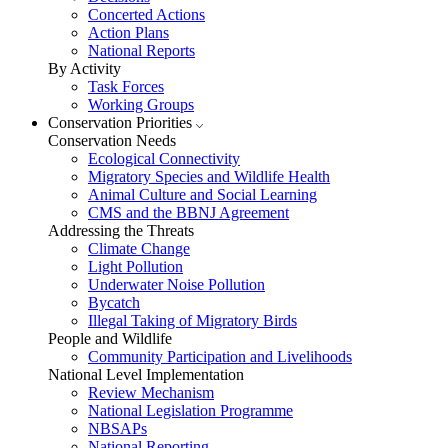
Concerted Actions
Action Plans
National Reports
By Activity
Task Forces
Working Groups
Conservation Priorities
Conservation Needs
Ecological Connectivity
Migratory Species and Wildlife Health
Animal Culture and Social Learning
CMS and the BBNJ Agreement
Addressing the Threats
Climate Change
Light Pollution
Underwater Noise Pollution
Bycatch
Illegal Taking of Migratory Birds
People and Wildlife
Community Participation and Livelihoods
National Level Implementation
Review Mechanism
National Legislation Programme
NBSAPs
National Reporting