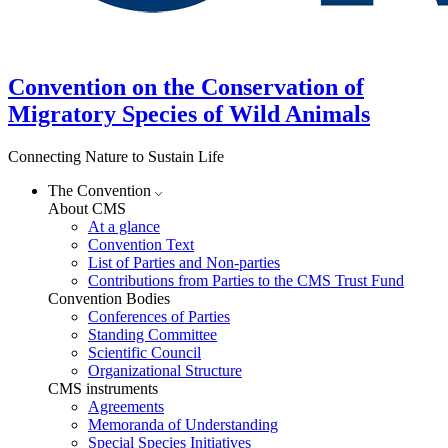
Convention on the Conservation of
Migratory Species of Wild Animals
Connecting Nature to Sustain Life
The Convention
About CMS
At a glance
Convention Text
List of Parties and Non-parties
Contributions from Parties to the CMS Trust Fund
Convention Bodies
Conferences of Parties
Standing Committee
Scientific Council
Organizational Structure
CMS instruments
Agreements
Memoranda of Understanding
Special Species Initiatives