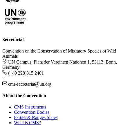
Secretariat
Convention on the Conservation of Migratory Species of Wild
Animals
UN Campus, Platz der Vereinten Nationen 1, 53113, Bonn,
Germany
(+49 228)815 2401
-
cms-secretariat@un.org
About the Convention
CMS Instruments
Convention Bodies
Parties & Ranges States
What is CMS?