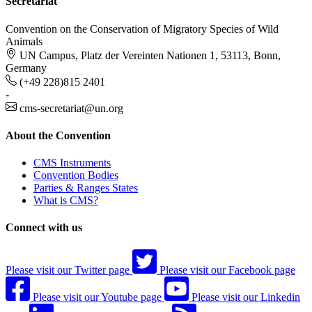
Secretariat
Convention on the Conservation of Migratory Species of Wild
Animals
UN Campus, Platz der Vereinten Nationen 1, 53113, Bonn,
Germany
(+49 228)815 2401
-
cms-secretariat@un.org
About the Convention
CMS Instruments
Convention Bodies
Parties & Ranges States
What is CMS?
Connect with us
Please visit our Twitter page
Please visit our Facebook page
Please visit our Youtube page
Please visit our Linkedin