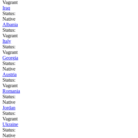
Vagrant
Iraq
Status:
Native
Albania
Status:
Vagrant
Italy
Status:
Vagrant
Georgia
Status:
Native
Austria
Status:
Vagrant
Romania
Status:
Native
Jordan
Status:
Vagrant
Ukraine
Status:
Native