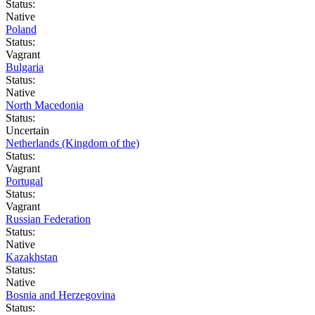
Status:
Native
Poland
Status:
Vagrant
Bulgaria
Status:
Native
North Macedonia
Status:
Uncertain
Netherlands (Kingdom of the)
Status:
Vagrant
Portugal
Status:
Vagrant
Russian Federation
Status:
Native
Kazakhstan
Status:
Native
Bosnia and Herzegovina
Status: