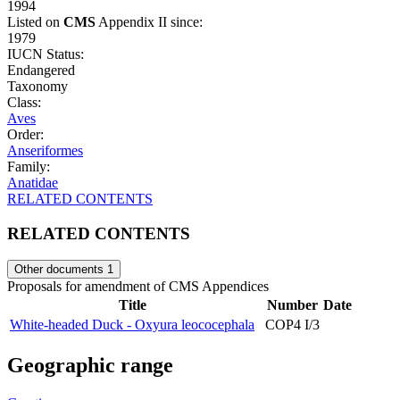
1994
Listed on
CMS
Appendix II since:
1979
IUCN Status:
Endangered
Taxonomy
Class:
Aves
Order:
Anseriformes
Family:
Anatidae
RELATED CONTENTS
RELATED CONTENTS
Other documents
1
Proposals for amendment of CMS Appendices
Title
Number
Date
White-headed Duck - Oxyura leococephala
COP4 I/3
Geographic range