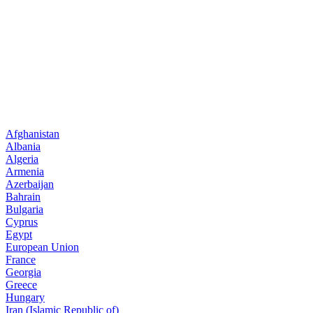
Afghanistan
Albania
Algeria
Armenia
Azerbaijan
Bahrain
Bulgaria
Cyprus
Egypt
European Union
France
Georgia
Greece
Hungary
Iran (Islamic Republic of)