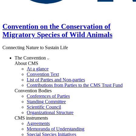
Convention on the Conservation of
Migratory Species of Wild Animals
Connecting Nature to Sustain Life
The Convention
About CMS
At a glance
Convention Text
List of Parties and Non-parties
Contributions from Parties to the CMS Trust Fund
Convention Bodies
Conferences of Parties
Standing Committee
Scientific Council
Organizational Structure
CMS instruments
Agreements
Memoranda of Understanding
Special Species Initiatives