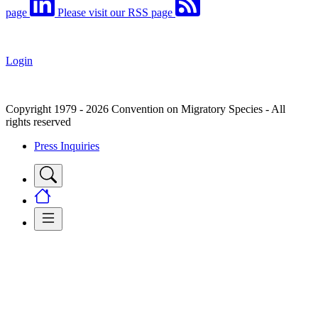
page
Please visit our RSS page
Login
Copyright 1979 - 2026 Convention on Migratory Species - All
rights reserved
Press Inquiries