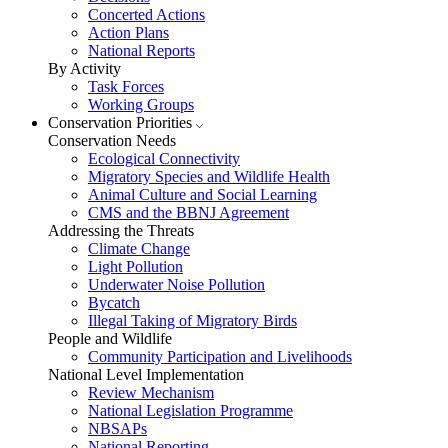
Concerted Actions
Action Plans
National Reports
By Activity
Task Forces
Working Groups
Conservation Priorities
Conservation Needs
Ecological Connectivity
Migratory Species and Wildlife Health
Animal Culture and Social Learning
CMS and the BBNJ Agreement
Addressing the Threats
Climate Change
Light Pollution
Underwater Noise Pollution
Bycatch
Illegal Taking of Migratory Birds
People and Wildlife
Community Participation and Livelihoods
National Level Implementation
Review Mechanism
National Legislation Programme
NBSAPs
National Reporting