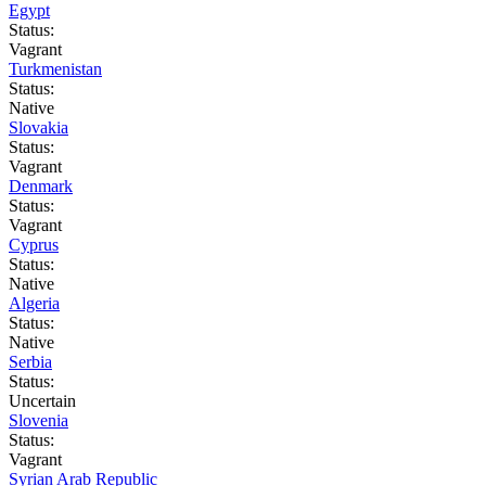
Egypt
Status:
Vagrant
Turkmenistan
Status:
Native
Slovakia
Status:
Vagrant
Denmark
Status:
Vagrant
Cyprus
Status:
Native
Algeria
Status:
Native
Serbia
Status:
Uncertain
Slovenia
Status:
Vagrant
Syrian Arab Republic