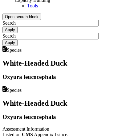
Capacity Building
Tools
Open search block
Search
Search
Species
White-Headed Duck
Oxyura leucocephala
Species
White-Headed Duck
Oxyura leucocephala
Assessment Information
Listed on
CMS
Appendix I since: