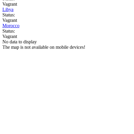
Vagrant
Libya
Status:
Vagrant
Morocco
Status:
Vagrant
No data to display
The map is not available on mobile devices!