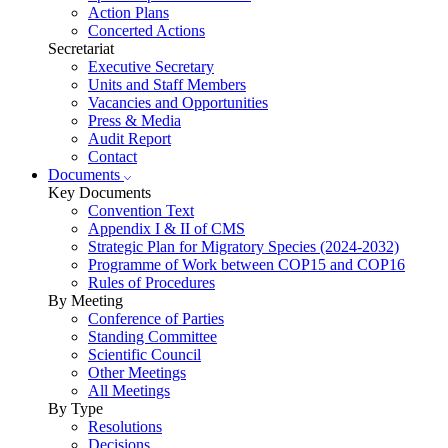
Action Plans
Concerted Actions
Secretariat
Executive Secretary
Units and Staff Members
Vacancies and Opportunities
Press & Media
Audit Report
Contact
Documents
Key Documents
Convention Text
Appendix I & II of CMS
Strategic Plan for Migratory Species (2024-2032)
Programme of Work between COP15 and COP16
Rules of Procedures
By Meeting
Conference of Parties
Standing Committee
Scientific Council
Other Meetings
All Meetings
By Type
Resolutions
Decisions