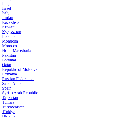
Iraq
Israel
Italy
Jordan
Kazakhstan
Kuwait
Kyrgyzstan
Lebanon
Mongolia
Morocco
North Macedonia
Pakistan
Portugal
Qatar
Republic of Moldova
Romania
Russian Federation
Saudi Arabia
Spain
Syrian Arab Republic
Tajikistan
Tunisia
Turkmenistan
Türkiye
Ukraine