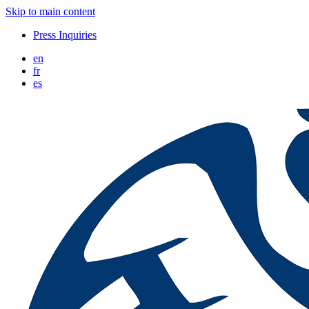
Skip to main content
Press Inquiries
en
fr
es