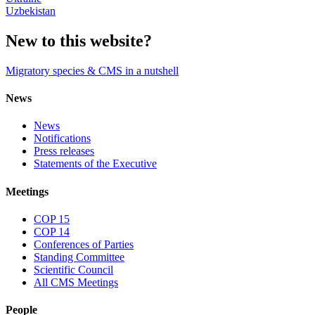
Uzbekistan
New to this website?
Migratory species & CMS in a nutshell
News
News
Notifications
Press releases
Statements of the Executive
Meetings
COP 15
COP 14
Conferences of Parties
Standing Committee
Scientific Council
All CMS Meetings
People