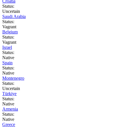
Croatia
Status:
Uncertain
Saudi Arabia
Status:
Vagrant
Belgium
Status:
Vagrant
Israel
Status:
Native
Spain
Status:
Native
Montenegro
Status:
Uncertain
Türkiye
Status:
Native
Armenia
Status:
Native
Greece