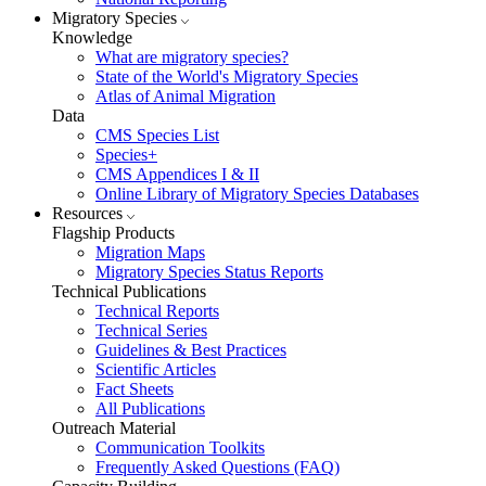
Migratory Species
Knowledge
What are migratory species?
State of the World's Migratory Species
Atlas of Animal Migration
Data
CMS Species List
Species+
CMS Appendices I & II
Online Library of Migratory Species Databases
Resources
Flagship Products
Migration Maps
Migratory Species Status Reports
Technical Publications
Technical Reports
Technical Series
Guidelines & Best Practices
Scientific Articles
Fact Sheets
All Publications
Outreach Material
Communication Toolkits
Frequently Asked Questions (FAQ)