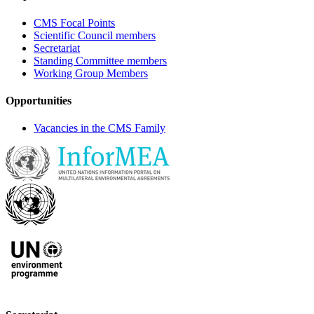
CMS Focal Points
Scientific Council members
Secretariat
Standing Committee members
Working Group Members
Opportunities
Vacancies in the CMS Family