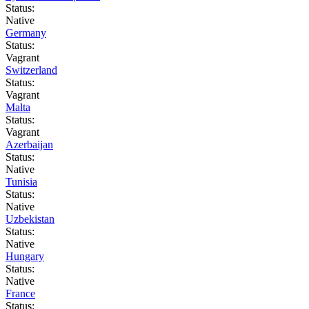
Status:
Native
Germany
Status:
Vagrant
Switzerland
Status:
Vagrant
Malta
Status:
Vagrant
Azerbaijan
Status:
Native
Tunisia
Status:
Native
Uzbekistan
Status:
Native
Hungary
Status:
Native
France
Status: