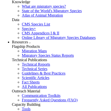
Knowledge
What are migratory species?
State of the World's Migratory Species
Atlas of Animal Migration
Data
CMS Species List
Species+
CMS Appendices I & II
Online Library of Migratory Species Databases
Resources
Flagship Products
Migration Maps
Migratory Species Status Reports
Technical Publications
Technical Reports
Technical Series
Guidelines & Best Practices
Scientific Articles
Fact Sheets
All Publications
Outreach Material
Communication Toolkits
Frequently Asked Questions (FAQ)
Capacity Building
Tools