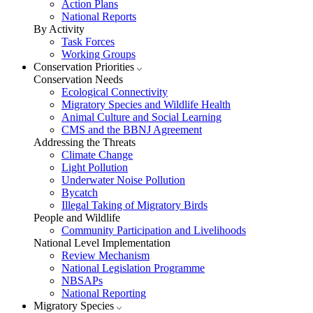
Action Plans
National Reports
By Activity
Task Forces
Working Groups
Conservation Priorities
Conservation Needs
Ecological Connectivity
Migratory Species and Wildlife Health
Animal Culture and Social Learning
CMS and the BBNJ Agreement
Addressing the Threats
Climate Change
Light Pollution
Underwater Noise Pollution
Bycatch
Illegal Taking of Migratory Birds
People and Wildlife
Community Participation and Livelihoods
National Level Implementation
Review Mechanism
National Legislation Programme
NBSAPs
National Reporting
Migratory Species