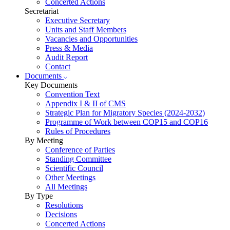
Concerted Actions
Secretariat
Executive Secretary
Units and Staff Members
Vacancies and Opportunities
Press & Media
Audit Report
Contact
Documents
Key Documents
Convention Text
Appendix I & II of CMS
Strategic Plan for Migratory Species (2024-2032)
Programme of Work between COP15 and COP16
Rules of Procedures
By Meeting
Conference of Parties
Standing Committee
Scientific Council
Other Meetings
All Meetings
By Type
Resolutions
Decisions
Concerted Actions