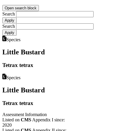
Open search block
Search
Search
Species
Little Bustard
Tetrax tetrax
Species
Little Bustard
Tetrax tetrax
Assessment Information
Listed on
CMS
Appendix I since:
2020
Listed on
CMS
Appendix II since: