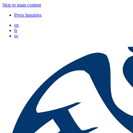
Skip to main content
Press Inquiries
en
fr
es