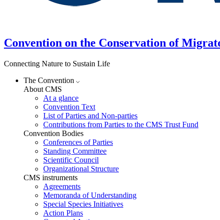
Convention on the Conservation of Migrat
Connecting Nature to Sustain Life
The Convention
About CMS
At a glance
Convention Text
List of Parties and Non-parties
Contributions from Parties to the CMS Trust Fund
Convention Bodies
Conferences of Parties
Standing Committee
Scientific Council
Organizational Structure
CMS instruments
Agreements
Memoranda of Understanding
Special Species Initiatives
Action Plans