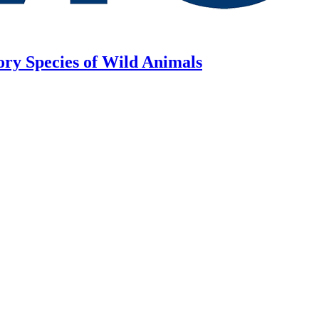
ory Species of Wild Animals