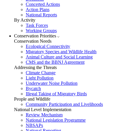
Concerted Actions
Action Plans
National Reports
By Activity
Task Forces
Working Groups
Conservation Priorities
Conservation Needs
Ecological Connectivity
Migratory Species and Wildlife Health
Animal Culture and Social Learning
CMS and the BBNJ Agreement
Addressing the Threats
Climate Change
Light Pollution
Underwater Noise Pollution
Bycatch
Illegal Taking of Migratory Birds
People and Wildlife
Community Participation and Livelihoods
National Level Implementation
Review Mechanism
National Legislation Programme
NBSAPs
National Reporting