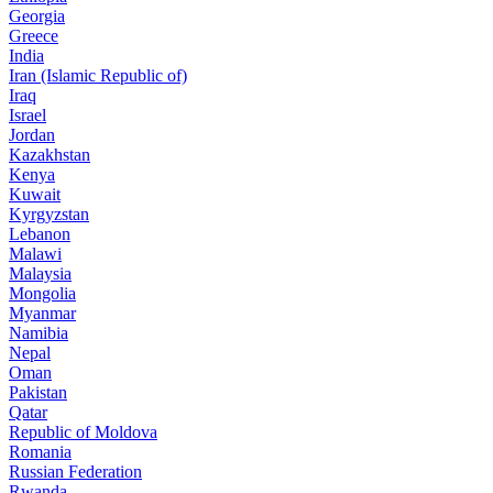
Georgia
Greece
India
Iran (Islamic Republic of)
Iraq
Israel
Jordan
Kazakhstan
Kenya
Kuwait
Kyrgyzstan
Lebanon
Malawi
Malaysia
Mongolia
Myanmar
Namibia
Nepal
Oman
Pakistan
Qatar
Republic of Moldova
Romania
Russian Federation
Rwanda