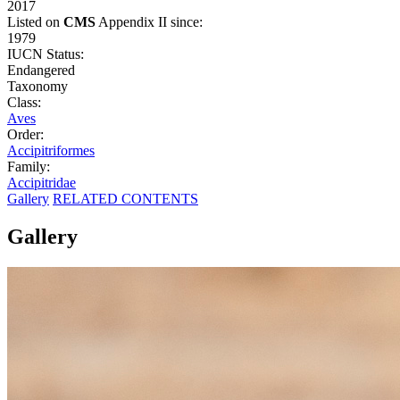
2017
Listed on
CMS
Appendix II since:
1979
IUCN Status:
Endangered
Taxonomy
Class:
Aves
Order:
Accipitriformes
Family:
Accipitridae
Gallery
RELATED CONTENTS
Gallery