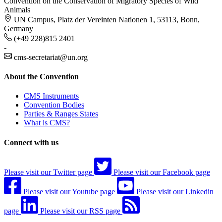
Convention on the Conservation of Migratory Species of Wild
Animals
UN Campus, Platz der Vereinten Nationen 1, 53113, Bonn,
Germany
(+49 228)815 2401
-
cms-secretariat@un.org
About the Convention
CMS Instruments
Convention Bodies
Parties & Ranges States
What is CMS?
Connect with us
Please visit our Twitter page
Please visit our Facebook page
Please visit our Youtube page
Please visit our Linkedin
page
Please visit our RSS page