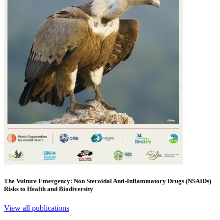
The Vulture Emergency: Non Steroidal Anti-Inflammatory Drugs (NSAIDs)
Risks to Health and Biodiversity
View all publications