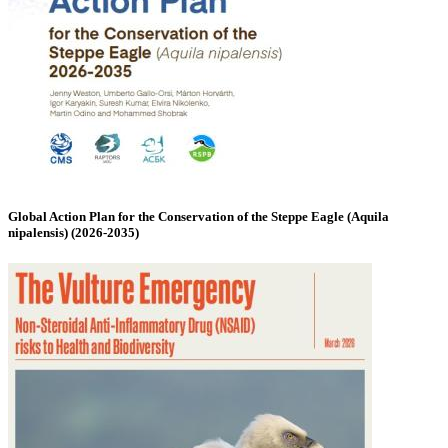
Global Action Plan for the Conservation of the Steppe Eagle (Aquila
nipalensis) (2026-2035)