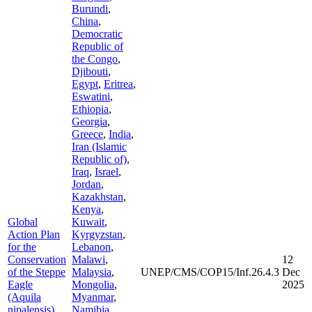
Burundi
,
China
,
Democratic
Republic of
the Congo
,
Djibouti
,
Egypt
,
Eritrea
,
Eswatini
,
Ethiopia
,
Georgia
,
Greece
,
India
,
Iran (Islamic
Republic of)
,
Iraq
,
Israel
,
Jordan
,
Kazakhstan
,
Kenya
,
Global
Kuwait
,
Action Plan
Kyrgyzstan
,
for the
Lebanon
,
Conservation
Malawi
,
12
of the Steppe
Malaysia
,
UNEP/CMS/COP15/Inf.26.4.3
Dec
Eagle
Mongolia
,
2025
(Aquila
Myanmar
,
nipalensis)
Namibia
,