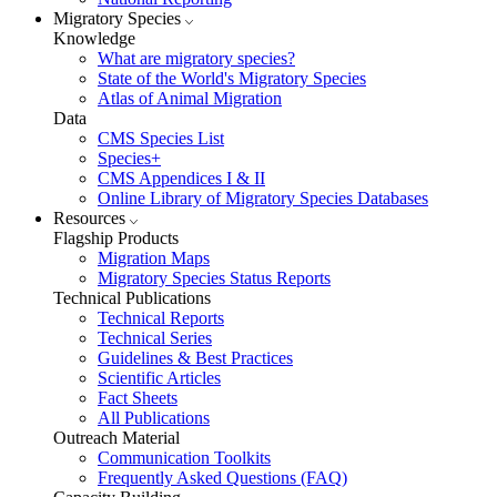
Migratory Species
Knowledge
What are migratory species?
State of the World's Migratory Species
Atlas of Animal Migration
Data
CMS Species List
Species+
CMS Appendices I & II
Online Library of Migratory Species Databases
Resources
Flagship Products
Migration Maps
Migratory Species Status Reports
Technical Publications
Technical Reports
Technical Series
Guidelines & Best Practices
Scientific Articles
Fact Sheets
All Publications
Outreach Material
Communication Toolkits
Frequently Asked Questions (FAQ)