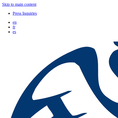
Skip to main content
Press Inquiries
en
fr
es