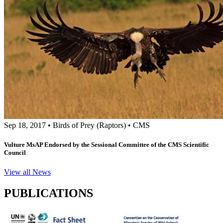
Sep 18, 2017
•
Birds of Prey (Raptors)
•
CMS
Vulture MsAP Endorsed by the Sessional Committee of the CMS Scientific
Council
View all News
PUBLICATIONS