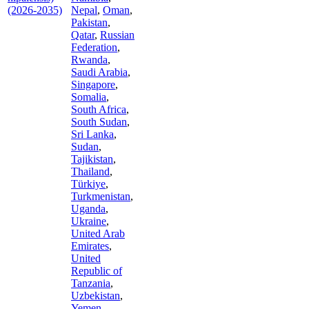
(2026-2035)
Nepal
,
Oman
,
Pakistan
,
Qatar
,
Russian
Federation
,
Rwanda
,
Saudi Arabia
,
Singapore
,
Somalia
,
South Africa
,
South Sudan
,
Sri Lanka
,
Sudan
,
Tajikistan
,
Thailand
,
Türkiye
,
Turkmenistan
,
Uganda
,
Ukraine
,
United Arab
Emirates
,
United
Republic of
Tanzania
,
Uzbekistan
,
Yemen
,