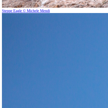
Steppe Eagle © Michele Mendi