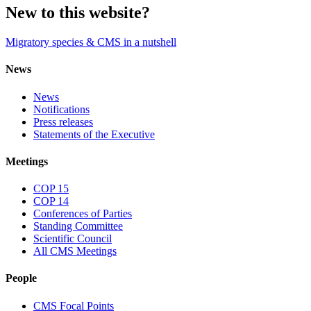
New to this website?
Migratory species & CMS in a nutshell
News
News
Notifications
Press releases
Statements of the Executive
Meetings
COP 15
COP 14
Conferences of Parties
Standing Committee
Scientific Council
All CMS Meetings
People
CMS Focal Points