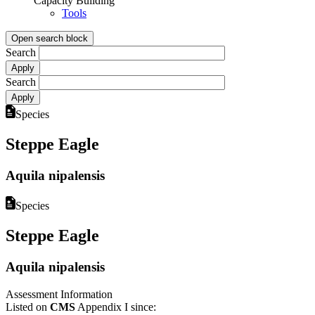
Capacity Building
Tools
Open search block
Search
Search
Species
Steppe Eagle
Aquila nipalensis
Species
Steppe Eagle
Aquila nipalensis
Assessment Information
Listed on
CMS
Appendix I since: