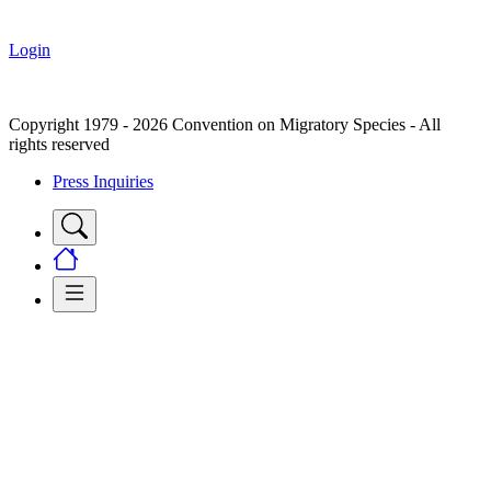
Login
Copyright 1979 - 2026 Convention on Migratory Species - All
rights reserved
Press Inquiries