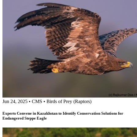
Jun 24, 2025
•
CMS
•
Birds of Prey (Raptors)
Experts Convene in Kazakhstan to Identify Conservation Solutions for
Endangered Steppe Eagle