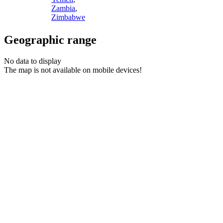
Zambia
,
Zimbabwe
Geographic range
No data to display
The map is not available on mobile devices!