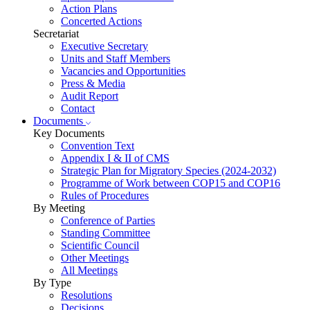
Action Plans
Concerted Actions
Secretariat
Executive Secretary
Units and Staff Members
Vacancies and Opportunities
Press & Media
Audit Report
Contact
Documents
Key Documents
Convention Text
Appendix I & II of CMS
Strategic Plan for Migratory Species (2024-2032)
Programme of Work between COP15 and COP16
Rules of Procedures
By Meeting
Conference of Parties
Standing Committee
Scientific Council
Other Meetings
All Meetings
By Type
Resolutions
Decisions