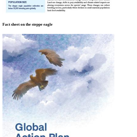
Fact sheet on the steppe eagle