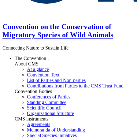
Convention on the Conservation of
Migratory Species of Wild Animals
Connecting Nature to Sustain Life
The Convention
About CMS
At a glance
Convention Text
List of Parties and Non-parties
Contributions from Parties to the CMS Trust Fund
Convention Bodies
Conferences of Parties
Standing Committee
Scientific Council
Organizational Structure
CMS instruments
Agreements
Memoranda of Understanding
Special Species Initiatives