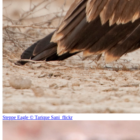
Steppe Eagle © Tarique Sani_flickr