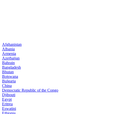
Afghanistan
Albania
Armenia
Azerbaijan
Bahrain
Bangladesh
Bhutan
Botswana
Bulgaria
China
Democratic Republic of the Congo
Djibouti
Egypt
Eritrea
Eswatini
Ethiopia