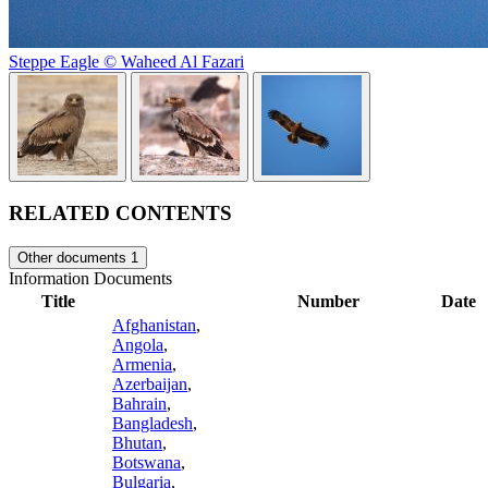
Steppe Eagle © Waheed Al Fazari
RELATED CONTENTS
Other documents
1
Information Documents
Title
Number
Date
Afghanistan
,
Angola
,
Armenia
,
Azerbaijan
,
Bahrain
,
Bangladesh
,
Bhutan
,
Botswana
,
Bulgaria
,