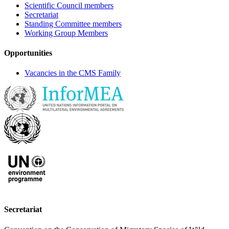
Scientific Council members
Secretariat
Standing Committee members
Working Group Members
Opportunities
Vacancies in the CMS Family
Secretariat