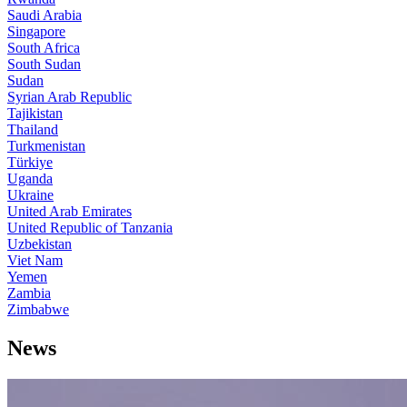
Saudi Arabia
Singapore
South Africa
South Sudan
Sudan
Syrian Arab Republic
Tajikistan
Thailand
Turkmenistan
Türkiye
Uganda
Ukraine
United Arab Emirates
United Republic of Tanzania
Uzbekistan
Viet Nam
Yemen
Zambia
Zimbabwe
News