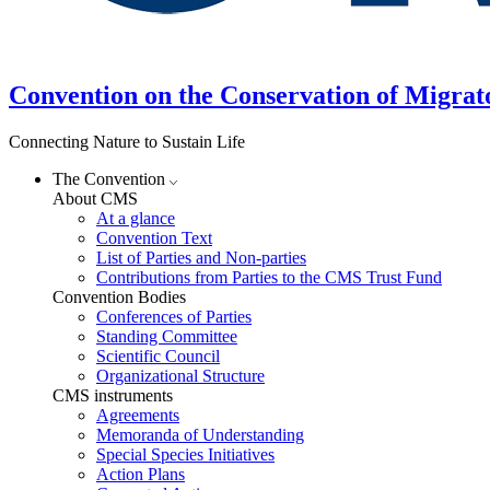
Convention on the Conservation of Migrat
Connecting Nature to Sustain Life
The Convention
About CMS
At a glance
Convention Text
List of Parties and Non-parties
Contributions from Parties to the CMS Trust Fund
Convention Bodies
Conferences of Parties
Standing Committee
Scientific Council
Organizational Structure
CMS instruments
Agreements
Memoranda of Understanding
Special Species Initiatives
Action Plans