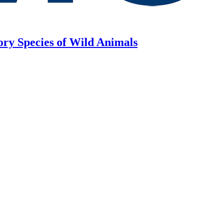
ory Species of Wild Animals