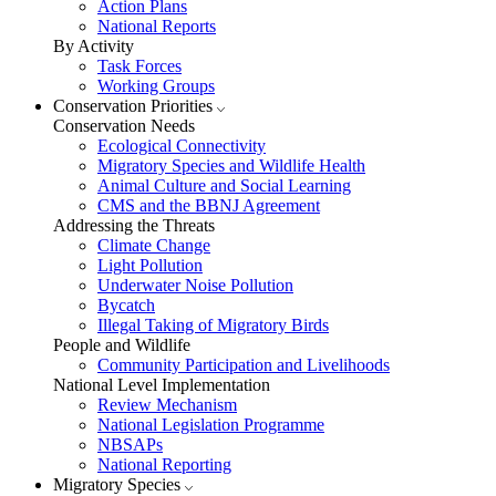
Action Plans
National Reports
By Activity
Task Forces
Working Groups
Conservation Priorities
Conservation Needs
Ecological Connectivity
Migratory Species and Wildlife Health
Animal Culture and Social Learning
CMS and the BBNJ Agreement
Addressing the Threats
Climate Change
Light Pollution
Underwater Noise Pollution
Bycatch
Illegal Taking of Migratory Birds
People and Wildlife
Community Participation and Livelihoods
National Level Implementation
Review Mechanism
National Legislation Programme
NBSAPs
National Reporting
Migratory Species