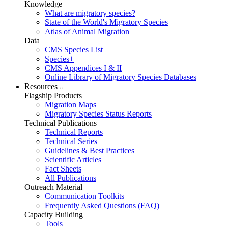
Knowledge
What are migratory species?
State of the World's Migratory Species
Atlas of Animal Migration
Data
CMS Species List
Species+
CMS Appendices I & II
Online Library of Migratory Species Databases
Resources
Flagship Products
Migration Maps
Migratory Species Status Reports
Technical Publications
Technical Reports
Technical Series
Guidelines & Best Practices
Scientific Articles
Fact Sheets
All Publications
Outreach Material
Communication Toolkits
Frequently Asked Questions (FAQ)
Capacity Building
Tools