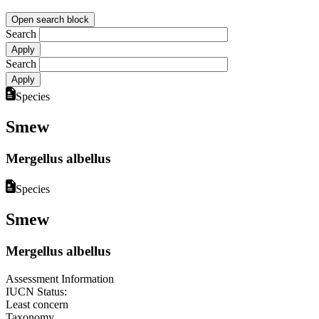
Open search block
Search
Search
Species
Smew
Mergellus albellus
Species
Smew
Mergellus albellus
Assessment Information
IUCN Status:
Least concern
Taxonomy