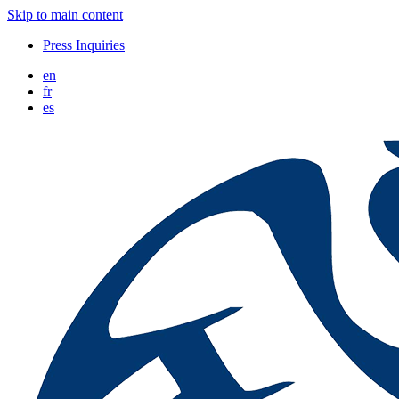
Skip to main content
Press Inquiries
en
fr
es