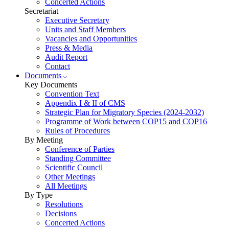
Concerted Actions
Secretariat
Executive Secretary
Units and Staff Members
Vacancies and Opportunities
Press & Media
Audit Report
Contact
Documents
Key Documents
Convention Text
Appendix I & II of CMS
Strategic Plan for Migratory Species (2024-2032)
Programme of Work between COP15 and COP16
Rules of Procedures
By Meeting
Conference of Parties
Standing Committee
Scientific Council
Other Meetings
All Meetings
By Type
Resolutions
Decisions
Concerted Actions