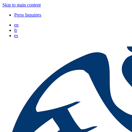
Skip to main content
Press Inquiries
en
fr
es