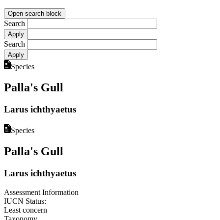
Open search block
Search
Search
Species
Palla's Gull
Larus ichthyaetus
Species
Palla's Gull
Larus ichthyaetus
Assessment Information
IUCN Status:
Least concern
Taxonomy