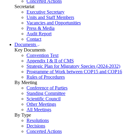
Concerted Actions
Secretariat
Executive Secretary
Units and Staff Members
Vacancies and Opportunities
Press & Media
Audit Report
Contact
Documents
Key Documents
Convention Text
Appendix I & II of CMS
Strategic Plan for Migratory Species (2024-2032)
Programme of Work between COP15 and COP16
Rules of Procedures
By Meeting
Conference of Parties
Standing Committee
Scientific Council
Other Meetings
All Meetings
By Type
Resolutions
Decisions
Concerted Actions