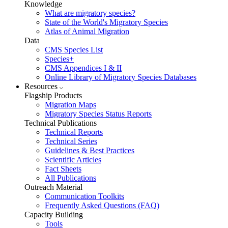
Knowledge
What are migratory species?
State of the World's Migratory Species
Atlas of Animal Migration
Data
CMS Species List
Species+
CMS Appendices I & II
Online Library of Migratory Species Databases
Resources
Flagship Products
Migration Maps
Migratory Species Status Reports
Technical Publications
Technical Reports
Technical Series
Guidelines & Best Practices
Scientific Articles
Fact Sheets
All Publications
Outreach Material
Communication Toolkits
Frequently Asked Questions (FAQ)
Capacity Building
Tools