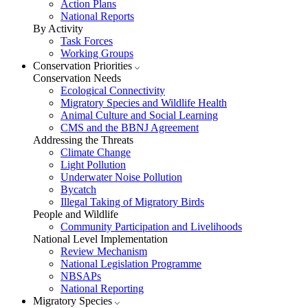
Action Plans
National Reports
By Activity
Task Forces
Working Groups
Conservation Priorities
Conservation Needs
Ecological Connectivity
Migratory Species and Wildlife Health
Animal Culture and Social Learning
CMS and the BBNJ Agreement
Addressing the Threats
Climate Change
Light Pollution
Underwater Noise Pollution
Bycatch
Illegal Taking of Migratory Birds
People and Wildlife
Community Participation and Livelihoods
National Level Implementation
Review Mechanism
National Legislation Programme
NBSAPs
National Reporting
Migratory Species