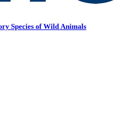
ory Species of Wild Animals