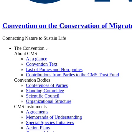
Convention on the Conservation of Migrat
Connecting Nature to Sustain Life
The Convention
About CMS
At a glance
Convention Text
List of Parties and Non-parties
Contributions from Parties to the CMS Trust Fund
Convention Bodies
Conferences of Parties
Standing Committee
Scientific Council
Organizational Structure
CMS instruments
Agreements
Memoranda of Understanding
Special Species Initiatives
Action Plans