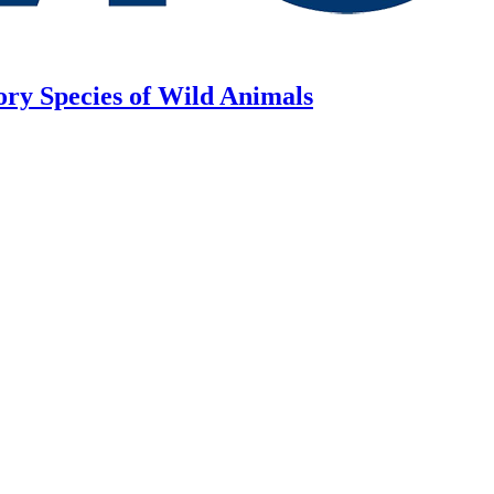
ory Species of Wild Animals