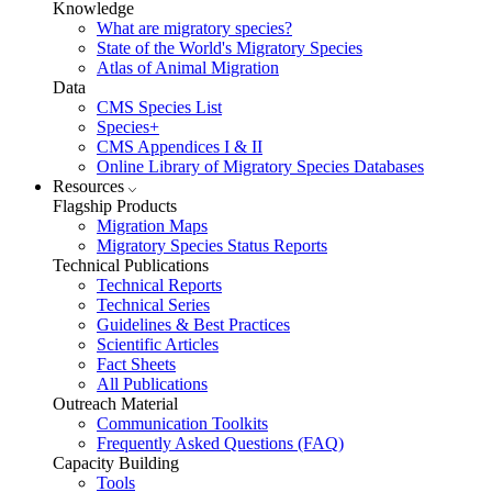
Knowledge
What are migratory species?
State of the World's Migratory Species
Atlas of Animal Migration
Data
CMS Species List
Species+
CMS Appendices I & II
Online Library of Migratory Species Databases
Resources
Flagship Products
Migration Maps
Migratory Species Status Reports
Technical Publications
Technical Reports
Technical Series
Guidelines & Best Practices
Scientific Articles
Fact Sheets
All Publications
Outreach Material
Communication Toolkits
Frequently Asked Questions (FAQ)
Capacity Building
Tools