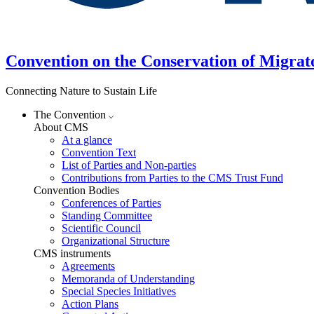
Convention on the Conservation of Migrat
Connecting Nature to Sustain Life
The Convention
About CMS
At a glance
Convention Text
List of Parties and Non-parties
Contributions from Parties to the CMS Trust Fund
Convention Bodies
Conferences of Parties
Standing Committee
Scientific Council
Organizational Structure
CMS instruments
Agreements
Memoranda of Understanding
Special Species Initiatives
Action Plans