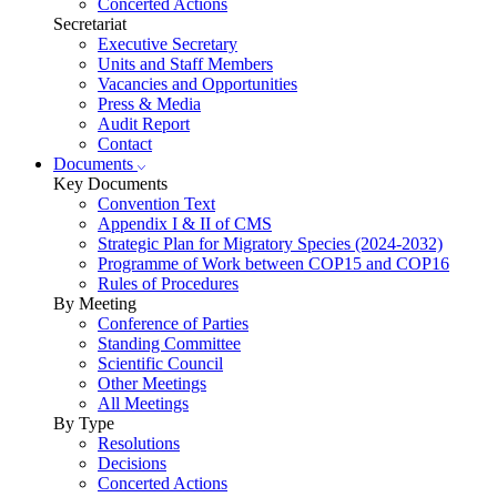
Concerted Actions
Secretariat
Executive Secretary
Units and Staff Members
Vacancies and Opportunities
Press & Media
Audit Report
Contact
Documents
Key Documents
Convention Text
Appendix I & II of CMS
Strategic Plan for Migratory Species (2024-2032)
Programme of Work between COP15 and COP16
Rules of Procedures
By Meeting
Conference of Parties
Standing Committee
Scientific Council
Other Meetings
All Meetings
By Type
Resolutions
Decisions
Concerted Actions