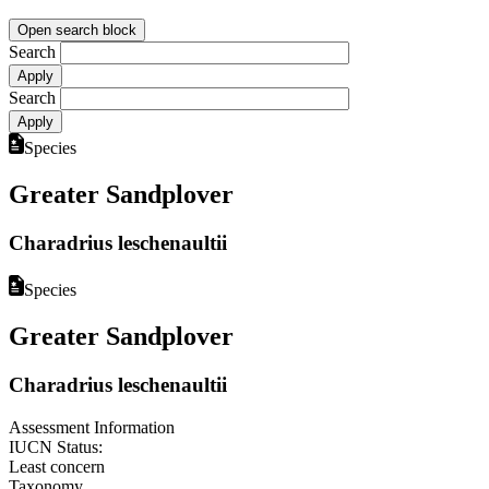
Open search block
Search
Search
Species
Greater Sandplover
Charadrius leschenaultii
Species
Greater Sandplover
Charadrius leschenaultii
Assessment Information
IUCN Status:
Least concern
Taxonomy