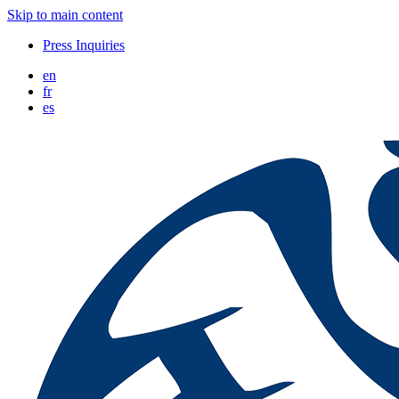
Skip to main content
Press Inquiries
en
fr
es