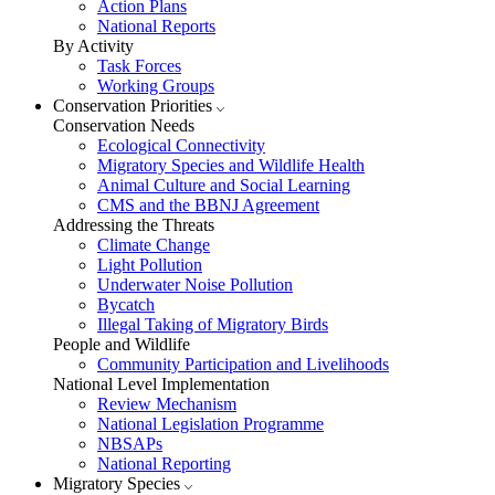
Action Plans
National Reports
By Activity
Task Forces
Working Groups
Conservation Priorities
Conservation Needs
Ecological Connectivity
Migratory Species and Wildlife Health
Animal Culture and Social Learning
CMS and the BBNJ Agreement
Addressing the Threats
Climate Change
Light Pollution
Underwater Noise Pollution
Bycatch
Illegal Taking of Migratory Birds
People and Wildlife
Community Participation and Livelihoods
National Level Implementation
Review Mechanism
National Legislation Programme
NBSAPs
National Reporting
Migratory Species